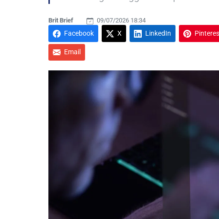
Brit Brief
09/07/2026 18:34
Facebook
X
LinkedIn
Pinteres
Email