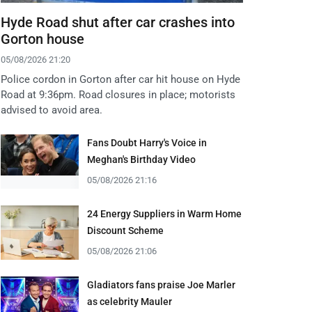
Hyde Road shut after car crashes into
Gorton house
05/08/2026 21:20
Police cordon in Gorton after car hit house on Hyde
Road at 9:36pm. Road closures in place; motorists
advised to avoid area.
Fans Doubt Harry's Voice in
Meghan's Birthday Video
05/08/2026 21:16
24 Energy Suppliers in Warm Home
Discount Scheme
05/08/2026 21:06
Gladiators fans praise Joe Marler
as celebrity Mauler