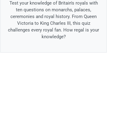
Test your knowledge of Britain's royals with
ten questions on monarchs, palaces,
ceremonies and royal history. From Queen
Victoria to King Charles III, this quiz
challenges every royal fan. How regal is your
knowledge?