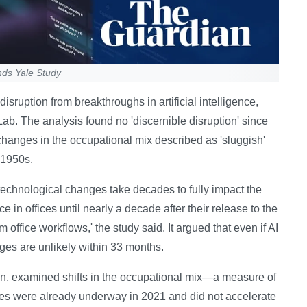
nds Yale Study
sruption from breakthroughs in artificial intelligence,
Lab. The analysis found no 'discernible disruption' since
hanges in the occupational mix described as 'sluggish'
 1950s.
technological changes take decades to fully impact the
n offices until nearly a decade after their release to the
m office workflows,' the study said. It argued that even if AI
ges are unlikely within 33 months.
ion, examined shifts in the occupational mix—a measure of
ges were already underway in 2021 and did not accelerate