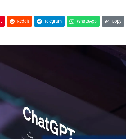
t
Reddit
Telegram
WhatsApp
Copy