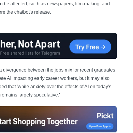
 to be affected, such as newspapers, film-making, and
e the chatbot's release.
—
a divergence between the jobs mix for recent graduates
te AI impacting early career workers, but it may also
d that 'while anxiety over the effects of AI on today's
remains largely speculative.'