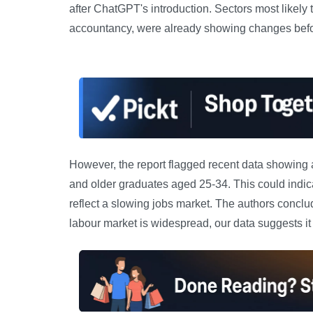
after ChatGPT's introduction. Sectors most likely
accountancy, were already showing changes befor
However, the report flagged recent data showing 
and older graduates aged 25-34. This could indica
reflect a slowing jobs market. The authors conclude
labour market is widespread, our data suggests it 