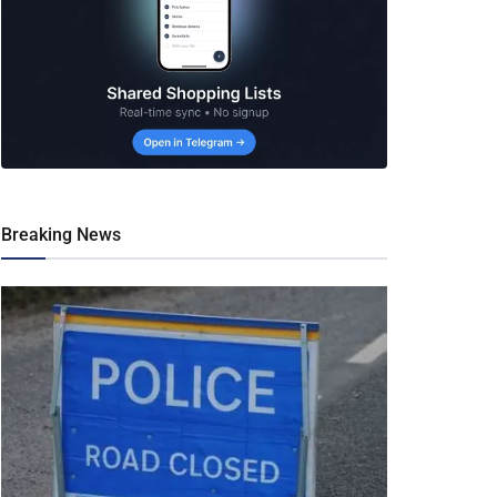
Breaking News