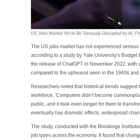
US Jobs Market Yet to Be Seriously Disrupted by AI, Fi
The US jobs market has not experienced serious di
according to a study by Yale University's Budget 
the release of ChatGPT in November 2022, with c
compared to the upheaval seen in the 1940s and
Researchers noted that historical trends suggest 
workforce. 'Computers didn't become commonplace i
public, and it took even longer for them to transfor
eventually has dramatic effects, widespread chan
The study, conducted with the Brookings Institut
job types across the economy. It found that chan