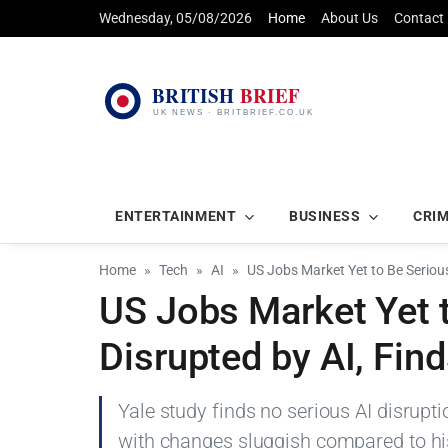
Wednesday, 05/08/2026
Home
About Us
Contact
ENTERTAINMENT
BUSINESS
CRI
Home
Tech
AI
US Jobs Market Yet to Be Serious
US Jobs Market Yet 
Disrupted by AI, Fin
Yale study finds no serious AI disrupt
with changes sluggish compared to hist