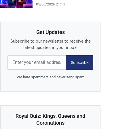
05/08/2026 21:14
Get Updates
Subscribe to our newsletter to receive the
latest updates in your inbox!
Subscribe
We hate spammers and never send spam
Royal Quiz: Kings, Queens and
Coronations