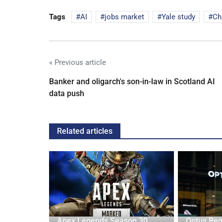
Tags
AI
jobs market
Yale study
Ch
« Previous article
Banker and oligarch's son-in-law in Scotland AI
data push
Related articles
 Target US
Apex Legends Season 30
Optus Beg