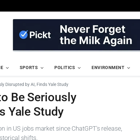
ME
SPORTS
POLITICS
ENVIRONMENT
ly Disrupted by AI, Finds Yale Study
to Be Seriously
ds Yale Study
ion in US jobs market since ChatGPT's release,
orical shifts.