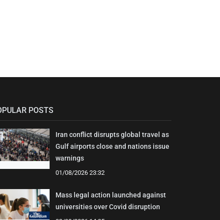
OPULAR POSTS
Iran conflict disrupts global travel as
Gulf airports close and nations issue
warnings
01/08/2026 23:32
Mass legal action launched against
universities over Covid disruption