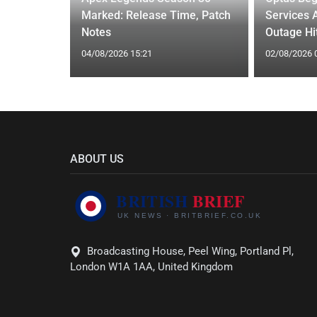
liation for
Marked: Release Time, Patch
Services 
Notes
Outage Hit
04/08/2026 15:21
02/08/2026 
ABOUT US
Broadcasting House, Peel Wing, Portland Pl,
London W1A 1AA, United Kingdom