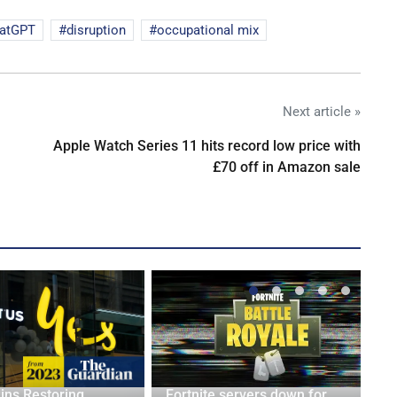
atGPT
disruption
occupational mix
Next article »
Apple Watch Series 11 hits record low price with
£70 off in Amazon sale
ins Restoring
Fortnite servers down for