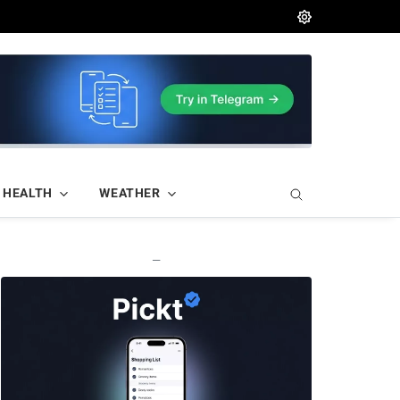
HEALTH
WEATHER
—