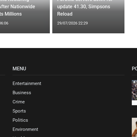
After Nationwide
update 41.30, Simpsons
s Millions
Reload
06:06
29/07/2026 22:29
MENU
P
Entertainment
Business
Crime
Sports
Politics
Environment