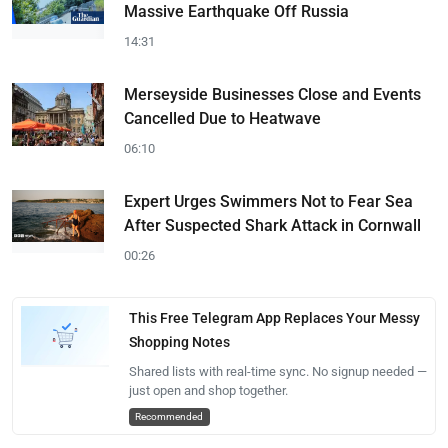
Massive Earthquake Off Russia
14:31
Merseyside Businesses Close and Events
Cancelled Due to Heatwave
06:10
Expert Urges Swimmers Not to Fear Sea
After Suspected Shark Attack in Cornwall
00:26
This Free Telegram App Replaces Your Messy
Shopping Notes
Shared lists with real-time sync. No signup needed —
just open and shop together.
Recommended