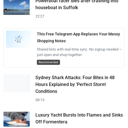
Powerboat racer dies after crashing into
houseboat in Suffolk
22:27
This Free Telegram App Replaces Your Messy
Shopping Notes
Shared lists with real-time sync. No signup needed —
just open and shop together.
Recommended
Sydney Shark Attacks: Four Bites in 48
Hours Explained by 'Perfect Storm'
Conditions
08:15
Luxury Yacht Bursts Into Flames and Sinks
Off Formentera