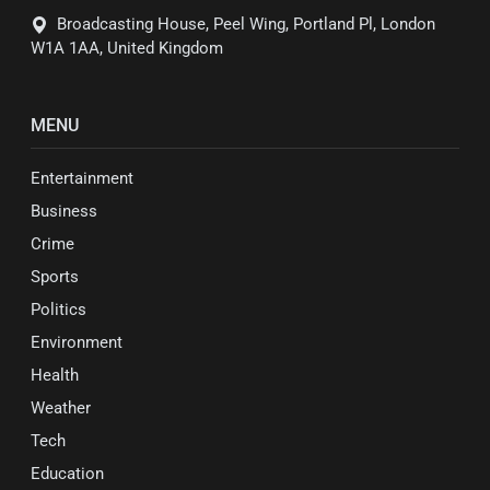
Broadcasting House, Peel Wing, Portland Pl, London
W1A 1AA, United Kingdom
MENU
Entertainment
Business
Crime
Sports
Politics
Environment
Health
Weather
Tech
Education