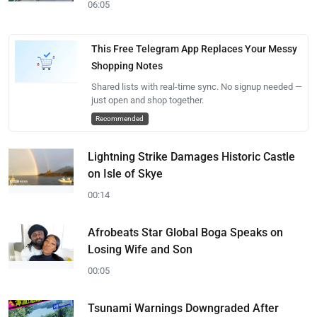
06:05
This Free Telegram App Replaces Your Messy
Shopping Notes
Shared lists with real-time sync. No signup needed —
just open and shop together.
Recommended
Lightning Strike Damages Historic Castle
on Isle of Skye
00:14
Afrobeats Star Global Boga Speaks on
Losing Wife and Son
00:05
Tsunami Warnings Downgraded After