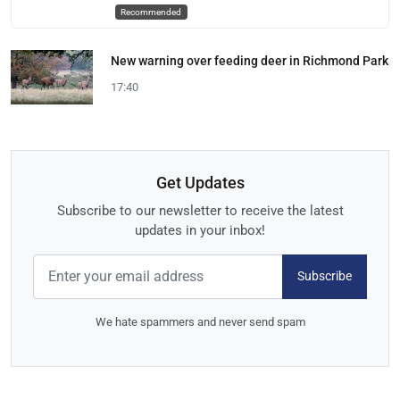
Recommended
New warning over feeding deer in Richmond Park
17:40
Get Updates
Subscribe to our newsletter to receive the latest
updates in your inbox!
Subscribe
We hate spammers and never send spam