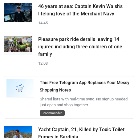
46 years at sea: Captain Kevin Walsh's
lifelong love of the Merchant Navy
14:45
Pleasure park ride derails leaving 14
injured including three children of one
family
12:03
This Free Telegram App Replaces Your Messy
Shopping Notes
Shared lists with real-time sync. No signup needed —
just open and shop together.
Recommended
Yacht Captain, 21, Killed by Toxic Toilet
Fumes in Sardinia