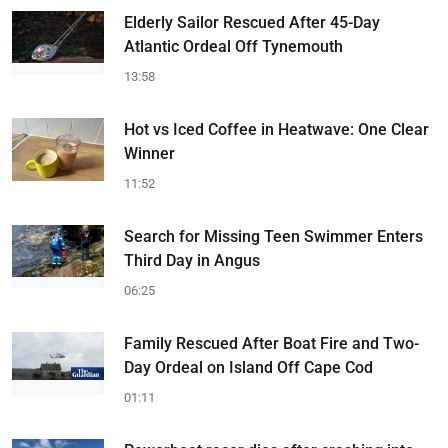
Elderly Sailor Rescued After 45-Day
Atlantic Ordeal Off Tynemouth
13:58
Hot vs Iced Coffee in Heatwave: One Clear
Winner
11:52
Search for Missing Teen Swimmer Enters
Third Day in Angus
06:25
Family Rescued After Boat Fire and Two-
Day Ordeal on Island Off Cape Cod
01:11