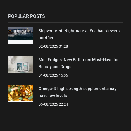
POPULAR POSTS
Shipwrecked: Nightmare at Sea has viewers
horrified
02/08/2026 01:28
Mini Fridges: New Bathroom Must-Have for
Beauty and Drugs
01/08/2026 15:06
Omega-3 'high strength' supplements may
have low levels
05/08/2026 22:24