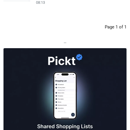
08:13
Page 1 of 1
—