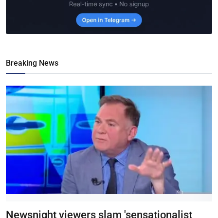
Breaking News
Newsnight viewers slam 'sensationalist