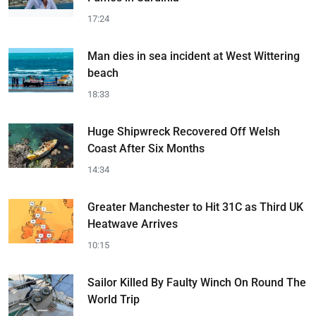
17:24
Man dies in sea incident at West Wittering
beach
18:33
Huge Shipwreck Recovered Off Welsh
Coast After Six Months
14:34
Greater Manchester to Hit 31C as Third UK
Heatwave Arrives
10:15
Sailor Killed By Faulty Winch On Round The
World Trip