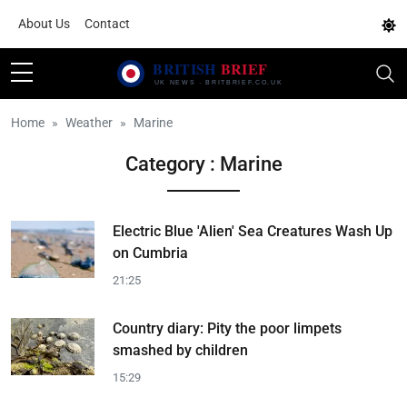
About Us
Contact
Home
Weather
Marine
Category : Marine
Electric Blue 'Alien' Sea Creatures Wash Up
on Cumbria
21:25
Country diary: Pity the poor limpets
smashed by children
15:29