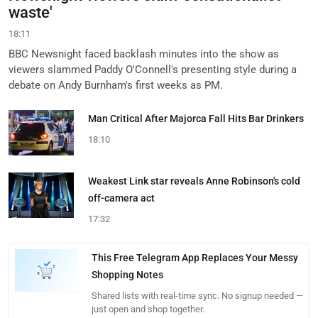
waste'
18:11
BBC Newsnight faced backlash minutes into the show as
viewers slammed Paddy O'Connell's presenting style during a
debate on Andy Burnham's first weeks as PM.
Man Critical After Majorca Fall Hits Bar Drinkers
18:10
Weakest Link star reveals Anne Robinson's cold
off-camera act
17:32
This Free Telegram App Replaces Your Messy
Shopping Notes
Shared lists with real-time sync. No signup needed —
just open and shop together.