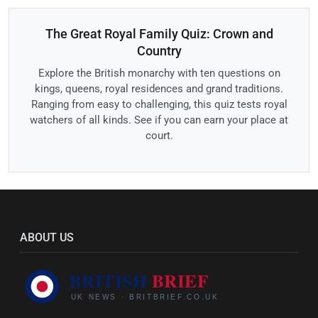
The Great Royal Family Quiz: Crown and
Country
Explore the British monarchy with ten questions on
kings, queens, royal residences and grand traditions.
Ranging from easy to challenging, this quiz tests royal
watchers of all kinds. See if you can earn your place at
court.
ABOUT US