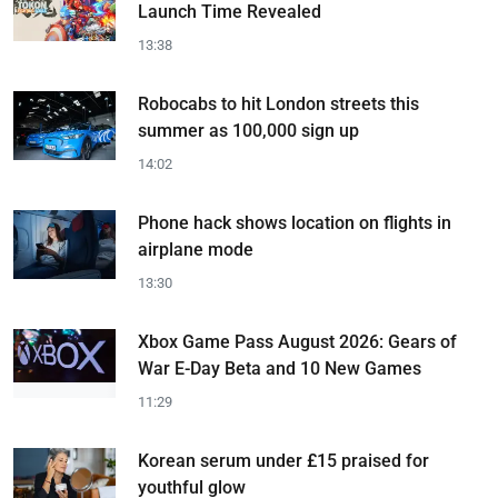
Launch Time Revealed
13:38
Robocabs to hit London streets this
summer as 100,000 sign up
14:02
Phone hack shows location on flights in
airplane mode
13:30
Xbox Game Pass August 2026: Gears of
War E-Day Beta and 10 New Games
11:29
Korean serum under £15 praised for
youthful glow