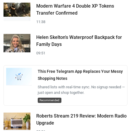
Modern Warfare 4 Double XP Tokens
Transfer Confirmed
11:38
Helen Skelton's Waterproof Backpack for
Family Days
09:51
This Free Telegram App Replaces Your Messy
Shopping Notes
Shared lists with real-time sync. No signup needed —
just open and shop together.
Recommended
Roberts Stream 219 Review: Modern Radio
Upgrade