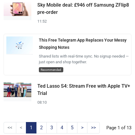
Sky Mobile deal: £946 off Samsung ZFlip8
pre-order
11:52
This Free Telegram App Replaces Your Messy
Shopping Notes
Shared lists with real-time sync. No signup needed —
just open and shop together.
Recommended
Ted Lasso S4: Stream Free with Apple TV+
Trial
08:10
<<
<
1
2
3
4
5
>
>>
Page 1 of 13