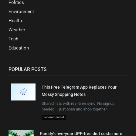
Politics
Environment
Health
Weather
Tech
Education
POPULAR POSTS
This Free Telegram App Replaces Your
Messy Shopping Notes
Shared lists with real-time sync. No signup
needed — just open and shop together.
Recommended
Family's five-year UPF-free diet costs more