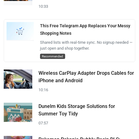
10:33
This Free Telegram App Replaces Your Messy
Shopping Notes
Shared lists with real-time sync. No signup needed —
just open and shop together.
Recommended
Wireless CarPlay Adapter Drops Cables for
iPhone and Android
10:16
Dunelm Kids Storage Solutions for
Summer Toy Tidy
07:57