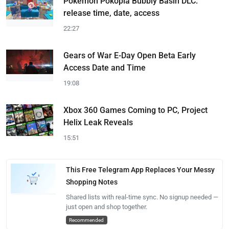
Pokemon Pokopia Bubbly Basin DLC:
release time, date, access
22:27
Gears of War E-Day Open Beta Early
Access Date and Time
19:08
Xbox 360 Games Coming to PC, Project
Helix Leak Reveals
15:51
This Free Telegram App Replaces Your Messy
Shopping Notes
Shared lists with real-time sync. No signup needed —
just open and shop together.
Recommended