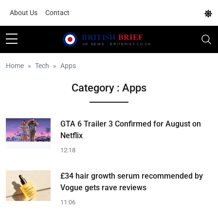
About Us
Contact
Home
Tech
Apps
Category : Apps
GTA 6 Trailer 3 Confirmed for August on
Netflix
12:18
£34 hair growth serum recommended by
Vogue gets rave reviews
11:06