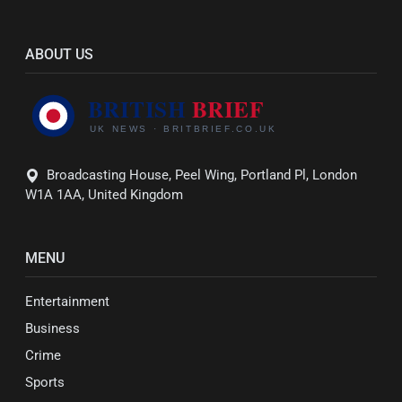
ABOUT US
Broadcasting House, Peel Wing, Portland Pl, London
W1A 1AA, United Kingdom
MENU
Entertainment
Business
Crime
Sports