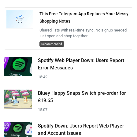
This Free Telegram App Replaces Your Messy
Shopping Notes
Shared lists with real-time sync. No signup needed —
just open and shop together.
Recommended
Spotify Web Player Down: Users Report
Error Messages
15:42
Bluey Happy Snaps Switch pre-order for
£19.65
15:07
Spotify Down: Users Report Web Player
and Account Issues