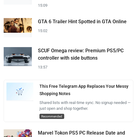
15:09
GTA 6 Trailer Hint Spotted in GTA Online
15:02
SCUF Omega review: Premium PS5/PC
controller with side buttons
13:57
This Free Telegram App Replaces Your Messy
Shopping Notes
Shared lists with real-time sync. No signup needed —
just open and shop together.
Recommended
Marvel Tokon PS5 PC Release Date and