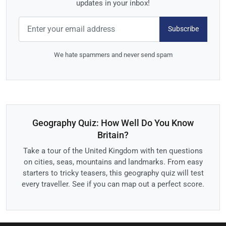
updates in your inbox!
Subscribe
We hate spammers and never send spam
Geography Quiz: How Well Do You Know
Britain?
Take a tour of the United Kingdom with ten questions
on cities, seas, mountains and landmarks. From easy
starters to tricky teasers, this geography quiz will test
every traveller. See if you can map out a perfect score.