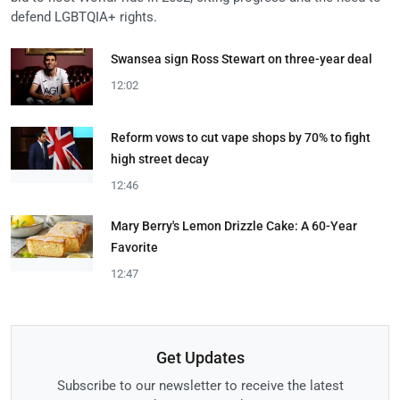
defend LGBTQIA+ rights.
Swansea sign Ross Stewart on three-year deal
12:02
Reform vows to cut vape shops by 70% to fight
high street decay
12:46
Mary Berry's Lemon Drizzle Cake: A 60-Year
Favorite
12:47
Get Updates
Subscribe to our newsletter to receive the latest