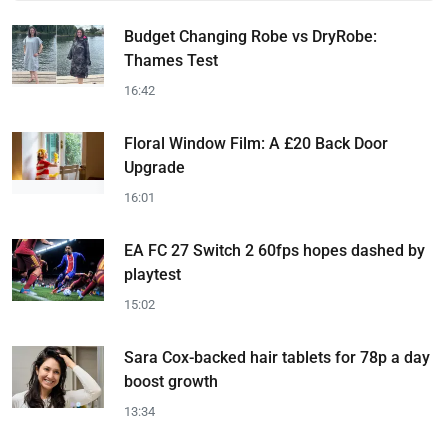
Budget Changing Robe vs DryRobe:
Thames Test
16:42
Floral Window Film: A £20 Back Door
Upgrade
16:01
EA FC 27 Switch 2 60fps hopes dashed by
playtest
15:02
Sara Cox-backed hair tablets for 78p a day
boost growth
13:34