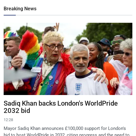
Breaking News
Sadiq Khan backs London's WorldPride
2032 bid
12:28
Mayor Sadiq Khan announces £100,000 support for London's
bid to host WorldPride in 2032, citing progress and the need to