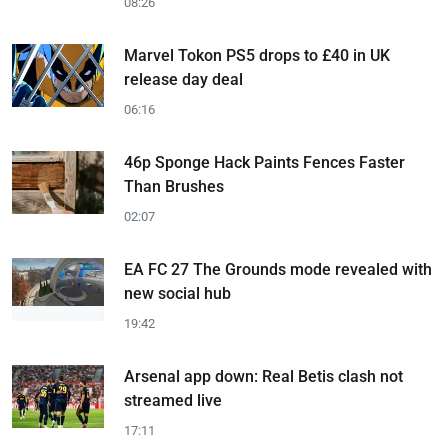
08:26
Marvel Tokon PS5 drops to £40 in UK
release day deal
06:16
46p Sponge Hack Paints Fences Faster
Than Brushes
02:07
EA FC 27 The Grounds mode revealed with
new social hub
19:42
Arsenal app down: Real Betis clash not
streamed live
17:11