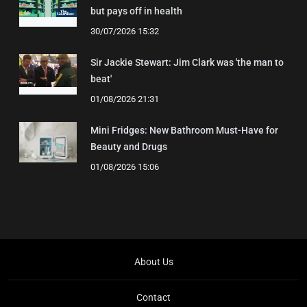
but pays off in health
30/07/2026 15:32
Sir Jackie Stewart: Jim Clark was 'the man to
beat'
01/08/2026 21:31
Mini Fridges: New Bathroom Must-Have for
Beauty and Drugs
01/08/2026 15:06
About Us
Contact