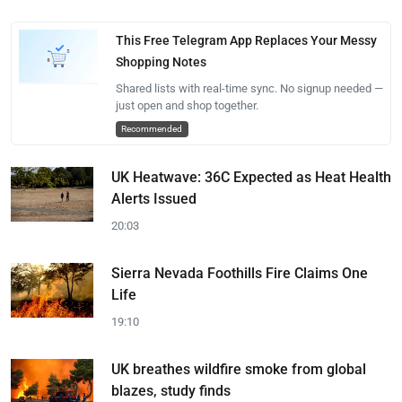
This Free Telegram App Replaces Your Messy
Shopping Notes
Shared lists with real-time sync. No signup needed —
just open and shop together.
Recommended
UK Heatwave: 36C Expected as Heat Health
Alerts Issued
20:03
Sierra Nevada Foothills Fire Claims One
Life
19:10
UK breathes wildfire smoke from global
blazes, study finds