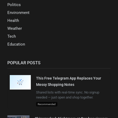
Politics
Environment
Health
Weather
Tech
Education
POPULAR POSTS
This Free Telegram App Replaces Your
Messy Shopping Notes
Shared lists with real-time sync. No signup
needed — just open and shop together.
Recommended