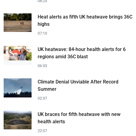
08:25
Heat alerts as fifth UK heatwave brings 36C
highs
07:10
UK heatwave: 84-hour health alerts for 6
regions amid 36C blast
06:33
Climate Denial Unviable After Record
Summer
02:37
UK braces for fifth heatwave with new
health alerts
22:07