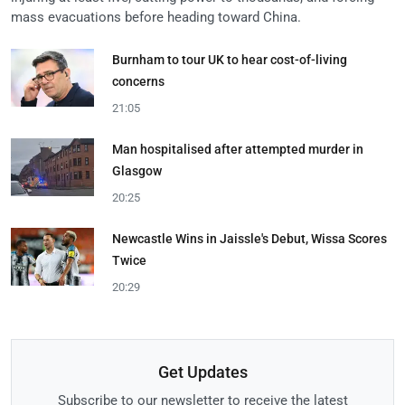
mass evacuations before heading toward China.
Burnham to tour UK to hear cost-of-living
concerns
21:05
Man hospitalised after attempted murder in
Glasgow
20:25
Newcastle Wins in Jaissle's Debut, Wissa Scores
Twice
20:29
Get Updates
Subscribe to our newsletter to receive the latest