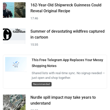
162-Year-Old Shipwreck Guinness Could
Reveal Original Recipe
17:46
Summer of devastating wildfires captured
in cartoon
15:35
This Free Telegram App Replaces Your Messy
Shopping Notes
Shared lists with real-time sync. No signup needed —
just open and shop together.
Recommended
Nurdle spill impact may take years to
understand