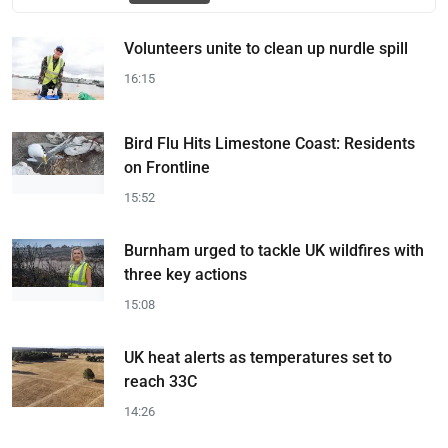
Volunteers unite to clean up nurdle spill
16:15
Bird Flu Hits Limestone Coast: Residents
on Frontline
15:52
Burnham urged to tackle UK wildfires with
three key actions
15:08
UK heat alerts as temperatures set to
reach 33C
14:26