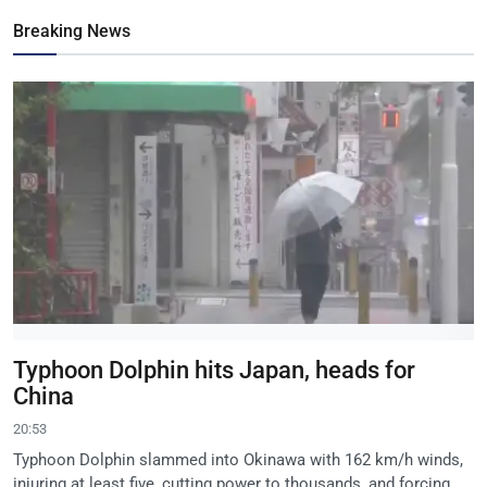
Breaking News
Typhoon Dolphin hits Japan, heads for
China
20:53
Typhoon Dolphin slammed into Okinawa with 162 km/h winds,
injuring at least five, cutting power to thousands, and forcing