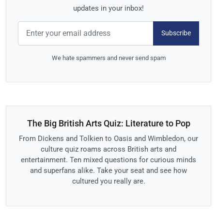
updates in your inbox!
Subscribe
We hate spammers and never send spam
The Big British Arts Quiz: Literature to Pop
From Dickens and Tolkien to Oasis and Wimbledon, our
culture quiz roams across British arts and
entertainment. Ten mixed questions for curious minds
and superfans alike. Take your seat and see how
cultured you really are.