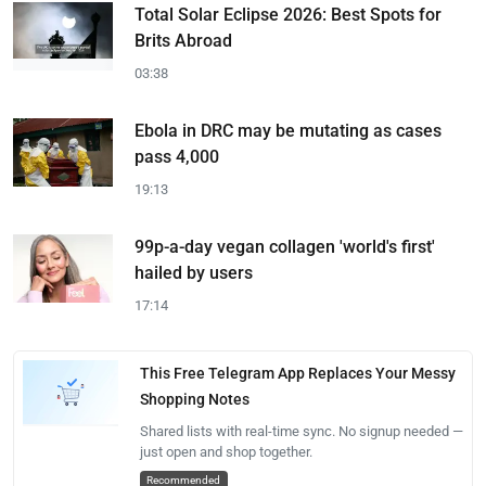
Total Solar Eclipse 2026: Best Spots for
Brits Abroad
03:38
Ebola in DRC may be mutating as cases
pass 4,000
19:13
99p-a-day vegan collagen 'world's first'
hailed by users
17:14
This Free Telegram App Replaces Your Messy
Shopping Notes
Shared lists with real-time sync. No signup needed —
just open and shop together.
Recommended