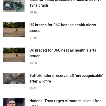
Tyne crash
15:36
UK braces for 36C heat as health alerts
issued
11:46
UK braced for 36C heat as health alerts
issued
10:58
Suffolk nature reserve left 'unrecognisable'
after wildfire
10:31
National Trust urges climate mission after