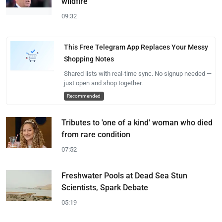
wildfire
09:32
This Free Telegram App Replaces Your Messy
Shopping Notes
Shared lists with real-time sync. No signup needed —
just open and shop together.
Recommended
Tributes to 'one of a kind' woman who died
from rare condition
07:52
Freshwater Pools at Dead Sea Stun
Scientists, Spark Debate
05:19