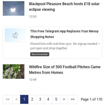
Blackpool Pleasure Beach hosts £18 solar
eclipse viewing
12:05
This Free Telegram App Replaces Your Messy
Shopping Notes
Shared lists with real-time sync. No signup needed —
just open and shop together.
Recommended
Wildfire Size of 500 Football Pitches Came
Metres from Homes
12:44
<<
<
1
2
3
4
5
>
>>
Page 1 of 170