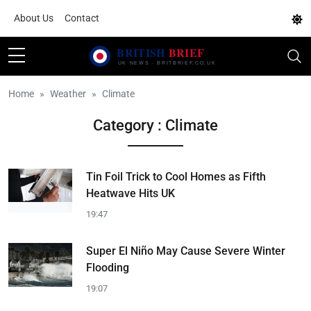
About Us
Contact
Home
Weather
Climate
Category : Climate
Tin Foil Trick to Cool Homes as Fifth
Heatwave Hits UK
19:47
Super El Niño May Cause Severe Winter
Flooding
19:07