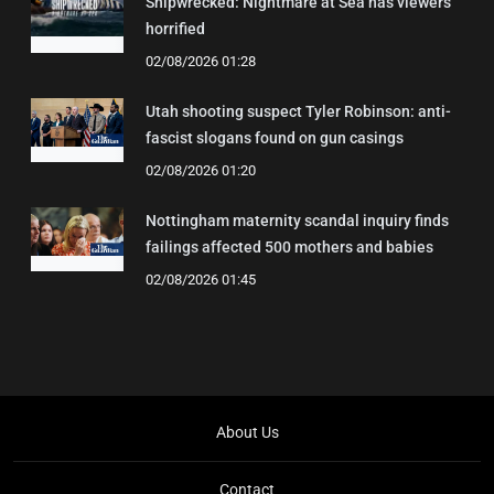
Shipwrecked: Nightmare at Sea has viewers
horrified
02/08/2026 01:28
Utah shooting suspect Tyler Robinson: anti-
fascist slogans found on gun casings
02/08/2026 01:20
Nottingham maternity scandal inquiry finds
failings affected 500 mothers and babies
02/08/2026 01:45
About Us
Contact