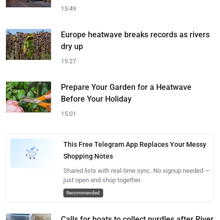
15:49
Europe heatwave breaks records as rivers
dry up
15:27
Prepare Your Garden for a Heatwave
Before Your Holiday
15:01
This Free Telegram App Replaces Your Messy
Shopping Notes
Shared lists with real-time sync. No signup needed —
just open and shop together.
Recommended
Calls for boats to collect nurdles after River