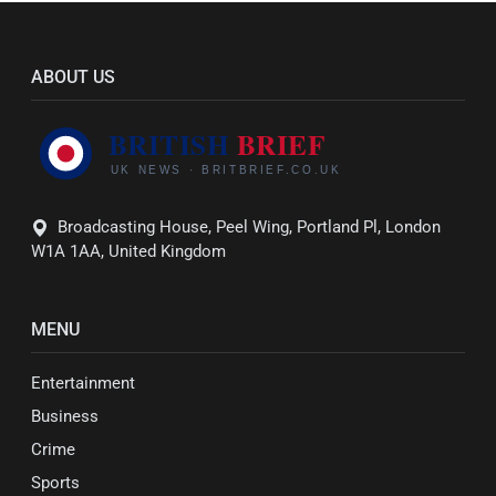
ABOUT US
Broadcasting House, Peel Wing, Portland Pl, London
W1A 1AA, United Kingdom
MENU
Entertainment
Business
Crime
Sports