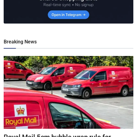
Breaking News