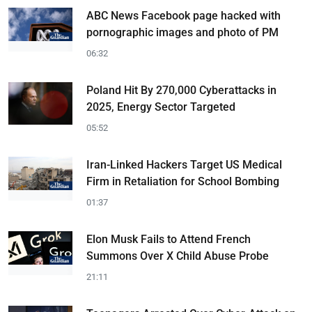
ABC News Facebook page hacked with
pornographic images and photo of PM
06:32
Poland Hit By 270,000 Cyberattacks in
2025, Energy Sector Targeted
05:52
Iran-Linked Hackers Target US Medical
Firm in Retaliation for School Bombing
01:37
Elon Musk Fails to Attend French
Summons Over X Child Abuse Probe
21:11