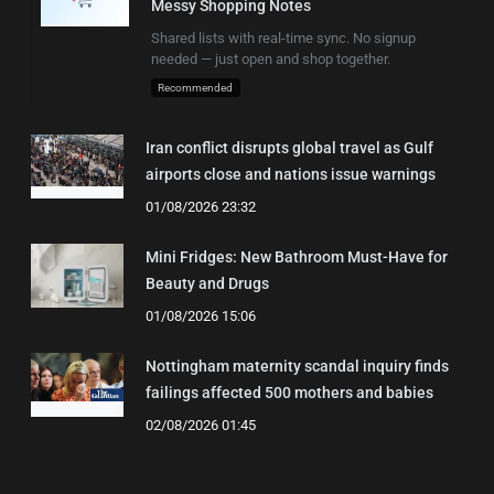
Messy Shopping Notes
Shared lists with real-time sync. No signup
needed — just open and shop together.
Recommended
Iran conflict disrupts global travel as Gulf
airports close and nations issue warnings
01/08/2026 23:32
Mini Fridges: New Bathroom Must-Have for
Beauty and Drugs
01/08/2026 15:06
Nottingham maternity scandal inquiry finds
failings affected 500 mothers and babies
02/08/2026 01:45