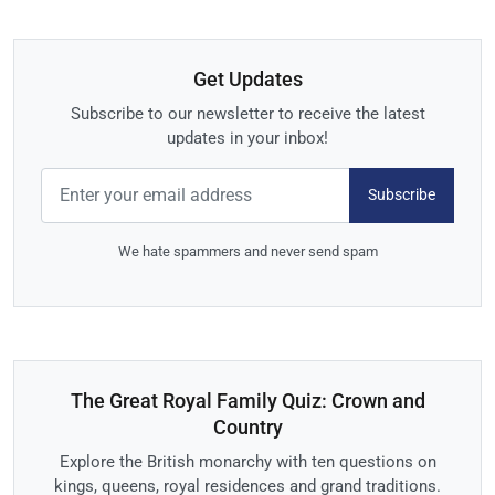
Get Updates
Subscribe to our newsletter to receive the latest
updates in your inbox!
Subscribe
We hate spammers and never send spam
The Great Royal Family Quiz: Crown and
Country
Explore the British monarchy with ten questions on
kings, queens, royal residences and grand traditions.