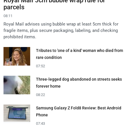
Royal Mail 5cm bubble wrap rule for
parcels
08:11
Royal Mail advises using bubble wrap at least 5cm thick for
fragile items, plus secure packaging, labeling, and checking
prohibited items.
Tributes to 'one of a kind' woman who died from
rare condition
07:52
Three-legged dog abandoned on streets seeks
forever home
08:22
Samsung Galaxy Z Fold8 Review: Best Android
Phone
07:43