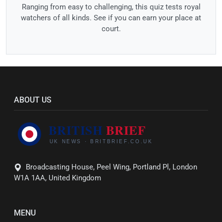
Ranging from easy to challenging, this quiz tests royal
watchers of all kinds. See if you can earn your place at
court.
ABOUT US
Broadcasting House, Peel Wing, Portland Pl, London
W1A 1AA, United Kingdom
MENU