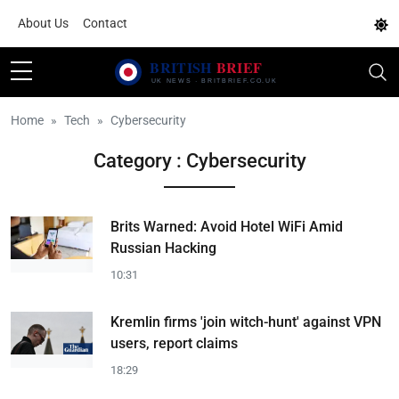
About Us
Contact
Home
Tech
Cybersecurity
Category : Cybersecurity
Brits Warned: Avoid Hotel WiFi Amid
Russian Hacking
10:31
Kremlin firms 'join witch-hunt' against VPN
users, report claims
18:29