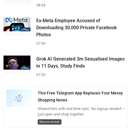
08:34
Ex-Meta Employee Accused of
Downloading 30,000 Private Facebook
Photos
07:39
Grok AI Generated 3m Sexualised Images
in 11 Days, Study Finds
07:29
This Free Telegram App Replaces Your Messy
Shopping Notes
Shared lists with real-time sync. No signup needed —
just open and shop together.
Recommended