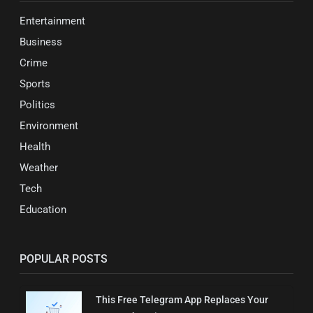
Entertainment
Business
Crime
Sports
Politics
Environment
Health
Weather
Tech
Education
POPULAR POSTS
This Free Telegram App Replaces Your