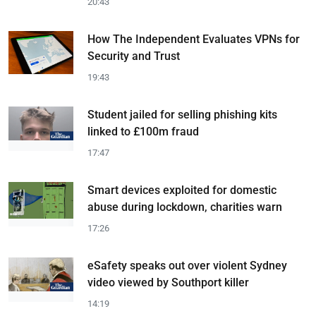
20:43
How The Independent Evaluates VPNs for
Security and Trust
19:43
Student jailed for selling phishing kits
linked to £100m fraud
17:47
Smart devices exploited for domestic
abuse during lockdown, charities warn
17:26
eSafety speaks out over violent Sydney
video viewed by Southport killer
14:19