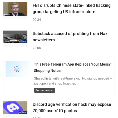
FBI disrupts Chinese state-linked hacking
group targeting US infrastructure
00:34
Substack accused of profiting from Nazi
newsletters
23:05
This Free Telegram App Replaces Your Messy
Shopping Notes
Shared lists with real-time sync. No signup needed —
just open and shop together.
Recommended
Discord age verification hack may expose
70,000 users’ ID photos