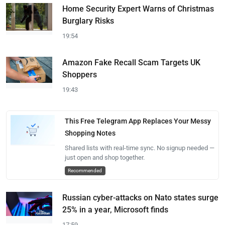
Home Security Expert Warns of Christmas
Burglary Risks
19:54
Amazon Fake Recall Scam Targets UK
Shoppers
19:43
This Free Telegram App Replaces Your Messy
Shopping Notes
Shared lists with real-time sync. No signup needed —
just open and shop together.
Recommended
Russian cyber-attacks on Nato states surge
25% in a year, Microsoft finds
17:59