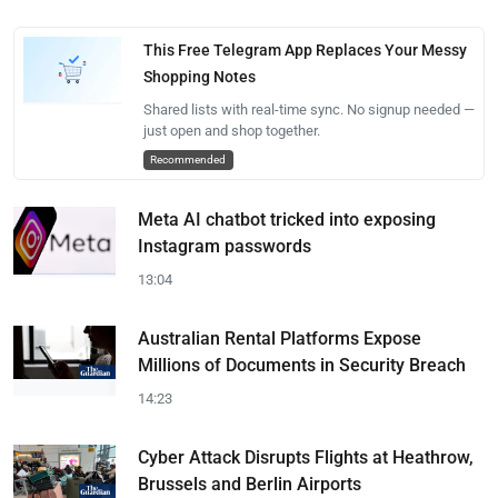
This Free Telegram App Replaces Your Messy
Shopping Notes
Shared lists with real-time sync. No signup needed —
just open and shop together.
Recommended
Meta AI chatbot tricked into exposing
Instagram passwords
13:04
Australian Rental Platforms Expose
Millions of Documents in Security Breach
14:23
Cyber Attack Disrupts Flights at Heathrow,
Brussels and Berlin Airports