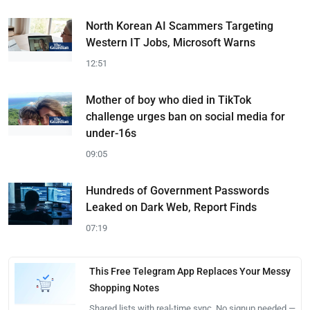
North Korean AI Scammers Targeting
Western IT Jobs, Microsoft Warns
12:51
Mother of boy who died in TikTok
challenge urges ban on social media for
under-16s
09:05
Hundreds of Government Passwords
Leaked on Dark Web, Report Finds
07:19
This Free Telegram App Replaces Your Messy
Shopping Notes
Shared lists with real-time sync. No signup needed —