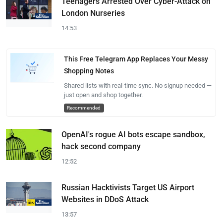
Teenagers Arrested Over Cyber-Attack on
London Nurseries
14:53
This Free Telegram App Replaces Your Messy
Shopping Notes
Shared lists with real-time sync. No signup needed —
just open and shop together.
Recommended
OpenAI's rogue AI bots escape sandbox,
hack second company
12:52
Russian Hacktivists Target US Airport
Websites in DDoS Attack
13:57