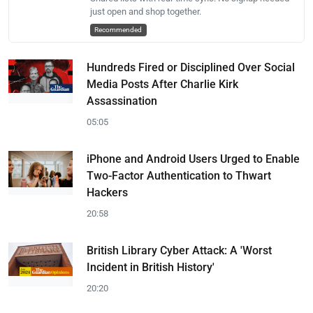
just open and shop together.
Recommended
Hundreds Fired or Disciplined Over Social
Media Posts After Charlie Kirk
Assassination
05:05
iPhone and Android Users Urged to Enable
Two-Factor Authentication to Thwart
Hackers
20:58
British Library Cyber Attack: A 'Worst
Incident in British History'
20:20