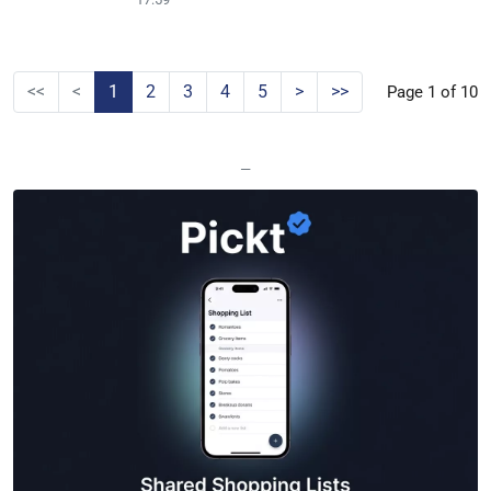
<<
<
1
2
3
4
5
>
>>
Page 1 of 10
—