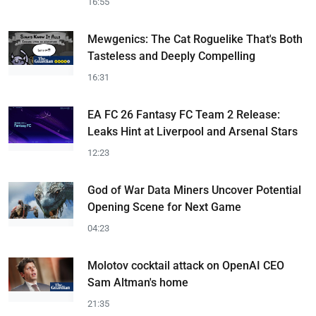
16:55
Mewgenics: The Cat Roguelike That's Both
Tasteless and Deeply Compelling
16:31
EA FC 26 Fantasy FC Team 2 Release:
Leaks Hint at Liverpool and Arsenal Stars
12:23
God of War Data Miners Uncover Potential
Opening Scene for Next Game
04:23
Molotov cocktail attack on OpenAI CEO
Sam Altman's home
21:35