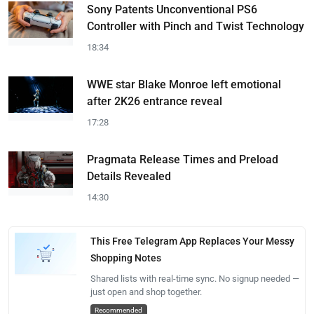
Sony Patents Unconventional PS6
Controller with Pinch and Twist Technology
18:34
WWE star Blake Monroe left emotional
after 2K26 entrance reveal
17:28
Pragmata Release Times and Preload
Details Revealed
14:30
This Free Telegram App Replaces Your Messy
Shopping Notes
Shared lists with real-time sync. No signup needed —
just open and shop together.
Recommended