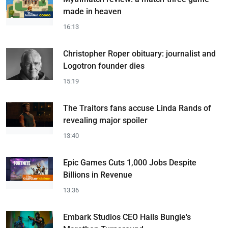
made in heaven
16:13
Christopher Roper obituary: journalist and
Logotron founder dies
15:19
The Traitors fans accuse Linda Rands of
revealing major spoiler
13:40
Epic Games Cuts 1,000 Jobs Despite
Billions in Revenue
13:36
Embark Studios CEO Hails Bungie's