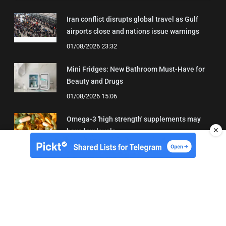
Iran conflict disrupts global travel as Gulf
airports close and nations issue warnings
01/08/2026 23:32
Mini Fridges: New Bathroom Must-Have for
Beauty and Drugs
01/08/2026 15:06
Omega-3 'high strength' supplements may
✕
have low levels
05/08/2026 22:24
About Us