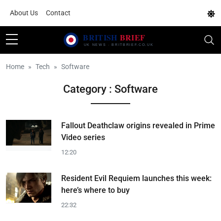
About Us
Contact
Home
Tech
Software
Category : Software
Fallout Deathclaw origins revealed in Prime
Video series
12:20
Resident Evil Requiem launches this week:
here’s where to buy
22:32