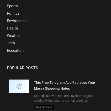
Sports
Politics
Environment
Health
Weather
Tech
Education
POPULAR POSTS
This Free Telegram App Replaces Your
Messy Shopping Notes
Shared lists with real-time sync. No signup
needed — just open and shop together.
Recommended