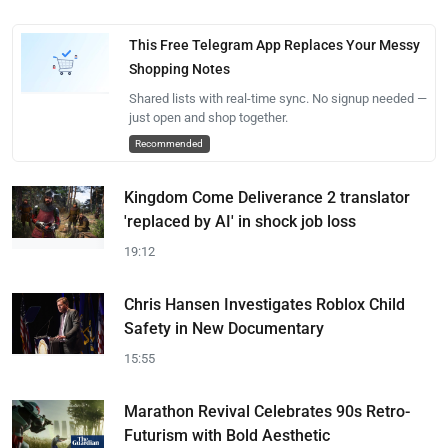
This Free Telegram App Replaces Your Messy
Shopping Notes
Shared lists with real-time sync. No signup needed —
just open and shop together.
Recommended
Kingdom Come Deliverance 2 translator
'replaced by AI' in shock job loss
19:12
Chris Hansen Investigates Roblox Child
Safety in New Documentary
15:55
Marathon Revival Celebrates 90s Retro-
Futurism with Bold Aesthetic