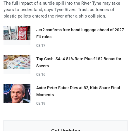
The full impact of a nurdle spill into the River Tyne may take
years to understand, says Tyne Rivers Trust, as tonnes of
plastic pellets entered the river after a ship collision.
Jet2 confirms free hand luggage ahead of 2027
EU rules
08:17
Top Cash ISA: 4.51% Rate Plus £182 Bonus for
Savers
08:16
Actor Peter Faber Dies at 82, Kids Share Final
Moments
08:19
Get Updates