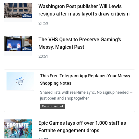
Washington Post publisher Will Lewis
resigns after mass layoffs draw criticism
21:53
The VHS Quest to Preserve Gaming’s
Messy, Magical Past
20:51
This Free Telegram App Replaces Your Messy
Shopping Notes
Shared lists with real-time sync. No signup needed —
just open and shop together.
Recommended
Epic Games lays off over 1,000 staff as
Fortnite engagement drops