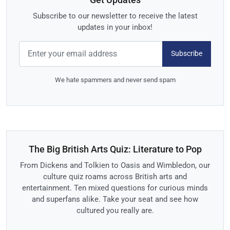
Subscribe to our newsletter to receive the latest
updates in your inbox!
Subscribe
We hate spammers and never send spam
The Big British Arts Quiz: Literature to Pop
From Dickens and Tolkien to Oasis and Wimbledon, our
culture quiz roams across British arts and
entertainment. Ten mixed questions for curious minds
and superfans alike. Take your seat and see how
cultured you really are.