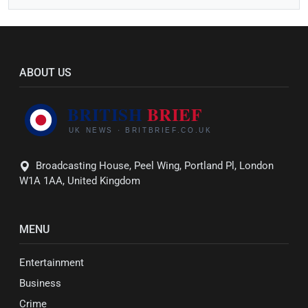
ABOUT US
Broadcasting House, Peel Wing, Portland Pl, London
W1A 1AA, United Kingdom
MENU
Entertainment
Business
Crime