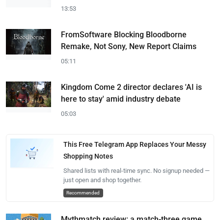
13:53
FromSoftware Blocking Bloodborne
Remake, Not Sony, New Report Claims
05:11
Kingdom Come 2 director declares 'AI is
here to stay' amid industry debate
05:03
This Free Telegram App Replaces Your Messy
Shopping Notes
Shared lists with real-time sync. No signup needed —
just open and shop together.
Recommended
Mythmatch review: a match-three game