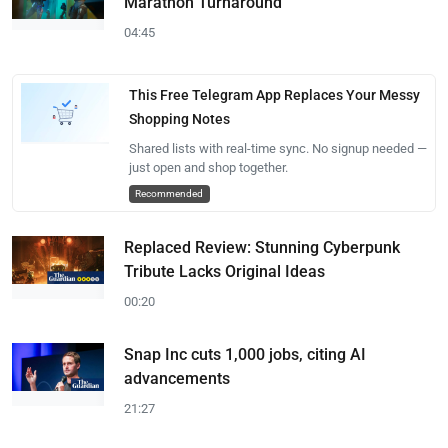
Marathon Turnaround
04:45
This Free Telegram App Replaces Your Messy
Shopping Notes
Shared lists with real-time sync. No signup needed —
just open and shop together.
Recommended
Replaced Review: Stunning Cyberpunk
Tribute Lacks Original Ideas
00:20
Snap Inc cuts 1,000 jobs, citing AI
advancements
21:27