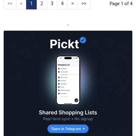
<<
<
1
2
3
4
>
>>
Page 1 of 4
—