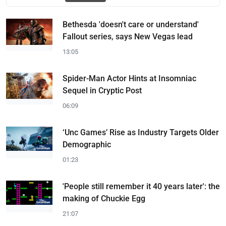
Bethesda 'doesn't care or understand'
Fallout series, says New Vegas lead
13:05
Spider-Man Actor Hints at Insomniac
Sequel in Cryptic Post
06:09
‘Unc Games’ Rise as Industry Targets Older
Demographic
01:23
'People still remember it 40 years later': the
making of Chuckie Egg
21:07