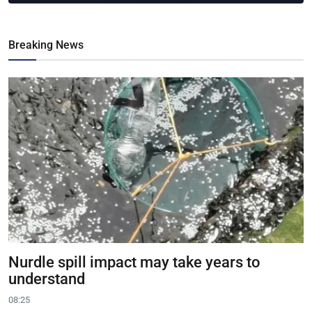
Breaking News
Nurdle spill impact may take years to
understand
08:25