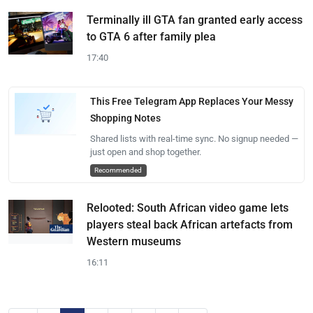
Terminally ill GTA fan granted early access
to GTA 6 after family plea
17:40
This Free Telegram App Replaces Your Messy
Shopping Notes
Shared lists with real-time sync. No signup needed —
just open and shop together.
Recommended
Relooted: South African video game lets
players steal back African artefacts from
Western museums
16:11