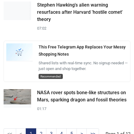
Stephen Hawking's alien warning
resurfaces after Harvard 'hostile comet'
theory
07:02
This Free Telegram App Replaces Your Messy
Shopping Notes
Shared lists with real-time sync. No signup needed —
just open and shop together.
Recommended
NASA rover spots bone-like structures on
Mars, sparking dragon and fossil theories
01:17
<<
<
1
2
3
4
5
>
>>
Page 1 of 12