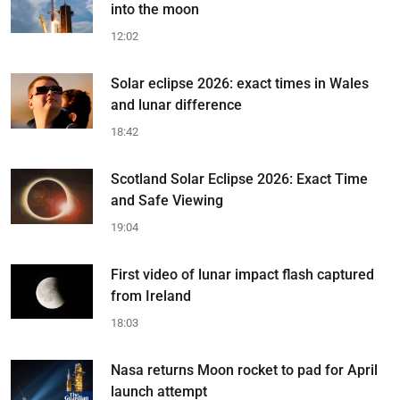
into the moon
12:02
Solar eclipse 2026: exact times in Wales
and lunar difference
18:42
Scotland Solar Eclipse 2026: Exact Time
and Safe Viewing
19:04
First video of lunar impact flash captured
from Ireland
18:03
Nasa returns Moon rocket to pad for April
launch attempt