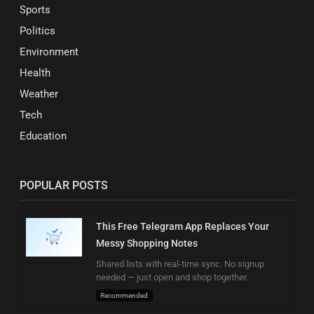
Sports
Politics
Environment
Health
Weather
Tech
Education
POPULAR POSTS
This Free Telegram App Replaces Your
Messy Shopping Notes
Shared lists with real-time sync. No signup
needed — just open and shop together.
Recommended