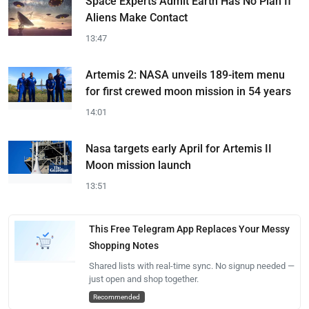
Space Experts Admit Earth Has No Plan If
Aliens Make Contact
13:47
Artemis 2: NASA unveils 189-item menu
for first crewed moon mission in 54 years
14:01
Nasa targets early April for Artemis II
Moon mission launch
13:51
This Free Telegram App Replaces Your Messy
Shopping Notes
Shared lists with real-time sync. No signup needed —
just open and shop together.
Recommended