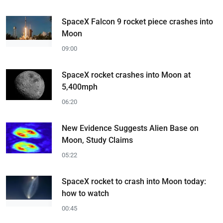
SpaceX Falcon 9 rocket piece crashes into
Moon
09:00
SpaceX rocket crashes into Moon at
5,400mph
06:20
New Evidence Suggests Alien Base on
Moon, Study Claims
05:22
SpaceX rocket to crash into Moon today:
how to watch
00:45