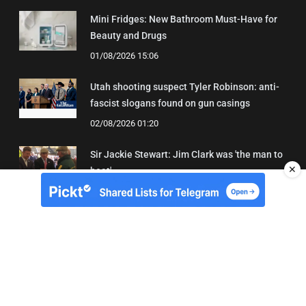
Mini Fridges: New Bathroom Must-Have for
Beauty and Drugs
01/08/2026 15:06
Utah shooting suspect Tyler Robinson: anti-
fascist slogans found on gun casings
02/08/2026 01:20
Sir Jackie Stewart: Jim Clark was 'the man to
✕
beat'
01/08/2026 21:31
About Us