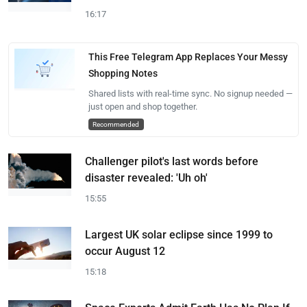
16:17
This Free Telegram App Replaces Your Messy
Shopping Notes
Shared lists with real-time sync. No signup needed —
just open and shop together.
Recommended
Challenger pilot's last words before
disaster revealed: 'Uh oh'
15:55
Largest UK solar eclipse since 1999 to
occur August 12
15:18