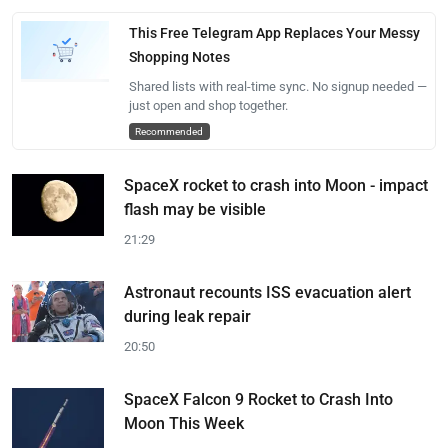
This Free Telegram App Replaces Your Messy
Shopping Notes
Shared lists with real-time sync. No signup needed —
just open and shop together.
Recommended
SpaceX rocket to crash into Moon - impact
flash may be visible
21:29
Astronaut recounts ISS evacuation alert
during leak repair
20:50
SpaceX Falcon 9 Rocket to Crash Into
Moon This Week