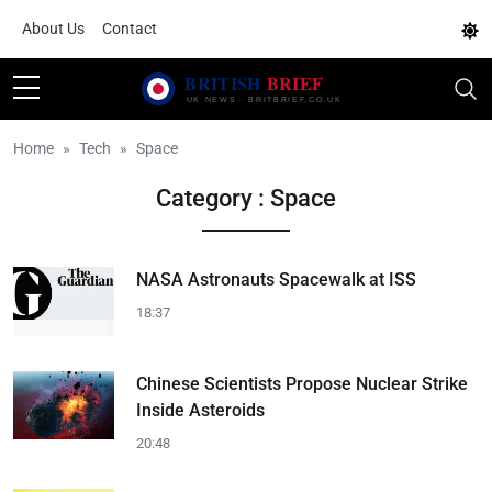
About Us
Contact
Home
Tech
Space
Category : Space
NASA Astronauts Spacewalk at ISS
18:37
Chinese Scientists Propose Nuclear Strike
Inside Asteroids
20:48