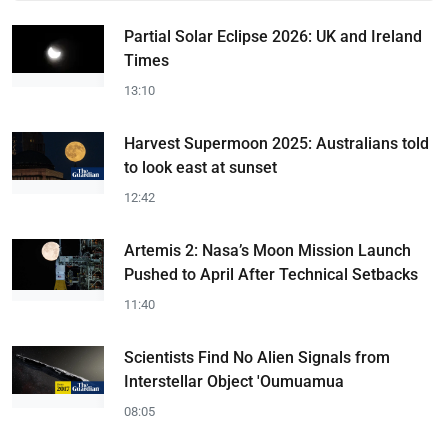
Partial Solar Eclipse 2026: UK and Ireland
Times
13:10
Harvest Supermoon 2025: Australians told
to look east at sunset
12:42
Artemis 2: Nasa’s Moon Mission Launch
Pushed to April After Technical Setbacks
11:40
Scientists Find No Alien Signals from
Interstellar Object 'Oumuamua
08:05