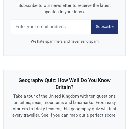
Subscribe to our newsletter to receive the latest
updates in your inbox!
Subscribe
We hate spammers and never send spam
Geography Quiz: How Well Do You Know
Britain?
Take a tour of the United Kingdom with ten questions
on cities, seas, mountains and landmarks. From easy
starters to tricky teasers, this geography quiz will test
every traveller. See if you can map out a perfect score.