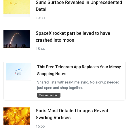
Sun's Surface Revealed in Unprecedented
Detail
19:30
SpaceX rocket part believed to have
crashed into moon
15:44
This Free Telegram App Replaces Your Messy
Shopping Notes
Shared lists with real-time sync. No signup needed —
just open and shop together.
Recommended
Sun's Most Detailed Images Reveal
Swirling Vortices
15:55