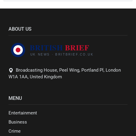
ABOUT US
Broadcasting House, Peel Wing, Portland Pl, London
W1A 1AA, United Kingdom
MENU
Entertainment
Business
Crime