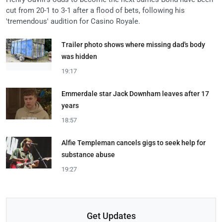
cut from 20-1 to 3-1 after a flood of bets, following his
'tremendous' audition for Casino Royale.
Trailer photo shows where missing dad's body
was hidden
19:17
Emmerdale star Jack Downham leaves after 17
years
18:57
Alfie Templeman cancels gigs to seek help for
substance abuse
19:27
Get Updates