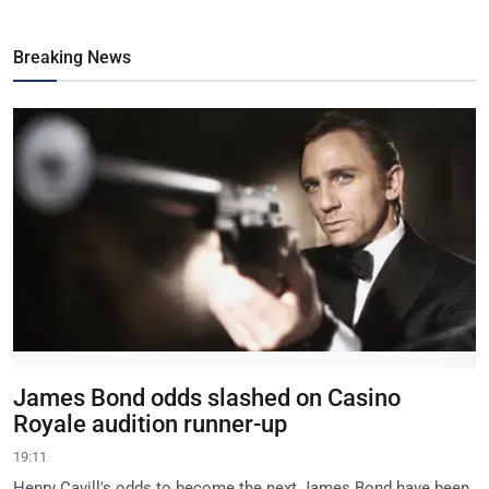
Breaking News
James Bond odds slashed on Casino
Royale audition runner-up
19:11
Henry Cavill's odds to become the next James Bond have been