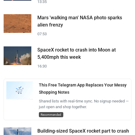
13:35
Mars 'walking man' NASA photo sparks
alien frenzy
07:53
SpaceX rocket to crash into Moon at
5,400mph this week
16:30
This Free Telegram App Replaces Your Messy
Shopping Notes
Shared lists with real-time sync. No signup needed —
just open and shop together.
Recommended
Building-sized SpaceX rocket part to crash