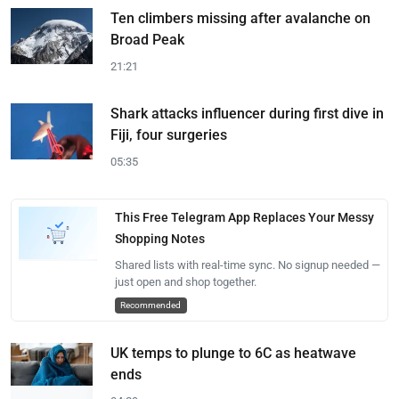
Ten climbers missing after avalanche on
Broad Peak
21:21
Shark attacks influencer during first dive in
Fiji, four surgeries
05:35
This Free Telegram App Replaces Your Messy
Shopping Notes
Shared lists with real-time sync. No signup needed —
just open and shop together.
Recommended
UK temps to plunge to 6C as heatwave
ends