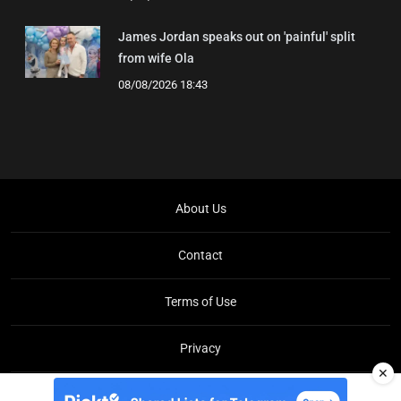
James Jordan speaks out on 'painful' split
from wife Ola
08/08/2026 18:43
About Us
Contact
Terms of Use
Privacy
✕