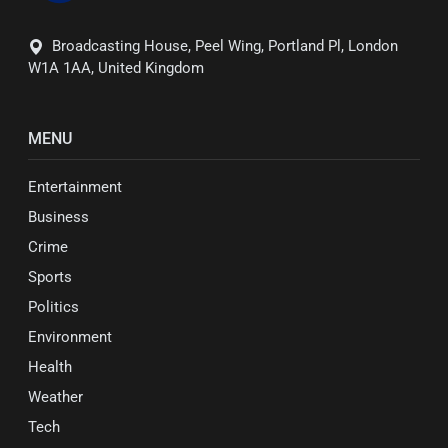
Broadcasting House, Peel Wing, Portland Pl, London
W1A 1AA, United Kingdom
MENU
Entertainment
Business
Crime
Sports
Politics
Environment
Health
Weather
Tech