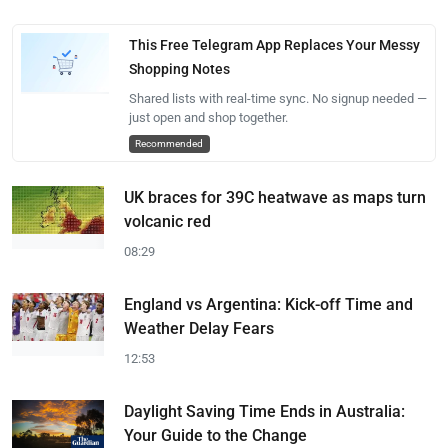
This Free Telegram App Replaces Your Messy
Shopping Notes
Shared lists with real-time sync. No signup needed —
just open and shop together.
Recommended
UK braces for 39C heatwave as maps turn
volcanic red
08:29
England vs Argentina: Kick-off Time and
Weather Delay Fears
12:53
Daylight Saving Time Ends in Australia:
Your Guide to the Change