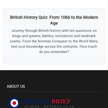
British History Quiz: From 1066 to the Modern
Age
Journey through British history with ten questions on
kings and queens, battles, revolutions and landmark
events. From the Norman Conquest to the World Wars,
test your knowledge across the centuries. How much
do you remember?
ABOUT US