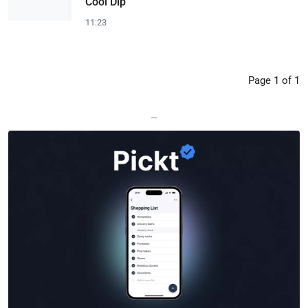
Cool Dip
11:23
Page 1 of 1
—