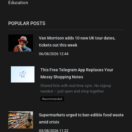
Education
POPULAR POSTS
Van Morrison adds 10 new UK tour dates,
tickets out this week
06/08/2026 12:44
This Free Telegram App Replaces Your
Messy Shopping Notes
Shared lists with real-time sync. No signup
needed — just open and shop together.
Recommended
Supermarkets urged to ban edible food waste
amid crisis
03/08/2026 11:22