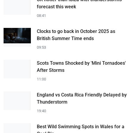
forecast this week
08:41
Clocks to go back in October 2025 as
British Summer Time ends
09:53
Scots Towns Shocked by 'Mini Tornadoes'
After Storms
11:00
England vs Costa Rica Friendly Delayed by
Thunderstorm
19:40
Best Wild Swimming Spots in Wales for a