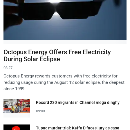
Octopus Energy Offers Free Electricity
During Solar Eclipse
08:27
Octopus Energy rewards customers with free electricity for
reducing usage during the August 12 solar eclipse, the deepest
since 1999.
Record 230 migrants in Channel mega dinghy
09:03
Tupac murder trial: Keffe D faces jury as case