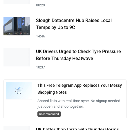
00:29
Slough Datacentre Hub Raises Local
Temps by Up to 9C
14:46
UK Drivers Urged to Check Tyre Pressure
Before Thursday Heatwave
10:37
This Free Telegram App Replaces Your Messy
Shopping Notes
Shared lists with real-time sync. No signup needed —
just open and shop together.
Recommended
UK hotter than Ibiza with thunderstorms