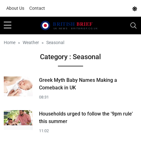
About Us
Contact
Home
Weather
Seasonal
Category : Seasonal
Greek Myth Baby Names Making a
Comeback in UK
08:31
Households urged to follow the '9pm rule'
this summer
11:02