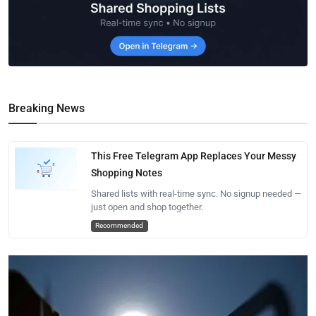
Breaking News
This Free Telegram App Replaces Your Messy
Shopping Notes
Shared lists with real-time sync. No signup needed —
just open and shop together.
Recommended