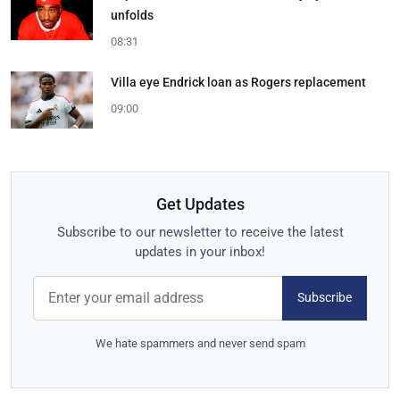
unfolds
08:31
Villa eye Endrick loan as Rogers replacement
09:00
Get Updates
Subscribe to our newsletter to receive the latest
updates in your inbox!
Subscribe
We hate spammers and never send spam