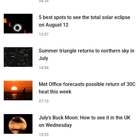
04:29
5 best spots to see the total solar eclipse
on August 12
13:37
Summer triangle returns to northern sky in
July
14:54
Met Office forecasts possible return of 30C
heat this week
07:15
July's Buck Moon: How to see it in the UK
on Wednesday
13:29