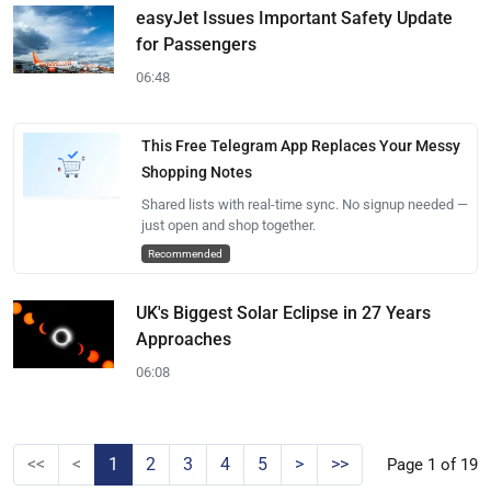
easyJet Issues Important Safety Update
for Passengers
06:48
This Free Telegram App Replaces Your Messy
Shopping Notes
Shared lists with real-time sync. No signup needed —
just open and shop together.
Recommended
UK's Biggest Solar Eclipse in 27 Years
Approaches
06:08
<<
<
1
2
3
4
5
>
>>
Page 1 of 19