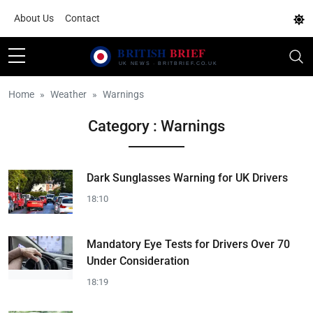
About Us
Contact
Home
Weather
Warnings
Category : Warnings
Dark Sunglasses Warning for UK Drivers
18:10
Mandatory Eye Tests for Drivers Over 70
Under Consideration
18:19