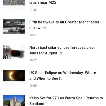
crash near M25
11:23
Fifth heatwave to hit Greater Manchester
next week
10:07
North East solar eclipse forecast: clear
skies for August 12
10:12
UK Solar Eclipse on Wednesday: Where
and When to See It
10:20
Kelso Set for 27C as Warm Spell Returns to
Scotland