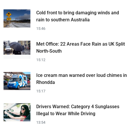
Cold front to bring damaging winds and
rain to southern Australia
15:46
Met Office: 22 Areas Face Rain as UK Split
North-South
15:12
Ice cream man warned over loud chimes in
Rhondda
15:17
Drivers Warned: Category 4 Sunglasses
Illegal to Wear While Driving
13:54