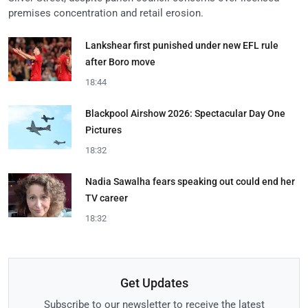
premises concentration and retail erosion.
Lankshear first punished under new EFL rule
after Boro move
18:44
Blackpool Airshow 2026: Spectacular Day One
Pictures
18:32
Nadia Sawalha fears speaking out could end her
TV career
18:32
Get Updates
Subscribe to our newsletter to receive the latest