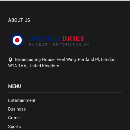
ABOUT US
Broadcasting House, Peel Wing, Portland Pl, London
W1A 1AA, United Kingdom
MENU
Entertainment
Business
Crime
Sports