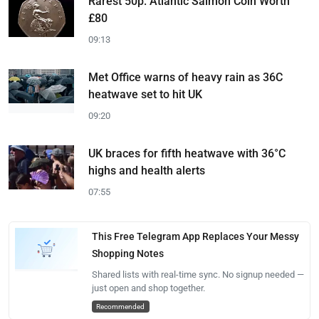
Rarest 50p: Atlantic Salmon Coin Worth
£80
09:13
Met Office warns of heavy rain as 36C
heatwave set to hit UK
09:20
UK braces for fifth heatwave with 36°C
highs and health alerts
07:55
This Free Telegram App Replaces Your Messy
Shopping Notes
Shared lists with real-time sync. No signup needed —
just open and shop together.
Recommended