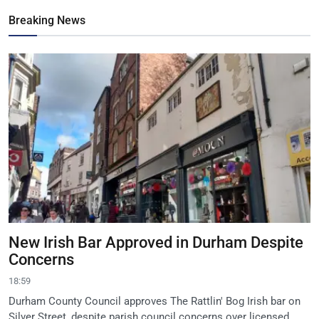
Breaking News
New Irish Bar Approved in Durham Despite
Concerns
18:59
Durham County Council approves The Rattlin' Bog Irish bar on
Silver Street, despite parish council concerns over licensed