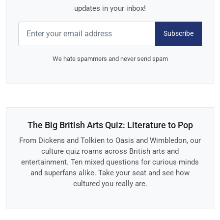
updates in your inbox!
Subscribe
We hate spammers and never send spam
The Big British Arts Quiz: Literature to Pop
From Dickens and Tolkien to Oasis and Wimbledon, our
culture quiz roams across British arts and
entertainment. Ten mixed questions for curious minds
and superfans alike. Take your seat and see how
cultured you really are.