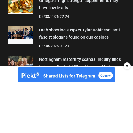
Omega-3 'high strength' supplements may
have low levels
05/08/2026 22:24
Utah shooting suspect Tyler Robinson: anti-
fascist slogans found on gun casings
02/08/2026 01:20
Nottingham maternity scandal inquiry finds
✕
failings affected 500 mothers and babies
02/08/2026 01:45
About Us
Contact