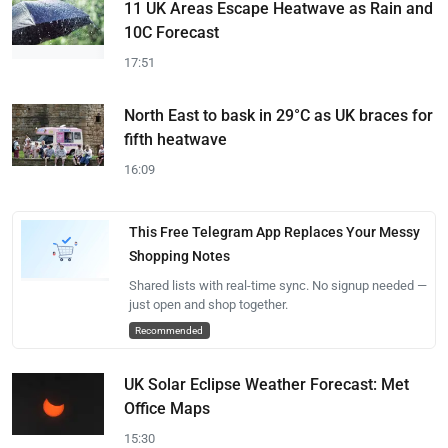
11 UK Areas Escape Heatwave as Rain and
10C Forecast
17:51
North East to bask in 29°C as UK braces for
fifth heatwave
16:09
This Free Telegram App Replaces Your Messy
Shopping Notes
Shared lists with real-time sync. No signup needed —
just open and shop together.
Recommended
UK Solar Eclipse Weather Forecast: Met
Office Maps
15:30