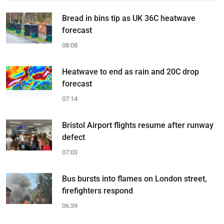
Bread in bins tip as UK 36C heatwave
forecast
08:08
Heatwave to end as rain and 20C drop
forecast
07:14
Bristol Airport flights resume after runway
defect
07:03
Bus bursts into flames on London street,
firefighters respond
06:39