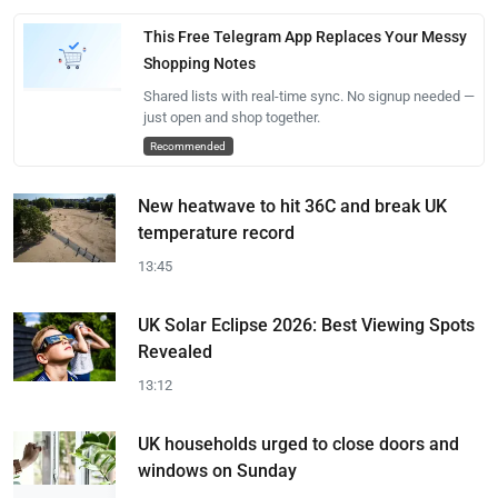
This Free Telegram App Replaces Your Messy
Shopping Notes
Shared lists with real-time sync. No signup needed —
just open and shop together.
Recommended
New heatwave to hit 36C and break UK
temperature record
13:45
UK Solar Eclipse 2026: Best Viewing Spots
Revealed
13:12
UK households urged to close doors and
windows on Sunday