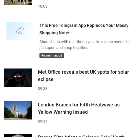
10:03
This Free Telegram App Replaces Your Messy
Shopping Notes
Shared lists with real-time sync. No signup needed —
just open and shop together.
Recommended
Met Office reveals best UK spots for solar
eclipse
09:38
London Braces for Fifth Heatwave as
Yellow Warning Issued
09:14