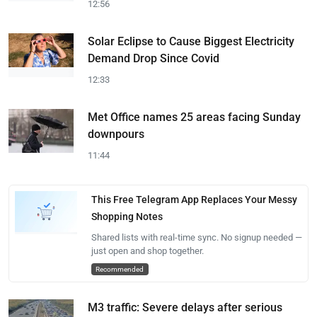
12:56
Solar Eclipse to Cause Biggest Electricity
Demand Drop Since Covid
12:33
Met Office names 25 areas facing Sunday
downpours
11:44
This Free Telegram App Replaces Your Messy
Shopping Notes
Shared lists with real-time sync. No signup needed —
just open and shop together.
Recommended
M3 traffic: Severe delays after serious