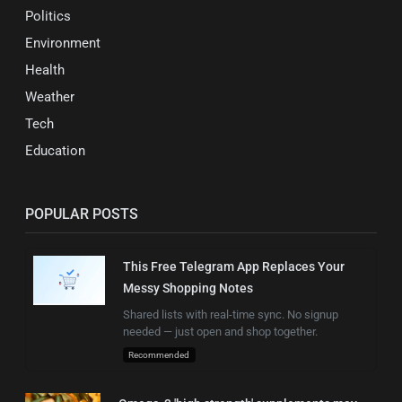
Politics
Environment
Health
Weather
Tech
Education
POPULAR POSTS
This Free Telegram App Replaces Your
Messy Shopping Notes
Shared lists with real-time sync. No signup
needed — just open and shop together.
Recommended