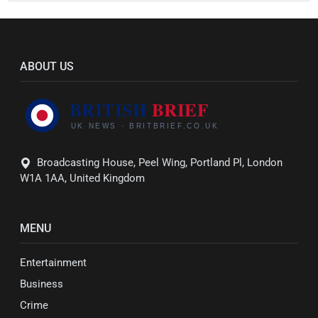
ABOUT US
Broadcasting House, Peel Wing, Portland Pl, London
W1A 1AA, United Kingdom
MENU
Entertainment
Business
Crime