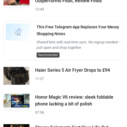
Outperforms Fitbit, Review Finds
12:43
This Free Telegram App Replaces Your Messy
Shopping Notes
Shared lists with real-time sync. No signup needed —
just open and shop together.
Recommended
Haier Series 5 Air Fryer Drops to £94
11:27
Honor Magic V6 review: sleek foldable
phone lacking a bit of polish
07:56