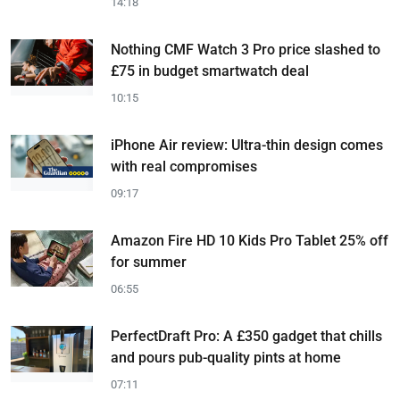
14:18
Nothing CMF Watch 3 Pro price slashed to
£75 in budget smartwatch deal
10:15
iPhone Air review: Ultra-thin design comes
with real compromises
09:17
Amazon Fire HD 10 Kids Pro Tablet 25% off
for summer
06:55
PerfectDraft Pro: A £350 gadget that chills
and pours pub-quality pints at home
07:11