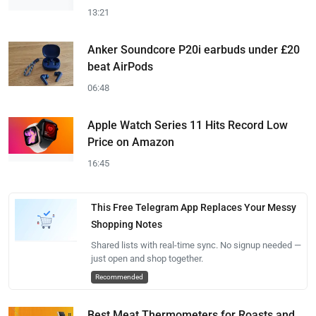
13:21
Anker Soundcore P20i earbuds under £20
beat AirPods
06:48
Apple Watch Series 11 Hits Record Low
Price on Amazon
16:45
This Free Telegram App Replaces Your Messy
Shopping Notes
Shared lists with real-time sync. No signup needed —
just open and shop together.
Recommended
Best Meat Thermometers for Roasts and