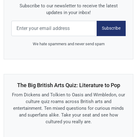
Subscribe to our newsletter to receive the latest
updates in your inbox!
Subscribe
We hate spammers and never send spam
The Big British Arts Quiz: Literature to Pop
From Dickens and Tolkien to Oasis and Wimbledon, our
culture quiz roams across British arts and
entertainment. Ten mixed questions for curious minds
and superfans alike. Take your seat and see how
cultured you really are.