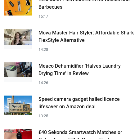
Barbecues
15:17
Mova Master Hair Styler: Affordable Shark
FlexStyle Alternative
14:28
Meaco Dehumidifier ‘Halves Laundry
Drying Time’ in Review
14:26
Speed camera gadget hailed licence
lifesaver on Amazon deal
13:25
£40 Sekonda Smartwatch Matches or