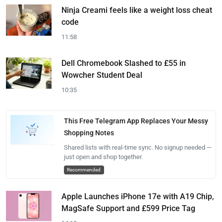
Ninja Creami feels like a weight loss cheat
code
11:58
Dell Chromebook Slashed to £55 in
Wowcher Student Deal
10:35
This Free Telegram App Replaces Your Messy
Shopping Notes
Shared lists with real-time sync. No signup needed —
just open and shop together.
Recommended
Apple Launches iPhone 17e with A19 Chip,
MagSafe Support and £599 Price Tag