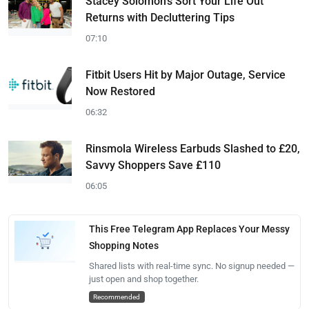
Stacey Solomon's Sort Your Life Out
Returns with Decluttering Tips
07:10
Fitbit Users Hit by Major Outage, Service
Now Restored
06:32
Rinsmola Wireless Earbuds Slashed to £20,
Savvy Shoppers Save £110
06:05
This Free Telegram App Replaces Your Messy
Shopping Notes
Shared lists with real-time sync. No signup needed —
just open and shop together.
Recommended