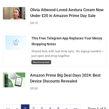
Olivia Attwood-Loved Aestura Cream Now
Under £20 in Amazon Prime Day Sale
04:15
This Free Telegram App Replaces Your Messy
Shopping Notes
Shared lists with real-time sync. No signup needed —
just open and shop together.
Recommended
Amazon Prime Big Deal Days 2024: Best
Device Discounts Revealed
03:50
<<
<
1
2
3
4
5
>
>>
Page 1 of 5