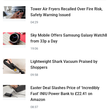
Tower Air Fryers Recalled Over Fire Risk,
Safety Warning Issued
04:29
Sky Mobile Offers Samsung Galaxy Watch8
from 33p a Day
19:06
Lightweight Shark Vacuum Praised by
Shoppers
09:58
Easter Deal Slashes Price of 'Incredibly
Fast' INIU Power Bank to £22.41 on
Amazon
08:37