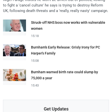
to fight a 'cancel culture' he says is trying to destroy Reform
UK, following death threats and a 'really, really nasty' campaign.
Struck-off NHS boss now works with vulnerable
women
15:18
Burnham's Early Release: Grisly Irony for PC
Harper's Family
15:08
Burnham warned birth rate could slump by
75,000 a year
15:43
Get Updates