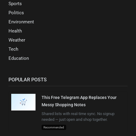
Sports
Politics
Environment
Health
Weather
Tech
Education
POPULAR POSTS
This Free Telegram App Replaces Your
Messy Shopping Notes
Shared lists with real-time sync. No signup
needed — just open and shop together.
Recommended