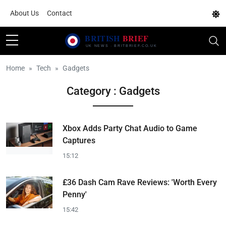
About Us
Contact
Home
Tech
Gadgets
Category : Gadgets
Xbox Adds Party Chat Audio to Game
Captures
15:12
£36 Dash Cam Rave Reviews: 'Worth Every
Penny'
15:42