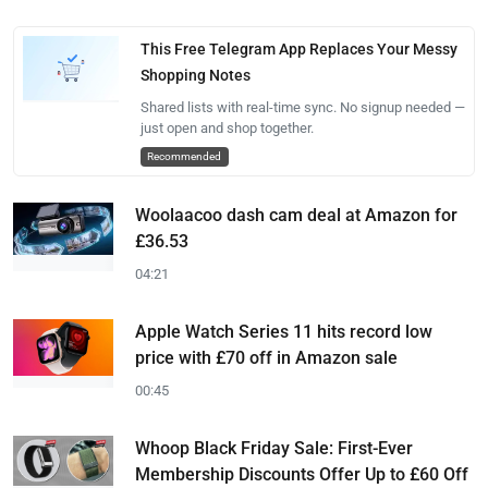
This Free Telegram App Replaces Your Messy
Shopping Notes
Shared lists with real-time sync. No signup needed —
just open and shop together.
Recommended
Woolaacoo dash cam deal at Amazon for
£36.53
04:21
Apple Watch Series 11 hits record low
price with £70 off in Amazon sale
00:45
Whoop Black Friday Sale: First-Ever
Membership Discounts Offer Up to £60 Off