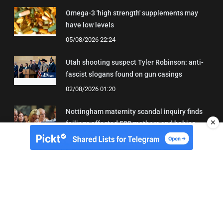
Omega-3 'high strength' supplements may
have low levels
05/08/2026 22:24
Utah shooting suspect Tyler Robinson: anti-
fascist slogans found on gun casings
02/08/2026 01:20
Nottingham maternity scandal inquiry finds
✕
failings affected 500 mothers and babies
02/08/2026 01:45
About Us