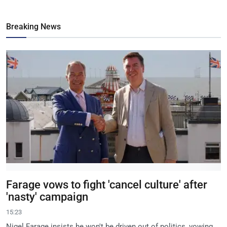
Breaking News
Farage vows to fight 'cancel culture' after
'nasty' campaign
15:23
Nigel Farage insists he won't be driven out of politics, vowing