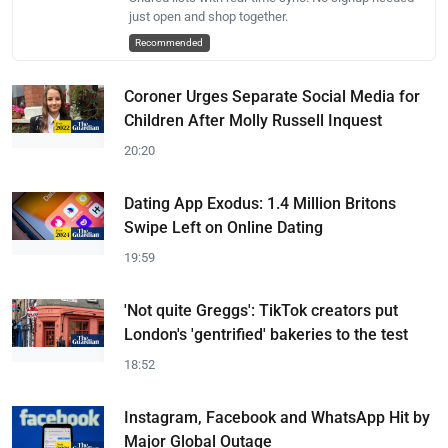
just open and shop together.
Recommended
Coroner Urges Separate Social Media for
Children After Molly Russell Inquest
20:20
Dating App Exodus: 1.4 Million Britons
Swipe Left on Online Dating
19:59
'Not quite Greggs': TikTok creators put
London's 'gentrified' bakeries to the test
18:52
Instagram, Facebook and WhatsApp Hit by
Major Global Outage