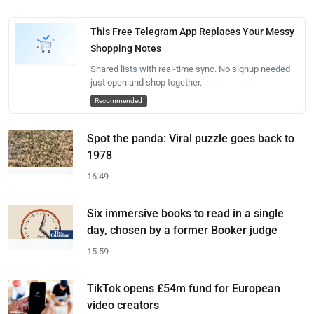
This Free Telegram App Replaces Your Messy
Shopping Notes
Shared lists with real-time sync. No signup needed —
just open and shop together.
Recommended
Spot the panda: Viral puzzle goes back to
1978
16:49
Six immersive books to read in a single
day, chosen by a former Booker judge
15:59
TikTok opens £54m fund for European
video creators