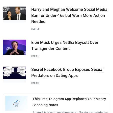
Harry and Meghan Welcome Social Media
Ban for Under-16s but Warn More Action
Needed
04:04
Elon Musk Urges Netflix Boycott Over
Transgender Content
03:45
Secret Facebook Group Exposes Sexual
Predators on Dating Apps
03:43
This Free Telegram App Replaces Your Messy
Shopping Notes
Shared lists with real-time sync. No signup needed —