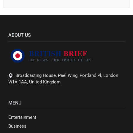
ABOUT US
Broadcasting House, Peel Wing, Portland Pl, London
W1A 1AA, United Kingdom
MENU
Entertainment
Business