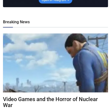
Breaking News
Video Games and the Horror of Nuclear
War