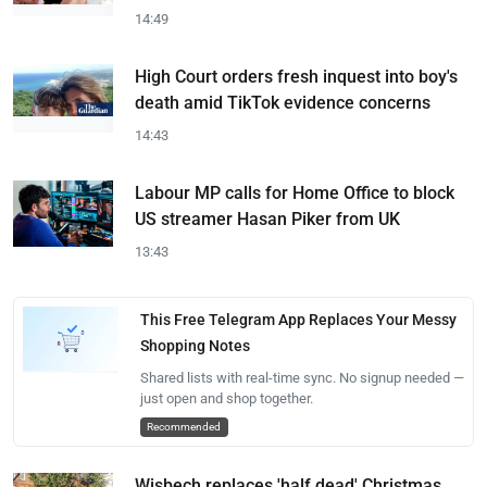
14:49
High Court orders fresh inquest into boy's
death amid TikTok evidence concerns
14:43
Labour MP calls for Home Office to block
US streamer Hasan Piker from UK
13:43
This Free Telegram App Replaces Your Messy
Shopping Notes
Shared lists with real-time sync. No signup needed —
just open and shop together.
Recommended
Wisbech replaces 'half dead' Christmas