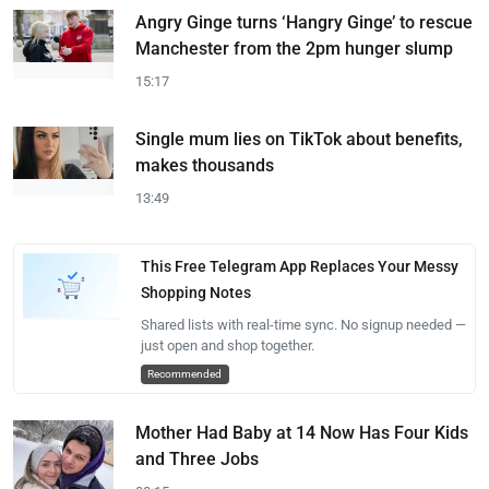
Angry Ginge turns ‘Hangry Ginge’ to rescue
Manchester from the 2pm hunger slump
15:17
Single mum lies on TikTok about benefits,
makes thousands
13:49
This Free Telegram App Replaces Your Messy
Shopping Notes
Shared lists with real-time sync. No signup needed —
just open and shop together.
Recommended
Mother Had Baby at 14 Now Has Four Kids
and Three Jobs