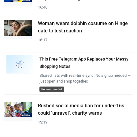
16:40
Woman wears dolphin costume on Hinge
date to test reaction
16:17
This Free Telegram App Replaces Your Messy
Shopping Notes
Shared lists with real-time sync. No signup needed —
just open and shop together.
Recommended
Rushed social media ban for under-16s
could ‘unravel’, charity warns
13:19