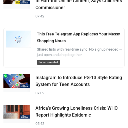
to Harmful Online Content, Says Children's
Commissioner
07:42
This Free Telegram App Replaces Your Messy
Shopping Notes
Shared lists with real-time sync. No signup needed —
just open and shop together.
Recommended
Instagram to Introduce PG-13 Style Rating
System for Teen Accounts
07:02
Africa's Growing Loneliness Crisis: WHO
Report Highlights Epidemic
05:42