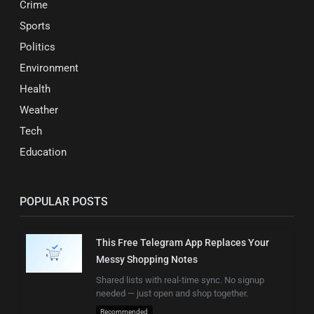
Crime
Sports
Politics
Environment
Health
Weather
Tech
Education
POPULAR POSTS
This Free Telegram App Replaces Your
Messy Shopping Notes
Shared lists with real-time sync. No signup
needed — just open and shop together.
Recommended