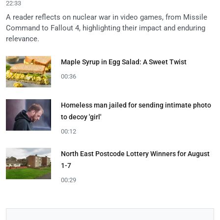
22:33
A reader reflects on nuclear war in video games, from Missile
Command to Fallout 4, highlighting their impact and enduring
relevance.
Maple Syrup in Egg Salad: A Sweet Twist
00:36
Homeless man jailed for sending intimate photo
to decoy 'girl'
00:12
North East Postcode Lottery Winners for August
1-7
00:29