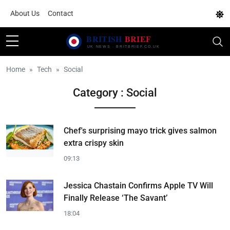
About Us
Contact
Home
Tech
Social
Category : Social
Chef's surprising mayo trick gives salmon
extra crispy skin
09:13
Jessica Chastain Confirms Apple TV Will
Finally Release ‘The Savant’
18:04