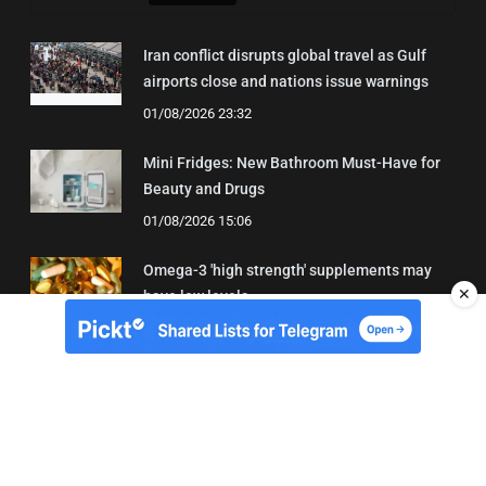
Iran conflict disrupts global travel as Gulf
airports close and nations issue warnings
01/08/2026 23:32
Mini Fridges: New Bathroom Must-Have for
Beauty and Drugs
01/08/2026 15:06
Omega-3 'high strength' supplements may
✕
have low levels
05/08/2026 22:24
About Us