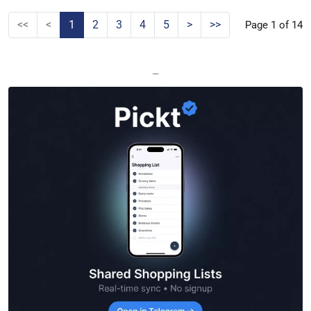
<<
<
1
2
3
4
5
>
>>
Page 1 of 14
—