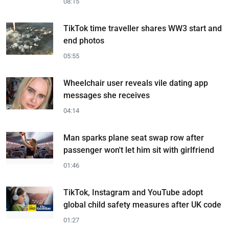
08:15
TikTok time traveller shares WW3 start and
end photos
05:55
Wheelchair user reveals vile dating app
messages she receives
04:14
Man sparks plane seat swap row after
passenger won't let him sit with girlfriend
01:46
TikTok, Instagram and YouTube adopt
global child safety measures after UK code
01:27