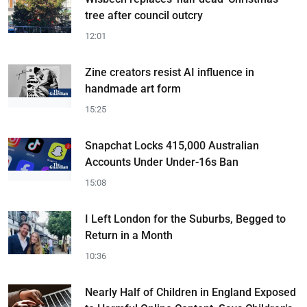
tree after council outcry
12:01
Zine creators resist AI influence in
handmade art form
15:25
Snapchat Locks 415,000 Australian
Accounts Under Under-16s Ban
15:08
I Left London for the Suburbs, Begged to
Return in a Month
10:36
Nearly Half of Children in England Exposed