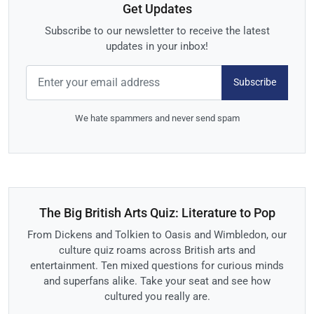
Get Updates
Subscribe to our newsletter to receive the latest
updates in your inbox!
Subscribe
We hate spammers and never send spam
The Big British Arts Quiz: Literature to Pop
From Dickens and Tolkien to Oasis and Wimbledon, our
culture quiz roams across British arts and
entertainment. Ten mixed questions for curious minds
and superfans alike. Take your seat and see how
cultured you really are.