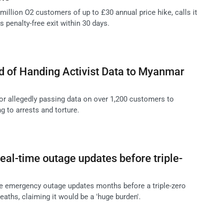
illion O2 customers of up to £30 annual price hike, calls it
s penalty-free exit within 30 days.
d of Handing Activist Data to Myanmar
for allegedly passing data on over 1,200 customers to
g to arrests and torture.
real-time outage updates before triple-
me emergency outage updates months before a triple-zero
deaths, claiming it would be a 'huge burden'.