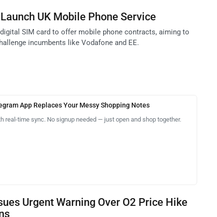
 Launch UK Mobile Phone Service
digital SIM card to offer mobile phone contracts, aiming to
challenge incumbents like Vodafone and EE.
legram App Replaces Your Messy Shopping Notes
th real-time sync. No signup needed — just open and shop together.
sues Urgent Warning Over O2 Price Hike
ons