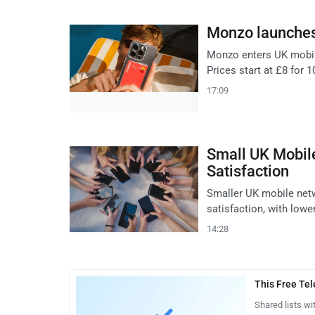
Monzo launches
Monzo enters UK mobil
Prices start at £8 for 
17:09
Small UK Mobil
Satisfaction
Smaller UK mobile netw
satisfaction, with lowe
14:28
This Free Te
Shared lists wi