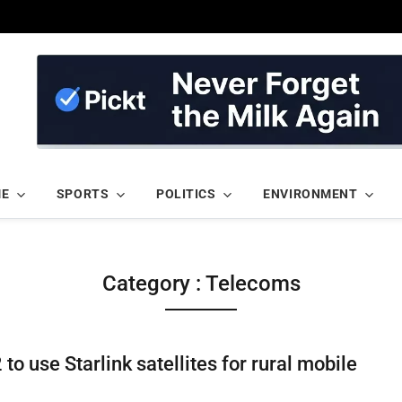
ME
SPORTS
POLITICS
ENVIRONMENT
Category : Telecoms
to use Starlink satellites for rural mobile