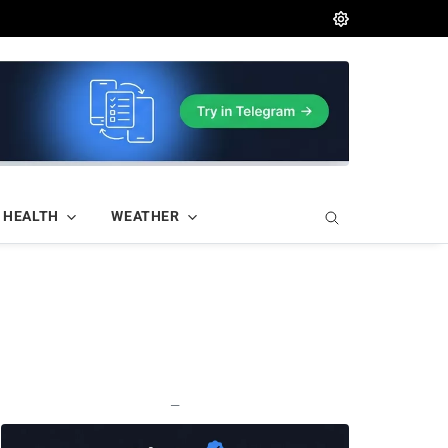
HEALTH
WEATHER
—