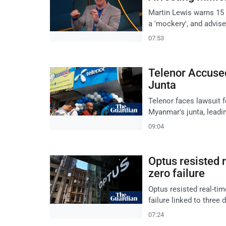
Martin Lewis warns 15 m
a 'mockery', and advise
07:53
Telenor Accuse
Junta
Telenor faces lawsuit 
Myanmar's junta, leadin
09:04
Optus resisted 
zero failure
Optus resisted real-ti
failure linked to three 
07:24