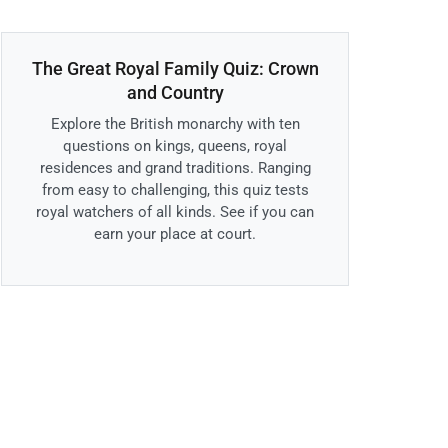
The Great Royal Family Quiz: Crown
and Country
Explore the British monarchy with ten
questions on kings, queens, royal
residences and grand traditions. Ranging
from easy to challenging, this quiz tests
royal watchers of all kinds. See if you can
earn your place at court.