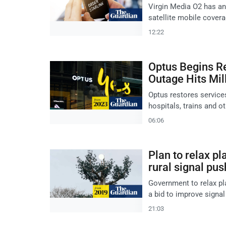
Virgin Media O2 has ann
satellite mobile covera
12:22
Optus Begins Re
Outage Hits Mil
Optus restores services
hospitals, trains and 
06:06
Plan to relax pl
rural signal pus
Government to relax pla
a bid to improve signal
21:03