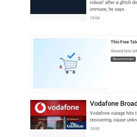
robust' after a glitch d
immune, he says.
15:04
This Free Te
Shared lists wi
Recommended
Vodafone Broad
Vodafone outage hits 
recovering, cause unk
13:00