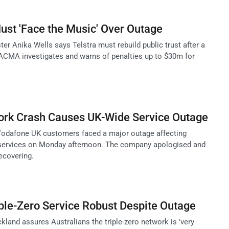
Must 'Face the Music' Over Outage
r Anika Wells says Telstra must rebuild public trust after a
ACMA investigates and warns of penalties up to $30m for
rk Crash Causes UK-Wide Service Outage
Vodafone UK customers faced a major outage affecting
services on Monday afternoon. The company apologised and
ecovering.
iple-Zero Service Robust Despite Outage
land assures Australians the triple-zero network is 'very