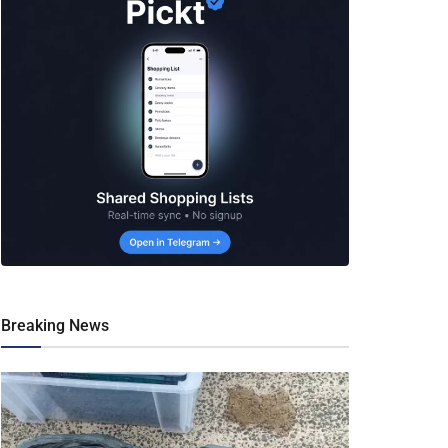
Breaking News