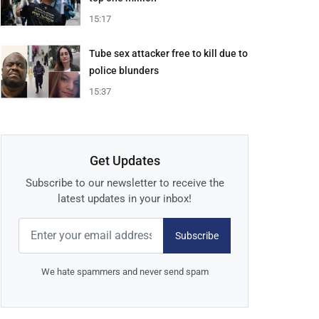
15:17
Tube sex attacker free to kill due to
police blunders
15:37
Get Updates
Subscribe to our newsletter to receive the
latest updates in your inbox!
Subscribe
We hate spammers and never send spam