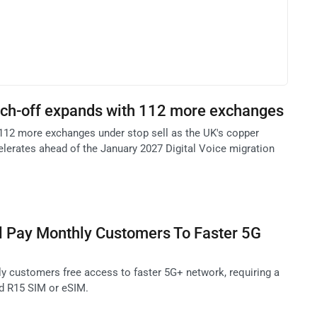
itch-off expands with 112 more exchanges
112 more exchanges under stop sell as the UK's copper
elerates ahead of the January 2027 Digital Voice migration
l Pay Monthly Customers To Faster 5G
ly customers free access to faster 5G+ network, requiring a
d R15 SIM or eSIM.