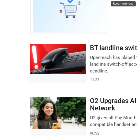
Recommended
BT landline sw
Openreach has placed 
landline switch-off acc
deadline.
11:28
O2 Upgrades Al
Network
O2 gives all Pay Month
compatible handset an
06:32