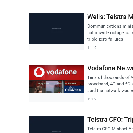
Wells: Telstra 
Communications ministe
nationwide outage, as 
triple-zero failures.
14:49
Vodafone Netwo
Tens of thousands of 
broadband, 4G and 5G 
said the network was r
19:32
Telstra CFO: Tr
Telstra CFO Michael Ack