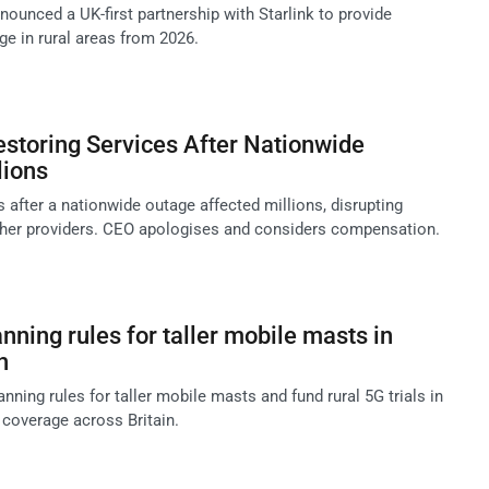
ounced a UK-first partnership with Starlink to provide
ge in rural areas from 2026.
storing Services After Nationwide
lions
 after a nationwide outage affected millions, disrupting
other providers. CEO apologises and considers compensation.
anning rules for taller mobile masts in
h
nning rules for taller mobile masts and fund rural 5G trials in
 coverage across Britain.