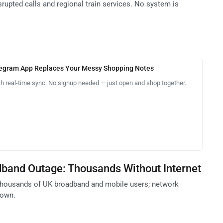
isrupted calls and regional train services. No system is
legram App Replaces Your Messy Shopping Notes
th real-time sync. No signup needed — just open and shop together.
band Outage: Thousands Without Internet
thousands of UK broadband and mobile users; network
nown.