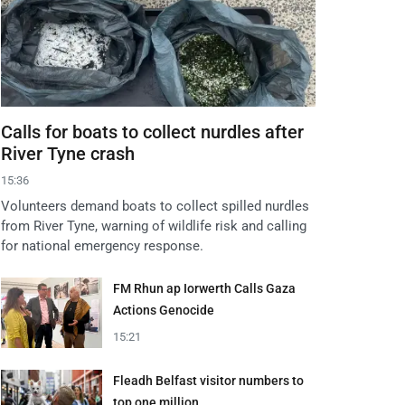
Calls for boats to collect nurdles after
River Tyne crash
15:36
Volunteers demand boats to collect spilled nurdles
from River Tyne, warning of wildlife risk and calling
for national emergency response.
FM Rhun ap Iorwerth Calls Gaza
Actions Genocide
15:21
Fleadh Belfast visitor numbers to
top one million