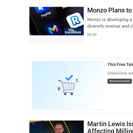
Monzo Plans to
Monzo is developing a 
diversify revenue and 
06:39
This Free Te
Shared lists wi
Recommended
Martin Lewis Is
Affecting Milli