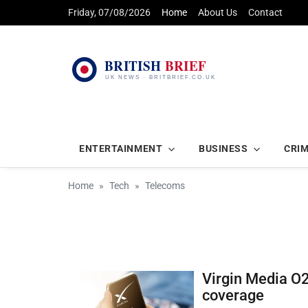
Friday, 07/08/2026
Home
About Us
Contact
ENTERTAINMENT
BUSINESS
CRI
Home
Tech
Telecoms
Virgin Media O2 
coverage