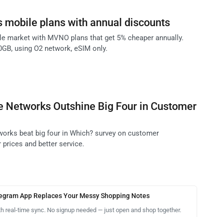
 mobile plans with annual discounts
e market with MVNO plans that get 5% cheaper annually.
10GB, using O2 network, eSIM only.
e Networks Outshine Big Four in Customer
orks beat big four in Which? survey on customer
r prices and better service.
legram App Replaces Your Messy Shopping Notes
th real-time sync. No signup needed — just open and shop together.