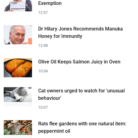
Exemption
12:57
Dr Hilary Jones Recommends Manuka
Honey for Immunity
12:48
Olive Oil Keeps Salmon Juicy in Oven
10:34
Cat owners urged to watch for 'unusual
behaviour'
10:07
Rats flee gardens with one natural item:
peppermint oil