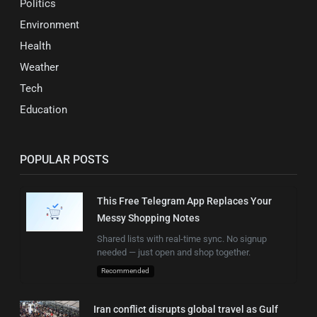
Politics
Environment
Health
Weather
Tech
Education
POPULAR POSTS
This Free Telegram App Replaces Your
Messy Shopping Notes
Shared lists with real-time sync. No signup
needed — just open and shop together.
Recommended
Iran conflict disrupts global travel as Gulf