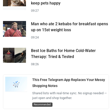
keep pets happy
09:27
Man who ate 2 kebabs for breakfast opens
up on 15st weight loss
09:24
Best Ice Baths for Home Cold-Water
Therapy: Tried & Tested
08:26
This Free Telegram App Replaces Your Messy
Shopping Notes
Shared lists with real-time sync. No signup needed —
just open and shop together.
Recommended