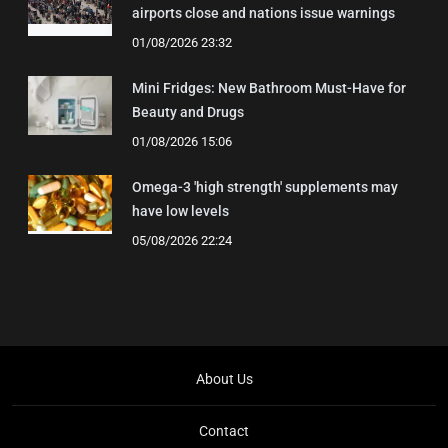
airports close and nations issue warnings
01/08/2026 23:32
Mini Fridges: New Bathroom Must-Have for
Beauty and Drugs
01/08/2026 15:06
Omega-3 'high strength' supplements may
have low levels
05/08/2026 22:24
About Us
Contact