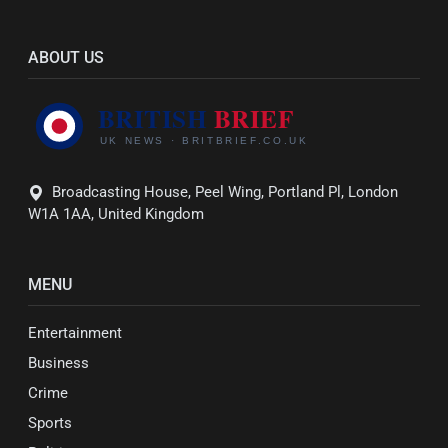
ABOUT US
Broadcasting House, Peel Wing, Portland Pl, London
W1A 1AA, United Kingdom
MENU
Entertainment
Business
Crime
Sports