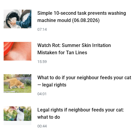
Simple 10-second task prevents washing
machine mould (06.08.2026)
07:14
Watch Rot: Summer Skin Irritation
Mistaken for Tan Lines
15:59
What to do if your neighbour feeds your cat
— legal rights
04:01
Legal rights if neighbour feeds your cat:
what to do
00:44