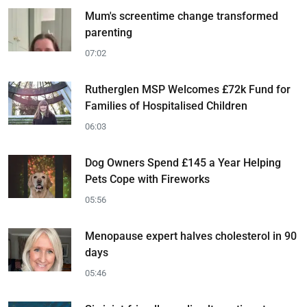
Mum's screentime change transformed
parenting
07:02
Rutherglen MSP Welcomes £72k Fund for
Families of Hospitalised Children
06:03
Dog Owners Spend £145 a Year Helping
Pets Cope with Fireworks
05:56
Menopause expert halves cholesterol in 90
days
05:46