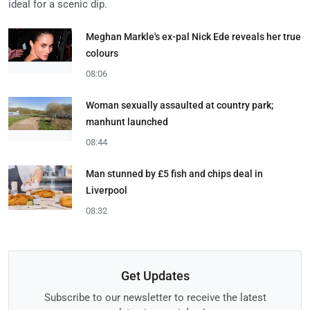
ideal for a scenic dip.
Meghan Markle's ex-pal Nick Ede reveals her true
colours
08:06
Woman sexually assaulted at country park;
manhunt launched
08:44
Man stunned by £5 fish and chips deal in
Liverpool
08:32
Get Updates
Subscribe to our newsletter to receive the latest