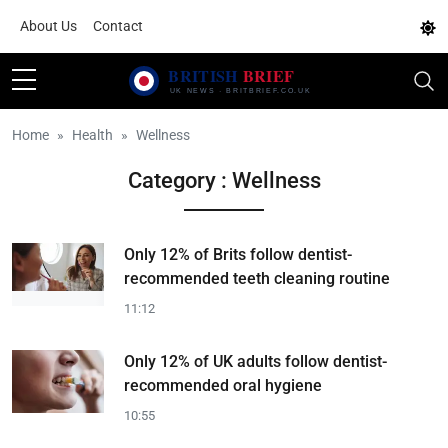
About Us
Contact
Home
Health
Wellness
Category : Wellness
Only 12% of Brits follow dentist-
recommended teeth cleaning routine
11:12
Only 12% of UK adults follow dentist-
recommended oral hygiene
10:55