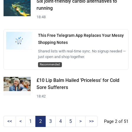
Six joint-friendly cardio alternatives to
running
18:48
This Free Telegram App Replaces Your Messy
Shopping Notes
Shared lists with real-time sync. No signup needed —
just open and shop together.
Recommended
£10 Lip Balm Hailed 'Priceless' for Cold
Sore Sufferers
18:42
<<
<
1
2
3
4
5
>
>>
Page 2 of 51