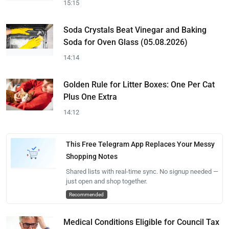
15:15
Soda Crystals Beat Vinegar and Baking
Soda for Oven Glass (05.08.2026)
14:14
Golden Rule for Litter Boxes: One Per Cat
Plus One Extra
14:12
This Free Telegram App Replaces Your Messy
Shopping Notes
Shared lists with real-time sync. No signup needed —
just open and shop together.
Recommended
Medical Conditions Eligible for Council Tax