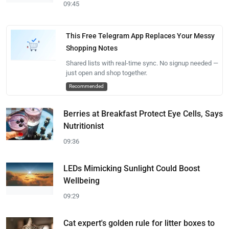
09:45
This Free Telegram App Replaces Your Messy
Shopping Notes
Shared lists with real-time sync. No signup needed —
just open and shop together.
Recommended
Berries at Breakfast Protect Eye Cells, Says
Nutritionist
09:36
LEDs Mimicking Sunlight Could Boost
Wellbeing
09:29
Cat expert's golden rule for litter boxes to