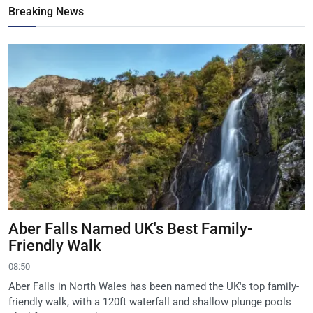
Breaking News
Aber Falls Named UK's Best Family-
Friendly Walk
08:50
Aber Falls in North Wales has been named the UK's top family-
friendly walk, with a 120ft waterfall and shallow plunge pools