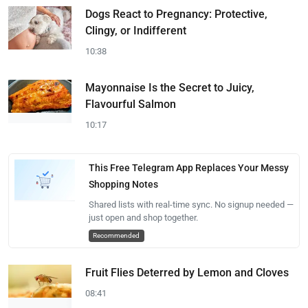
Dogs React to Pregnancy: Protective,
Clingy, or Indifferent
10:38
Mayonnaise Is the Secret to Juicy,
Flavourful Salmon
10:17
This Free Telegram App Replaces Your Messy
Shopping Notes
Shared lists with real-time sync. No signup needed —
just open and shop together.
Recommended
Fruit Flies Deterred by Lemon and Cloves
08:41