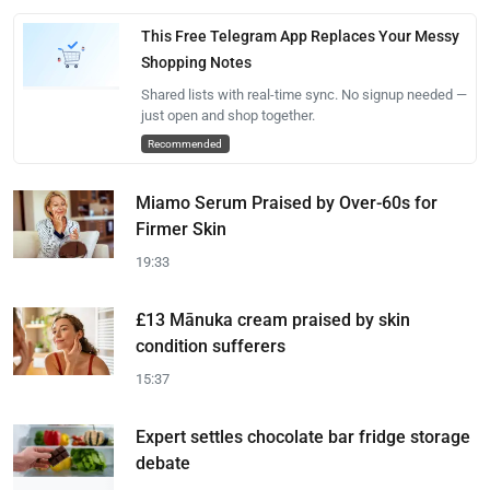
This Free Telegram App Replaces Your Messy
Shopping Notes
Shared lists with real-time sync. No signup needed —
just open and shop together.
Recommended
Miamo Serum Praised by Over-60s for
Firmer Skin
19:33
£13 Mānuka cream praised by skin
condition sufferers
15:37
Expert settles chocolate bar fridge storage
debate