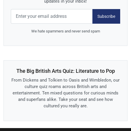
updates in your inbox!
Subscribe
We hate spammers and never send spam
The Big British Arts Quiz: Literature to Pop
From Dickens and Tolkien to Oasis and Wimbledon, our
culture quiz roams across British arts and
entertainment. Ten mixed questions for curious minds
and superfans alike. Take your seat and see how
cultured you really are.