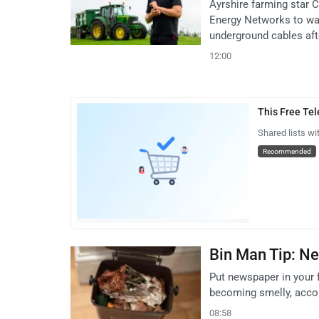
Ayrshire farming star
Energy Networks to war
underground cables afte
12:00
This Free Te
Shared lists wi
Recommended
Bin Man Tip: Ne
Put newspaper in your 
becoming smelly, accor
08:58