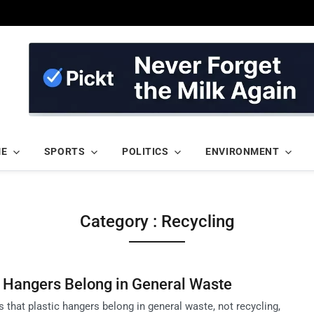
ME
SPORTS
POLITICS
ENVIRONMENT
Category : Recycling
c Hangers Belong in General Waste
that plastic hangers belong in general waste, not recycling,