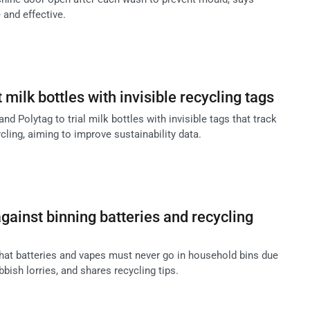
 and effective.
t milk bottles with invisible recycling tags
and Polytag to trial milk bottles with invisible tags that track
ling, aiming to improve sustainability data.
ainst binning batteries and recycling
at batteries and vapes must never go in household bins due
ubbish lorries, and shares recycling tips.