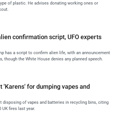
 type of plastic. He advises donating working ones or
kout.
ien confirmation script, UFO experts
p has a script to confirm alien life, with an announcement
rs, though the White House denies any planned speech.
t 'Karens' for dumping vapes and
disposing of vapes and batteries in recycling bins, citing
0 UK fires last year.