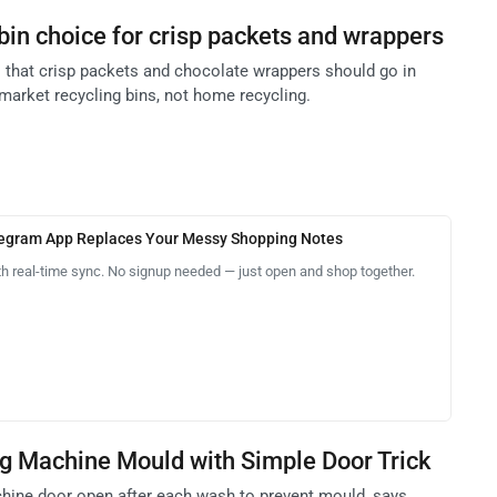
bin choice for crisp packets and wrappers
es that crisp packets and chocolate wrappers should go in
market recycling bins, not home recycling.
legram App Replaces Your Messy Shopping Notes
th real-time sync. No signup needed — just open and shop together.
g Machine Mould with Simple Door Trick
hine door open after each wash to prevent mould, says