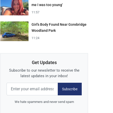
me I was too young'
11:57
Girl's Body Found Near Gorebridge
Woodland Park
11:24
Get Updates
Subscribe to our newsletter to receive the
latest updates in your inbox!
Subscribe
We hate spammers and never send spam