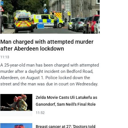
Man charged with attempted murder
after Aberdeen lockdown
11:13
A 25-year-old man has been charged with attempted
murder after a daylight incident on Bedford Road,
Aberdeen, on August 1. Police locked down the
street and the man was due in court on Wednesday.
Zelda Movie Casts Uli Latukefu as
Ganondorf, Sam Neill's Final Role
11:52
Breast cancer at 27: 'Doctors told