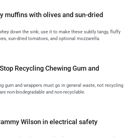
 muffins with olives and sun-dried
hey down the sink; use it to make these subtly tangy, fluffy
ves, sun-dried tomatoes, and optional mozzarella.
Stop Recycling Chewing Gum and
g gum and wrappers must go in general waste, not recycling
 are non-biodegradable and non-recyclable.
ammy Wilson in electrical safety