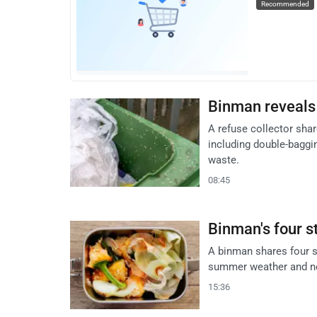
Recommended
Binman reveals 
A refuse collector sha
including double-baggi
waste.
08:45
Binman's four s
A binman shares four s
summer weather and new
15:36