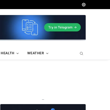
HEALTH
WEATHER
—