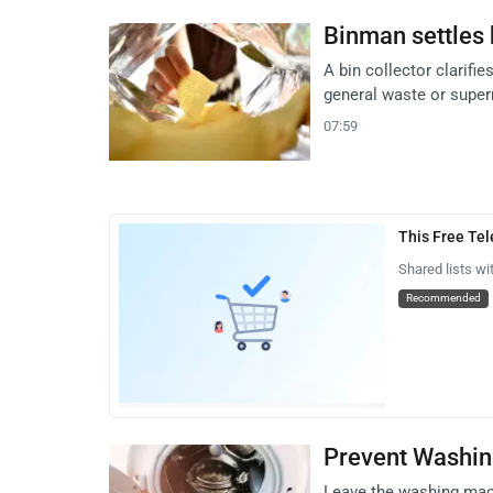
Binman settles 
A bin collector clarifi
general waste or super
07:59
This Free Te
Shared lists wi
Recommended
Prevent Washin
Leave the washing mac