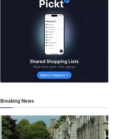
Breaking News