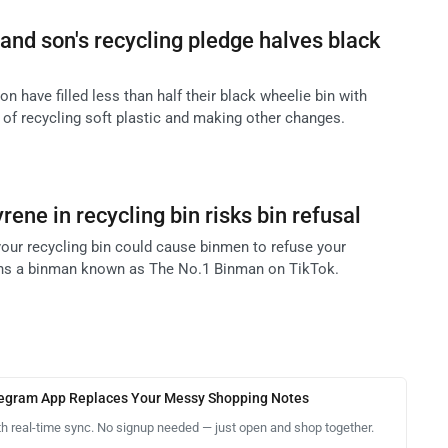
and son's recycling pledge halves black
n have filled less than half their black wheelie bin with
 of recycling soft plastic and making other changes.
ene in recycling bin risks bin refusal
your recycling bin could cause binmen to refuse your
arns a binman known as The No.1 Binman on TikTok.
legram App Replaces Your Messy Shopping Notes
th real-time sync. No signup needed — just open and shop together.