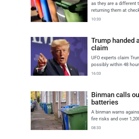
as they are a different
returning them at chec
10:33
Trump handed al
claim
UFO experts claim Trum
possibly within 48 hou
16:03
Binman calls ou
batteries
A binman warns against 
fire risks and over 1,20
08:33