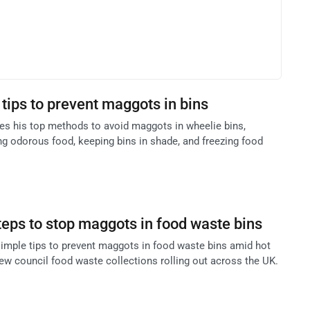
tips to prevent maggots in bins
res his top methods to avoid maggots in wheelie bins,
ng odorous food, keeping bins in shade, and freezing food
teps to stop maggots in food waste bins
imple tips to prevent maggots in food waste bins amid hot
 council food waste collections rolling out across the UK.