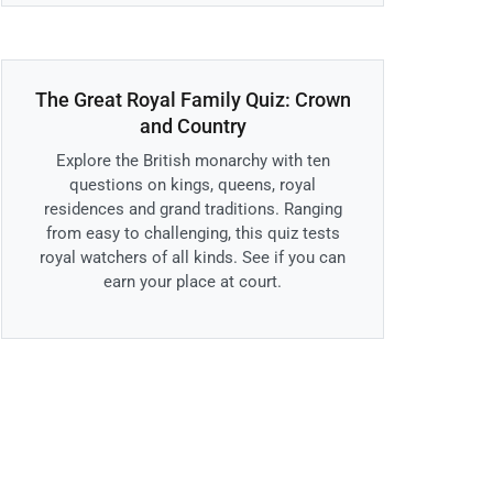
The Great Royal Family Quiz: Crown
and Country
Explore the British monarchy with ten
questions on kings, queens, royal
residences and grand traditions. Ranging
from easy to challenging, this quiz tests
royal watchers of all kinds. See if you can
earn your place at court.