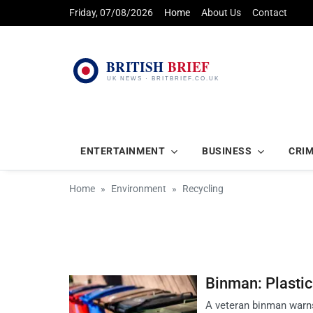
Friday, 07/08/2026
Home
About Us
Contact
ENTERTAINMENT
BUSINESS
CRI
Home
Environment
Recycling
Binman: Plasti
A veteran binman warns 