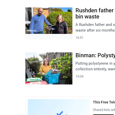
Rushden father 
bin waste
A Rushden father and so
waste after six months
16:51
Binman: Polystyr
Putting polystyrene in 
collection entirely, w
15:04
This Free Te
Shared lists wi