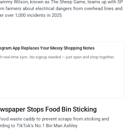
 Cammy Wilson, known as The Sheep Game, teams up with SP
n farmers about electrical dangers from overhead lines and
r over 1,000 incidents in 2025.
legram App Replaces Your Messy Shopping Notes
th real-time sync. No signup needed — just open and shop together.
wspaper Stops Food Bin Sticking
food waste caddy to prevent scraps from sticking and
ding to TikTok's No.1 Bin Man Ashley.