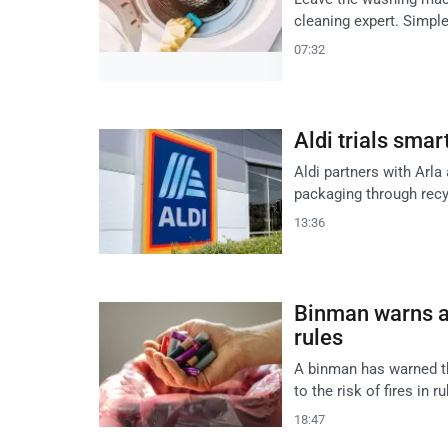
cleaning expert. Simple
07:32
Aldi trials smar
Aldi partners with Arla 
packaging through recyc
13:36
Binman warns ag
rules
A binman has warned th
to the risk of fires in r
18:47