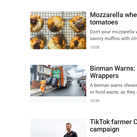
Mozzarella whey
tomatoes
Don't pour mozzarella w
savory muffins with oli
15:05
Binman Warns: 
Wrappers
A binman warns chewin
or food waste, as they
15:39
TikTok farmer C
campaign