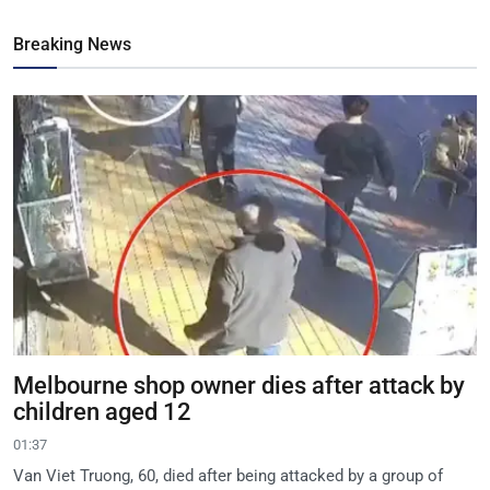
Breaking News
Melbourne shop owner dies after attack by
children aged 12
01:37
Van Viet Truong, 60, died after being attacked by a group of