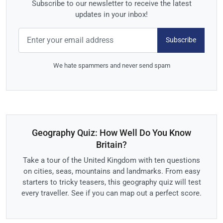
Subscribe to our newsletter to receive the latest
updates in your inbox!
Subscribe
We hate spammers and never send spam
Geography Quiz: How Well Do You Know
Britain?
Take a tour of the United Kingdom with ten questions
on cities, seas, mountains and landmarks. From easy
starters to tricky teasers, this geography quiz will test
every traveller. See if you can map out a perfect score.