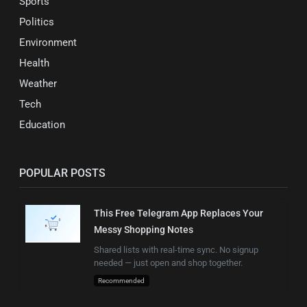
Sports
Politics
Environment
Health
Weather
Tech
Education
POPULAR POSTS
This Free Telegram App Replaces Your
Messy Shopping Notes
Shared lists with real-time sync. No signup
needed — just open and shop together.
Recommended