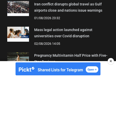
Iran conflict disrupts global travel as Gulf
airports close and nations issue warnings
01/08/2026 23:32
Mass legal action launched against
universities over Covid disruption
02/08/2026 14:05
Pregnancy Multivitamin Half Price with Five-
✕
Star Reviews
04/08/2026 19:31
About Us