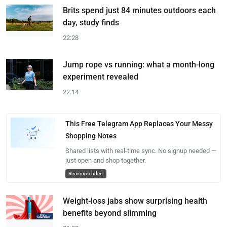
Brits spend just 84 minutes outdoors each
day, study finds
22:28
Jump rope vs running: what a month-long
experiment revealed
22:14
This Free Telegram App Replaces Your Messy
Shopping Notes
Shared lists with real-time sync. No signup needed —
just open and shop together.
Recommended
Weight-loss jabs show surprising health
benefits beyond slimming