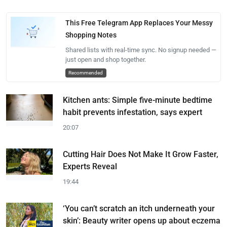
This Free Telegram App Replaces Your Messy
Shopping Notes
Shared lists with real-time sync. No signup needed —
just open and shop together.
Recommended
Kitchen ants: Simple five-minute bedtime
habit prevents infestation, says expert
20:07
Cutting Hair Does Not Make It Grow Faster,
Experts Reveal
19:44
‘You can’t scratch an itch underneath your
skin’: Beauty writer opens up about eczema