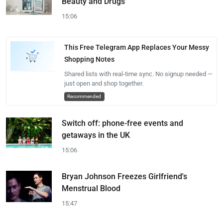
Beauty and Drugs
15:06
This Free Telegram App Replaces Your Messy
Shopping Notes
Shared lists with real-time sync. No signup needed —
just open and shop together.
Recommended
Switch off: phone-free events and
getaways in the UK
15:06
Bryan Johnson Freezes Girlfriend's
Menstrual Blood
15:47