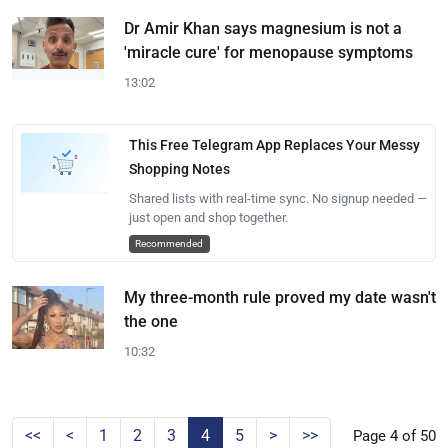
Dr Amir Khan says magnesium is not a
'miracle cure' for menopause symptoms
13:02
This Free Telegram App Replaces Your Messy
Shopping Notes
Shared lists with real-time sync. No signup needed —
just open and shop together.
Recommended
My three-month rule proved my date wasn't
the one
10:32
<<
<
1
2
3
4
5
>
>>
Page 4 of 50