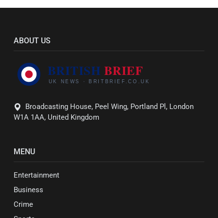
ABOUT US
Broadcasting House, Peel Wing, Portland Pl, London
W1A 1AA, United Kingdom
MENU
Entertainment
Business
Crime