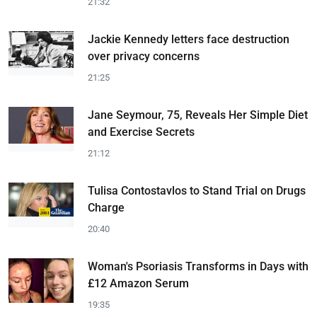
21:32
Jackie Kennedy letters face destruction
over privacy concerns
21:25
Jane Seymour, 75, Reveals Her Simple Diet
and Exercise Secrets
21:12
Tulisa Contostavlos to Stand Trial on Drugs
Charge
20:40
Woman's Psoriasis Transforms in Days with
£12 Amazon Serum
19:35