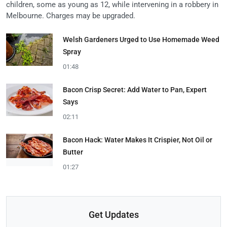
children, some as young as 12, while intervening in a robbery in
Melbourne. Charges may be upgraded.
Welsh Gardeners Urged to Use Homemade Weed
Spray
01:48
Bacon Crisp Secret: Add Water to Pan, Expert
Says
02:11
Bacon Hack: Water Makes It Crispier, Not Oil or
Butter
01:27
Get Updates