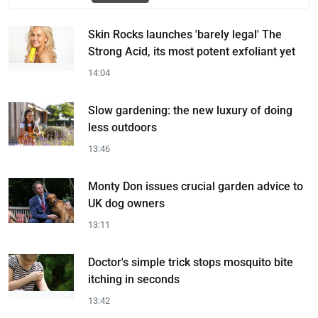
Skin Rocks launches 'barely legal' The
Strong Acid, its most potent exfoliant yet
14:04
Slow gardening: the new luxury of doing
less outdoors
13:46
Monty Don issues crucial garden advice to
UK dog owners
13:11
Doctor's simple trick stops mosquito bite
itching in seconds
13:42