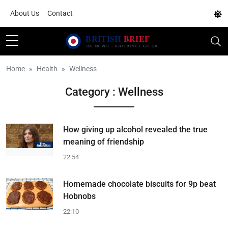
About Us
Contact
Home
Health
Wellness
Category : Wellness
How giving up alcohol revealed the true
meaning of friendship
22:54
Homemade chocolate biscuits for 9p beat
Hobnobs
22:10