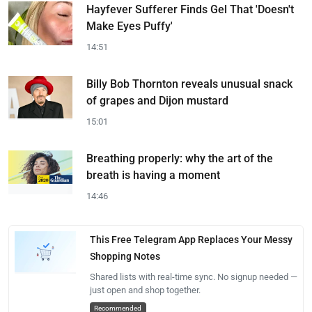
Hayfever Sufferer Finds Gel That 'Doesn't
Make Eyes Puffy'
14:51
Billy Bob Thornton reveals unusual snack
of grapes and Dijon mustard
15:01
Breathing properly: why the art of the
breath is having a moment
14:46
This Free Telegram App Replaces Your Messy
Shopping Notes
Shared lists with real-time sync. No signup needed —
just open and shop together.
Recommended