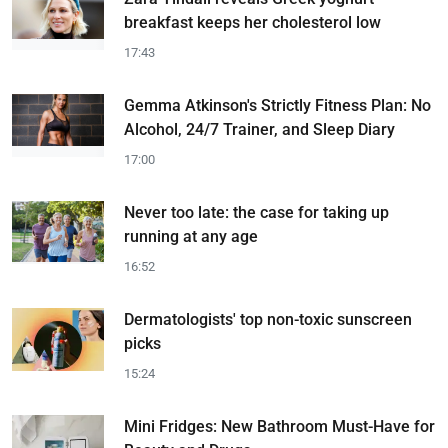
breakfast keeps her cholesterol low
17:43
Gemma Atkinson's Strictly Fitness Plan: No
Alcohol, 24/7 Trainer, and Sleep Diary
17:00
Never too late: the case for taking up
running at any age
16:52
Dermatologists' top non-toxic sunscreen
picks
15:24
Mini Fridges: New Bathroom Must-Have for