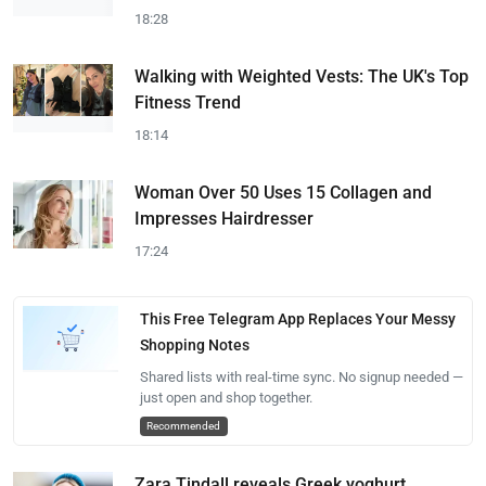
18:28
Walking with Weighted Vests: The UK's Top
Fitness Trend
18:14
Woman Over 50 Uses 15 Collagen and
Impresses Hairdresser
17:24
This Free Telegram App Replaces Your Messy
Shopping Notes
Shared lists with real-time sync. No signup needed —
just open and shop together.
Recommended
Zara Tindall reveals Greek yoghurt