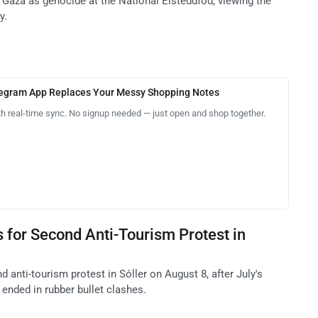
in Gaza as genocide at the National Eisteddfod, viewing the
y.
legram App Replaces Your Messy Shopping Notes
th real-time sync. No signup needed — just open and shop together.
 for Second Anti-Tourism Protest in
 anti-tourism protest in Sóller on August 8, after July's
ended in rubber bullet clashes.