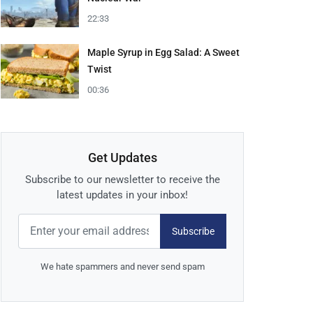
22:33
Maple Syrup in Egg Salad: A Sweet
Twist
00:36
Get Updates
Subscribe to our newsletter to receive the
latest updates in your inbox!
Subscribe
We hate spammers and never send spam