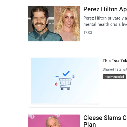
Perez Hilton Ap
Perez Hilton privately
mental health crisis l
17:02
This Free Te
Shared lists wi
Recommended
Cleese Slams Co
Plan