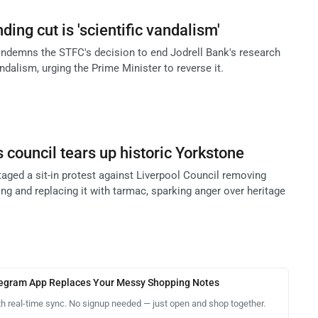
ding cut is 'scientific vandalism'
ndemns the STFC's decision to end Jodrell Bank's research
andalism, urging the Prime Minister to reverse it.
s council tears up historic Yorkstone
taged a sit-in protest against Liverpool Council removing
ng and replacing it with tarmac, sparking anger over heritage
legram App Replaces Your Messy Shopping Notes
th real-time sync. No signup needed — just open and shop together.