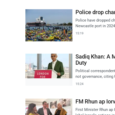
Police drop cha
Police have dropped ch
Newcastle port in 2024
15:19
Sadiq Khan: A 
Duty
Political corresponden
not governance, citing
15:24
FM Rhun ap Ior
First Minister Rhun ap 