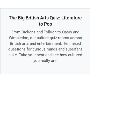
The Big British Arts Quiz: Literature
to Pop
From Dickens and Tolkien to Oasis and
Wimbledon, our culture quiz roams across
British arts and entertainment. Ten mixed
questions for curious minds and superfans
alike. Take your seat and see how cultured
you really are.