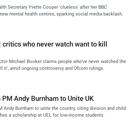
lth Secretary Yvette Cooper 'clueless' after her BBC
 new mental health centres, sparking social media backlash.
critics who never watch want to kill
ctor Michael Booker claims people who've never watched the
kill it', amid ongoing controversy and Ofcom rulings.
s PM Andy Burnham to Unite UK
 Andy Burnham to unite the country, citing division and child
ches a scholarship at UEL for low-income students.