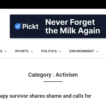
ME
SPORTS
POLITICS
ENVIRONMENT
Category : Activism
apy survivor shares shame and calls for