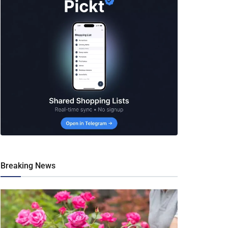
Breaking News