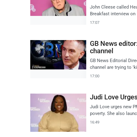
John Cleese called Hea
Breakfast interview on
17:07
GB News editor: 
channel
GB News Editorial Dire
channel are trying to '
17:00
Judi Love Urge
Judi Love urges new PM
poverty. She also laun
16:49