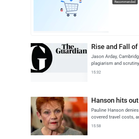
Recommended
Rise and Fall o
Jason Arday, Cambridge
plagiarism and scrutiny
15:32
Hanson hits out
Pauline Hanson denies 
covered travel costs, a
15:58