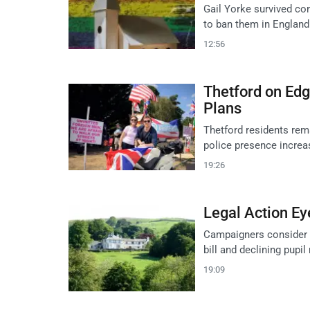
Gail Yorke survived conv
to ban them in England
12:56
Thetford on Ed
Plans
Thetford residents rem
police presence incre
19:26
Legal Action Ey
Campaigners consider l
bill and declining pupi
19:09