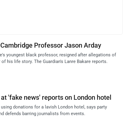
f Cambridge Professor Jason Arday
's youngest black professor, resigned after allegations of
 of his life story. The Guardian's Lanre Bakare reports.
 at 'fake news' reports on London hotel
using donations for a lavish London hotel, says party
nd defends barring journalists from events.