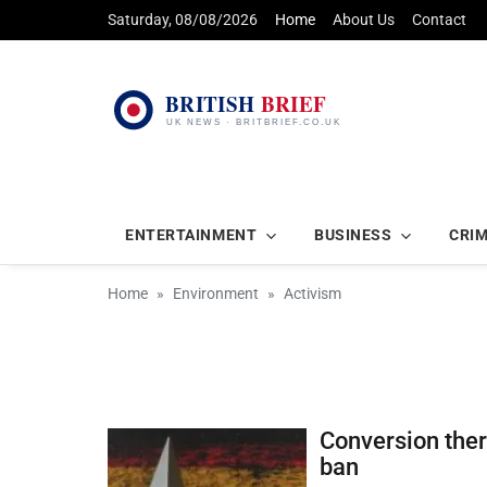
Saturday, 08/08/2026
Home
About Us
Contact
ENTERTAINMENT
BUSINESS
CRI
Home
Environment
Activism
Conversion ther
ban