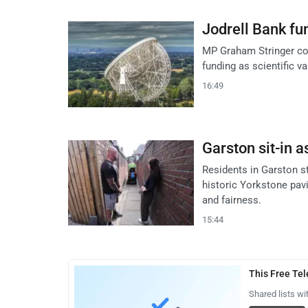
Jodrell Bank fun
MP Graham Stringer co
funding as scientific v
16:49
Garston sit-in a
Residents in Garston s
historic Yorkstone pavi
and fairness.
15:44
This Free Te
Shared lists wi