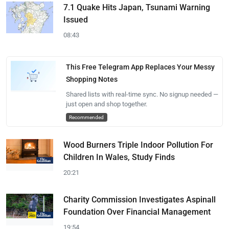
7.1 Quake Hits Japan, Tsunami Warning
Issued
08:43
This Free Telegram App Replaces Your Messy
Shopping Notes
Shared lists with real-time sync. No signup needed —
just open and shop together.
Recommended
Wood Burners Triple Indoor Pollution For
Children In Wales, Study Finds
20:21
Charity Commission Investigates Aspinall
Foundation Over Financial Management
19:54