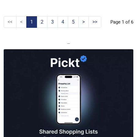
<<
<
1
2
3
4
5
>
>>
Page 1 of 6
—