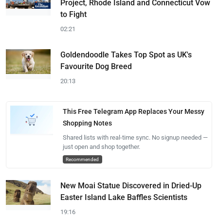
Project, Rhode Island and Connecticut Vow
to Fight
02:21
Goldendoodle Takes Top Spot as UK's
Favourite Dog Breed
20:13
This Free Telegram App Replaces Your Messy
Shopping Notes
Shared lists with real-time sync. No signup needed —
just open and shop together.
Recommended
New Moai Statue Discovered in Dried-Up
Easter Island Lake Baffles Scientists
19:16