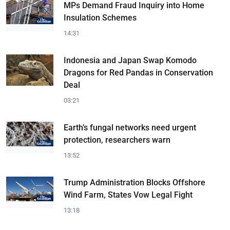
MPs Demand Fraud Inquiry into Home
Insulation Schemes
14:31
Indonesia and Japan Swap Komodo
Dragons for Red Pandas in Conservation
Deal
03:21
Earth’s fungal networks need urgent
protection, researchers warn
13:52
Trump Administration Blocks Offshore
Wind Farm, States Vow Legal Fight
13:18