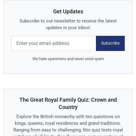
Get Updates
Subscribe to our newsletter to receive the latest
updates in your inbox!
Subscribe
We hate spammers and never send spam
The Great Royal Family Quiz: Crown and
Country
Explore the British monarchy with ten questions on
kings, queens, royal residences and grand traditions.
Ranging from easy to challenging, this quiz tests royal