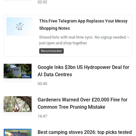
02:32
This Free Telegram App Replaces Your Messy
Shopping Notes
Shared lists with real-time sync. No signup needed —
just open and shop together.
Recommended
Google Inks $3bn US Hydropower Deal for
AI Data Centres
00:45
Gardeners Warned Over £20,000 Fine for
Common Tree Pruning Mistake
16:47
Best camping stoves 2026: top picks tested