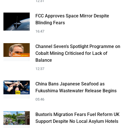
12:31
FCC Approves Space Mirror Despite
Blinding Fears
16:47
Channel Seven's Spotlight Programme on
Cobalt Mining Criticised for Lack of
Balance
12:37
China Bans Japanese Seafood as
Fukushima Wastewater Release Begins
05:46
Buxton's Migration Fears Fuel Reform UK
Support Despite No Local Asylum Hotels