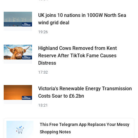
UK joins 10 nations in 100GW North Sea
wind grid deal
19:26
Highland Cows Removed from Kent
Reserve After TikTok Fame Causes
Distress
17:32
Victoria's Renewable Energy Transmission
Costs Soar to £6.2bn
13:21
This Free Telegram App Replaces Your Messy
Shopping Notes