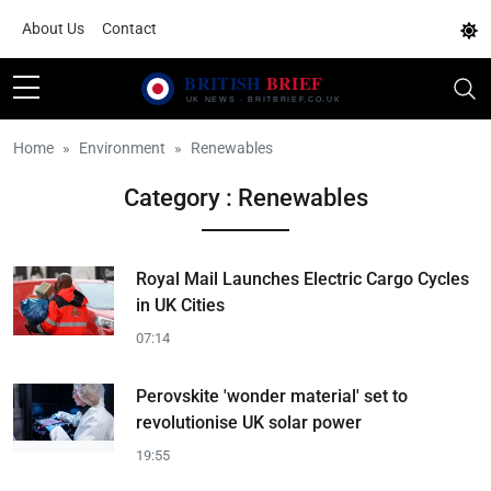
About Us
Contact
Home
Environment
Renewables
Category : Renewables
Royal Mail Launches Electric Cargo Cycles
in UK Cities
07:14
Perovskite 'wonder material' set to
revolutionise UK solar power
19:55