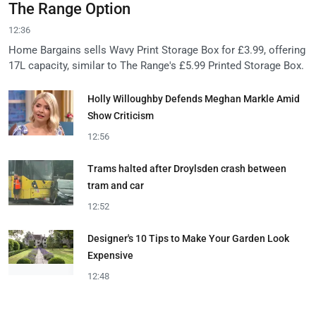
The Range Option
12:36
Home Bargains sells Wavy Print Storage Box for £3.99, offering
17L capacity, similar to The Range's £5.99 Printed Storage Box.
Holly Willoughby Defends Meghan Markle Amid
Show Criticism
12:56
Trams halted after Droylsden crash between
tram and car
12:52
Designer's 10 Tips to Make Your Garden Look
Expensive
12:48