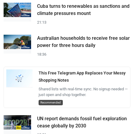
Cuba turns to renewables as sanctions and
climate pressures mount
21:13
Australian households to receive free solar
power for three hours daily
18:36
This Free Telegram App Replaces Your Messy
Shopping Notes
Shared lists with real-time sync. No signup needed —
just open and shop together.
Recommended
UN report demands fossil fuel exploration
cease globally by 2030