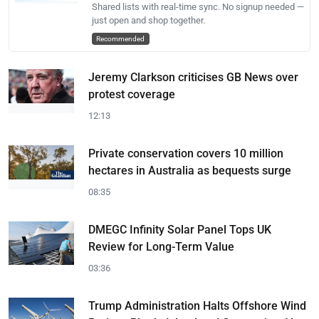
Shared lists with real-time sync. No signup needed —
just open and shop together.
Recommended
Jeremy Clarkson criticises GB News over
protest coverage
12:13
Private conservation covers 10 million
hectares in Australia as bequests surge
08:35
DMEGC Infinity Solar Panel Tops UK
Review for Long-Term Value
03:36
Trump Administration Halts Offshore Wind