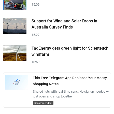
15:09
Support for Wind and Solar Drops in
Australia Survey Finds
15:27
TagEnergy gets green light for Sclenteuch
windfarm
13:59
This Free Telegram App Replaces Your Messy
Shopping Notes
Shared lists with real-time sync. No signup needed —
just open and shop together.
Recommended