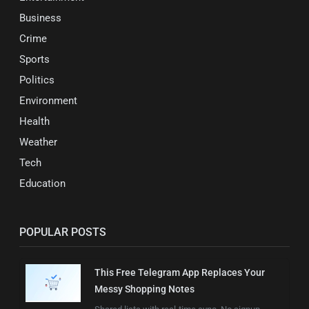
Business
Crime
Sports
Politics
Environment
Health
Weather
Tech
Education
POPULAR POSTS
This Free Telegram App Replaces Your
Messy Shopping Notes