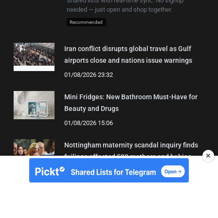
Shared lists with real-time sync. No signup
needed — just open and shop together.
Recommended
Iran conflict disrupts global travel as Gulf
airports close and nations issue warnings
01/08/2026 23:32
Mini Fridges: New Bathroom Must-Have for
Beauty and Drugs
01/08/2026 15:06
Nottingham maternity scandal inquiry finds
✕
failings affected 500 mothers and babies
02/08/2026 01:45