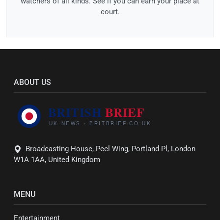
watchers of all kinds. See if you can earn your place at
court.
ABOUT US
Broadcasting House, Peel Wing, Portland Pl, London
W1A 1AA, United Kingdom
MENU
Entertainment