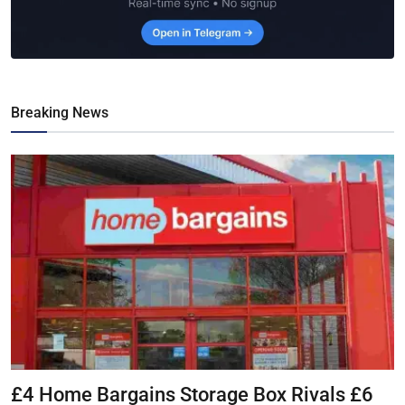
Breaking News
£4 Home Bargains Storage Box Rivals £6