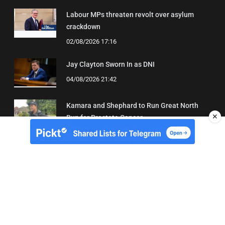
Labour MPs threaten revolt over asylum
crackdown
02/08/2026 17:16
Jay Clayton Sworn In as DNI
04/08/2026 21:42
Kamara and Shephard to Run Great North
✕
Run for Prostate Cancer
03/08/2026 22:21
About Us