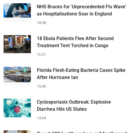
NHS Braces for 'Unprecedented Flu Wave'
as Hospitalisations Soar in England
18:08
18 Ebola Patients Flee After Second
Treatment Tent Torched in Congo
16:51
Florida Flesh-Eating Bacteria Cases Spike
After Hurricane Ian
15:40
Cyclosporiasis Outbreak: Explosive
Diarrhea Hits US States
14:34