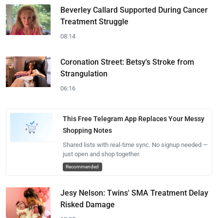
Beverley Callard Supported During Cancer
Treatment Struggle
08:14
Coronation Street: Betsy's Stroke from
Strangulation
06:16
This Free Telegram App Replaces Your Messy
Shopping Notes
Shared lists with real-time sync. No signup needed —
just open and shop together.
Recommended
Jesy Nelson: Twins' SMA Treatment Delay
Risked Damage