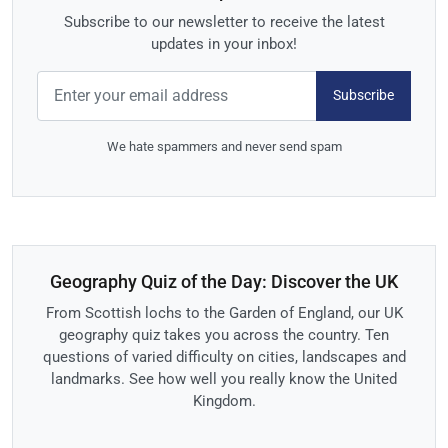
Subscribe to our newsletter to receive the latest
updates in your inbox!
Subscribe
We hate spammers and never send spam
Geography Quiz of the Day: Discover the UK
From Scottish lochs to the Garden of England, our UK
geography quiz takes you across the country. Ten
questions of varied difficulty on cities, landscapes and
landmarks. See how well you really know the United
Kingdom.