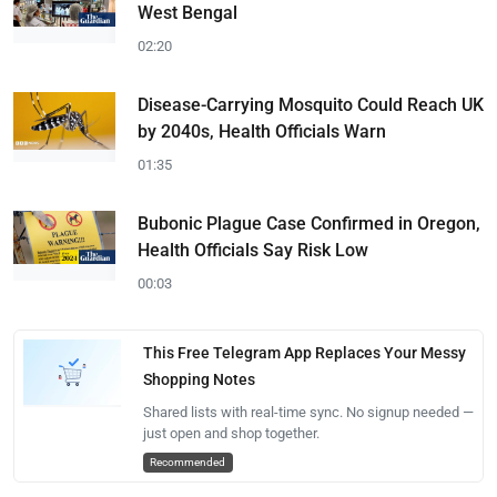
West Bengal
02:20
Disease-Carrying Mosquito Could Reach UK
by 2040s, Health Officials Warn
01:35
Bubonic Plague Case Confirmed in Oregon,
Health Officials Say Risk Low
00:03
This Free Telegram App Replaces Your Messy
Shopping Notes
Shared lists with real-time sync. No signup needed —
just open and shop together.
Recommended