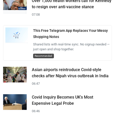
Over 1,000 health workers call for Kennedy
to resign over anti-vaccine stance
07:08
This Free Telegram App Replaces Your Messy
Shopping Notes
Shared lists with real-time sync. No signup needed —
just open and shop together.
Recommended
Asian airports reintroduce Covid-style
checks after Nipah virus outbreak in India
06:47
Covid Inquiry Becomes UK's Most
Expensive Legal Probe
06:46