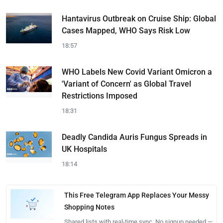
Hantavirus Outbreak on Cruise Ship: Global
Cases Mapped, WHO Says Risk Low
18:57
WHO Labels New Covid Variant Omicron a
'Variant of Concern' as Global Travel
Restrictions Imposed
18:31
Deadly Candida Auris Fungus Spreads in
UK Hospitals
18:14
This Free Telegram App Replaces Your Messy
Shopping Notes
Shared lists with real-time sync. No signup needed —