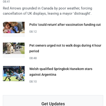
08:41
Red Arrows grounded in Canada by poor weather, forcing
cancellation of UK displays, leaving a mayor 'distraught'.
Polio 'could return' after vaccination funding cut
08:12
Pet owners urged not to walk dogs during 4 hour
period
08:48
Welsh-qualified Springbok Hanekom stars
against Argentina
08:10
Get Updates