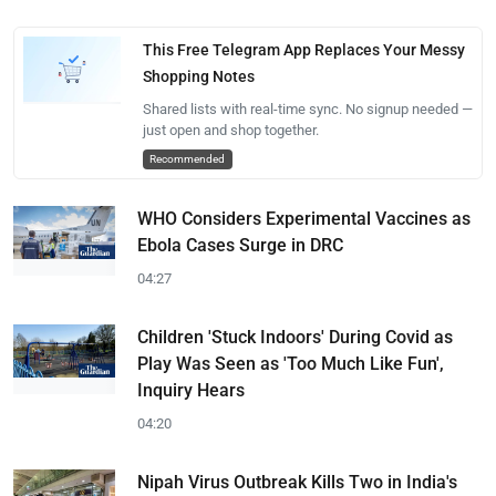
This Free Telegram App Replaces Your Messy
Shopping Notes
Shared lists with real-time sync. No signup needed —
just open and shop together.
Recommended
WHO Considers Experimental Vaccines as
Ebola Cases Surge in DRC
04:27
Children 'Stuck Indoors' During Covid as
Play Was Seen as 'Too Much Like Fun',
Inquiry Hears
04:20
Nipah Virus Outbreak Kills Two in India's