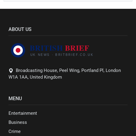
ABOUT US
Broadcasting House, Peel Wing, Portland Pl, London
W1A 1AA, United Kingdom
MENU
Entertainment
Business
Crime