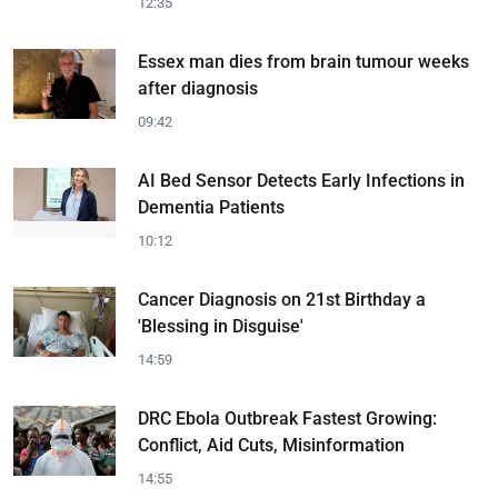
12:35
Essex man dies from brain tumour weeks
after diagnosis
09:42
AI Bed Sensor Detects Early Infections in
Dementia Patients
10:12
Cancer Diagnosis on 21st Birthday a
'Blessing in Disguise'
14:59
DRC Ebola Outbreak Fastest Growing:
Conflict, Aid Cuts, Misinformation
14:55