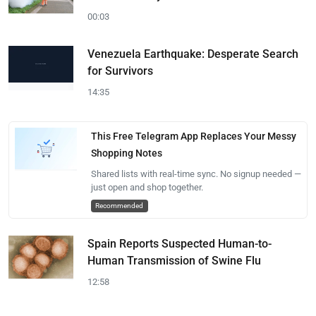
00:03
Venezuela Earthquake: Desperate Search
for Survivors
14:35
This Free Telegram App Replaces Your Messy
Shopping Notes
Shared lists with real-time sync. No signup needed —
just open and shop together.
Recommended
Spain Reports Suspected Human-to-
Human Transmission of Swine Flu
12:58