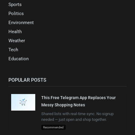
Sports
Politics
Environment
Health
Weather
Tech
Education
POPULAR POSTS
This Free Telegram App Replaces Your
Messy Shopping Notes
Shared lists with real-time sync. No signup
needed — just open and shop together.
Recommended