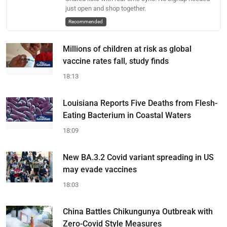
just open and shop together.
Recommended
Millions of children at risk as global
vaccine rates fall, study finds
18:13
Louisiana Reports Five Deaths from Flesh-
Eating Bacterium in Coastal Waters
18:09
New BA.3.2 Covid variant spreading in US
may evade vaccines
18:03
China Battles Chikungunya Outbreak with
Zero-Covid Style Measures