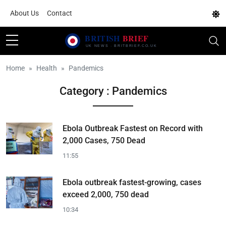
About Us
Contact
Home
Health
Pandemics
Category : Pandemics
Ebola Outbreak Fastest on Record with
2,000 Cases, 750 Dead
11:55
Ebola outbreak fastest-growing, cases
exceed 2,000, 750 dead
10:34