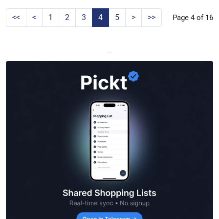
<<
<
1
2
3
4
5
>
>>
Page 4 of 16
—