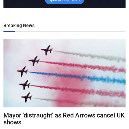
Breaking News
Mayor 'distraught' as Red Arrows cancel UK
shows