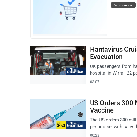
Recommended
Hantavirus Crui
Evacuation
UK passengers from han
hospital in Wirral. 22 
03:07
US Orders 300 M
Vaccine
The US orders 300 mill
per course, with sales
00:22