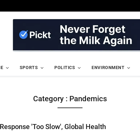
ME
SPORTS
POLITICS
ENVIRONMENT
Category : Pandemics
Response 'Too Slow', Global Health