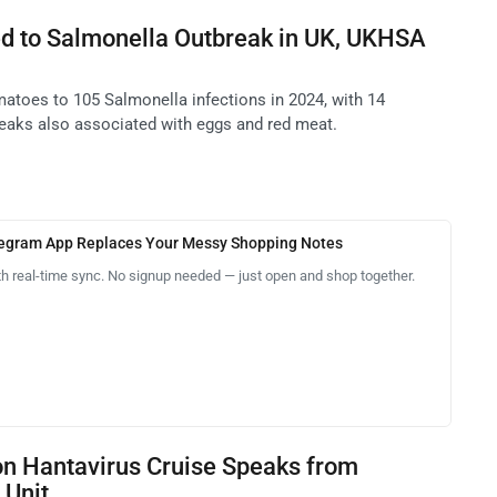
d to Salmonella Outbreak in UK, UKHSA
atoes to 105 Salmonella infections in 2024, with 14
reaks also associated with eggs and red meat.
legram App Replaces Your Messy Shopping Notes
th real-time sync. No signup needed — just open and shop together.
on Hantavirus Cruise Speaks from
 Unit