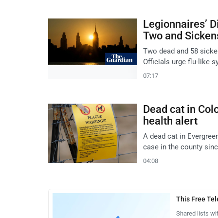
Legionnaires’ D
Two and Sicken
Two dead and 58 sicken
Officials urge flu-like
07:17
Dead cat in Colo
health alert
A dead cat in Evergreen
case in the county sin
04:08
This Free Te
Shared lists wi