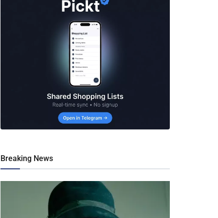
Breaking News