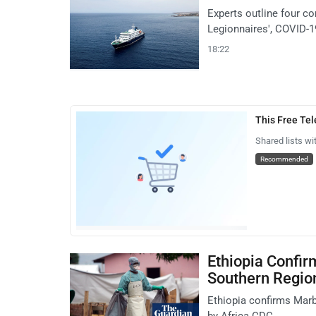
Experts outline four co
Legionnaires', COVID-1
18:22
This Free Te
Shared lists wi
Recommended
Ethiopia Confir
Southern Regio
Ethiopia confirms Marbu
by Africa CDC.