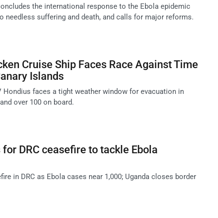
oncludes the international response to the Ebola epidemic
o needless suffering and death, and calls for major reforms.
cken Cruise Ship Faces Race Against Time
Canary Islands
 Hondius faces a tight weather window for evacuation in
 and over 100 on board.
 for DRC ceasefire to tackle Ebola
ire in DRC as Ebola cases near 1,000; Uganda closes border