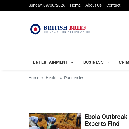
Sunday, 09/08/2026
Home
About Us
Contact
ENTERTAINMENT
BUSINESS
CRI
Home
Health
Pandemics
Ebola Outbreak 
Experts Find