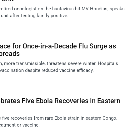
 retired oncologist on the hantavirus-hit MV Hondius, speaks
nit after testing faintly positive.
ace for Once-in-a-Decade Flu Surge as
Spreads
n, more transmissible, threatens severe winter. Hospitals
 vaccination despite reduced vaccine efficacy.
rates Five Ebola Recoveries in Eastern
 five recoveries from rare Ebola strain in eastern Congo,
eatment or vaccine.