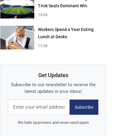
Trick Seals Dominant Win
13:04
Workers Spend a Year Eating
Lunch at Desks
12:38
Get Updates
Subscribe to our newsletter to receive the
latest updates in your inbox!
Subscribe
We hate spammers and never send spam