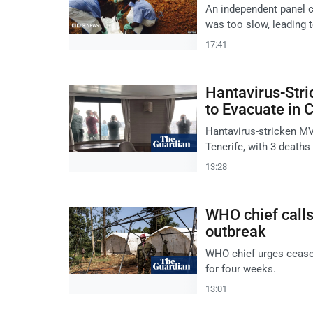
An independent panel c
was too slow, leading t
17:41
Hantavirus-Stri
to Evacuate in 
Hantavirus-stricken MV
Tenerife, with 3 deaths
13:28
WHO chief calls
outbreak
WHO chief urges ceasef
for four weeks.
13:01