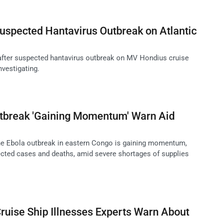
uspected Hantavirus Outbreak on Atlantic
l after suspected hantavirus outbreak on MV Hondius cruise
nvestigating.
tbreak 'Gaining Momentum' Warn Aid
he Ebola outbreak in eastern Congo is gaining momentum,
cted cases and deaths, amid severe shortages of supplies
uise Ship Illnesses Experts Warn About