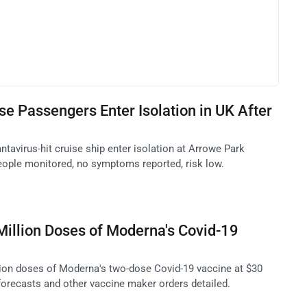
se Passengers Enter Isolation in UK After
tavirus-hit cruise ship enter isolation at Arrowe Park
people monitored, no symptoms reported, risk low.
illion Doses of Moderna's Covid-19
ion doses of Moderna's two-dose Covid-19 vaccine at $30
 forecasts and other vaccine maker orders detailed.