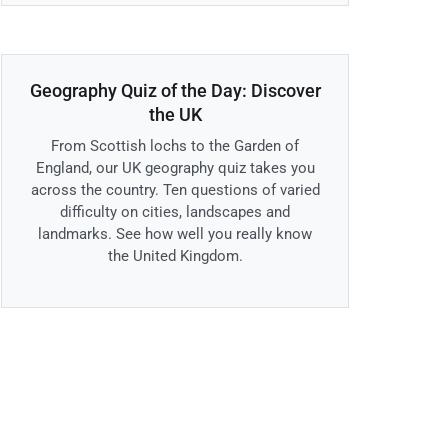
Geography Quiz of the Day: Discover
the UK
From Scottish lochs to the Garden of
England, our UK geography quiz takes you
across the country. Ten questions of varied
difficulty on cities, landscapes and
landmarks. See how well you really know
the United Kingdom.