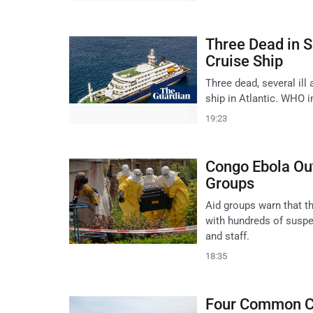
Three Dead in S
Cruise Ship
Three dead, several il
ship in Atlantic. WHO i
19:23
Congo Ebola Ou
Groups
Aid groups warn that t
with hundreds of suspe
and staff.
18:35
Four Common Cr