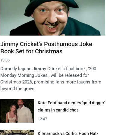
Jimmy Cricket's Posthumous Joke
Book Set for Christmas
13:05
Comedy legend Jimmy Cricket's final book, '200
Monday Morning Jokes', will be released for
Christmas 2026, promising fans more laughs from
beyond the grave.
Kate Ferdinand denies 'gold digger'
claims in candid chat
12:47
Kilmarnock vs Celtic: Hogh Hat-