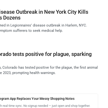
isease Outbreak in New York City Kills
s Dozens
ed in Legionnaires’ disease outbreak in Harlem, NYC.
 symptom sufferers to seek medical help.
rado tests positive for plague, sparking
, Colorado has tested positive for the plague, the first animal
ce 2023, prompting health warnings.
legram App Replaces Your Messy Shopping Notes
th real-time sync. No signup needed — just open and shop together.