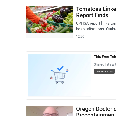
Tomatoes Linke
Report Finds
UKHSA report links tom
hospitalisations. Outb
12:50
This Free Te
Shared lists wi
Recommended
Oregon Doctor 
Biocontainment