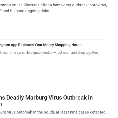
mmon cruise illnesses after a hantavirus outbreak; norovirus,
9 and flu pose ongoing risks.
legram App Replaces Your Messy Shopping Notes
th real-time sync. No signup needed — just open and shop together.
ms Deadly Marburg Virus Outbreak in
n
rg virus outbreak in the south; at least nine cases detected