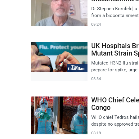
Dr Stephen Kornfeld, a
from a biocontainment u
09:24
UK Hospitals Br
Mutant Strain 
Mutated H3N2 flu strai
prepare for spike, urge
08:34
WHO Chief Celeb
Congo
WHO chief Tedros hails
despite no approved tr
08:18