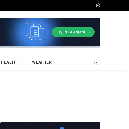
HEALTH
WEATHER
—