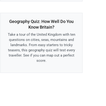
Geography Quiz: How Well Do You
Know Britain?
Take a tour of the United Kingdom with ten
questions on cities, seas, mountains and
landmarks. From easy starters to tricky
teasers, this geography quiz will test every
traveller. See if you can map out a perfect
score.