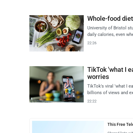
Whole-food diet 
University of Bristol s
daily calories, even wh
22:26
TikTok 'what I e
worries
TikTok's viral 'what I e
billions of views and e
22:22
This Free Te