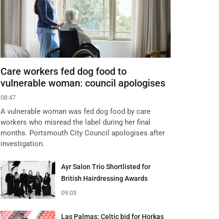
Care workers fed dog food to
vulnerable woman: council apologises
08:47
A vulnerable woman was fed dog food by care
workers who misread the label during her final
months. Portsmouth City Council apologises after
investigation.
Ayr Salon Trio Shortlisted for
British Hairdressing Awards
09:03
Las Palmas: Celtic bid for Horkas