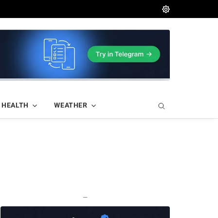
HEALTH
WEATHER
—