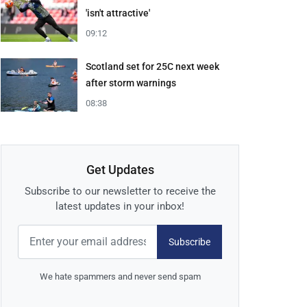
'isn't attractive'
09:12
Scotland set for 25C next week
after storm warnings
08:38
Get Updates
Subscribe to our newsletter to receive the
latest updates in your inbox!
Subscribe
We hate spammers and never send spam