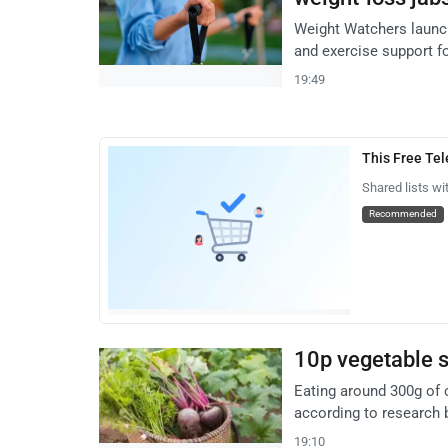
Weight Watchers launc
and exercise support f
19:49
This Free Te
Shared lists wi
Recommended
10p vegetable s
Eating around 300g of 
according to research b
19:10