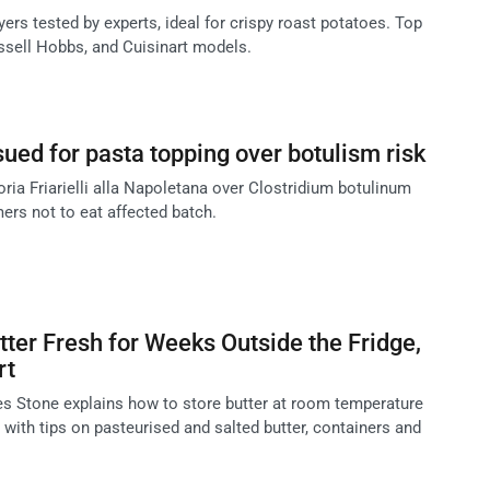
ryers tested by experts, ideal for crispy roast potatoes. Top
ussell Hobbs, and Cuisinart models.
sued for pasta topping over botulism risk
oria Friarielli alla Napoletana over Clostridium botulinum
ers not to eat affected batch.
ter Fresh for Weeks Outside the Fridge,
rt
s Stone explains how to store butter at room temperature
 with tips on pasteurised and salted butter, containers and