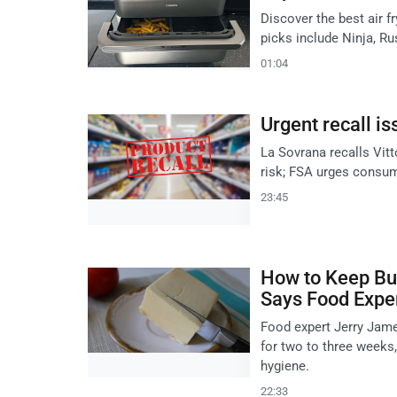
Discover the best air f
picks include Ninja, R
01:04
Urgent recall is
La Sovrana recalls Vitt
risk; FSA urges consum
23:45
How to Keep But
Says Food Expe
Food expert Jerry Jame
for two to three weeks,
hygiene.
22:33