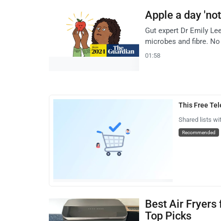
Apple a day 'not
Gut expert Dr Emily Le
microbes and fibre. No 
01:58
This Free Te
Shared lists wi
Recommended
Best Air Fryers
Top Picks