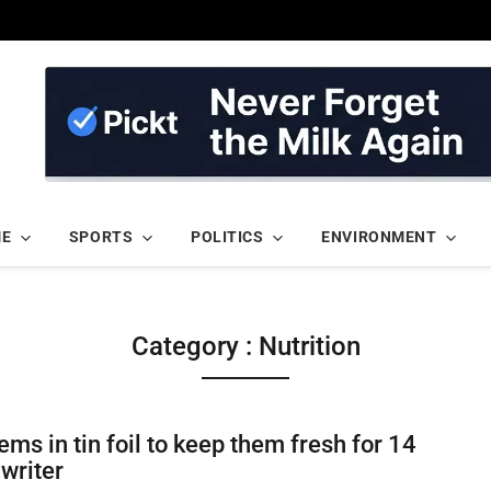
ME
SPORTS
POLITICS
ENVIRONMENT
Category : Nutrition
ms in tin foil to keep them fresh for 14
 writer