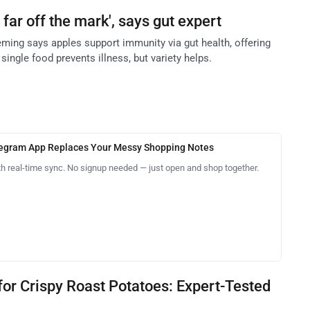
 far off the mark', says gut expert
eming says apples support immunity via gut health, offering
single food prevents illness, but variety helps.
legram App Replaces Your Messy Shopping Notes
th real-time sync. No signup needed — just open and shop together.
 for Crispy Roast Potatoes: Expert-Tested