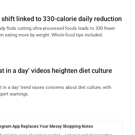
shift linked to 330-calorie daily reduction
tudy finds cutting ultra-processed foods leads to 330 fewer
en eating more by weight. Whole-food tips included.
at in a day' videos heighten diet culture
at in a day' trend raises concerns about diet culture, with
xpert warnings.
legram App Replaces Your Messy Shopping Notes