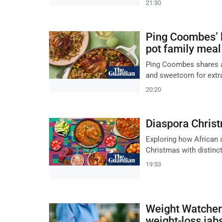
21:30
Ping Coombes’ b
pot family meal
Ping Coombes shares a 
and sweetcorn for extra
20:20
Diaspora Chris
Exploring how African 
Christmas with distincti
19:53
Weight Watcher
weight-loss jab