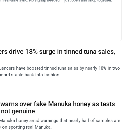
th real-time sync. No signup needed — just open and shop together.
rs drive 18% surge in tinned tuna sales,
uencers have boosted tinned tuna sales by nearly 18% in two
board staple back into fashion.
 warns over fake Manuka honey as tests
 not genuine
Manuka honey amid warnings that nearly half of samples are
s on spotting real Manuka.