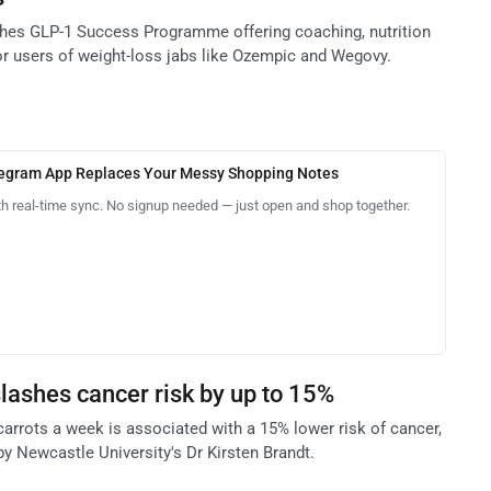
hes GLP-1 Success Programme offering coaching, nutrition
or users of weight-loss jabs like Ozempic and Wegovy.
legram App Replaces Your Messy Shopping Notes
th real-time sync. No signup needed — just open and shop together.
lashes cancer risk by up to 15%
carrots a week is associated with a 15% lower risk of cancer,
y Newcastle University's Dr Kirsten Brandt.