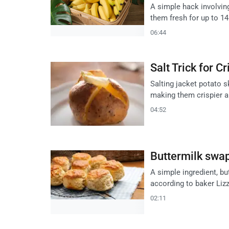
A simple hack involving
them fresh for up to 1
06:44
Salt Trick for C
Salting jacket potato 
making them crispier a
04:52
Buttermilk swap
A simple ingredient, b
according to baker Liz
02:11