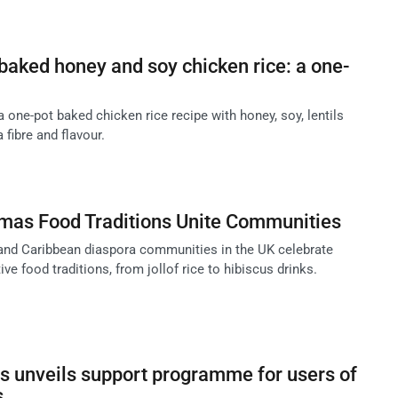
aked honey and soy chicken rice: a one-
one-pot baked chicken rice recipe with honey, soy, lentils
 fibre and flavour.
tmas Food Traditions Unite Communities
and Caribbean diaspora communities in the UK celebrate
ve food traditions, from jollof rice to hibiscus drinks.
s unveils support programme for users of
s