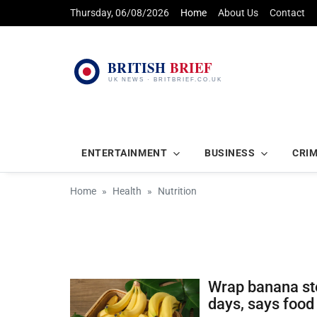
Thursday, 06/08/2026
Home
About Us
Contact
ENTERTAINMENT
BUSINESS
CRI
Home
Health
Nutrition
Wrap banana ste
days, says food