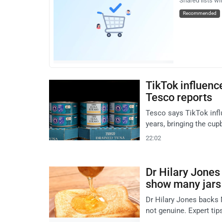
Shared lists wi
Recommended
TikTok influence
Tesco reports
Tesco says TikTok infl
years, bringing the cup
22:02
Dr Hilary Jones
show many jars
Dr Hilary Jones backs 
not genuine. Expert tip