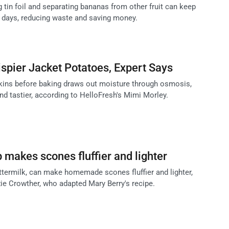
 tin foil and separating bananas from other fruit can keep
4 days, reducing waste and saving money.
rispier Jacket Potatoes, Expert Says
skins before baking draws out moisture through osmosis,
nd tastier, according to HelloFresh's Mimi Morley.
 makes scones fluffier and lighter
uttermilk, can make homemade scones fluffier and lighter,
zie Crowther, who adapted Mary Berry's recipe.