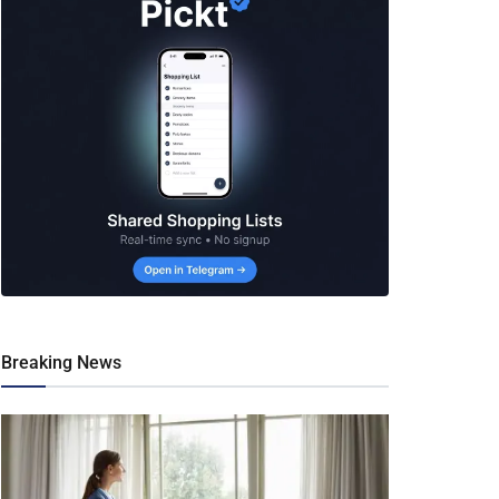
Breaking News