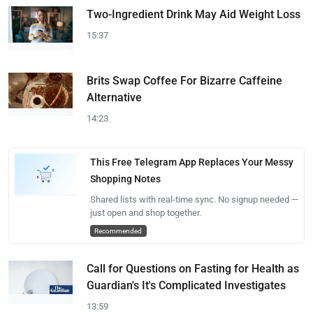
Two-Ingredient Drink May Aid Weight Loss
15:37
Brits Swap Coffee For Bizarre Caffeine
Alternative
14:23
This Free Telegram App Replaces Your Messy
Shopping Notes
Shared lists with real-time sync. No signup needed —
just open and shop together.
Recommended
Call for Questions on Fasting for Health as
Guardian's It's Complicated Investigates
13:59