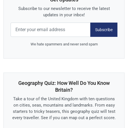
Subscribe to our newsletter to receive the latest
updates in your inbox!
Subscribe
We hate spammers and never send spam
Geography Quiz: How Well Do You Know
Britain?
Take a tour of the United Kingdom with ten questions
on cities, seas, mountains and landmarks. From easy
starters to tricky teasers, this geography quiz will test
every traveller. See if you can map out a perfect score.