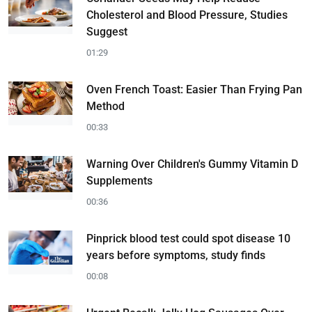
Cholesterol and Blood Pressure, Studies
Suggest
01:29
Oven French Toast: Easier Than Frying Pan
Method
00:33
Warning Over Children's Gummy Vitamin D
Supplements
00:36
Pinprick blood test could spot disease 10
years before symptoms, study finds
00:08