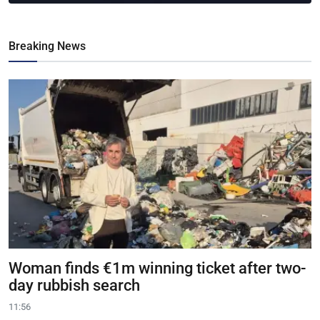
Breaking News
Woman finds €1m winning ticket after two-
day rubbish search
11:56