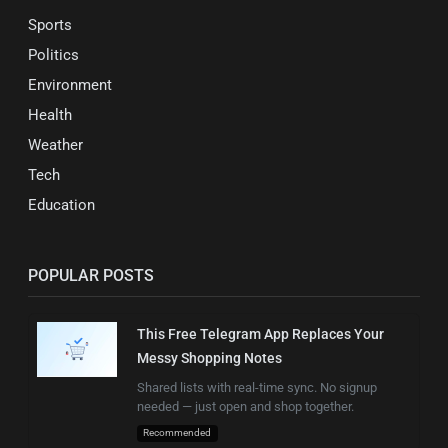
Sports
Politics
Environment
Health
Weather
Tech
Education
POPULAR POSTS
This Free Telegram App Replaces Your
Messy Shopping Notes
Shared lists with real-time sync. No signup
needed — just open and shop together.
Recommended