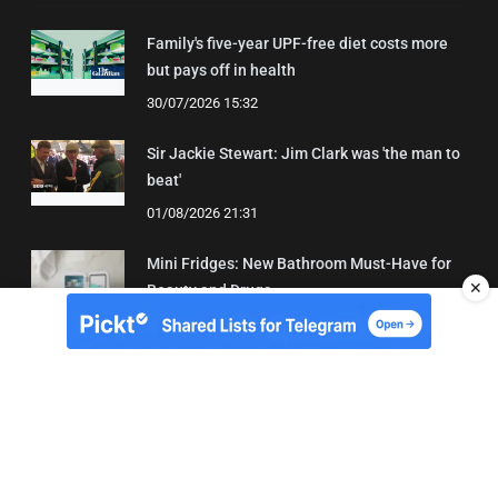
Family's five-year UPF-free diet costs more
but pays off in health
30/07/2026 15:32
Sir Jackie Stewart: Jim Clark was 'the man to
beat'
01/08/2026 21:31
Mini Fridges: New Bathroom Must-Have for
✕
Beauty and Drugs
01/08/2026 15:06
About Us