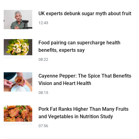
UK experts debunk sugar myth about fruit
12:43
Food pairing can supercharge health
benefits, experts say
08:22
Cayenne Pepper: The Spice That Benefits
Vision and Heart Health
08:15
Pork Fat Ranks Higher Than Many Fruits
and Vegetables in Nutrition Study
07:56