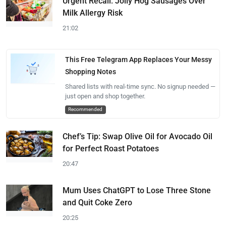
Urgent Recall: Jolly Hog Sausages Over
Milk Allergy Risk
21:02
This Free Telegram App Replaces Your Messy
Shopping Notes
Shared lists with real-time sync. No signup needed —
just open and shop together.
Recommended
Chef’s Tip: Swap Olive Oil for Avocado Oil
for Perfect Roast Potatoes
20:47
Mum Uses ChatGPT to Lose Three Stone
and Quit Coke Zero
20:25