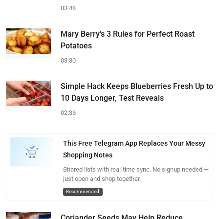
03:48
Mary Berry's 3 Rules for Perfect Roast
Potatoes
03:30
Simple Hack Keeps Blueberries Fresh Up to
10 Days Longer, Test Reveals
02:36
This Free Telegram App Replaces Your Messy
Shopping Notes
Shared lists with real-time sync. No signup needed —
just open and shop together.
Recommended
Coriander Seeds May Help Reduce