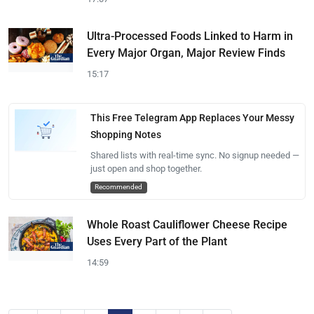
Ultra-Processed Foods Linked to Harm in
Every Major Organ, Major Review Finds
15:17
This Free Telegram App Replaces Your Messy
Shopping Notes
Shared lists with real-time sync. No signup needed —
just open and shop together.
Recommended
Whole Roast Cauliflower Cheese Recipe
Uses Every Part of the Plant
14:59