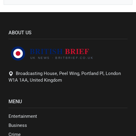
ABOUT US
Broadcasting House, Peel Wing, Portland Pl, London
W1A 1AA, United Kingdom
MENU
Entertainment
Business
Crime