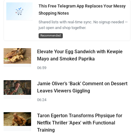
This Free Telegram App Replaces Your Messy
Shopping Notes
Shared lists with real-time sync. No signup needed —
just open and shop together.
Recommended
Elevate Your Egg Sandwich with Kewpie
Mayo and Smoked Paprika
06:59
Jamie Oliver’s ‘Back’ Comment on Dessert
Leaves Viewers Giggling
06:24
Taron Egerton Transforms Physique for
Netflix Thriller 'Apex' with Functional
Training