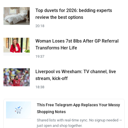
Top duvets for 2026: bedding experts
review the best options
20:18
Woman Loses 7st 8lbs After GP Referral
Transforms Her Life
19:37
Liverpool vs Wrexham: TV channel, live
stream, kick-off
18:38
This Free Telegram App Replaces Your Messy
Shopping Notes
Shared lists with real-time sync. No signup needed —
just open and shop together.