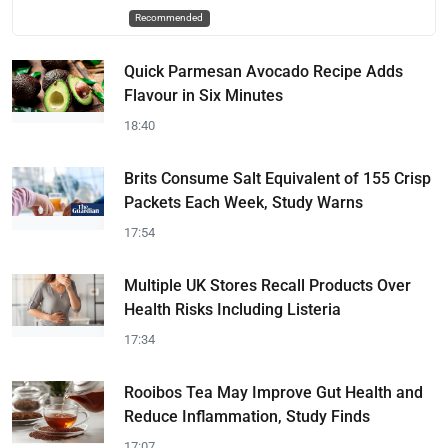
Recommended
Quick Parmesan Avocado Recipe Adds
Flavour in Six Minutes
18:40
Brits Consume Salt Equivalent of 155 Crisp
Packets Each Week, Study Warns
17:54
Multiple UK Stores Recall Products Over
Health Risks Including Listeria
17:34
Rooibos Tea May Improve Gut Health and
Reduce Inflammation, Study Finds
17:07