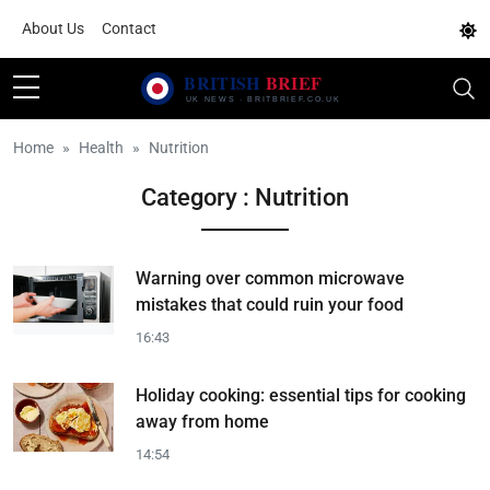
About Us
Contact
Home
Health
Nutrition
Category : Nutrition
Warning over common microwave
mistakes that could ruin your food
16:43
Holiday cooking: essential tips for cooking
away from home
14:54