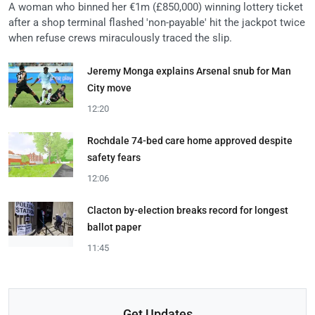
A woman who binned her €1m (£850,000) winning lottery ticket
after a shop terminal flashed 'non-payable' hit the jackpot twice
when refuse crews miraculously traced the slip.
Jeremy Monga explains Arsenal snub for Man
City move
12:20
Rochdale 74-bed care home approved despite
safety fears
12:06
Clacton by-election breaks record for longest
ballot paper
11:45
Get Updates