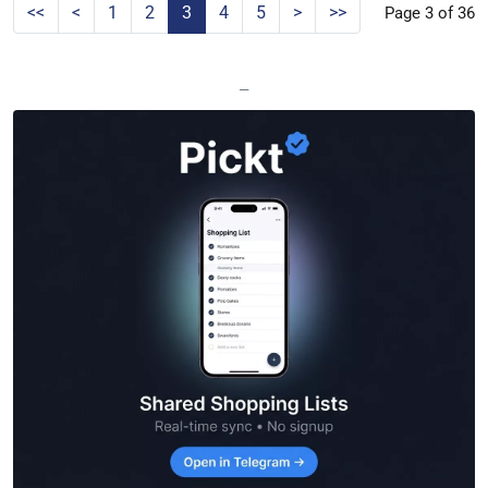
<<
<
1
2
3
4
5
>
>>
Page 3 of 36
—