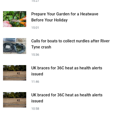
15:27
Prepare Your Garden for a Heatwave
Before Your Holiday
15:01
Calls for boats to collect nurdles after River
Tyne crash
15:36
UK braces for 36C heat as health alerts
issued
11:46
UK braced for 36C heat as health alerts
issued
10:58