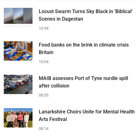
Locust Swarm Turns Sky Black in 'Biblical'
Scenes in Dagestan
10:34
Food banks on the brink in climate crisis
Britain
10:04
MAIB assesses Port of Tyne nurdle spill
after collision
08:35
Lanarkshire Choirs Unite for Mental Health
Arts Festival
08:14