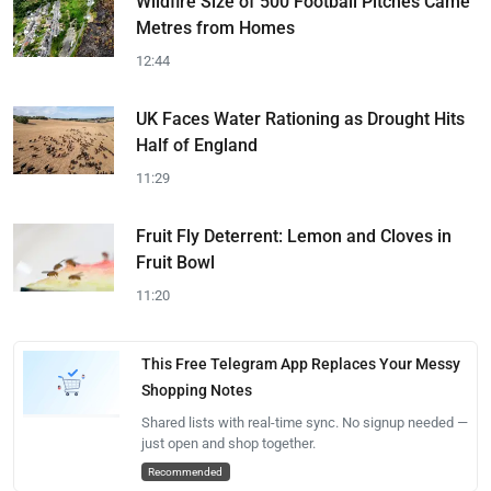
Wildfire Size of 500 Football Pitches Came
Metres from Homes
12:44
UK Faces Water Rationing as Drought Hits
Half of England
11:29
Fruit Fly Deterrent: Lemon and Cloves in
Fruit Bowl
11:20
This Free Telegram App Replaces Your Messy
Shopping Notes
Shared lists with real-time sync. No signup needed —
just open and shop together.
Recommended