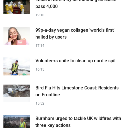
pass 4,000
19:13
99p-a-day vegan collagen 'world's first'
hailed by users
17:14
Volunteers unite to clean up nurdle spill
16:15
Bird Flu Hits Limestone Coast: Residents
on Frontline
15:52
Burnham urged to tackle UK wildfires with
three key actions