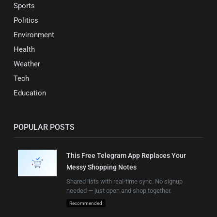
Sports
Politics
Environment
Health
Weather
Tech
Education
POPULAR POSTS
This Free Telegram App Replaces Your
Messy Shopping Notes
Shared lists with real-time sync. No signup
needed — just open and shop together.
Recommended