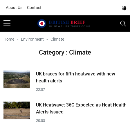
About Us
Contact
Home
Environment
Climate
Category : Climate
UK braces for fifth heatwave with new
health alerts
22:07
UK Heatwave: 36C Expected as Heat Health
Alerts Issued
20:03