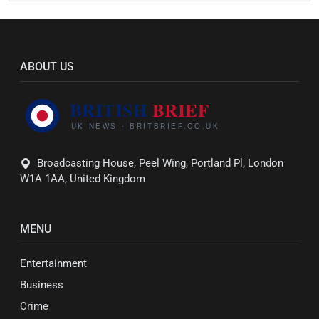
ABOUT US
Broadcasting House, Peel Wing, Portland Pl, London
W1A 1AA, United Kingdom
MENU
Entertainment
Business
Crime