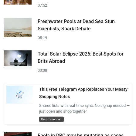
07:52
Freshwater Pools at Dead Sea Stun
Scientists, Spark Debate
05:19
Total Solar Eclipse 2026: Best Spots for
Brits Abroad
03:38
This Free Telegram App Replaces Your Messy
Shopping Notes
Shared lists with real-time sync. No signup needed —
just open and shop together.
Recommended
Ebola in DRC may be mutating as cases