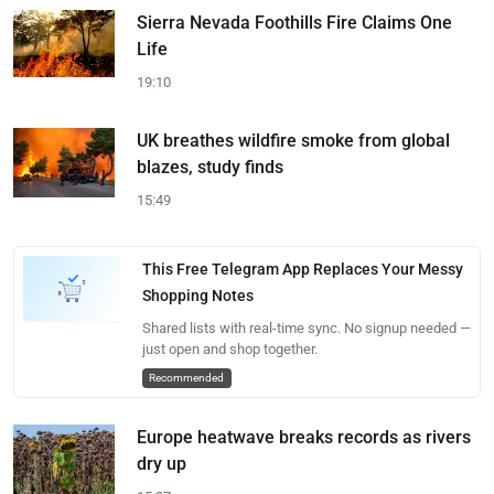
Sierra Nevada Foothills Fire Claims One
Life
19:10
UK breathes wildfire smoke from global
blazes, study finds
15:49
This Free Telegram App Replaces Your Messy
Shopping Notes
Shared lists with real-time sync. No signup needed —
just open and shop together.
Recommended
Europe heatwave breaks records as rivers
dry up