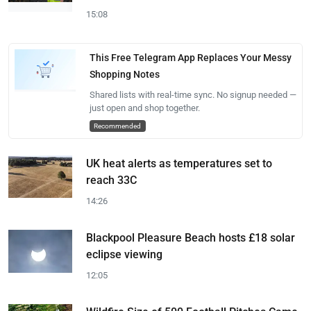
15:08
This Free Telegram App Replaces Your Messy
Shopping Notes
Shared lists with real-time sync. No signup needed —
just open and shop together.
Recommended
UK heat alerts as temperatures set to
reach 33C
14:26
Blackpool Pleasure Beach hosts £18 solar
eclipse viewing
12:05