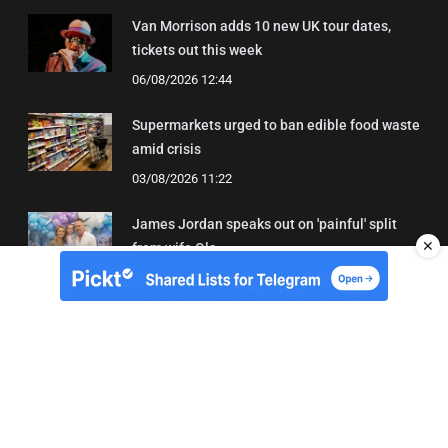
Van Morrison adds 10 new UK tour dates,
tickets out this week
06/08/2026 12:44
Supermarkets urged to ban edible food waste
amid crisis
03/08/2026 11:22
James Jordan speaks out on 'painful' split
✕
from wife Ola
08/08/2026 18:43
About Us