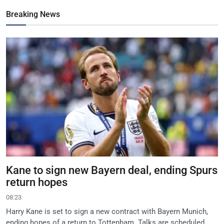
Breaking News
Kane to sign new Bayern deal, ending Spurs
return hopes
08:23
Harry Kane is set to sign a new contract with Bayern Munich,
ending hopes of a return to Tottenham. Talks are scheduled