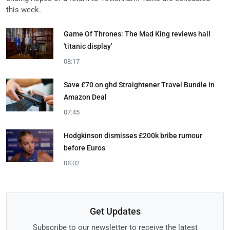
this week.
Game Of Thrones: The Mad King reviews hail
'titanic display'
08:17
Save £70 on ghd Straightener Travel Bundle in
Amazon Deal
07:45
Hodgkinson dismisses £200k bribe rumour
before Euros
08:02
Get Updates
Subscribe to our newsletter to receive the latest