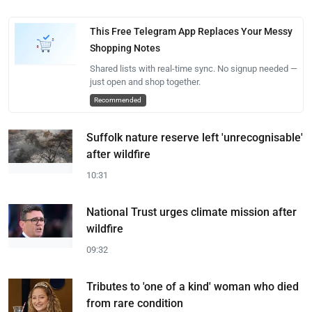
This Free Telegram App Replaces Your Messy
Shopping Notes
Shared lists with real-time sync. No signup needed —
just open and shop together.
Recommended
Suffolk nature reserve left 'unrecognisable'
after wildfire
10:31
National Trust urges climate mission after
wildfire
09:32
Tributes to 'one of a kind' woman who died
from rare condition