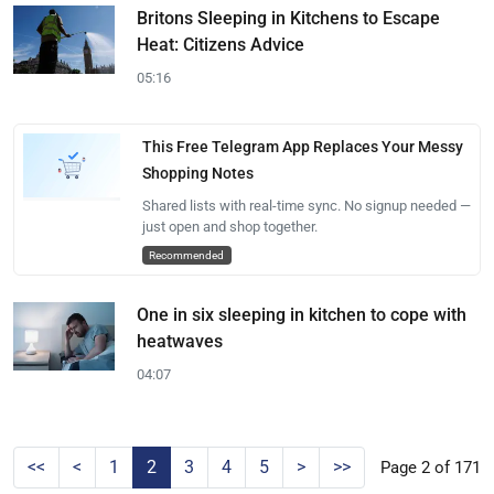
Britons Sleeping in Kitchens to Escape
Heat: Citizens Advice
05:16
This Free Telegram App Replaces Your Messy
Shopping Notes
Shared lists with real-time sync. No signup needed —
just open and shop together.
Recommended
One in six sleeping in kitchen to cope with
heatwaves
04:07
<<
<
1
2
3
4
5
>
>>
Page 2 of 171