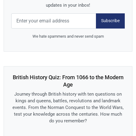
updates in your inbox!
Subscribe
We hate spammers and never send spam
British History Quiz: From 1066 to the Modern
Age
Journey through British history with ten questions on
kings and queens, battles, revolutions and landmark
events. From the Norman Conquest to the World Wars,
test your knowledge across the centuries. How much
do you remember?