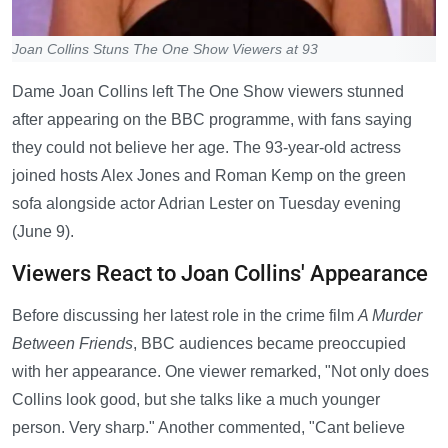
Joan Collins Stuns The One Show Viewers at 93
Dame Joan Collins left The One Show viewers stunned
after appearing on the BBC programme, with fans saying
they could not believe her age. The 93-year-old actress
joined hosts Alex Jones and Roman Kemp on the green
sofa alongside actor Adrian Lester on Tuesday evening
(June 9).
Viewers React to Joan Collins' Appearance
Before discussing her latest role in the crime film
A Murder
Between Friends
, BBC audiences became preoccupied
with her appearance. One viewer remarked, "Not only does
Collins look good, but she talks like a much younger
person. Very sharp." Another commented, "Cant believe