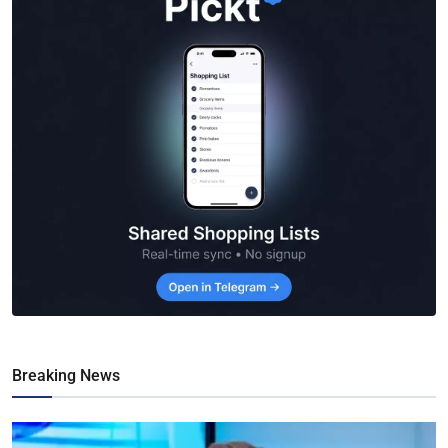
Breaking News