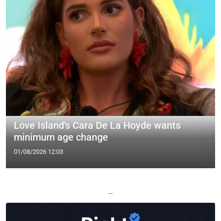
Love Island's Cara De La Hoyde wants
minimum age change
01/08/2026 12:03
—