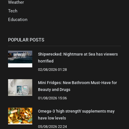
Weather
Tech
Education
POPULAR POSTS
Shipwrecked: Nightmare at Sea has viewers
horrified
02/08/2026 01:28
Mini Fridges: New Bathroom Must-Have for
Beauty and Drugs
01/08/2026 15:06
Omega-3 'high strength' supplements may
have low levels
05/08/2026 22:24