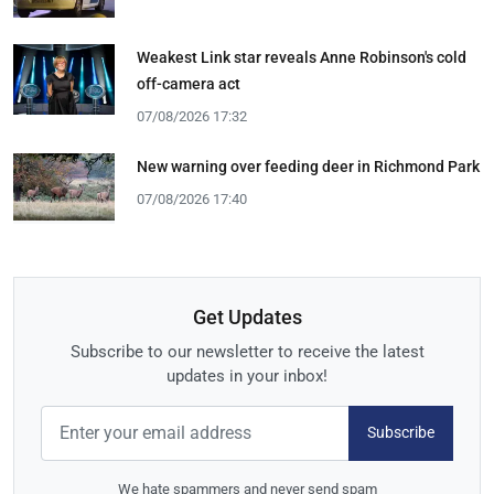
Weakest Link star reveals Anne Robinson's cold
off-camera act
07/08/2026 17:32
New warning over feeding deer in Richmond Park
07/08/2026 17:40
Get Updates
Subscribe to our newsletter to receive the latest
updates in your inbox!
Subscribe
We hate spammers and never send spam