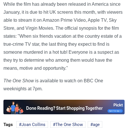
While the film has already been released in America since
January, it is due to hit UK screens this month, with viewers
able to stream it on Amazon Prime Video, Apple TV, Sky
Store, and Virgin Movies. The official synopsis for the film
states: "When six friends vacation at the country estate of a
true-crime TV star, the last thing they expect to find is
someone murdered in a hot tub! Everyone is a suspect as
they try to determine who among them would have the
means, motive and opportunity."
The One Show
is available to watch on BBC One
weeknights at 7pm.
Tags
Joan Collins
The One Show
age