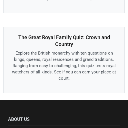
The Great Royal Family Quiz: Crown and
Country
Explore the British monarchy with ten questions on
kings, queens, royal residences and grand traditions.
Ranging from easy to challenging, this quiz tests royal
watchers of all kinds. See if you can earn your place at
court.
ABOUT US