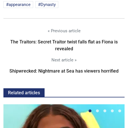
appearance
Dynasty
« Previous article
The Traitors: Secret Traitor twist falls flat as Fiona is
revealed
Next article »
Shipwrecked: Nightmare at Sea has viewers horrified
Related articles