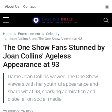
About Us
Contact
Home
Entertainment
Celebrity
Joan Collins Stuns The One Show Viewers at 93
The One Show Fans Stunned by
Joan Collins' Ageless
Appearance at 93
Dame Joan Collins wowed The One Show
viewers with her youthful appearance and
sharp wit at 93, sparking admiration and
disbelief on social media.
09/06/2026 18:27