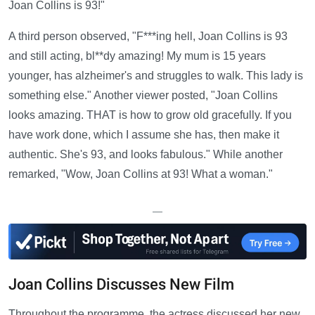
Joan Collins is 93!"
A third person observed, "F***ing hell, Joan Collins is 93
and still acting, bl**dy amazing! My mum is 15 years
younger, has alzheimer's and struggles to walk. This lady is
something else." Another viewer posted, "Joan Collins
looks amazing. THAT is how to grow old gracefully. If you
have work done, which I assume she has, then make it
authentic. She's 93, and looks fabulous." While another
remarked, "Wow, Joan Collins at 93! What a woman."
—
Joan Collins Discusses New Film
Throughout the programme, the actress discussed her new