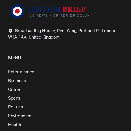
Broadcasting House, Peel Wing, Portland Pl, London
W1A 1AA, United Kingdom
MENU
Entertainment
Business
Crime
Sports
Politics
Environment
Health