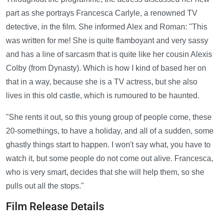
part as she portrays Francesca Carlyle, a renowned TV
detective, in the film. She informed Alex and Roman: "This
was written for me! She is quite flamboyant and very sassy
and has a line of sarcasm that is quite like her cousin Alexis
Colby (from Dynasty). Which is how I kind of based her on
that in a way, because she is a TV actress, but she also
lives in this old castle, which is rumoured to be haunted.
"She rents it out, so this young group of people come, these
20-somethings, to have a holiday, and all of a sudden, some
ghastly things start to happen. I won't say what, you have to
watch it, but some people do not come out alive. Francesca,
who is very smart, decides that she will help them, so she
pulls out all the stops."
Film Release Details