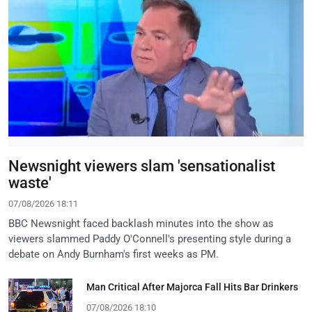
Newsnight viewers slam 'sensationalist
waste'
07/08/2026 18:11
BBC Newsnight faced backlash minutes into the show as
viewers slammed Paddy O'Connell's presenting style during a
debate on Andy Burnham's first weeks as PM.
Man Critical After Majorca Fall Hits Bar Drinkers
07/08/2026 18:10