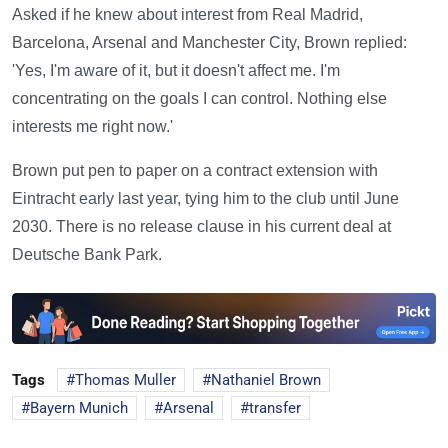
Asked if he knew about interest from Real Madrid,
Barcelona, Arsenal and Manchester City, Brown replied:
'Yes, I'm aware of it, but it doesn't affect me. I'm
concentrating on the goals I can control. Nothing else
interests me right now.'
Brown put pen to paper on a contract extension with
Eintracht early last year, tying him to the club until June
2030. There is no release clause in his current deal at
Deutsche Bank Park.
Tags
Thomas Muller
Nathaniel Brown
Bayern Munich
Arsenal
transfer