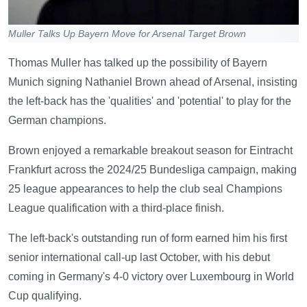
Muller Talks Up Bayern Move for Arsenal Target Brown
Thomas Muller has talked up the possibility of Bayern
Munich signing Nathaniel Brown ahead of Arsenal, insisting
the left-back has the 'qualities' and 'potential' to play for the
German champions.
Brown enjoyed a remarkable breakout season for Eintracht
Frankfurt across the 2024/25 Bundesliga campaign, making
25 league appearances to help the club seal Champions
League qualification with a third-place finish.
The left-back's outstanding run of form earned him his first
senior international call-up last October, with his debut
coming in Germany's 4-0 victory over Luxembourg in World
Cup qualifying.