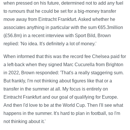
when pressed on his future, determined not to add any fuel
to rumours that he could be set for a big-money transfer
move away from Eintracht Frankfurt. Asked whether he
associates anything in particular with the sum €65.3million
(£56.8m) in a recent interview with Sport Bild, Brown
replied: 'No idea. It's definitely a lot of money.'
When informed that this was the record fee Chelsea paid for
a left-back when they signed Marc Cucurella from Brighton
in 2022, Brown responded: 'That's a really staggering sum.
But frankly, I'm not thinking about figures like that or a
transfer in the summer at all. My focus is entirely on
Eintracht Frankfurt and our goal of qualifying for Europe.
And then I'd love to be at the World Cup. Then I'll see what
happens in the summer. It's hard to plan in football, so I'm
not thinking about it.'