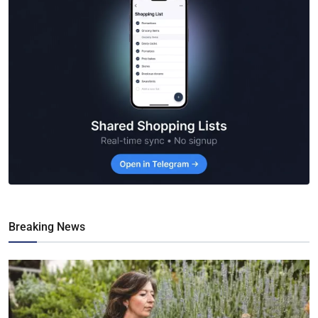
Breaking News