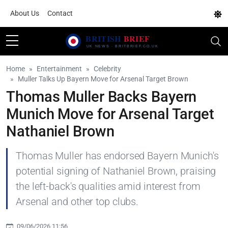
About Us
Contact
Home
Entertainment
Celebrity
Muller Talks Up Bayern Move for Arsenal Target Brown
Thomas Muller Backs Bayern
Munich Move for Arsenal Target
Nathaniel Brown
Thomas Muller has endorsed Bayern Munich's
potential signing of Nathaniel Brown, praising
the left-back's qualities amid interest from
Arsenal and other top clubs.
09/06/2026 11:56