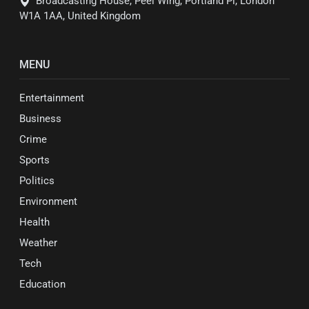
Broadcasting House, Peel Wing, Portland Pl, London
W1A 1AA, United Kingdom
MENU
Entertainment
Business
Crime
Sports
Politics
Environment
Health
Weather
Tech
Education