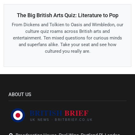
The Big British Arts Quiz: Literature to Pop
From Dickens and Tolkien to Oasis and Wimbledon, our
culture quiz roams across British arts and
entertainment. Ten mixed questions for curious minds
and superfans alike. Take your seat and see how
cultured you really are.
ABOUT US