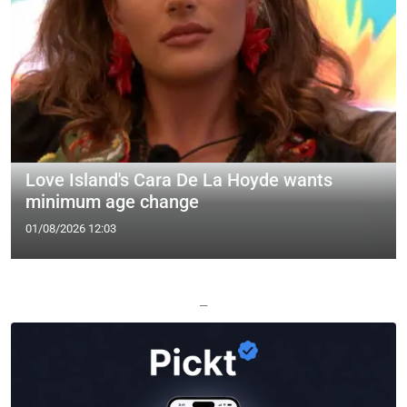
Love Island's Cara De La Hoyde wants
minimum age change
01/08/2026 12:03
—