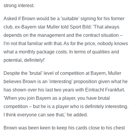
strong interest.
Asked if Brown would be a 'suitable' signing for his former
club, ex-Bayern star Muller told Sport Bild: 'That always
depends on the management and the contract situation –
I'm not that familiar with that. As for the price, nobody knows
what a monthly package costs. In terms of qualities and
potential, definitely!'
Despite the 'brutal' level of competition at Bayern, Muller
believes Brown is an 'interesting' proposition given what he
has shown over his last two years with Eintracht Frankfurt.
'When you join Bayern as a player, you have brutal
competition – but he is a player who is definitely interesting.
I think everyone can see that,' he added.
Brown was been keen to keep his cards close to his chest