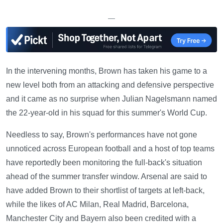
—
In the intervening months, Brown has taken his game to a
new level both from an attacking and defensive perspective
and it came as no surprise when Julian Nagelsmann named
the 22-year-old in his squad for this summer's World Cup.
Needless to say, Brown's performances have not gone
unnoticed across European football and a host of top teams
have reportedly been monitoring the full-back's situation
ahead of the summer transfer window. Arsenal are said to
have added Brown to their shortlist of targets at left-back,
while the likes of AC Milan, Real Madrid, Barcelona,
Manchester City and Bayern also been credited with a