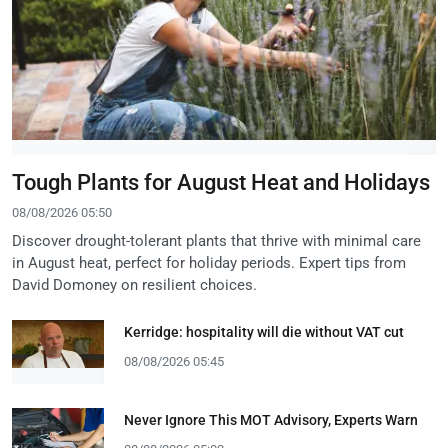
Tough Plants for August Heat and Holidays
08/08/2026 05:50
Discover drought-tolerant plants that thrive with minimal care
in August heat, perfect for holiday periods. Expert tips from
David Domoney on resilient choices.
Kerridge: hospitality will die without VAT cut
08/08/2026 05:45
Never Ignore This MOT Advisory, Experts Warn