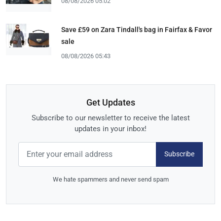
08/08/2026 05:02
Save £59 on Zara Tindall's bag in Fairfax & Favor
sale
08/08/2026 05:43
Get Updates
Subscribe to our newsletter to receive the latest
updates in your inbox!
Subscribe
We hate spammers and never send spam