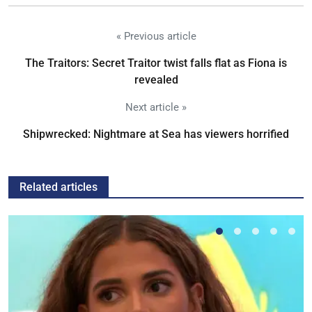
« Previous article
The Traitors: Secret Traitor twist falls flat as Fiona is
revealed
Next article »
Shipwrecked: Nightmare at Sea has viewers horrified
Related articles