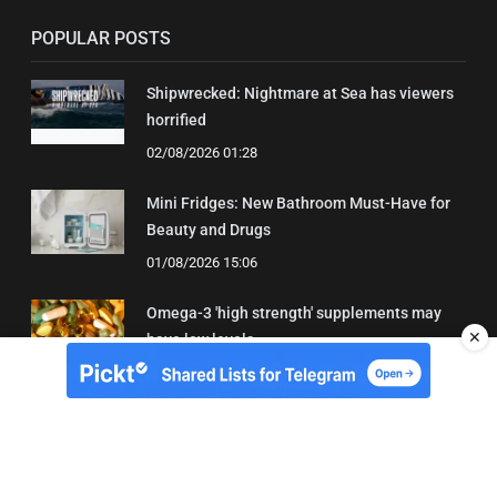
POPULAR POSTS
Shipwrecked: Nightmare at Sea has viewers
horrified
02/08/2026 01:28
Mini Fridges: New Bathroom Must-Have for
Beauty and Drugs
01/08/2026 15:06
Omega-3 'high strength' supplements may
✕
have low levels
05/08/2026 22:24