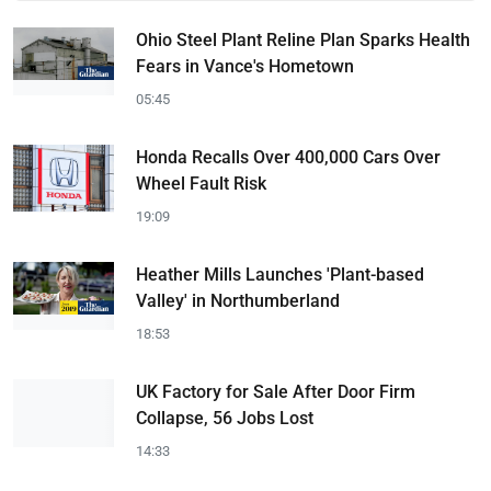
Ohio Steel Plant Reline Plan Sparks Health
Fears in Vance's Hometown
05:45
Honda Recalls Over 400,000 Cars Over
Wheel Fault Risk
19:09
Heather Mills Launches 'Plant-based
Valley' in Northumberland
18:53
UK Factory for Sale After Door Firm
Collapse, 56 Jobs Lost
14:33