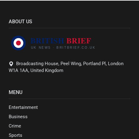
ABOUT US
Broadcasting House, Peel Wing, Portland Pl, London
W1A 1AA, United Kingdom
MENU
Entertainment
Business
Crime
Sports