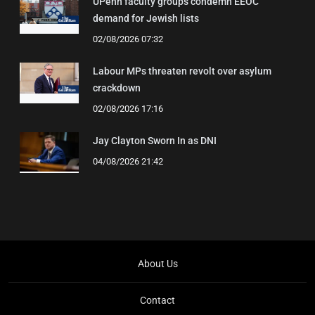
UPenn faculty groups condemn EEOC
demand for Jewish lists
02/08/2026 07:32
Labour MPs threaten revolt over asylum
crackdown
02/08/2026 17:16
Jay Clayton Sworn In as DNI
04/08/2026 21:42
About Us
Contact