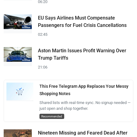
06:20
EU Says Airlines Must Compensate
Passengers for Fuel Crisis Cancellations
02:45
Aston Martin Issues Profit Warning Over
Trump Tariffs
21:06
This Free Telegram App Replaces Your Messy
Shopping Notes
Shared lists with real-time sync. No signup needed —
just open and shop together.
Recommended
Nineteen Missing and Feared Dead After