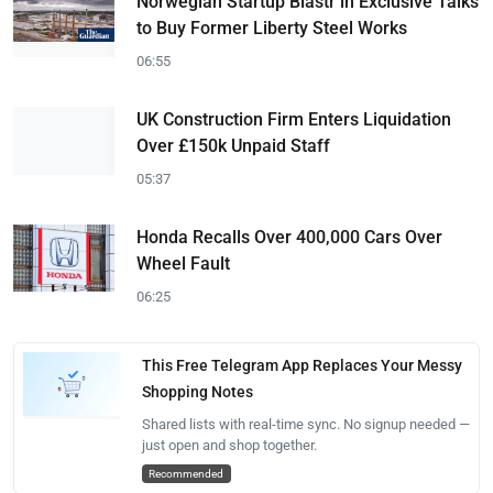
Norwegian Startup Blastr in Exclusive Talks
to Buy Former Liberty Steel Works
06:55
UK Construction Firm Enters Liquidation
Over £150k Unpaid Staff
05:37
Honda Recalls Over 400,000 Cars Over
Wheel Fault
06:25
This Free Telegram App Replaces Your Messy
Shopping Notes
Shared lists with real-time sync. No signup needed —
just open and shop together.
Recommended