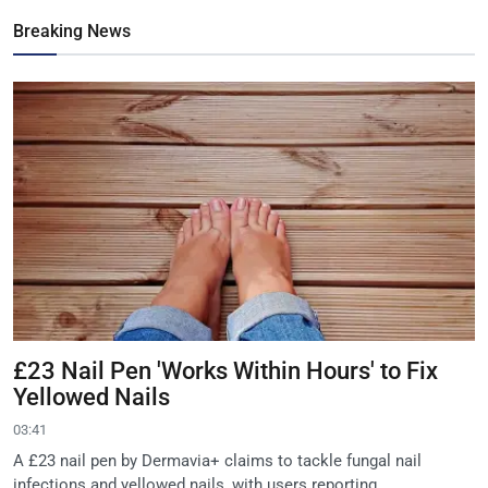
Breaking News
£23 Nail Pen 'Works Within Hours' to Fix
Yellowed Nails
03:41
A £23 nail pen by Dermavia+ claims to tackle fungal nail
infections and yellowed nails, with users reporting