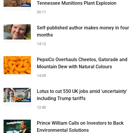
Tennessee Munitions Plant Explosion
20:11
Self-published author makes money in four
months
14:12
PepsiCo Overhauls Cheetos, Gatorade and
Mountain Dew with Natural Colours
14:09
Lotus to cut 550 UK jobs amid 'uncertainty'
including Trump tariffs
12:40
Prince William Calls on Investors to Back
Environmental Solutions