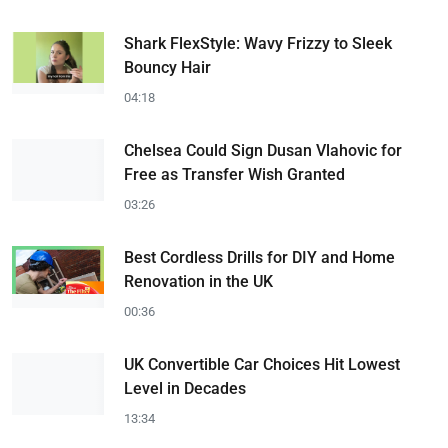
Shark FlexStyle: Wavy Frizzy to Sleek
Bouncy Hair
04:18
Chelsea Could Sign Dusan Vlahovic for
Free as Transfer Wish Granted
03:26
Best Cordless Drills for DIY and Home
Renovation in the UK
00:36
UK Convertible Car Choices Hit Lowest
Level in Decades
13:34