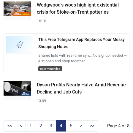
Wedgwood's woes highlight existential
crisis for Stoke-on-Trent potteries
15:15
This Free Telegram App Replaces Your Messy
Shopping Notes
Shared lists with real-time sync. No signup needed —
just open and shop together.
Recommended
Dyson Profits Nearly Halve Amid Revenue
Decline and Job Cuts
13:09
<<
<
1
2
3
4
5
>
>>
Page 4 of 8