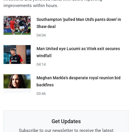
improvements within hours.
Southampton 'pulled Man Utd's pants down' in
Shaw deal
04:04
Man United eye Lucumi as Vitek exit secures
windfall
04:14
Meghan Markle's desperate royal reunion bid
backfires
03:46
Get Updates
Subscribe to our newsletter to receive the latest