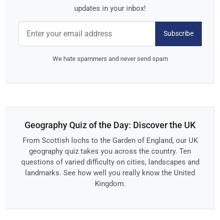
updates in your inbox!
Subscribe
We hate spammers and never send spam
Geography Quiz of the Day: Discover the UK
From Scottish lochs to the Garden of England, our UK
geography quiz takes you across the country. Ten
questions of varied difficulty on cities, landscapes and
landmarks. See how well you really know the United
Kingdom.