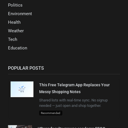
Politics
Environment
Health
Weather
Tech
Education
POPULAR POSTS
This Free Telegram App Replaces Your
Messy Shopping Notes
Shared lists with real-time sync. No signup
needed — just open and shop together.
Recommended