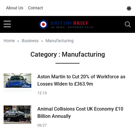
About Us
Contact
Home
Business
Manufacturing
Category : Manufacturing
Aston Martin to Cut 20% of Workforce as
Losses Widen to £363.9m
12:13
Animal Collisions Cost UK Economy £10
Billion Annually
06:27