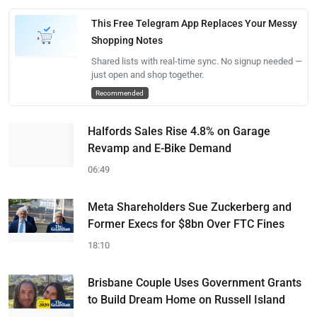
This Free Telegram App Replaces Your Messy
Shopping Notes
Shared lists with real-time sync. No signup needed —
just open and shop together.
Recommended
Halfords Sales Rise 4.8% on Garage
Revamp and E-Bike Demand
06:49
Meta Shareholders Sue Zuckerberg and
Former Execs for $8bn Over FTC Fines
18:10
Brisbane Couple Uses Government Grants
to Build Dream Home on Russell Island