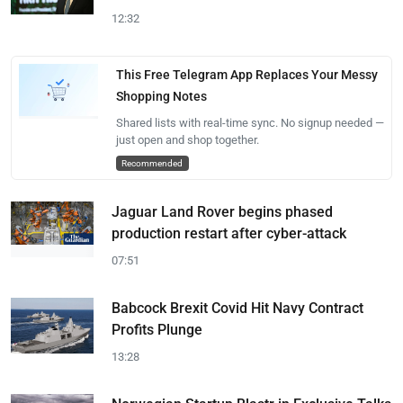
12:32
This Free Telegram App Replaces Your Messy
Shopping Notes
Shared lists with real-time sync. No signup needed —
just open and shop together.
Recommended
Jaguar Land Rover begins phased
production restart after cyber-attack
07:51
Babcock Brexit Covid Hit Navy Contract
Profits Plunge
13:28