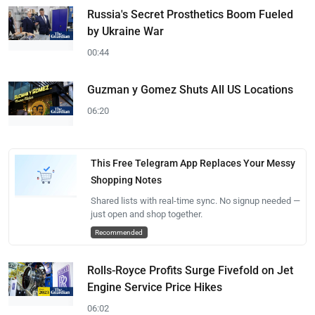
Russia's Secret Prosthetics Boom Fueled
by Ukraine War
00:44
Guzman y Gomez Shuts All US Locations
06:20
This Free Telegram App Replaces Your Messy
Shopping Notes
Shared lists with real-time sync. No signup needed —
just open and shop together.
Recommended
Rolls-Royce Profits Surge Fivefold on Jet
Engine Service Price Hikes
06:02