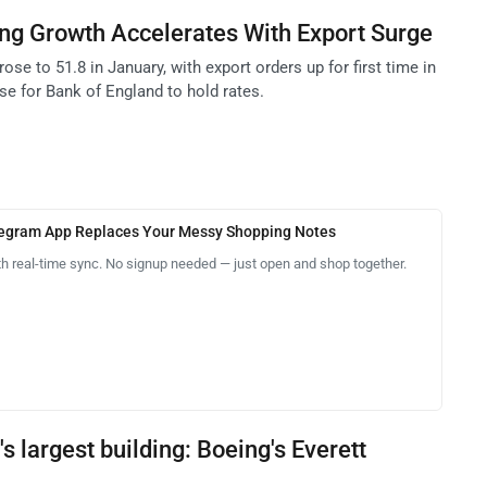
ng Growth Accelerates With Export Surge
se to 51.8 in January, with export orders up for first time in
se for Bank of England to hold rates.
legram App Replaces Your Messy Shopping Notes
th real-time sync. No signup needed — just open and shop together.
's largest building: Boeing's Everett