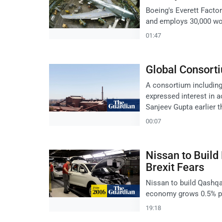
Boeing's Everett Factor
and employs 30,000 wor
01:47
Global Consort
A consortium includin
expressed interest in 
Sanjeev Gupta earlier th
00:07
Nissan to Buil
Brexit Fears
Nissan to build Qashqai
economy grows 0.5% po
19:18