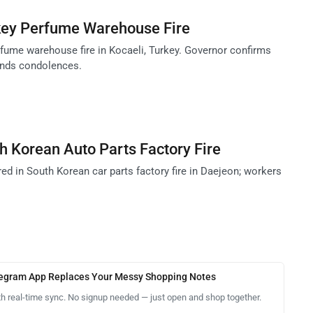
rkey Perfume Warehouse Fire
rfume warehouse fire in Kocaeli, Turkey. Governor confirms
nds condolences.
h Korean Auto Parts Factory Fire
ured in South Korean car parts factory fire in Daejeon; workers
legram App Replaces Your Messy Shopping Notes
th real-time sync. No signup needed — just open and shop together.