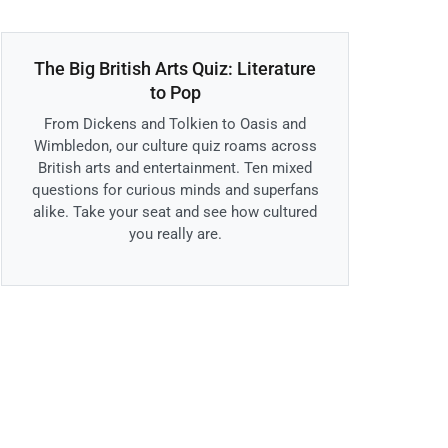
The Big British Arts Quiz: Literature
to Pop
From Dickens and Tolkien to Oasis and
Wimbledon, our culture quiz roams across
British arts and entertainment. Ten mixed
questions for curious minds and superfans
alike. Take your seat and see how cultured
you really are.