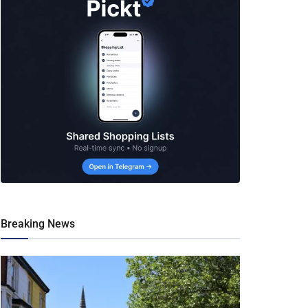
Breaking News