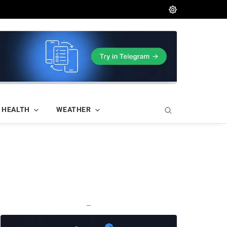
HEALTH
WEATHER
—