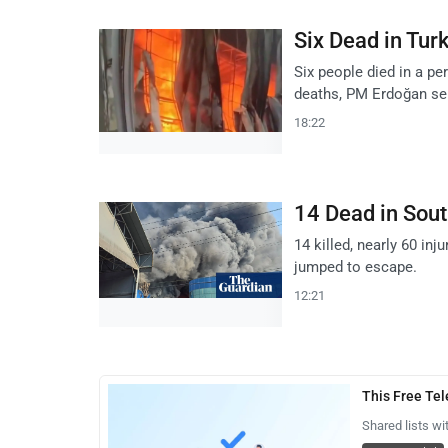
Six Dead in Tu
Six people died in a pe
deaths, PM Erdoğan se
18:22
14 Dead in Sout
14 killed, nearly 60 inj
jumped to escape.
12:21
This Free Te
Shared lists wi