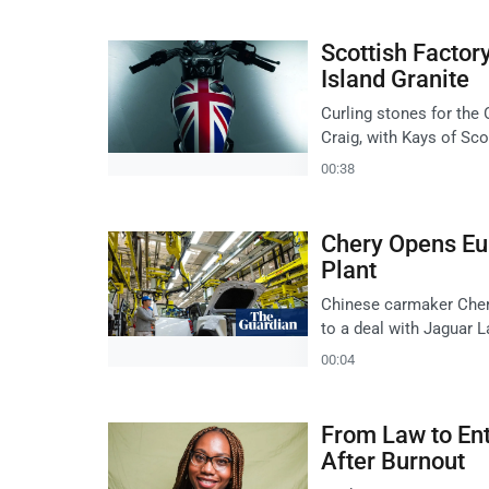
Scottish Facto
Island Granite
Curling stones for the
Craig, with Kays of Sco
00:38
Chery Opens Eu
Plant
Chinese carmaker Chery
to a deal with Jaguar L
00:04
From Law to En
After Burnout