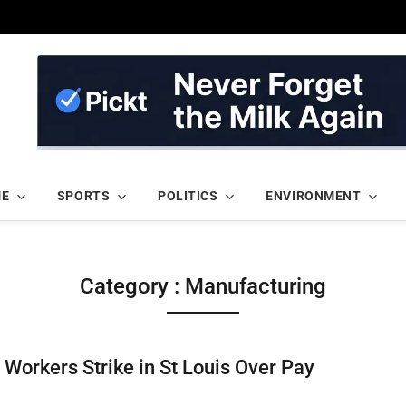
ME
SPORTS
POLITICS
ENVIRONMENT
Category : Manufacturing
Workers Strike in St Louis Over Pay