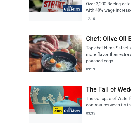
Over 3,200 Boeing defen
with 40% wage increas
12:10
Chef: Olive Oil 
Top chef Nima Safaei sa
more flavor than extra 
poached eggs.
03:13
The Fall of Wed
The collapse of Waterf
contrast between its in
03:35