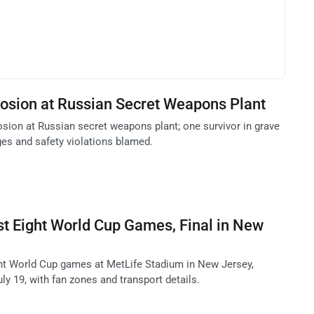
losion at Russian Secret Weapons Plant
osion at Russian secret weapons plant; one survivor in grave
ges and safety violations blamed.
t Eight World Cup Games, Final in New
ht World Cup games at MetLife Stadium in New Jersey,
uly 19, with fan zones and transport details.