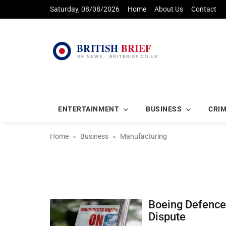
Saturday, 08/08/2026
Home
About Us
Contact
ENTERTAINMENT
BUSINESS
CRI
Home
Business
Manufacturing
Boeing Defence 
Dispute