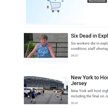
Recommended
Six Dead in Exp
Six workers die in expl
condition; staff shorta
09:37
New York to Hos
Jersey
New York will host eig
including the final on J
00:41