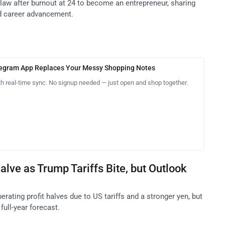
law after burnout at 24 to become an entrepreneur, sharing
nd career advancement.
legram App Replaces Your Messy Shopping Notes
th real-time sync. No signup needed — just open and shop together.
alve as Trump Tariffs Bite, but Outlook
erating profit halves due to US tariffs and a stronger yen, but
full-year forecast.