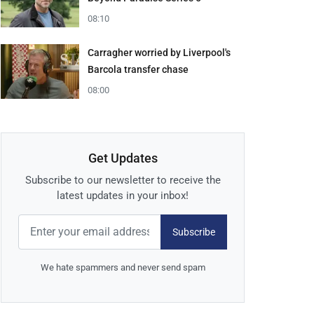
08:10
Carragher worried by Liverpool's
Barcola transfer chase
08:00
Get Updates
Subscribe to our newsletter to receive the
latest updates in your inbox!
Subscribe
We hate spammers and never send spam