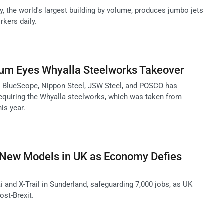
y, the world's largest building by volume, produces jumbo jets
kers daily.
ium Eyes Whyalla Steelworks Takeover
g BlueScope, Nippon Steel, JSW Steel, and POSCO has
acquiring the Whyalla steelworks, which was taken from
is year.
d New Models in UK as Economy Defies
 and X-Trail in Sunderland, safeguarding 7,000 jobs, as UK
st-Brexit.