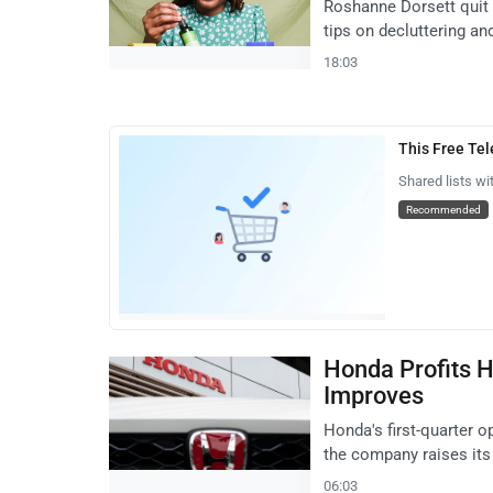
Roshanne Dorsett quit 
tips on decluttering a
18:03
This Free Te
Shared lists wi
Recommended
Honda Profits H
Improves
Honda's first-quarter op
the company raises its 
06:03