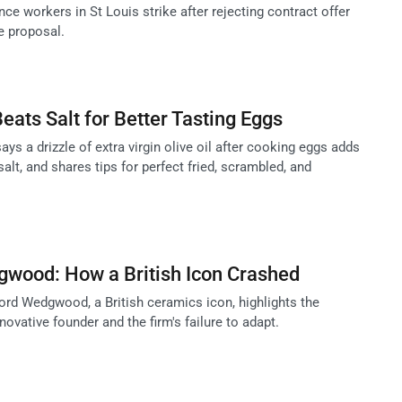
ce workers in St Louis strike after rejecting contract offer
e proposal.
Beats Salt for Better Tasting Eggs
ys a drizzle of extra virgin olive oil after cooking eggs adds
salt, and shares tips for perfect fried, scrambled, and
gwood: How a British Icon Crashed
ord Wedgwood, a British ceramics icon, highlights the
novative founder and the firm's failure to adapt.