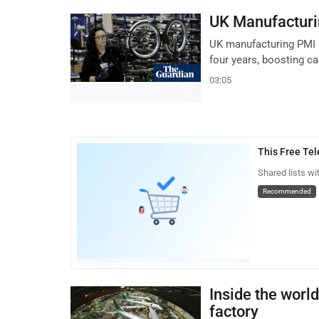
UK Manufacturi
UK manufacturing PMI ro
four years, boosting ca
03:05
This Free Te
Shared lists wi
Recommended
Inside the world
factory