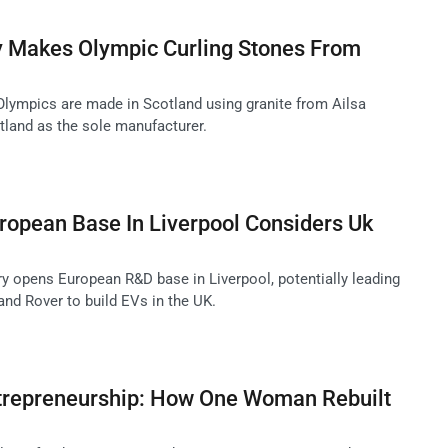
ry Makes Olympic Curling Stones From
 Olympics are made in Scotland using granite from Ailsa
tland as the sole manufacturer.
ropean Base In Liverpool Considers Uk
 opens European R&D base in Liverpool, potentially leading
and Rover to build EVs in the UK.
trepreneurship: How One Woman Rebuilt