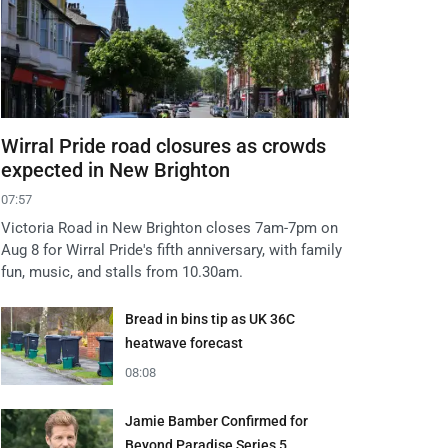
Wirral Pride road closures as crowds
expected in New Brighton
07:57
Victoria Road in New Brighton closes 7am-7pm on
Aug 8 for Wirral Pride's fifth anniversary, with family
fun, music, and stalls from 10.30am.
Bread in bins tip as UK 36C
heatwave forecast
08:08
Jamie Bamber Confirmed for
Beyond Paradise Series 5