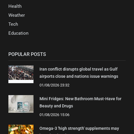
Health
Weather
Tech
Education
POPULAR POSTS
Iran conflict disrupts global travel as Gulf
airports close and nations issue warnings
01/08/2026 23:32
Mini Fridges: New Bathroom Must-Have for
Beauty and Drugs
01/08/2026 15:06
Omega-3 'high strength' supplements may