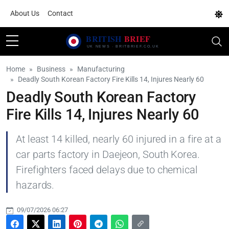
About Us
Contact
Home
Business
Manufacturing
Deadly South Korean Factory Fire Kills 14, Injures Nearly 60
Deadly South Korean Factory
Fire Kills 14, Injures Nearly 60
At least 14 killed, nearly 60 injured in a fire at a
car parts factory in Daejeon, South Korea.
Firefighters faced delays due to chemical
hazards.
09/07/2026 06:27