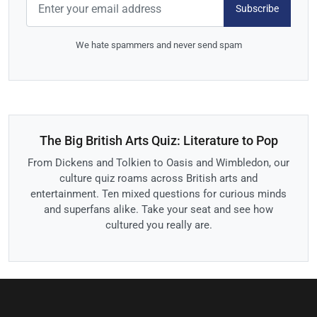
Subscribe
We hate spammers and never send spam
The Big British Arts Quiz: Literature to Pop
From Dickens and Tolkien to Oasis and Wimbledon, our
culture quiz roams across British arts and
entertainment. Ten mixed questions for curious minds
and superfans alike. Take your seat and see how
cultured you really are.