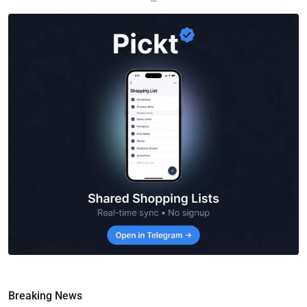
—
Breaking News