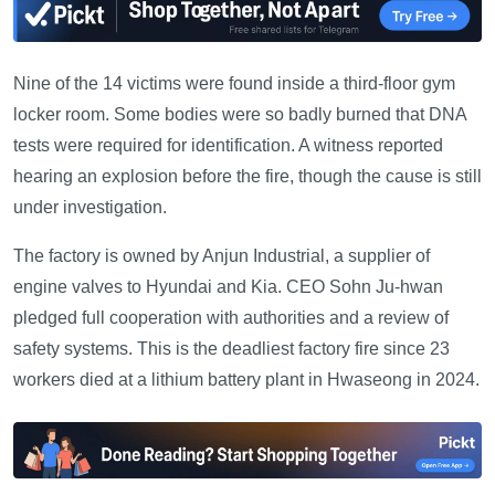
Nine of the 14 victims were found inside a third-floor gym
locker room. Some bodies were so badly burned that DNA
tests were required for identification. A witness reported
hearing an explosion before the fire, though the cause is still
under investigation.
The factory is owned by Anjun Industrial, a supplier of
engine valves to Hyundai and Kia. CEO Sohn Ju-hwan
pledged full cooperation with authorities and a review of
safety systems. This is the deadliest factory fire since 23
workers died at a lithium battery plant in Hwaseong in 2024.