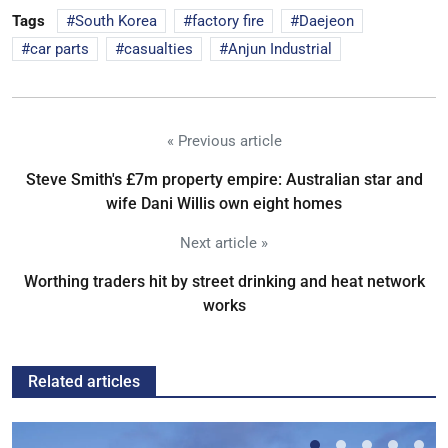
Tags
South Korea
factory fire
Daejeon
car parts
casualties
Anjun Industrial
« Previous article
Steve Smith's £7m property empire: Australian star and
wife Dani Willis own eight homes
Next article »
Worthing traders hit by street drinking and heat network
works
Related articles