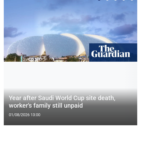
Year after Saudi World Cup site death,
worker's family still unpaid
01/08/2026 13:00