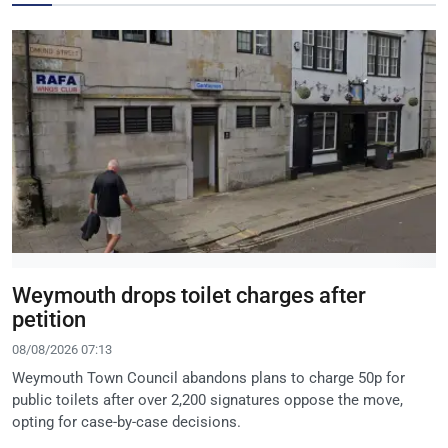
Weymouth drops toilet charges after
petition
08/08/2026 07:13
Weymouth Town Council abandons plans to charge 50p for
public toilets after over 2,200 signatures oppose the move,
opting for case-by-case decisions.