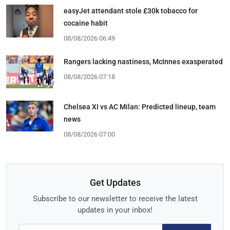
easyJet attendant stole £30k tobacco for
cocaine habit
08/08/2026 06:49
Rangers lacking nastiness, McInnes exasperated
08/08/2026 07:18
Chelsea XI vs AC Milan: Predicted lineup, team
news
08/08/2026 07:00
Get Updates
Subscribe to our newsletter to receive the latest
updates in your inbox!