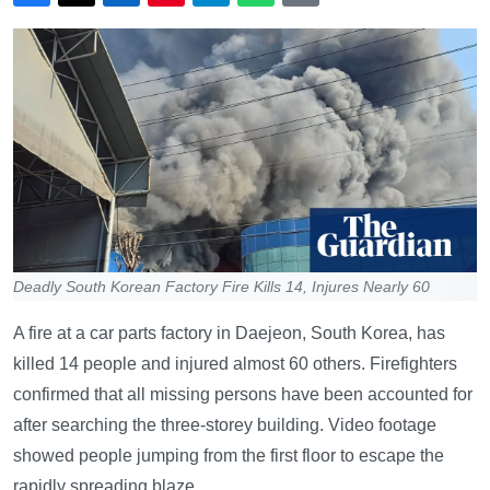
Deadly South Korean Factory Fire Kills 14, Injures Nearly 60
A fire at a car parts factory in Daejeon, South Korea, has
killed 14 people and injured almost 60 others. Firefighters
confirmed that all missing persons have been accounted for
after searching the three-storey building. Video footage
showed people jumping from the first floor to escape the
rapidly spreading blaze.