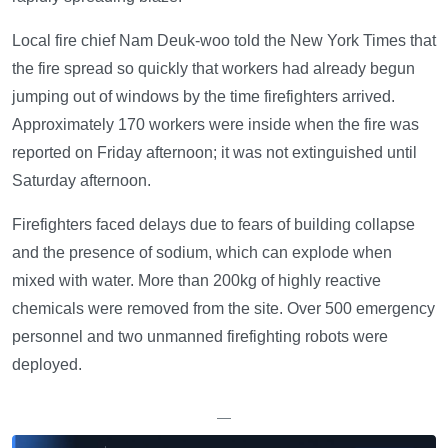
Local fire chief Nam Deuk-woo told the New York Times that
the fire spread so quickly that workers had already begun
jumping out of windows by the time firefighters arrived.
Approximately 170 workers were inside when the fire was
reported on Friday afternoon; it was not extinguished until
Saturday afternoon.
Firefighters faced delays due to fears of building collapse
and the presence of sodium, which can explode when
mixed with water. More than 200kg of highly reactive
chemicals were removed from the site. Over 500 emergency
personnel and two unmanned firefighting robots were
deployed.
—