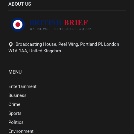
ABOUT US
Broadcasting House, Peel Wing, Portland Pl, London
W1A 1AA, United Kingdom
MENU
Entertainment
Business
Crime
Sports
Politics
Environment