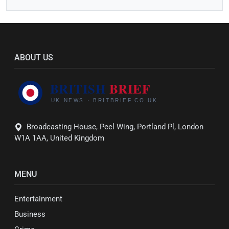
ABOUT US
Broadcasting House, Peel Wing, Portland Pl, London
W1A 1AA, United Kingdom
MENU
Entertainment
Business