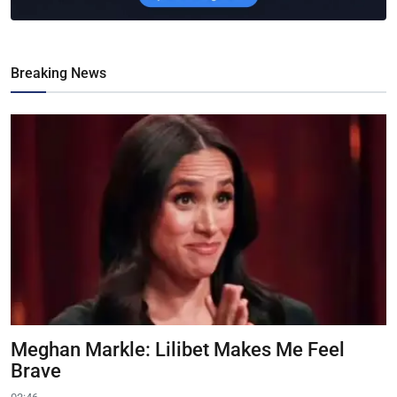
Breaking News
Meghan Markle: Lilibet Makes Me Feel
Brave