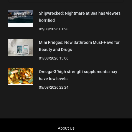
Shipwrecked: Nightmare at Sea has viewers
horrified
02/08/2026 01:28
Mini Fridges: New Bathroom Must-Have for
Beauty and Drugs
01/08/2026 15:06
Omega-3 'high strength' supplements may
have low levels
05/08/2026 22:24
About Us