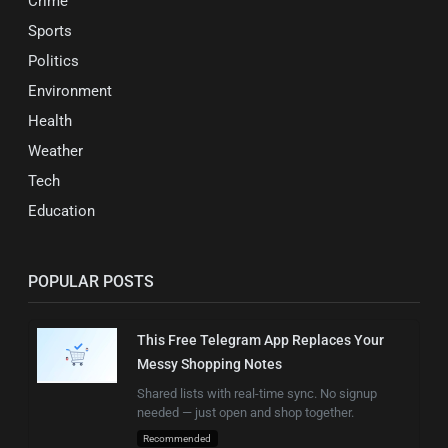
Crime
Sports
Politics
Environment
Health
Weather
Tech
Education
POPULAR POSTS
This Free Telegram App Replaces Your
Messy Shopping Notes
Shared lists with real-time sync. No signup
needed — just open and shop together.
Recommended