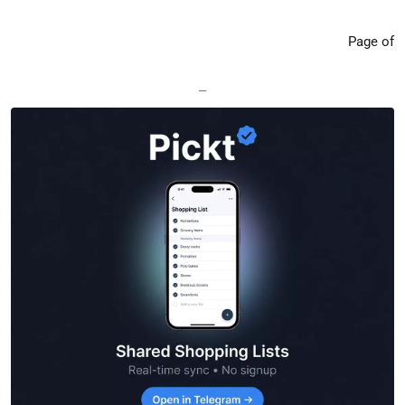
Page of
—