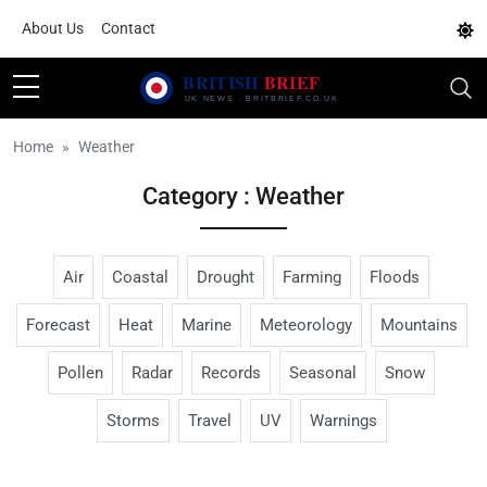
About Us
Contact
Home
Weather
Category : Weather
Air
Coastal
Drought
Farming
Floods
Forecast
Heat
Marine
Meteorology
Mountains
Pollen
Radar
Records
Seasonal
Snow
Storms
Travel
UV
Warnings