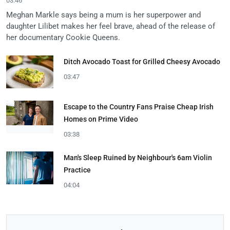
03:46
Meghan Markle says being a mum is her superpower and
daughter Lilibet makes her feel brave, ahead of the release of
her documentary Cookie Queens.
Ditch Avocado Toast for Grilled Cheesy Avocado
03:47
Escape to the Country Fans Praise Cheap Irish
Homes on Prime Video
03:38
Man's Sleep Ruined by Neighbour's 6am Violin
Practice
04:04