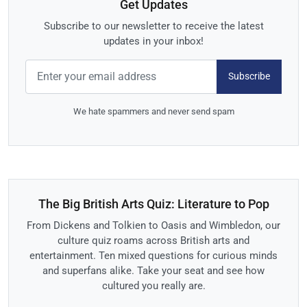
Get Updates
Subscribe to our newsletter to receive the latest
updates in your inbox!
Subscribe
We hate spammers and never send spam
The Big British Arts Quiz: Literature to Pop
From Dickens and Tolkien to Oasis and Wimbledon, our
culture quiz roams across British arts and
entertainment. Ten mixed questions for curious minds
and superfans alike. Take your seat and see how
cultured you really are.