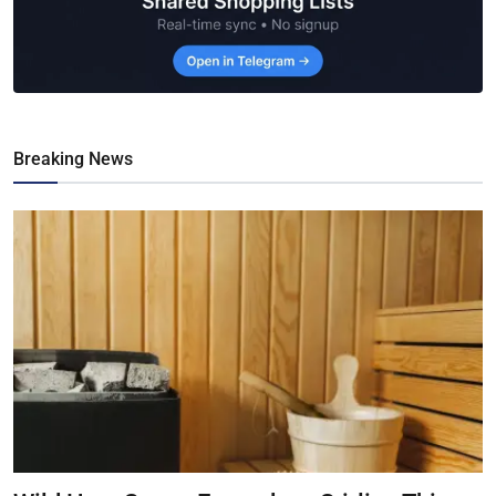
Breaking News