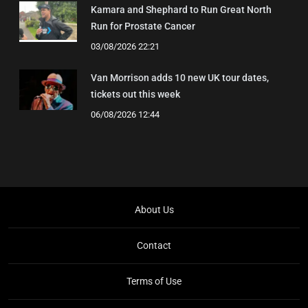
Kamara and Shephard to Run Great North
Run for Prostate Cancer
03/08/2026 22:21
Van Morrison adds 10 new UK tour dates,
tickets out this week
06/08/2026 12:44
About Us
Contact
Terms of Use