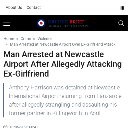
About Us
Contact
Home
Crime
Violence
Man Arrested at Newcastle Airport Over Ex-Girlfriend Attack
Man Arrested at Newcastle
Airport After Allegedly Attacking
Ex-Girlfriend
Anthony Harrison was detained at Newcastle
International Airport returning from Lanzarote
after allegedly strangling and assaulting his
former partner in Killingworth in April.
13/06/2026 08:41