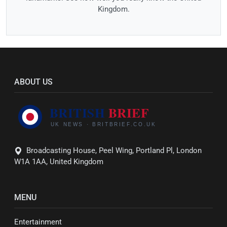
Kingdom.
ABOUT US
Broadcasting House, Peel Wing, Portland Pl, London
W1A 1AA, United Kingdom
MENU
Entertainment