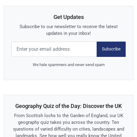
Get Updates
Subscribe to our newsletter to receive the latest
updates in your inbox!
Subscribe
We hate spammers and never send spam
Geography Quiz of the Day: Discover the UK
From Scottish lochs to the Garden of England, our UK
geography quiz takes you across the country. Ten
questions of varied difficulty on cities, landscapes and
landmarks. See how well you really know the United