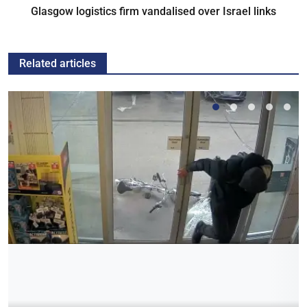
Glasgow logistics firm vandalised over Israel links
Related articles