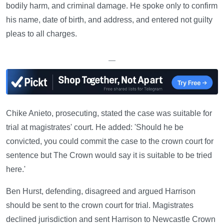
bodily harm, and criminal damage. He spoke only to confirm
his name, date of birth, and address, and entered not guilty
pleas to all charges.
—
Chike Anieto, prosecuting, stated the case was suitable for
trial at magistrates' court. He added: 'Should he be
convicted, you could commit the case to the crown court for
sentence but The Crown would say it is suitable to be tried
here.'
Ben Hurst, defending, disagreed and argued Harrison
should be sent to the crown court for trial. Magistrates
declined jurisdiction and sent Harrison to Newcastle Crown