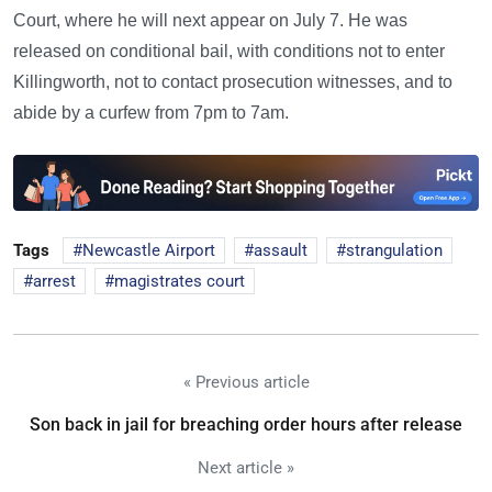
Court, where he will next appear on July 7. He was
released on conditional bail, with conditions not to enter
Killingworth, not to contact prosecution witnesses, and to
abide by a curfew from 7pm to 7am.
Tags
Newcastle Airport
assault
strangulation
arrest
magistrates court
« Previous article
Son back in jail for breaching order hours after release
Next article »