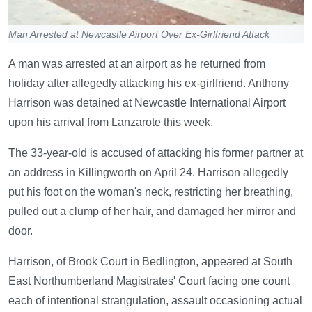
Man Arrested at Newcastle Airport Over Ex-Girlfriend Attack
A man was arrested at an airport as he returned from
holiday after allegedly attacking his ex-girlfriend. Anthony
Harrison was detained at Newcastle International Airport
upon his arrival from Lanzarote this week.
The 33-year-old is accused of attacking his former partner at
an address in Killingworth on April 24. Harrison allegedly
put his foot on the woman's neck, restricting her breathing,
pulled out a clump of her hair, and damaged her mirror and
door.
Harrison, of Brook Court in Bedlington, appeared at South
East Northumberland Magistrates' Court facing one count
each of intentional strangulation, assault occasioning actual