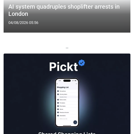
AI system quadruples shoplifter arrests in
London
04/08/2026 05:56
—