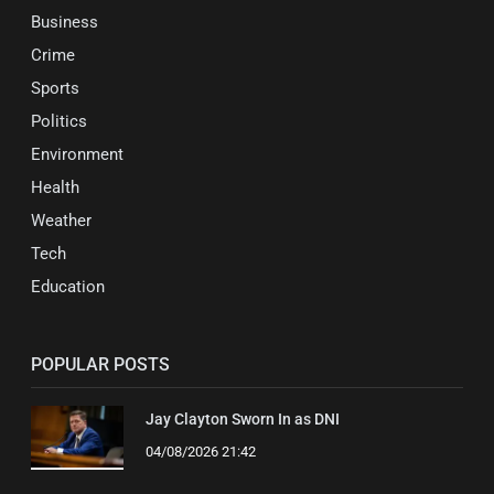
Business
Crime
Sports
Politics
Environment
Health
Weather
Tech
Education
POPULAR POSTS
Jay Clayton Sworn In as DNI
04/08/2026 21:42