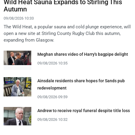
Wild Heat Sauna Expands to Stirling This
Autumn
09/08/2026 10:33
The Wild Heat, a popular sauna and cold plunge experience, will
open a new site at Stirling County Rugby Club this autumn,
expanding from Glasgow.
Meghan shares video of Harry's bagpipe delight
09/08/2026 10:35
Ainsdale residents share hopes for Sands pub
redevelopment
09/08/2026 09:59
Andrew to receive royal funeral despite title loss
09/08/2026 10:32