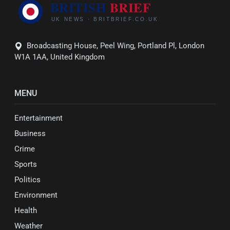
Broadcasting House, Peel Wing, Portland Pl, London
W1A 1AA, United Kingdom
MENU
Entertainment
Business
Crime
Sports
Politics
Environment
Health
Weather