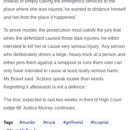
Instead of simply calling the emergency services to the
place where she was injured, he wanted to distance himself
and her from the place it happened.'
To prove murder, the prosecution must satisfy the jury that
when the defendant caused those fatal injuries, he either
intended to kill her or cause very serious injury. 'Any person
who deliberately drives a large, heavy truck at a person and
either pins them against a lamppost or runs them over can
only have intended to cause at least really serious harm,'
Ms Brand said. 'Actions speak louder than words.
Regretting it afterwards is not a defence.'
The trial, expected to last two weeks in front of High Court
judge Mr Justice Murray, continues.
Tags
murder
truck
girlfriend
hospital