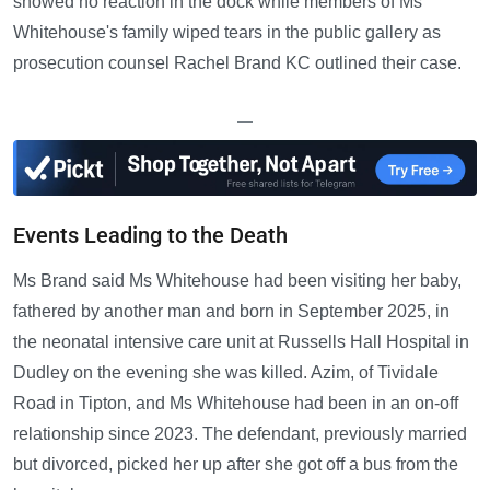
showed no reaction in the dock while members of Ms
Whitehouse's family wiped tears in the public gallery as
prosecution counsel Rachel Brand KC outlined their case.
—
Events Leading to the Death
Ms Brand said Ms Whitehouse had been visiting her baby,
fathered by another man and born in September 2025, in
the neonatal intensive care unit at Russells Hall Hospital in
Dudley on the evening she was killed. Azim, of Tividale
Road in Tipton, and Ms Whitehouse had been in an on-off
relationship since 2023. The defendant, previously married
but divorced, picked her up after she got off a bus from the