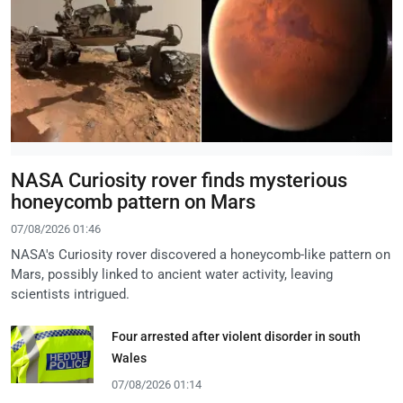
NASA Curiosity rover finds mysterious
honeycomb pattern on Mars
07/08/2026 01:46
NASA's Curiosity rover discovered a honeycomb-like pattern on
Mars, possibly linked to ancient water activity, leaving
scientists intrigued.
Four arrested after violent disorder in south
Wales
07/08/2026 01:14