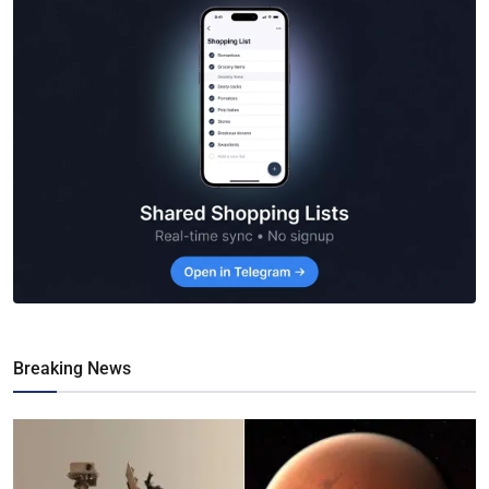
Breaking News