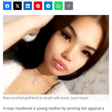
Man crushed girlfriend to death with truck, court hears
A man murdered a young mother by pinning her against a