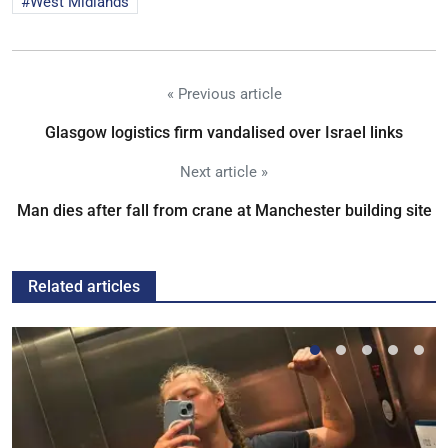
West Midlands
« Previous article
Glasgow logistics firm vandalised over Israel links
Next article »
Man dies after fall from crane at Manchester building site
Related articles