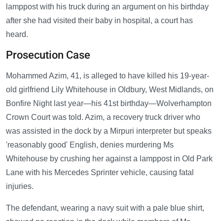
lamppost with his truck during an argument on his birthday
after she had visited their baby in hospital, a court has
heard.
Prosecution Case
Mohammed Azim, 41, is alleged to have killed his 19-year-
old girlfriend Lily Whitehouse in Oldbury, West Midlands, on
Bonfire Night last year—his 41st birthday—Wolverhampton
Crown Court was told. Azim, a recovery truck driver who
was assisted in the dock by a Mirpuri interpreter but speaks
'reasonably good' English, denies murdering Ms
Whitehouse by crushing her against a lamppost in Old Park
Lane with his Mercedes Sprinter vehicle, causing fatal
injuries.
The defendant, wearing a navy suit with a pale blue shirt,