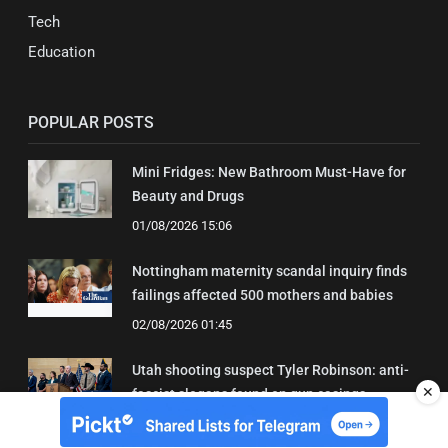
Tech
Education
POPULAR POSTS
Mini Fridges: New Bathroom Must-Have for
Beauty and Drugs
01/08/2026 15:06
Nottingham maternity scandal inquiry finds
failings affected 500 mothers and babies
02/08/2026 01:45
Utah shooting suspect Tyler Robinson: anti-
✕
fascist slogans found on gun casings
02/08/2026 01:20