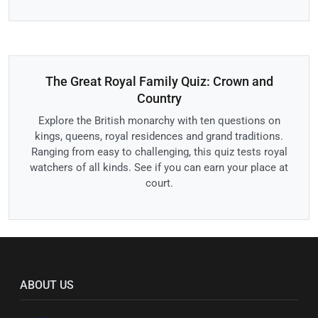
The Great Royal Family Quiz: Crown and
Country
Explore the British monarchy with ten questions on
kings, queens, royal residences and grand traditions.
Ranging from easy to challenging, this quiz tests royal
watchers of all kinds. See if you can earn your place at
court.
ABOUT US