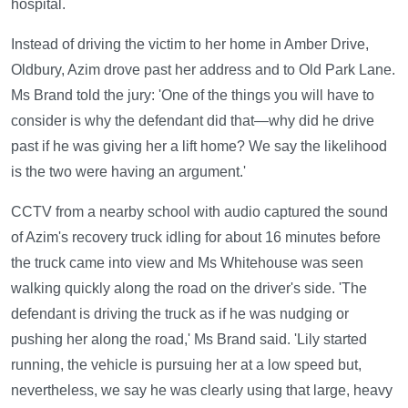
hospital.
Instead of driving the victim to her home in Amber Drive,
Oldbury, Azim drove past her address and to Old Park Lane.
Ms Brand told the jury: 'One of the things you will have to
consider is why the defendant did that—why did he drive
past if he was giving her a lift home? We say the likelihood
is the two were having an argument.'
CCTV from a nearby school with audio captured the sound
of Azim's recovery truck idling for about 16 minutes before
the truck came into view and Ms Whitehouse was seen
walking quickly along the road on the driver's side. 'The
defendant is driving the truck as if he was nudging or
pushing her along the road,' Ms Brand said. 'Lily started
running, the vehicle is pursuing her at a low speed but,
nevertheless, we say he was clearly using that large, heavy