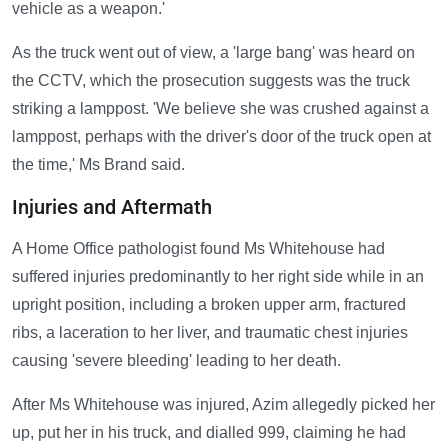
vehicle as a weapon.'
As the truck went out of view, a 'large bang' was heard on
the CCTV, which the prosecution suggests was the truck
striking a lamppost. 'We believe she was crushed against a
lamppost, perhaps with the driver's door of the truck open at
the time,' Ms Brand said.
Injuries and Aftermath
A Home Office pathologist found Ms Whitehouse had
suffered injuries predominantly to her right side while in an
upright position, including a broken upper arm, fractured
ribs, a laceration to her liver, and traumatic chest injuries
causing 'severe bleeding' leading to her death.
After Ms Whitehouse was injured, Azim allegedly picked her
up, put her in his truck, and dialled 999, claiming he had