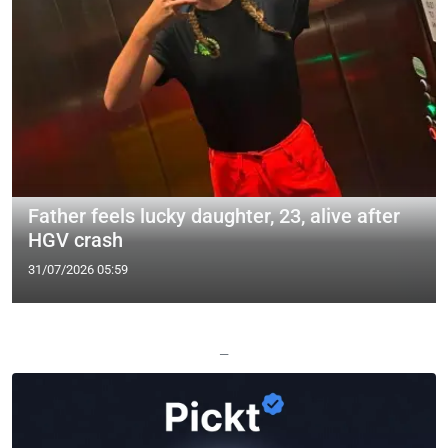
Father feels lucky daughter, 23, alive after
HGV crash
31/07/2026 05:59
—