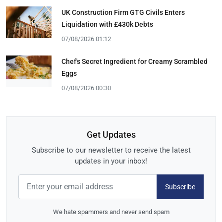
UK Construction Firm GTG Civils Enters
Liquidation with £430k Debts
07/08/2026 01:12
Chef's Secret Ingredient for Creamy Scrambled
Eggs
07/08/2026 00:30
Get Updates
Subscribe to our newsletter to receive the latest
updates in your inbox!
Subscribe
We hate spammers and never send spam