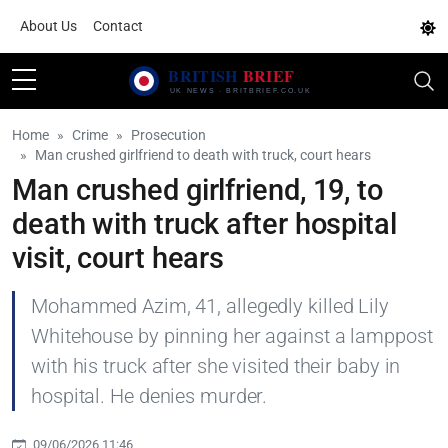
About Us
Contact
Home
Crime
Prosecution
Man crushed girlfriend to death with truck, court hears
Man crushed girlfriend, 19, to
death with truck after hospital
visit, court hears
Mohammed Azim, 41, allegedly killed Lily
Whitehouse by pinning her against a lamppost
with his truck after she visited their baby in
hospital. He denies murder.
09/06/2026 11:46