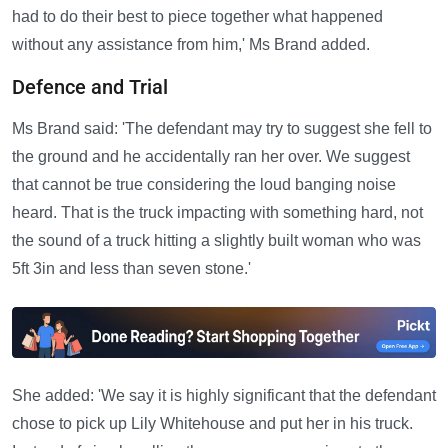
had to do their best to piece together what happened
without any assistance from him,' Ms Brand added.
Defence and Trial
Ms Brand said: 'The defendant may try to suggest she fell to
the ground and he accidentally ran her over. We suggest
that cannot be true considering the loud banging noise
heard. That is the truck impacting with something hard, not
the sound of a truck hitting a slightly built woman who was
5ft 3in and less than seven stone.'
She added: 'We say it is highly significant that the defendant
chose to pick up Lily Whitehouse and put her in his truck.