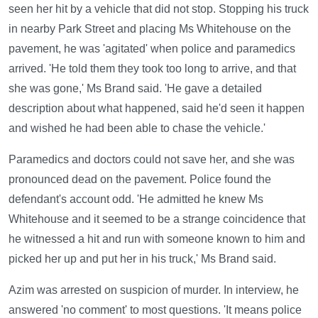
seen her hit by a vehicle that did not stop. Stopping his truck
in nearby Park Street and placing Ms Whitehouse on the
pavement, he was 'agitated' when police and paramedics
arrived. 'He told them they took too long to arrive, and that
she was gone,' Ms Brand said. 'He gave a detailed
description about what happened, said he'd seen it happen
and wished he had been able to chase the vehicle.'
Paramedics and doctors could not save her, and she was
pronounced dead on the pavement. Police found the
defendant's account odd. 'He admitted he knew Ms
Whitehouse and it seemed to be a strange coincidence that
he witnessed a hit and run with someone known to him and
picked her up and put her in his truck,' Ms Brand said.
Azim was arrested on suspicion of murder. In interview, he
answered 'no comment' to most questions. 'It means police