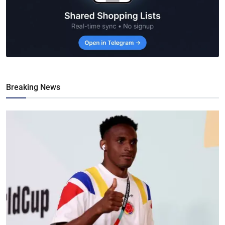
Breaking News