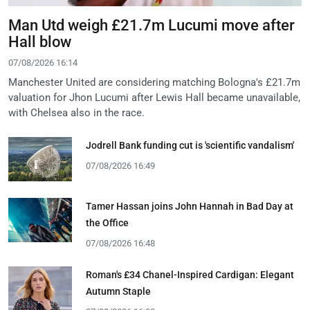
Man Utd weigh £21.7m Lucumi move after
Hall blow
07/08/2026 16:14
Manchester United are considering matching Bologna's £21.7m
valuation for Jhon Lucumi after Lewis Hall became unavailable,
with Chelsea also in the race.
Jodrell Bank funding cut is 'scientific vandalism'
07/08/2026 16:49
Tamer Hassan joins John Hannah in Bad Day at
the Office
07/08/2026 16:48
Roman's £34 Chanel-Inspired Cardigan: Elegant
Autumn Staple