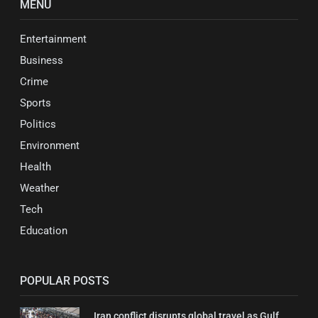
MENU
Entertainment
Business
Crime
Sports
Politics
Environment
Health
Weather
Tech
Education
POPULAR POSTS
Iran conflict disrupts global travel as Gulf