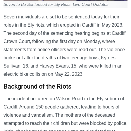
Seven to Be Sentenced for Ely Riots: Live Court Updates
Seven individuals are set to be sentenced today for their
roles in the Ely riots, which erupted in Cardiff in May 2023.
The second day of the sentencing hearing begins at Cardiff
Crown Court, following the first day on Monday, where
statements from police officers were read out. The violence
broke out after the deaths of two teenage boys, Kyrees
Sullivan, 16, and Harvey Evans, 15, who were killed in an
electric bike collision on May 22, 2023.
Background of the Riots
The incident occurred on Wilson Road in the Ely suburb of
Cardiff. Around 150 people gathered, leading to hours of
violence and vandalism. The mothers of the deceased
attempted to reach their children but were blocked by police.