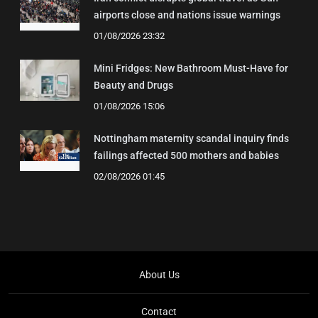
airports close and nations issue warnings
01/08/2026 23:32
Mini Fridges: New Bathroom Must-Have for
Beauty and Drugs
01/08/2026 15:06
Nottingham maternity scandal inquiry finds
failings affected 500 mothers and babies
02/08/2026 01:45
About Us
Contact