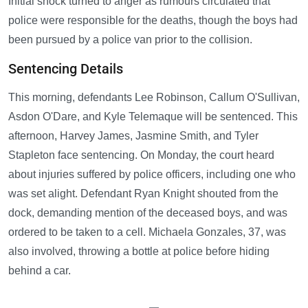
Initial shock turned to anger as rumours circulated that
police were responsible for the deaths, though the boys had
been pursued by a police van prior to the collision.
Sentencing Details
This morning, defendants Lee Robinson, Callum O'Sullivan,
Asdon O'Dare, and Kyle Telemaque will be sentenced. This
afternoon, Harvey James, Jasmine Smith, and Tyler
Stapleton face sentencing. On Monday, the court heard
about injuries suffered by police officers, including one who
was set alight. Defendant Ryan Knight shouted from the
dock, demanding mention of the deceased boys, and was
ordered to be taken to a cell. Michaela Gonzales, 37, was
also involved, throwing a bottle at police before hiding
behind a car.
—