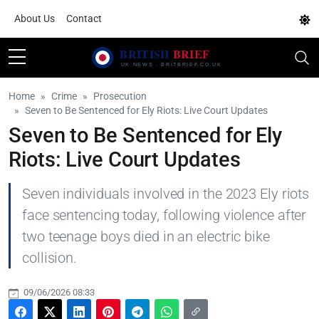
About Us
Contact
Home
Crime
Prosecution
Seven to Be Sentenced for Ely Riots: Live Court Updates
Seven to Be Sentenced for Ely
Riots: Live Court Updates
Seven individuals involved in the 2023 Ely riots
face sentencing today, following violence after
two teenage boys died in an electric bike
collision.
09/06/2026 08:33