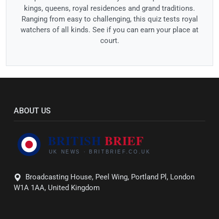
kings, queens, royal residences and grand traditions.
Ranging from easy to challenging, this quiz tests royal
watchers of all kinds. See if you can earn your place at
court.
ABOUT US
Broadcasting House, Peel Wing, Portland Pl, London
W1A 1AA, United Kingdom