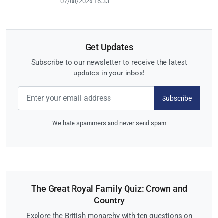
07/08/2026 16:33
Get Updates
Subscribe to our newsletter to receive the latest
updates in your inbox!
Subscribe
We hate spammers and never send spam
The Great Royal Family Quiz: Crown and
Country
Explore the British monarchy with ten questions on