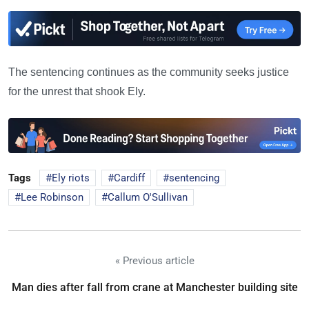
The sentencing continues as the community seeks justice
for the unrest that shook Ely.
Tags
Ely riots
Cardiff
sentencing
Lee Robinson
Callum O'Sullivan
« Previous article
Man dies after fall from crane at Manchester building site