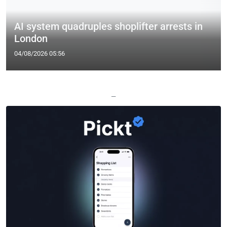
AI system quadruples shoplifter arrests in
London
04/08/2026 05:56
—