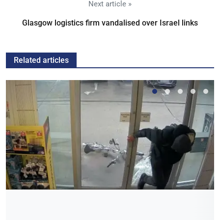
Next article »
Glasgow logistics firm vandalised over Israel links
Related articles