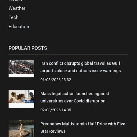
Weather
Tech
Education
POPULAR POSTS
Iran conflict disrupts global travel as Gulf
airports close and nations issue warnings
01/08/2026 23:32
Mass legal action launched against
universities over Covid disruption
02/08/2026 14:05
Pregnancy Multivitamin Half Price with Five-
Star Reviews