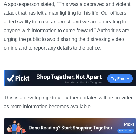
A spokesperson stated, "This was a depraved and violent
attack that has left a man fighting for his life. Our officers
acted swiftly to make an arrest, and we are appealing for
anyone with information to come forward." Authorities are
urging the public to avoid sharing the distressing video
online and to report any details to the police.
—
This is a developing story. Further updates will be provided
as more information becomes available.