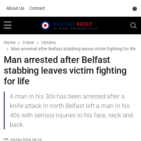
About Us
Contact
Home
Crime
Victims
Man arrested after Belfast stabbing leaves victim fighting for life
Man arrested after Belfast
stabbing leaves victim fighting
for life
A man in his 30s has been arrested after a
knife attack in north Belfast left a man in his
40s with serious injuries to his face, neck and
back.
09/06/2026 08:26