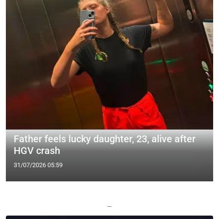
Father feels lucky daughter, 23, alive after
HGV crash
31/07/2026 05:59
—