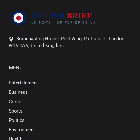
Broadcasting House, Peel Wing, Portland Pl, London
W1A 1AA, United Kingdom
MENU
Entertainment
Business
Crime
Sports
Politics
Environment
Health