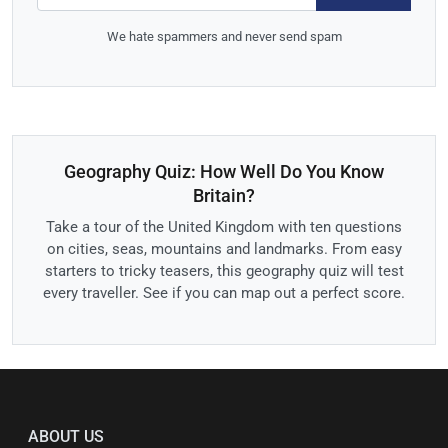
We hate spammers and never send spam
Geography Quiz: How Well Do You Know
Britain?
Take a tour of the United Kingdom with ten questions
on cities, seas, mountains and landmarks. From easy
starters to tricky teasers, this geography quiz will test
every traveller. See if you can map out a perfect score.
ABOUT US