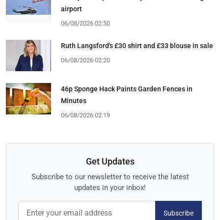
airport
06/08/2026 02:50
Ruth Langsford's £30 shirt and £33 blouse in sale
06/08/2026 02:20
46p Sponge Hack Paints Garden Fences in
Minutes
06/08/2026 02:19
Get Updates
Subscribe to our newsletter to receive the latest
updates in your inbox!
Subscribe