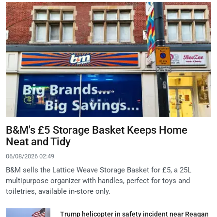
B&M's £5 Storage Basket Keeps Home
Neat and Tidy
06/08/2026 02:49
B&M sells the Lattice Weave Storage Basket for £5, a 25L
multipurpose organizer with handles, perfect for toys and
toiletries, available in-store only.
Trump helicopter in safety incident near Reagan