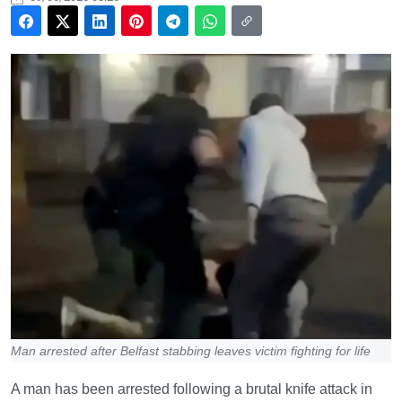
Man arrested after Belfast stabbing leaves victim fighting for life
A man has been arrested following a brutal knife attack in