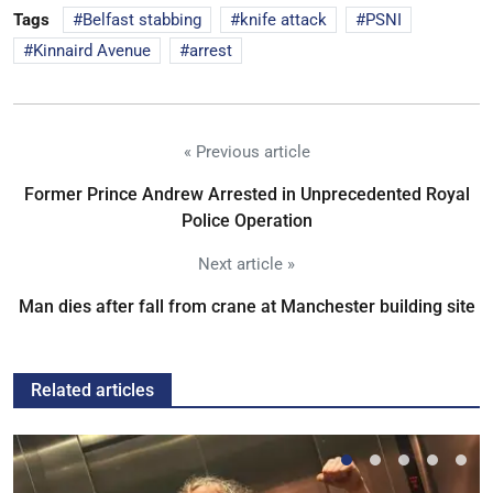
Tags
Belfast stabbing
knife attack
PSNI
Kinnaird Avenue
arrest
« Previous article
Former Prince Andrew Arrested in Unprecedented Royal
Police Operation
Next article »
Man dies after fall from crane at Manchester building site
Related articles