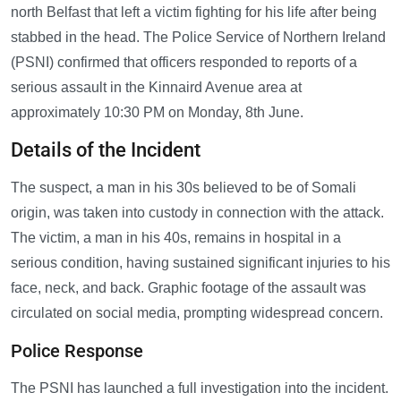
north Belfast that left a victim fighting for his life after being
stabbed in the head. The Police Service of Northern Ireland
(PSNI) confirmed that officers responded to reports of a
serious assault in the Kinnaird Avenue area at
approximately 10:30 PM on Monday, 8th June.
Details of the Incident
The suspect, a man in his 30s believed to be of Somali
origin, was taken into custody in connection with the attack.
The victim, a man in his 40s, remains in hospital in a
serious condition, having sustained significant injuries to his
face, neck, and back. Graphic footage of the assault was
circulated on social media, prompting widespread concern.
Police Response
The PSNI has launched a full investigation into the incident.