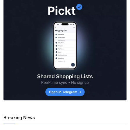
Breaking News