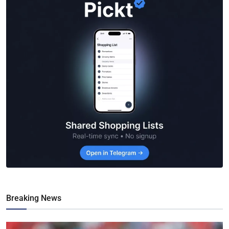
Breaking News