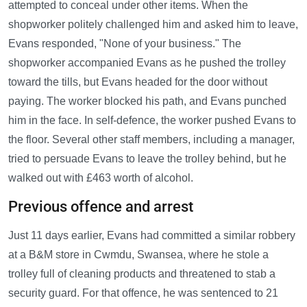
attempted to conceal under other items. When the
shopworker politely challenged him and asked him to leave,
Evans responded, "None of your business." The
shopworker accompanied Evans as he pushed the trolley
toward the tills, but Evans headed for the door without
paying. The worker blocked his path, and Evans punched
him in the face. In self-defence, the worker pushed Evans to
the floor. Several other staff members, including a manager,
tried to persuade Evans to leave the trolley behind, but he
walked out with £463 worth of alcohol.
Previous offence and arrest
Just 11 days earlier, Evans had committed a similar robbery
at a B&M store in Cwmdu, Swansea, where he stole a
trolley full of cleaning products and threatened to stab a
security guard. For that offence, he was sentenced to 21