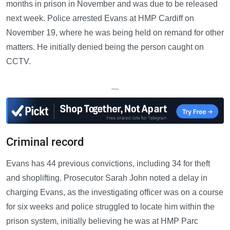
months in prison in November and was due to be released
next week. Police arrested Evans at HMP Cardiff on
November 19, where he was being held on remand for other
matters. He initially denied being the person caught on
CCTV.
—
Criminal record
Evans has 44 previous convictions, including 34 for theft
and shoplifting. Prosecutor Sarah John noted a delay in
charging Evans, as the investigating officer was on a course
for six weeks and police struggled to locate him within the
prison system, initially believing he was at HMP Parc