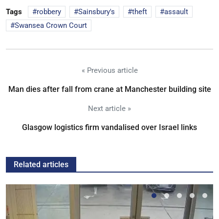
Tags
robbery
Sainsbury's
theft
assault
Swansea Crown Court
« Previous article
Man dies after fall from crane at Manchester building site
Next article »
Glasgow logistics firm vandalised over Israel links
Related articles