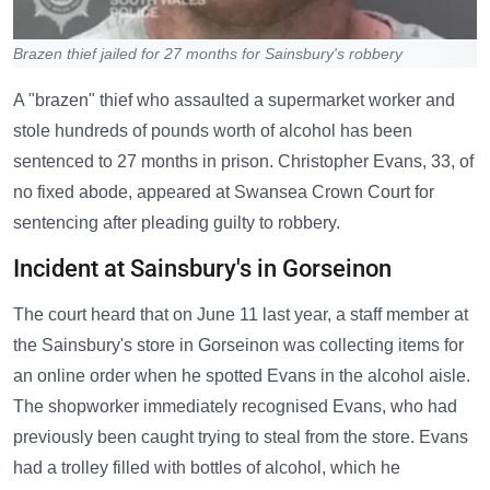
Brazen thief jailed for 27 months for Sainsbury's robbery
A "brazen" thief who assaulted a supermarket worker and
stole hundreds of pounds worth of alcohol has been
sentenced to 27 months in prison. Christopher Evans, 33, of
no fixed abode, appeared at Swansea Crown Court for
sentencing after pleading guilty to robbery.
Incident at Sainsbury's in Gorseinon
The court heard that on June 11 last year, a staff member at
the Sainsbury's store in Gorseinon was collecting items for
an online order when he spotted Evans in the alcohol aisle.
The shopworker immediately recognised Evans, who had
previously been caught trying to steal from the store. Evans
had a trolley filled with bottles of alcohol, which he