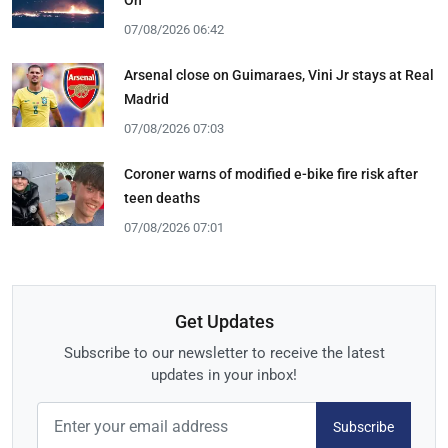
07/08/2026 06:42
Arsenal close on Guimaraes, Vini Jr stays at Real
Madrid
07/08/2026 07:03
Coroner warns of modified e-bike fire risk after
teen deaths
07/08/2026 07:01
Get Updates
Subscribe to our newsletter to receive the latest
updates in your inbox!
Subscribe