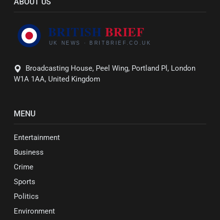
ABOUT US
Broadcasting House, Peel Wing, Portland Pl, London
W1A 1AA, United Kingdom
MENU
Entertainment
Business
Crime
Sports
Politics
Environment