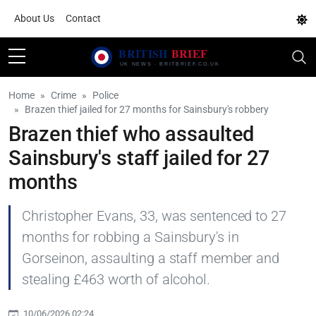
About Us
Contact
Home
Crime
Police
Brazen thief jailed for 27 months for Sainsbury's robbery
Brazen thief who assaulted
Sainsbury's staff jailed for 27
months
Christopher Evans, 33, was sentenced to 27
months for robbing a Sainsbury's in
Gorseinon, assaulting a staff member and
stealing £463 worth of alcohol.
10/06/2026 02:24