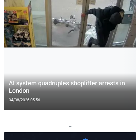
AI system quadruples shoplifter arrests in
London
04/08/2026 05:56
—