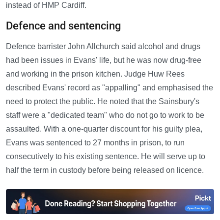
instead of HMP Cardiff.
Defence and sentencing
Defence barrister John Allchurch said alcohol and drugs
had been issues in Evans' life, but he was now drug-free
and working in the prison kitchen. Judge Huw Rees
described Evans' record as "appalling" and emphasised the
need to protect the public. He noted that the Sainsbury's
staff were a "dedicated team" who do not go to work to be
assaulted. With a one-quarter discount for his guilty plea,
Evans was sentenced to 27 months in prison, to run
consecutively to his existing sentence. He will serve up to
half the term in custody before being released on licence.