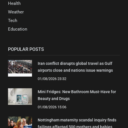
Health
Weather
Tech
Education
POPULAR POSTS
Iran conflict disrupts global travel as Gulf
airports close and nations issue warnings
01/08/2026 23:32
Mini Fridges: New Bathroom Must-Have for
Beauty and Drugs
01/08/2026 15:06
Nottingham maternity scandal inquiry finds
failings affected 500 mothers and babies