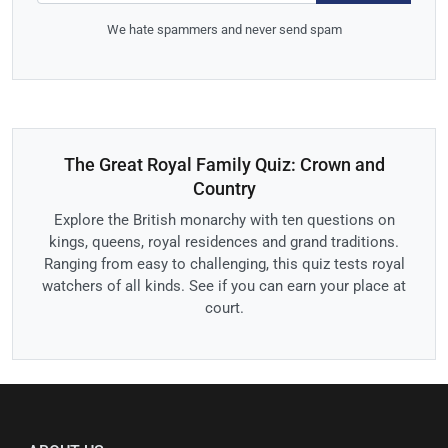
We hate spammers and never send spam
The Great Royal Family Quiz: Crown and
Country
Explore the British monarchy with ten questions on
kings, queens, royal residences and grand traditions.
Ranging from easy to challenging, this quiz tests royal
watchers of all kinds. See if you can earn your place at
court.