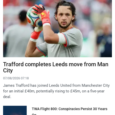
Trafford completes Leeds move from Man
City
07/08/2026 07:18
James Trafford has joined Leeds United from Manchester City
for an initial £40m, potentially rising to £45m, on a five-year
deal.
TWA Flight 800: Conspiracies Persist 30 Years
On