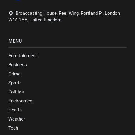
Broadcasting House, Peel Wing, Portland Pl, London
W1A 1AA, United Kingdom
MENU
Entertainment
Business
Crime
Sports
Politics
Environment
Health
Weather
Tech