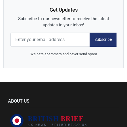
Get Updates
Subscribe to our newsletter to receive the latest
updates in your inbox!
Subscribe
We hate spammers and never send spam
ABOUT US