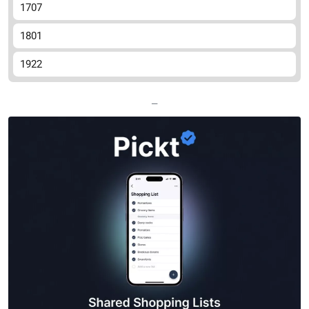
1707
1801
1922
—