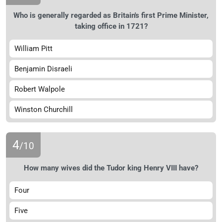
Who is generally regarded as Britain's first Prime Minister,
taking office in 1721?
William Pitt
Benjamin Disraeli
Robert Walpole
Winston Churchill
4
/10
How many wives did the Tudor king Henry VIII have?
Four
Five