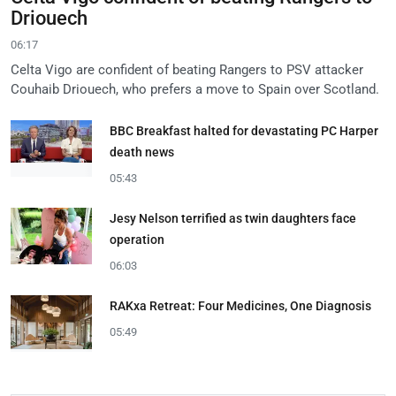
Driouech
06:17
Celta Vigo are confident of beating Rangers to PSV attacker
Couhaib Driouech, who prefers a move to Spain over Scotland.
BBC Breakfast halted for devastating PC Harper
death news
05:43
Jesy Nelson terrified as twin daughters face
operation
06:03
RAKxa Retreat: Four Medicines, One Diagnosis
05:49