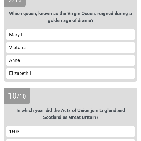
Which queen, known as the Virgin Queen, reigned during a
golden age of drama?
Mary I
Victoria
Anne
Elizabeth I
10
/10
In which year did the Acts of Union join England and
Scotland as Great Britain?
1603