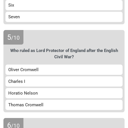
Six
Seven
5
/10
Who ruled as Lord Protector of England after the English
Civil War?
Oliver Cromwell
Charles I
Horatio Nelson
Thomas Cromwell
6
/10