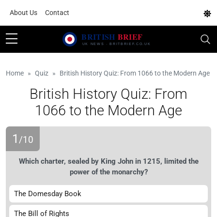
About Us
Contact
Home
Quiz
British History Quiz: From 1066 to the Modern Age
British History Quiz: From
1066 to the Modern Age
1
/10
Which charter, sealed by King John in 1215, limited the
power of the monarchy?
The Domesday Book
The Bill of Rights