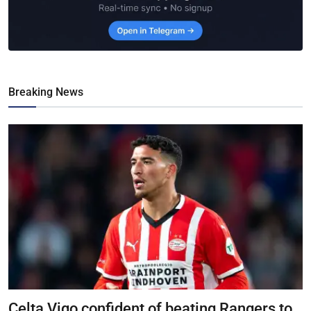
Breaking News
Celta Vigo confident of beating Rangers to