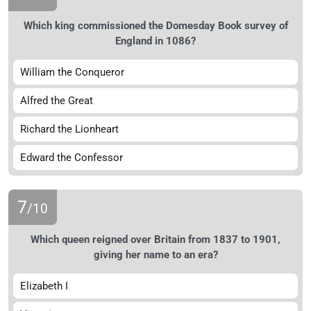
Which king commissioned the Domesday Book survey of
England in 1086?
William the Conqueror
Alfred the Great
Richard the Lionheart
Edward the Confessor
7
/10
Which queen reigned over Britain from 1837 to 1901,
giving her name to an era?
Elizabeth I