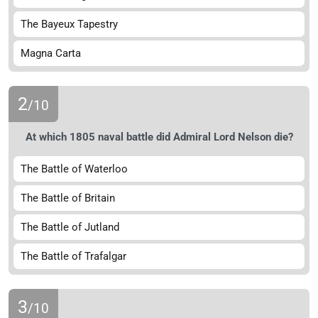
The Bayeux Tapestry
Magna Carta
2
/10
At which 1805 naval battle did Admiral Lord Nelson die?
The Battle of Waterloo
The Battle of Britain
The Battle of Jutland
The Battle of Trafalgar
3
/10