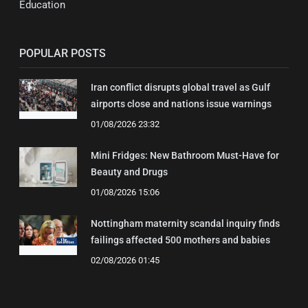
Education
POPULAR POSTS
Iran conflict disrupts global travel as Gulf
airports close and nations issue warnings
01/08/2026 23:32
Mini Fridges: New Bathroom Must-Have for
Beauty and Drugs
01/08/2026 15:06
Nottingham maternity scandal inquiry finds
failings affected 500 mothers and babies
02/08/2026 01:45