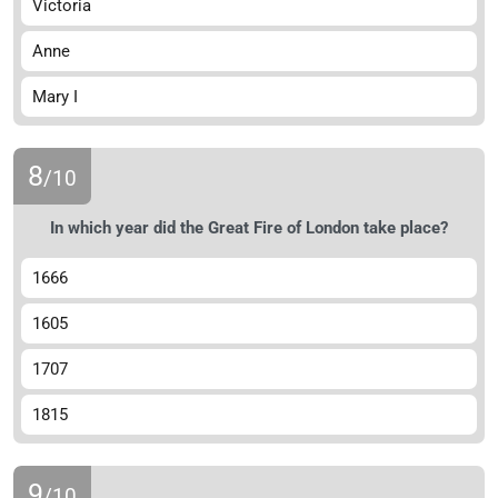
Victoria
Anne
Mary I
8
/10
In which year did the Great Fire of London take place?
1666
1605
1707
1815
9
/10