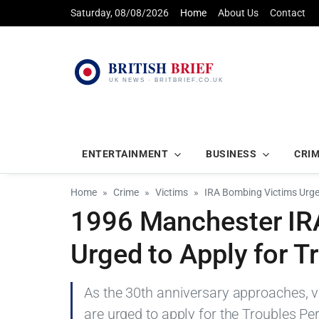
Saturday, 08/08/2026
Home
About Us
Contact
ENTERTAINMENT
BUSINESS
CRI
Home
Crime
Victims
IRA Bombing Victims Urge
1996 Manchester IR
Urged to Apply for T
As the 30th anniversary approaches, 
are urged to apply for the Troubles