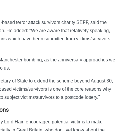
-based terror attack survivors charity SEFF, said the
on. He added: "We are aware that relatively speaking,
ions which have been submitted from victims/survivors
 Manchester bombing, as the anniversary approaches we
o us.
retary of State to extend the scheme beyond August 30,
-based victims/survivors is one of the core reasons why
 subject victims/survivors to a postcode lottery."
ions
ry Lord Hain encouraged potential victims to make
ially in Great Britain, who don't yet know about the