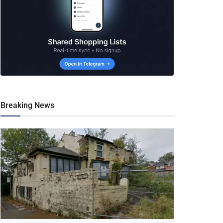
Breaking News