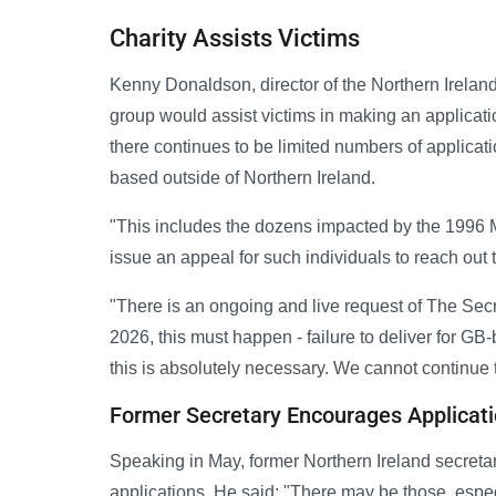
Charity Assists Victims
Kenny Donaldson, director of the Northern Ireland
group would assist victims in making an applicati
there continues to be limited numbers of applicat
based outside of Northern Ireland.
"This includes the dozens impacted by the 1996
issue an appeal for such individuals to reach out t
"There is an ongoing and live request of The Sec
2026, this must happen - failure to deliver for GB
this is absolutely necessary. We cannot continue to
Former Secretary Encourages Applicat
Speaking in May, former Northern Ireland secreta
applications. He said: "There may be those, espec