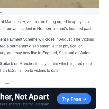
ion
of Manchester, victims are being urged to apply to a
d from an incident in Northern Ireland's troubled past.
ent Payment Scheme will close in August. The Victims'
red a permanent disablement, either physical or
njury, and may now live in England, Scotland or Wales.
6 attack on Manchester city centre which injured more
an £123 million to victims to date.
—