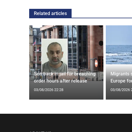
Related articles
tin general
Son back in jail for breaching
Migrants 
st
order hours after release
Europe fo
03/08/2026 22:28
03/08/2026 