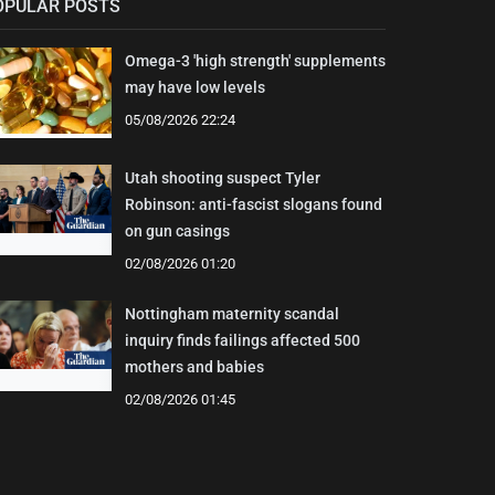
OPULAR POSTS
Omega-3 'high strength' supplements
may have low levels
05/08/2026 22:24
Utah shooting suspect Tyler
Robinson: anti-fascist slogans found
on gun casings
02/08/2026 01:20
Nottingham maternity scandal
inquiry finds failings affected 500
mothers and babies
02/08/2026 01:45