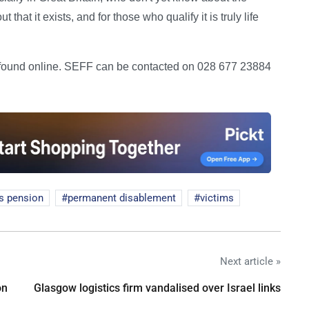
hat it exists, and for those who qualify it is truly life
e found online. SEFF can be contacted on 028 677 23884
s pension
permanent disablement
victims
Next article »
on
Glasgow logistics firm vandalised over Israel links