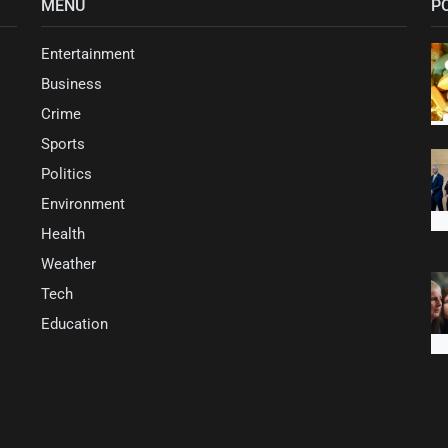
MENU
P
Entertainment
Business
Crime
Sports
Politics
Environment
Health
Weather
Tech
Education