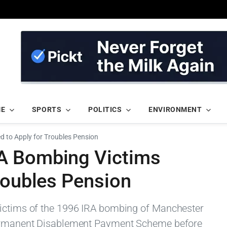
ME
SPORTS
POLITICS
ENVIRONMENT
d to Apply for Troubles Pension
A Bombing Victims
roubles Pension
victims of the 1996 IRA bombing of Manchester
 Permanent Disablement Payment Scheme before