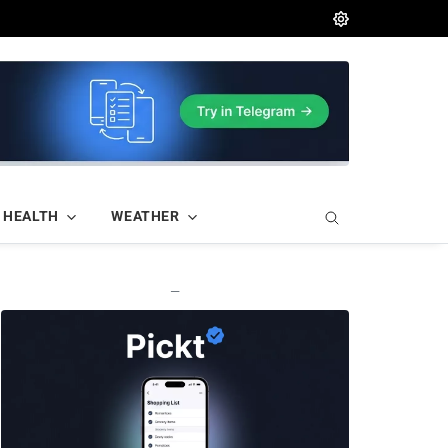
HEALTH
WEATHER
—