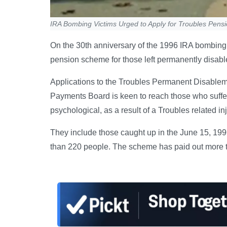
IRA Bombing Victims Urged to Apply for Troubles Pens
On the 30th anniversary of the 1996 IRA bombing 
pension scheme for those left permanently disable
Applications to the Troubles Permanent Disablem
Payments Board is keen to reach those who suffe
psychological, as a result of a Troubles related i
They include those caught up in the June 15, 199
than 220 people. The scheme has paid out more th