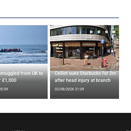
smuggled from UK to
Cellist sues Starbucks for 2m
r £1,000
after head injury at branch
20:39
02/08/2026 21:09