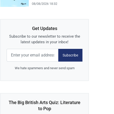
08/08/2026 18:32
Get Updates
Subscribe to our newsletter to receive the
latest updates in your inbox!
Subscribe
We hate spammers and never send spam
The Big British Arts Quiz: Literature
to Pop