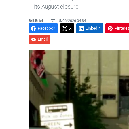
its August closure.
Brit Brief
15/06/2026 04:34
Facebook
X
LinkedIn
Pinteres
Email