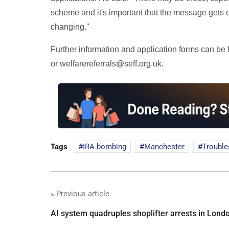
scheme and it's important that the message gets out t
changing."
Further information and application forms can b
or welfarereferrals@seff.org.uk.
Tags
IRA bombing
Manchester
Trouble
« Previous article
AI system quadruples shoplifter arrests in Lond