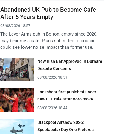
Abandoned UK Pub to Become Cafe
After 6 Years Empty
08/08/2026 18:57
The Lever Arms pub in Bolton, empty since 2020,
may become a cafe. Plans submitted to council
could see lower noise impact than former use.
New Irish Bar Approved in Durham
Despite Concerns
08/08/2026 18:59
Lankshear first punished under
new EFL rule after Boro move
08/08/2026 18:44
Blackpool Airshow 2026:
Spectacular Day One Pictures