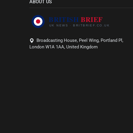
ABOUT US
Broadcasting House, Peel Wing, Portland Pl,
London W1A 1AA, United Kingdom