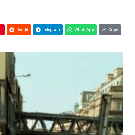
t
Reddit
Telegram
WhatsApp
Copy