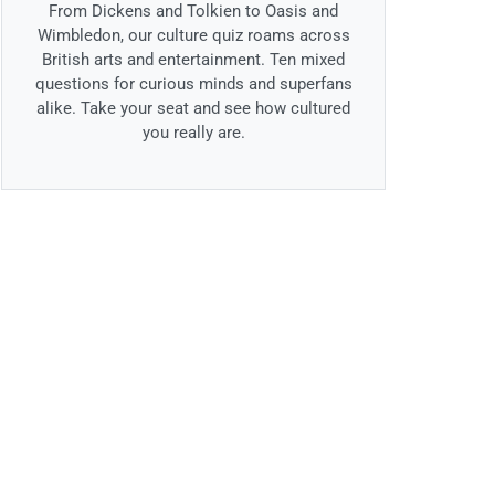
From Dickens and Tolkien to Oasis and
Wimbledon, our culture quiz roams across
British arts and entertainment. Ten mixed
questions for curious minds and superfans
alike. Take your seat and see how cultured
you really are.