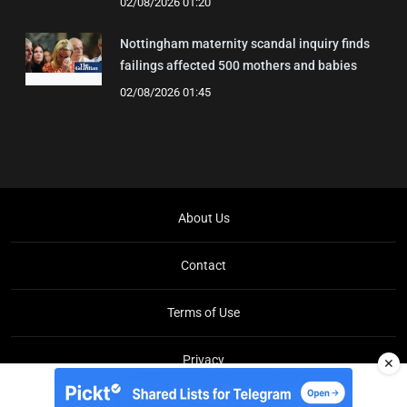
02/08/2026 01:20
Nottingham maternity scandal inquiry finds
failings affected 500 mothers and babies
02/08/2026 01:45
About Us
Contact
Terms of Use
Privacy
✕