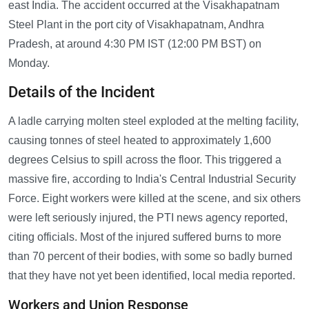
east India. The accident occurred at the Visakhapatnam
Steel Plant in the port city of Visakhapatnam, Andhra
Pradesh, at around 4:30 PM IST (12:00 PM BST) on
Monday.
Details of the Incident
A ladle carrying molten steel exploded at the melting facility,
causing tonnes of steel heated to approximately 1,600
degrees Celsius to spill across the floor. This triggered a
massive fire, according to India's Central Industrial Security
Force. Eight workers were killed at the scene, and six others
were left seriously injured, the PTI news agency reported,
citing officials. Most of the injured suffered burns to more
than 70 percent of their bodies, with some so badly burned
that they have not yet been identified, local media reported.
Workers and Union Response