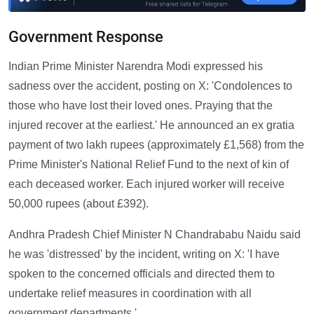
Government Response
Indian Prime Minister Narendra Modi expressed his
sadness over the accident, posting on X: 'Condolences to
those who have lost their loved ones. Praying that the
injured recover at the earliest.' He announced an ex gratia
payment of two lakh rupees (approximately £1,568) from the
Prime Minister's National Relief Fund to the next of kin of
each deceased worker. Each injured worker will receive
50,000 rupees (about £392).
Andhra Pradesh Chief Minister N Chandrababu Naidu said
he was 'distressed' by the incident, writing on X: 'I have
spoken to the concerned officials and directed them to
undertake relief measures in coordination with all
government departments.'