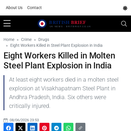
About Us
Contact
Home
Crime
Drugs
Eight Workers Killed in Steel Plant Explosion in India
Eight Workers Killed in Molten
Steel Plant Explosion in India
At least eight workers died in a molten steel
explosion at Visakhapatnam Steel Plant in
Andhra Pradesh, India. Six others were
critically injured.
08/06/2026 23:53