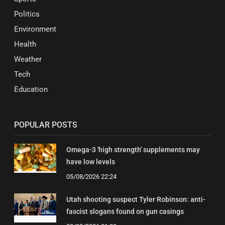
Politics
Environment
Health
Weather
Tech
Education
POPULAR POSTS
Omega-3 'high strength' supplements may
have low levels
05/08/2026 22:24
Utah shooting suspect Tyler Robinson: anti-
fascist slogans found on gun casings