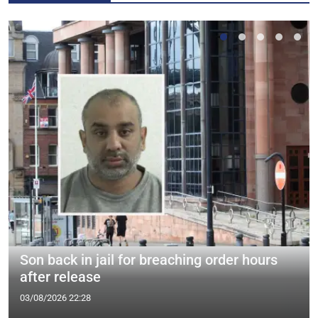
Son back in jail for breaching order hours
after release
03/08/2026 22:28