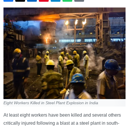
Eight Workers Killed in Steel Plant Explosion in India
At least eight workers have been killed and several others
critically injured following a blast at a steel plant in south-