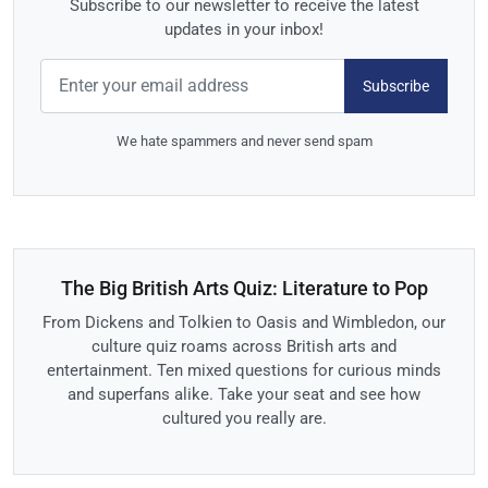
Subscribe to our newsletter to receive the latest
updates in your inbox!
Subscribe
We hate spammers and never send spam
The Big British Arts Quiz: Literature to Pop
From Dickens and Tolkien to Oasis and Wimbledon, our
culture quiz roams across British arts and
entertainment. Ten mixed questions for curious minds
and superfans alike. Take your seat and see how
cultured you really are.