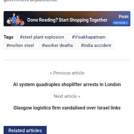
Tags
steel plant explosion
Visakhapatnam
molten steel
worker deaths
India accident
« Previous article
AI system quadruples shoplifter arrests in London
Next article »
Glasgow logistics firm vandalised over Israel links
Related articles