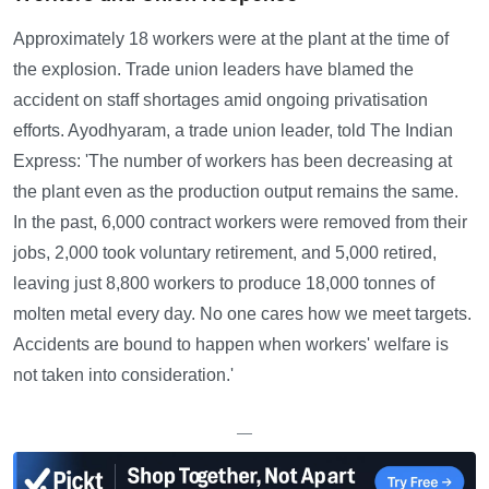
Approximately 18 workers were at the plant at the time of
the explosion. Trade union leaders have blamed the
accident on staff shortages amid ongoing privatisation
efforts. Ayodhyaram, a trade union leader, told The Indian
Express: 'The number of workers has been decreasing at
the plant even as the production output remains the same.
In the past, 6,000 contract workers were removed from their
jobs, 2,000 took voluntary retirement, and 5,000 retired,
leaving just 8,800 workers to produce 18,000 tonnes of
molten metal every day. No one cares how we meet targets.
Accidents are bound to happen when workers' welfare is
not taken into consideration.'
—