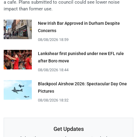
a cafe. Plans submitted to council could see lower noise
impact than former use.
New Irish Bar Approved in Durham Despite
Concerns
08/08/2026 18:59
Lankshear first punished under new EFL rule
after Boro move
08/08/2026 18:44
Blackpool Airshow 2026: Spectacular Day One
Pictures
08/08/2026 18:32
Get Updates