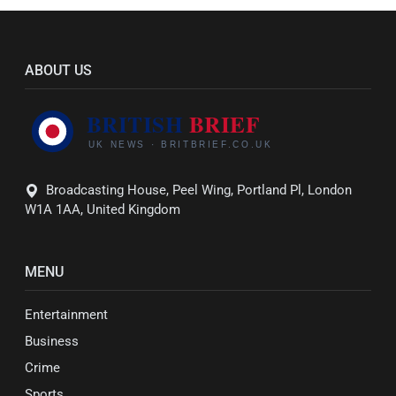
ABOUT US
Broadcasting House, Peel Wing, Portland Pl, London
W1A 1AA, United Kingdom
MENU
Entertainment
Business
Crime
Sports