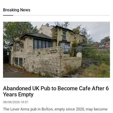
Breaking News
Abandoned UK Pub to Become Cafe After 6
Years Empty
08/08/2026 18:57
The Lever Arms pub in Bolton, empty since 2020, may become