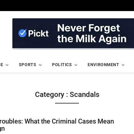
ME
SPORTS
POLITICS
ENVIRONMENT
Category : Scandals
Troubles: What the Criminal Cases Mean
gn