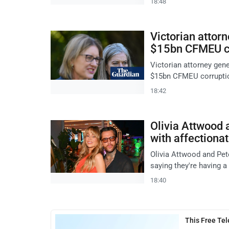
18:48
Victorian attorn
$15bn CFMEU co
Victorian attorney gen
$15bn CFMEU corruption
18:42
Olivia Attwood 
with affectiona
Olivia Attwood and Pete
saying they're having 
18:40
This Free Te