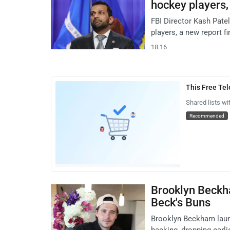
hockey players, 
FBI Director Kash Pate
players, a new report f
18:16
This Free Te
Shared lists wi
Recommended
Brooklyn Beckh
Beck's Buns
Brooklyn Beckham laun
backing, dropping earli