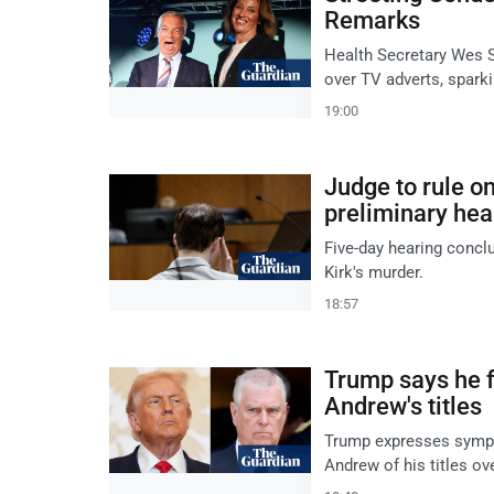
Remarks
Health Secretary Wes 
over TV adverts, sparki
19:00
Judge to rule on
preliminary hea
Five-day hearing conclu
Kirk's murder.
18:57
Trump says he fe
Andrew's titles
Trump expresses sympat
Andrew of his titles ov