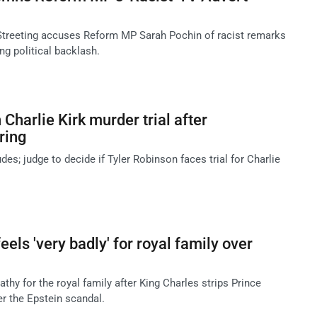
Streeting accuses Reform MP Sarah Pochin of racist remarks
ng political backlash.
 Charlie Kirk murder trial after
ring
des; judge to decide if Tyler Robinson faces trial for Charlie
els 'very badly' for royal family over
hy for the royal family after King Charles strips Prince
er the Epstein scandal.