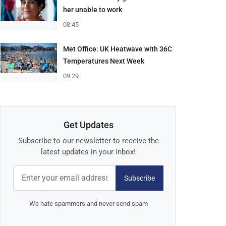
her unable to work
08:45
Met Office: UK Heatwave with 36C
Temperatures Next Week
09:29
Get Updates
Subscribe to our newsletter to receive the
latest updates in your inbox!
Subscribe
We hate spammers and never send spam