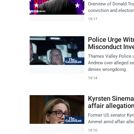
Overview of Donald Tru
conviction and electio
19:17
Police Urge Wi
Misconduct Inve
Thames Valley Police u
Andrew over alleged se
denies wrongdoing.
19:14
Kyrsten Sinema 
affair allegatio
Former US senator Kyrs
Ammel amid affair alle
19:10