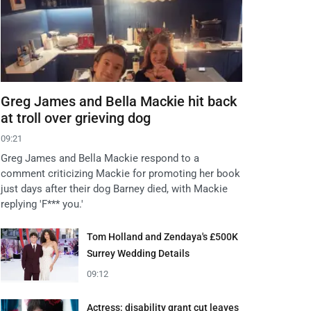
Greg James and Bella Mackie hit back
at troll over grieving dog
09:21
Greg James and Bella Mackie respond to a
comment criticizing Mackie for promoting her book
just days after their dog Barney died, with Mackie
replying 'F*** you.'
Tom Holland and Zendaya's £500K
Surrey Wedding Details
09:12
Actress: disability grant cut leaves