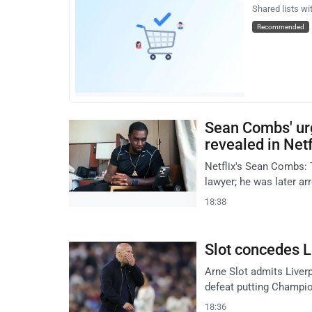
Shared lists wi
Recommended
Sean Combs' urg
revealed in Net
Netflix's Sean Combs: 
lawyer; he was later arr
18:38
Slot concedes L
Arne Slot admits Liverp
defeat putting Champio
18:36