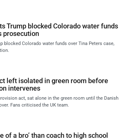
ts Trump blocked Colorado water funds
s prosecution
p blocked Colorado water funds over Tina Peters case,
tion.
t left isolated in green room before
on intervenes
rovision act, sat alone in the green room until the Danish
over. Fans criticised the UK team.
 of a bro’ than coach to high school