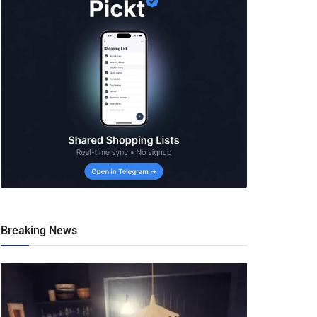
Breaking News