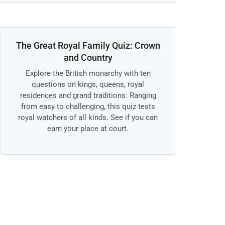
The Great Royal Family Quiz: Crown
and Country
Explore the British monarchy with ten
questions on kings, queens, royal
residences and grand traditions. Ranging
from easy to challenging, this quiz tests
royal watchers of all kinds. See if you can
earn your place at court.