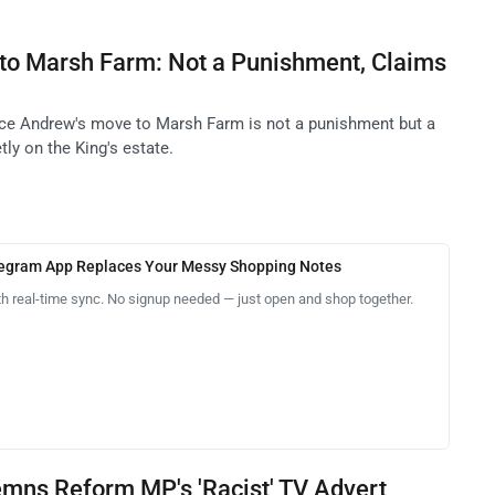
to Marsh Farm: Not a Punishment, Claims
nce Andrew's move to Marsh Farm is not a punishment but a
tly on the King's estate.
legram App Replaces Your Messy Shopping Notes
th real-time sync. No signup needed — just open and shop together.
emns Reform MP's 'Racist' TV Advert