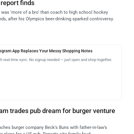
report finds
l was 'more of a bro' than coach to high school hockey
inds, after his Olympics beer-drinking sparked controversy.
legram App Replaces Your Messy Shopping Notes
th real-time sync. No signup needed — just open and shop together.
am trades pub dream for burger venture
ches burger company Beck's Buns with father-in-law's
er plans for a US pub. Reports cite family feud.