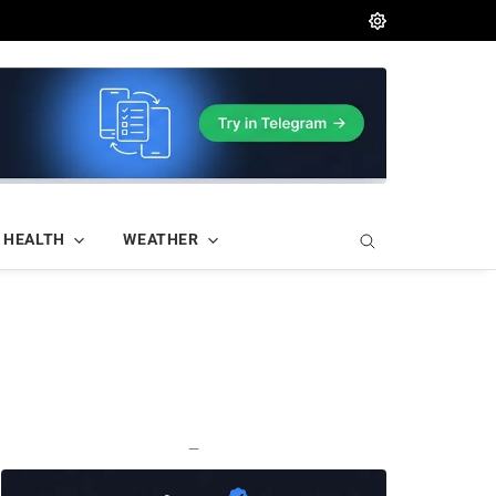
HEALTH
WEATHER
—