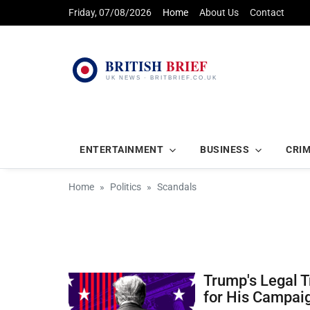
Friday, 07/08/2026
Home
About Us
Contact
ENTERTAINMENT
BUSINESS
CRI
Home
Politics
Scandals
Trump's Legal 
for His Campai