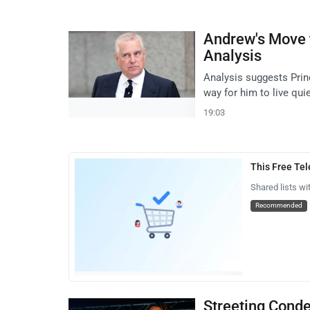
Andrew's Move 
Analysis
Analysis suggests Pri
way for him to live quie
19:03
This Free Te
Shared lists wi
Recommended
Streeting Cond