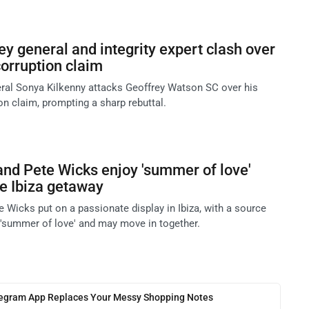
ey general and integrity expert clash over
rruption claim
eral Sonya Kilkenny attacks Geoffrey Watson SC over his
 claim, prompting a sharp rebuttal.
and Pete Wicks enjoy 'summer of love'
te Ibiza getaway
 Wicks put on a passionate display in Ibiza, with a source
a 'summer of love' and may move in together.
legram App Replaces Your Messy Shopping Notes