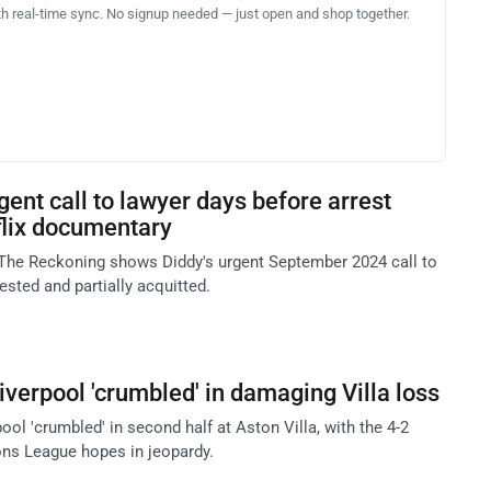
th real-time sync. No signup needed — just open and shop together.
ent call to lawyer days before arrest
flix documentary
The Reckoning shows Diddy's urgent September 2024 call to
ested and partially acquitted.
iverpool 'crumbled' in damaging Villa loss
ool 'crumbled' in second half at Aston Villa, with the 4-2
ns League hopes in jeopardy.