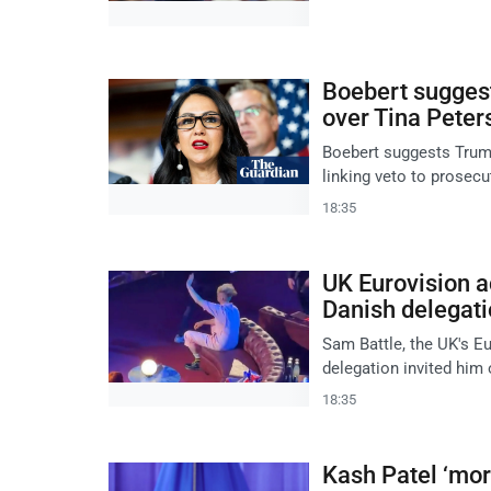
Boebert sugges
over Tina Peter
Boebert suggests Trum
linking veto to prosecu
18:35
UK Eurovision ac
Danish delegati
Sam Battle, the UK's Eu
delegation invited him 
18:35
Kash Patel ‘more