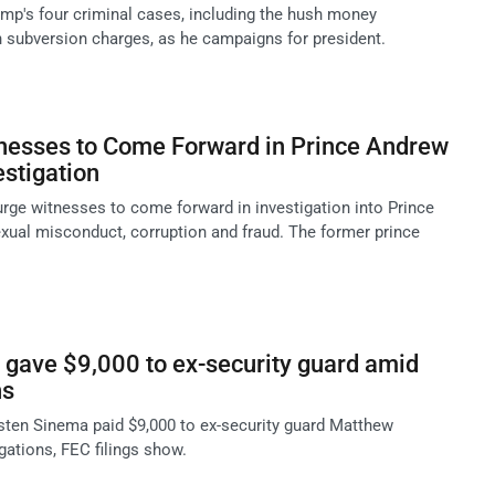
mp's four criminal cases, including the hush money
n subversion charges, as he campaigns for president.
tnesses to Come Forward in Prince Andrew
stigation
rge witnesses to come forward in investigation into Prince
xual misconduct, corruption and fraud. The former prince
gave $9,000 to ex-security guard amid
ns
ten Sinema paid $9,000 to ex-security guard Matthew
gations, FEC filings show.