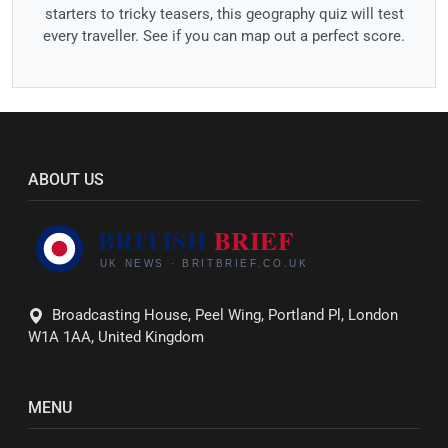
starters to tricky teasers, this geography quiz will test
every traveller. See if you can map out a perfect score.
ABOUT US
Broadcasting House, Peel Wing, Portland Pl, London
W1A 1AA, United Kingdom
MENU