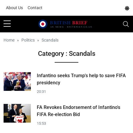
About Us
Contact
Home
Politics
Scandals
Category : Scandals
Infantino seeks Trump's help to save FIFA
presidency
20:31
FA Revokes Endorsement of Infantino's
FIFA Re-election Bid
15:53