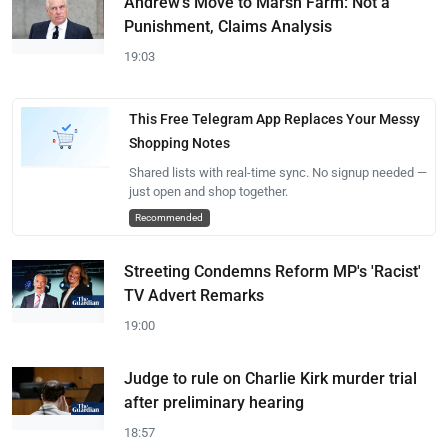
Andrew's Move to Marsh Farm: Not a
Punishment, Claims Analysis
19:03
This Free Telegram App Replaces Your Messy
Shopping Notes
Shared lists with real-time sync. No signup needed —
just open and shop together.
Recommended
Streeting Condemns Reform MP's 'Racist'
TV Advert Remarks
19:00
Judge to rule on Charlie Kirk murder trial
after preliminary hearing
18:57