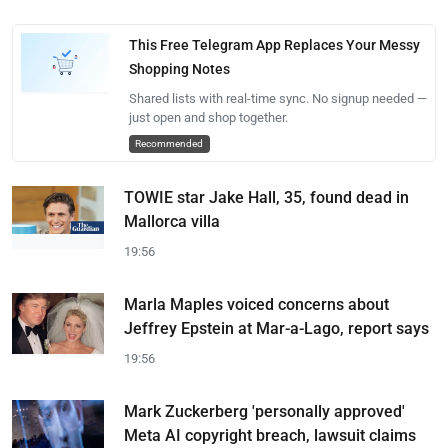
This Free Telegram App Replaces Your Messy
Shopping Notes
Shared lists with real-time sync. No signup needed —
just open and shop together.
Recommended
TOWIE star Jake Hall, 35, found dead in
Mallorca villa
19:56
Marla Maples voiced concerns about
Jeffrey Epstein at Mar-a-Lago, report says
19:56
Mark Zuckerberg 'personally approved'
Meta AI copyright breach, lawsuit claims