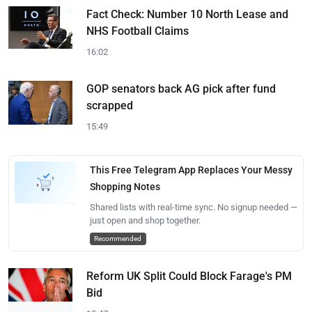
Fact Check: Number 10 North Lease and
NHS Football Claims
16:02
GOP senators back AG pick after fund
scrapped
15:49
This Free Telegram App Replaces Your Messy
Shopping Notes
Shared lists with real-time sync. No signup needed —
just open and shop together.
Recommended
Reform UK Split Could Block Farage's PM
Bid