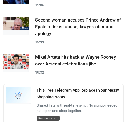
19:36
Second woman accuses Prince Andrew of
Epstein-linked abuse, lawyers demand
apology
19:33
Mikel Arteta hits back at Wayne Rooney
over Arsenal celebrations jibe
19:32
This Free Telegram App Replaces Your Messy
Shopping Notes
Shared lists with real-time sync. No signup needed —
just open and shop together.
Recommended