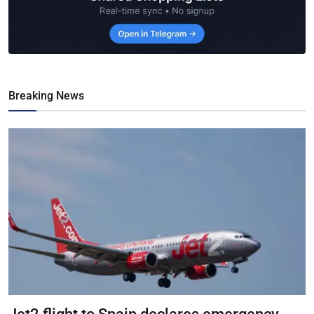
Breaking News