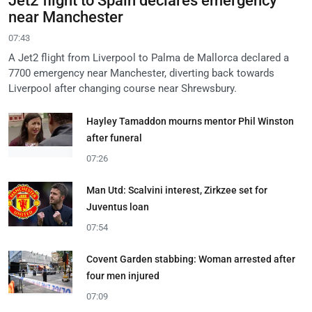
Jet2 flight to Spain declares emergency
near Manchester
07:43
A Jet2 flight from Liverpool to Palma de Mallorca declared a
7700 emergency near Manchester, diverting back towards
Liverpool after changing course near Shrewsbury.
Hayley Tamaddon mourns mentor Phil Winston
after funeral
07:26
Man Utd: Scalvini interest, Zirkzee set for
Juventus loan
07:54
Covent Garden stabbing: Woman arrested after
four men injured
07:09