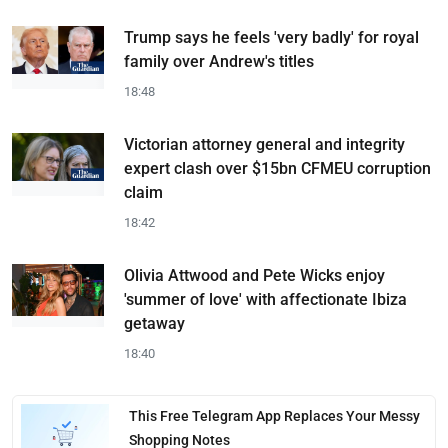
Trump says he feels 'very badly' for royal
family over Andrew's titles
18:48
Victorian attorney general and integrity
expert clash over $15bn CFMEU corruption
claim
18:42
Olivia Attwood and Pete Wicks enjoy
'summer of love' with affectionate Ibiza
getaway
18:40
This Free Telegram App Replaces Your Messy
Shopping Notes