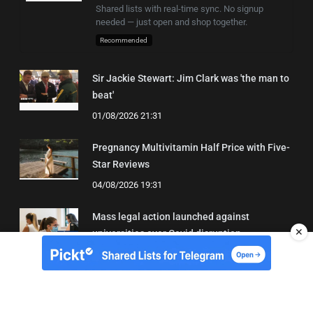
Shared lists with real-time sync. No signup
needed — just open and shop together.
Recommended
Sir Jackie Stewart: Jim Clark was 'the man to
beat'
01/08/2026 21:31
Pregnancy Multivitamin Half Price with Five-
Star Reviews
04/08/2026 19:31
Mass legal action launched against
✕
universities over Covid disruption
02/08/2026 14:05