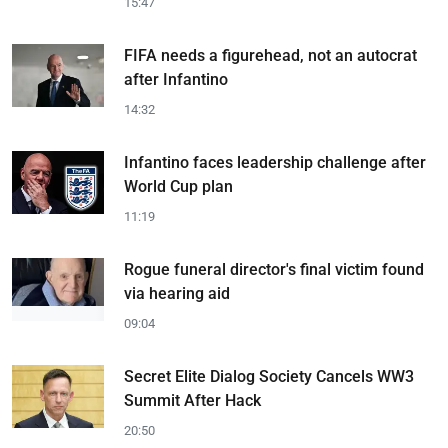
15:47
FIFA needs a figurehead, not an autocrat
after Infantino
14:32
Infantino faces leadership challenge after
World Cup plan
11:19
Rogue funeral director's final victim found
via hearing aid
09:04
Secret Elite Dialog Society Cancels WW3
Summit After Hack
20:50