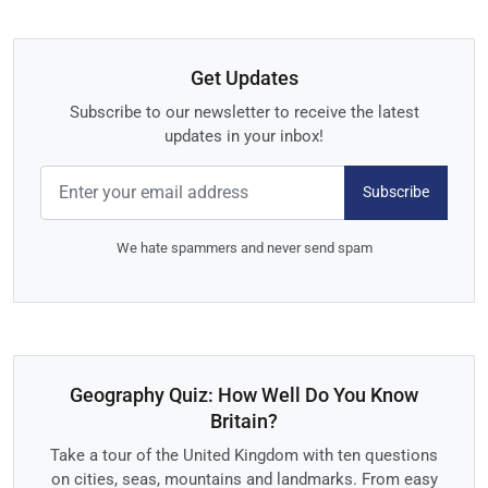
Get Updates
Subscribe to our newsletter to receive the latest
updates in your inbox!
Subscribe
We hate spammers and never send spam
Geography Quiz: How Well Do You Know
Britain?
Take a tour of the United Kingdom with ten questions
on cities, seas, mountains and landmarks. From easy