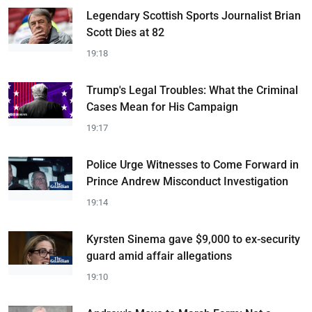
Legendary Scottish Sports Journalist Brian
Scott Dies at 82
19:18
Trump's Legal Troubles: What the Criminal
Cases Mean for His Campaign
19:17
Police Urge Witnesses to Come Forward in
Prince Andrew Misconduct Investigation
19:14
Kyrsten Sinema gave $9,000 to ex-security
guard amid affair allegations
19:10