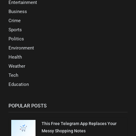
Entertainment
Business
Crime
Sports
Politics
Environment
Health
Weather
Tech
Education
POPULAR POSTS
This Free Telegram App Replaces Your
Messy Shopping Notes