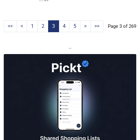
<<
<
1
2
3
4
5
>
>>
Page 3 of 269
—