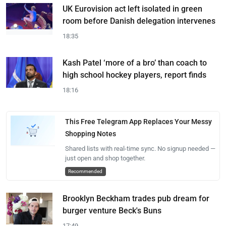
UK Eurovision act left isolated in green
room before Danish delegation intervenes
18:35
Kash Patel ‘more of a bro’ than coach to
high school hockey players, report finds
18:16
This Free Telegram App Replaces Your Messy
Shopping Notes
Shared lists with real-time sync. No signup needed —
just open and shop together.
Recommended
Brooklyn Beckham trades pub dream for
burger venture Beck's Buns
17:49