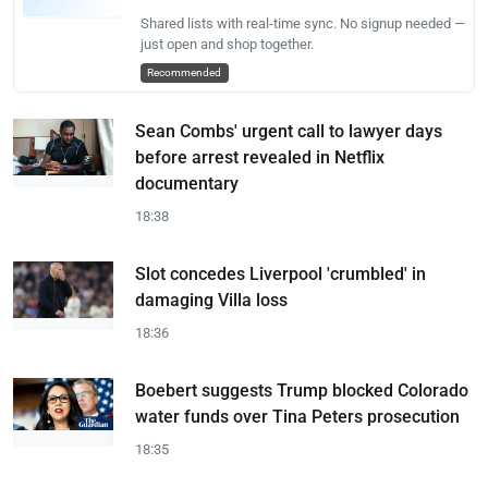
Shared lists with real-time sync. No signup needed —
just open and shop together.
Recommended
Sean Combs' urgent call to lawyer days
before arrest revealed in Netflix
documentary
18:38
Slot concedes Liverpool 'crumbled' in
damaging Villa loss
18:36
Boebert suggests Trump blocked Colorado
water funds over Tina Peters prosecution
18:35