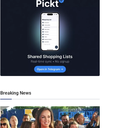
Breaking News