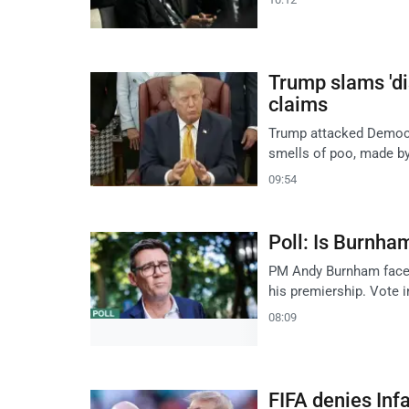
Trump slams 'di
claims
Trump attacked Democrat
smells of poo, made by
09:54
Poll: Is Burnha
PM Andy Burnham faces 
his premiership. Vote i
08:09
FIFA denies Inf