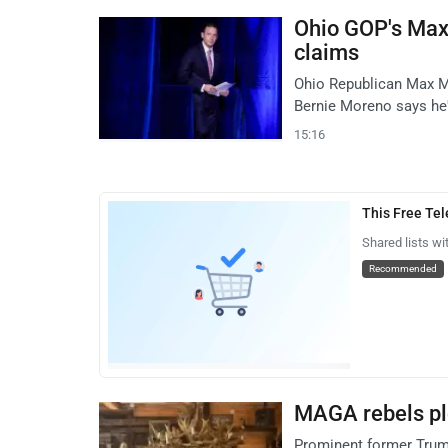
Ohio GOP's Max 
claims
Ohio Republican Max Mil
Bernie Moreno says he'
15:16
This Free Te
Shared lists wi
Recommended
MAGA rebels plo
Prominent former Trump