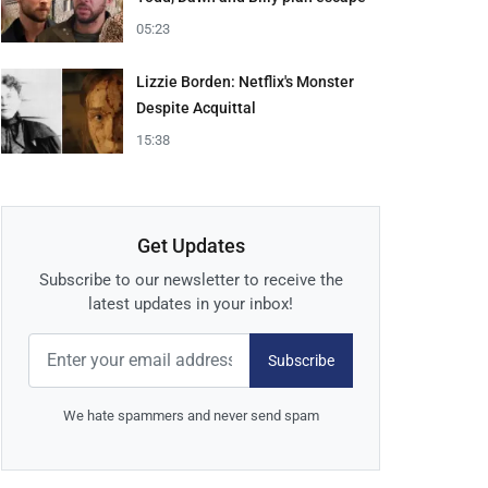
05:23
Lizzie Borden: Netflix's Monster
Despite Acquittal
15:38
Get Updates
Subscribe to our newsletter to receive the
latest updates in your inbox!
Subscribe
We hate spammers and never send spam