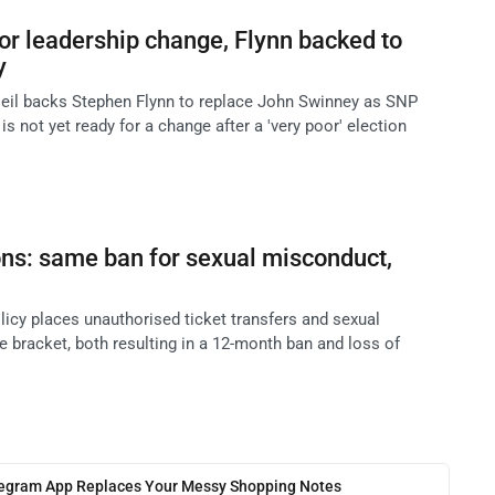
or leadership change, Flynn backed to
y
eil backs Stephen Flynn to replace John Swinney as SNP
 is not yet ready for a change after a 'very poor' election
ns: same ban for sexual misconduct,
licy places unauthorised ticket transfers and sexual
 bracket, both resulting in a 12-month ban and loss of
legram App Replaces Your Messy Shopping Notes