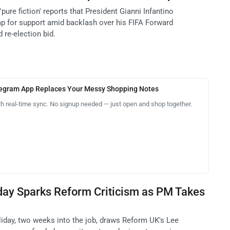
pure fiction' reports that President Gianni Infantino
p for support amid backlash over his FIFA Forward
 re-election bid.
legram App Replaces Your Messy Shopping Notes
th real-time sync. No signup needed — just open and shop together.
day Sparks Reform Criticism as PM Takes
day, two weeks into the job, draws Reform UK's Lee