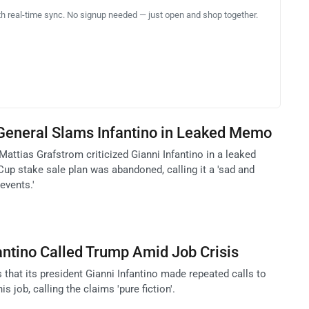
th real-time sync. No signup needed — just open and shop together.
 General Slams Infantino in Leaked Memo
Mattias Grafstrom criticized Gianni Infantino in a leaked
up stake sale plan was abandoned, calling it a 'sad and
events.'
antino Called Trump Amid Job Crisis
 that its president Gianni Infantino made repeated calls to
 job, calling the claims 'pure fiction'.