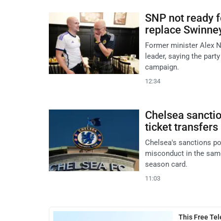
SNP not ready f
replace Swinne
Former minister Alex N
leader, saying the party
campaign.
12:34
Chelsea sanctio
ticket transfers
Chelsea's sanctions po
misconduct in the same
season card.
11:03
This Free Te