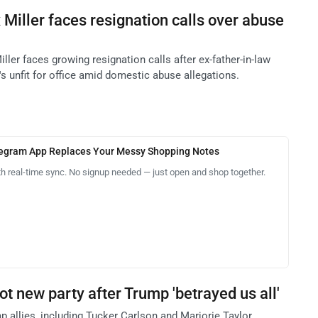
Miller faces resignation calls over abuse
ler faces growing resignation calls after ex-father-in-law
s unfit for office amid domestic abuse allegations.
legram App Replaces Your Messy Shopping Notes
th real-time sync. No signup needed — just open and shop together.
t new party after Trump 'betrayed us all'
 allies, including Tucker Carlson and Marjorie Taylor