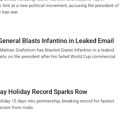
o hint at a new political movement, accusing the president of
 Iran war.
General Blasts Infantino in Leaked Email
Mattias Grafstrom has blasted Gianni Infantino in a leaked
nts on the president after his failed World Cup commercial
ay Holiday Record Sparks Row
iday 15 days into premiership, breaking record for fastest
icism from rivals.