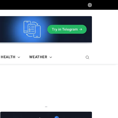
HEALTH
WEATHER
—