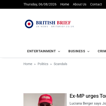
Thursday, 06/08/2026
Home
About Us
Contact
ENTERTAINMENT
BUSINESS
CRI
Home
Politics
Scandals
Ex-MP urges Tor
Luciana Berger says Jos