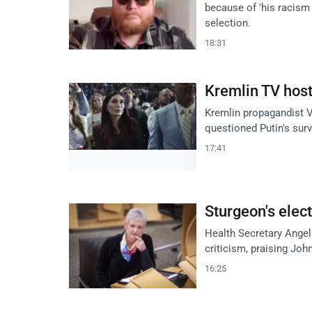
because of 'his racis
selection.
18:31
Kremlin TV host
Kremlin propagandist V
questioned Putin's survi
17:41
Sturgeon's elec
Health Secretary Ange
criticism, praising John
16:25