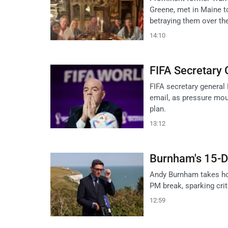
Greene, met in Maine t
betraying them over the
14:10
FIFA Secretary 
FIFA secretary general 
email, as pressure mou
plan.
13:12
Burnham's 15-D
Andy Burnham takes hol
PM break, sparking crit
12:59