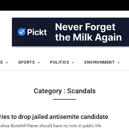
ME
SPORTS
POLITICS
ENVIRONMENT
Category : Scandals
ies to drop jailed antisemite candidate
hua Bonehill-Paine should have no role in public life