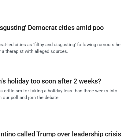
sgusting' Democrat cities amid poo
-led cities as 'filthy and disgusting' following rumours he
 a therapist with alleged sources.
m's holiday too soon after 2 weeks?
criticism for taking a holiday less than three weeks into
n our poll and join the debate.
antino called Trump over leadership crisis