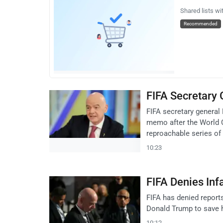
Shared lists wi
Recommended
FIFA Secretary
FIFA secretary general 
memo after the World C
reproachable series of 
10:23
FIFA Denies Inf
FIFA has denied reports
Donald Trump to save his
10:12