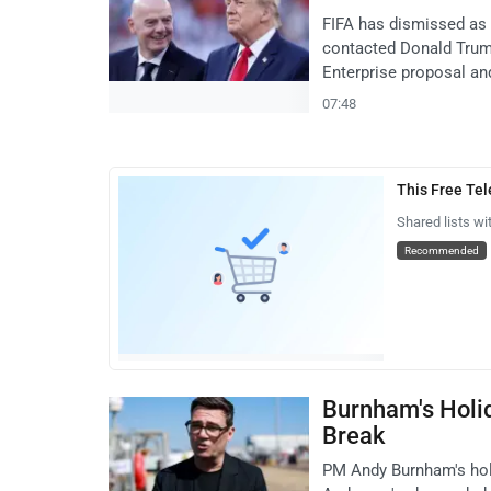
FIFA has dismissed as '
contacted Donald Trum
Enterprise proposal and
07:48
This Free Te
Shared lists wi
Recommended
Burnham's Holi
Break
PM Andy Burnham's holi