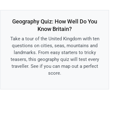
Geography Quiz: How Well Do You
Know Britain?
Take a tour of the United Kingdom with ten
questions on cities, seas, mountains and
landmarks. From easy starters to tricky
teasers, this geography quiz will test every
traveller. See if you can map out a perfect
score.