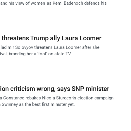
m and his view of women' as Kemi Badenoch defends his
 threatens Trump ally Laura Loomer
ladimir Solovyov threatens Laura Loomer after she
val, branding her a 'fool' on state TV.
tion criticism wrong, says SNP minister
la Constance rebukes Nicola Sturgeon's election campaign
 Swinney as the best first minister yet.