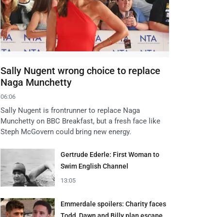
Sally Nugent wrong choice to replace
Naga Munchetty
06:06
Sally Nugent is frontrunner to replace Naga
Munchetty on BBC Breakfast, but a fresh face like
Steph McGovern could bring new energy.
Gertrude Ederle: First Woman to
Swim English Channel
13:05
Emmerdale spoilers: Charity faces
Todd, Dawn and Billy plan escape