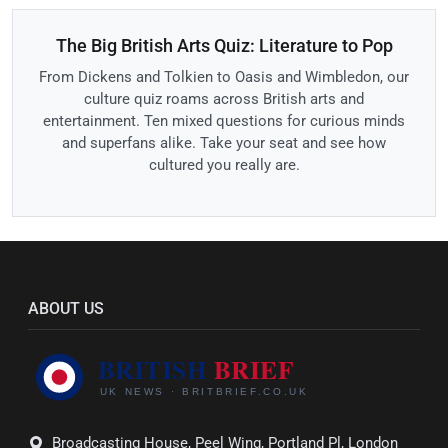
The Big British Arts Quiz: Literature to Pop
From Dickens and Tolkien to Oasis and Wimbledon, our
culture quiz roams across British arts and
entertainment. Ten mixed questions for curious minds
and superfans alike. Take your seat and see how
cultured you really are.
ABOUT US
Broadcasting House, Peel Wing, Portland Pl, London