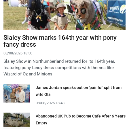
Slaley Show marks 164th year with pony
fancy dress
08/08/2026 18:50
Slaley Show in Northumberland returned for its 164th year,
featuring pony fancy dress competitions with themes like
Wizard of Oz and Minions.
James Jordan speaks out on 'painful' split from
wife Ola
08/08/2026 18:43
Abandoned UK Pub to Become Cafe After 6 Years
Empty