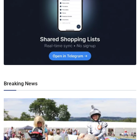
Breaking News