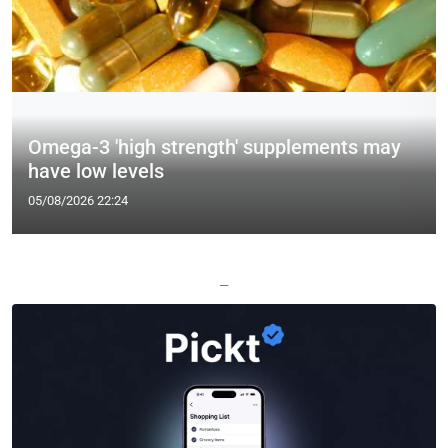
Omega-3 'high strength' supplements may
have low levels
05/08/2026 22:24
—