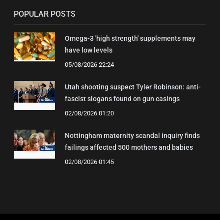
POPULAR POSTS
Omega-3 'high strength' supplements may
have low levels
05/08/2026 22:24
Utah shooting suspect Tyler Robinson: anti-
fascist slogans found on gun casings
02/08/2026 01:20
Nottingham maternity scandal inquiry finds
failings affected 500 mothers and babies
02/08/2026 01:45