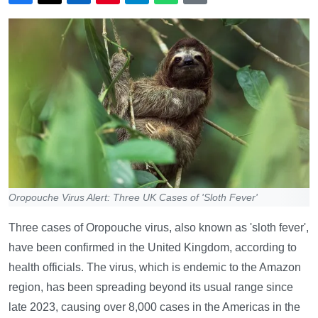
Oropouche Virus Alert: Three UK Cases of 'Sloth Fever'
Three cases of Oropouche virus, also known as 'sloth fever',
have been confirmed in the United Kingdom, according to
health officials. The virus, which is endemic to the Amazon
region, has been spreading beyond its usual range since
late 2023, causing over 8,000 cases in the Americas in the