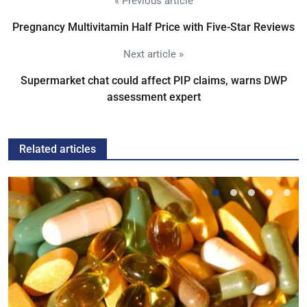
« Previous article
Pregnancy Multivitamin Half Price with Five-Star Reviews
Next article »
Supermarket chat could affect PIP claims, warns DWP
assessment expert
Related articles