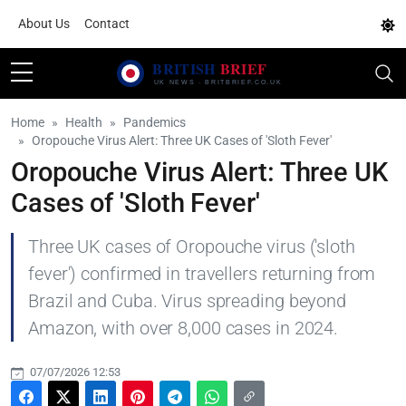
About Us
Contact
Home
Health
Pandemics
Oropouche Virus Alert: Three UK Cases of 'Sloth Fever'
Oropouche Virus Alert: Three UK
Cases of 'Sloth Fever'
Three UK cases of Oropouche virus ('sloth
fever') confirmed in travellers returning from
Brazil and Cuba. Virus spreading beyond
Amazon, with over 8,000 cases in 2024.
07/07/2026 12:53