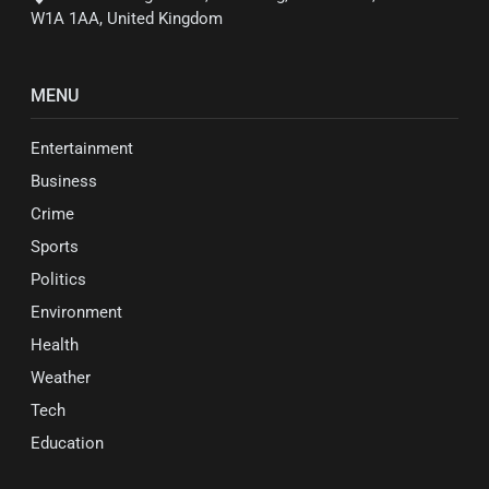
W1A 1AA, United Kingdom
MENU
Entertainment
Business
Crime
Sports
Politics
Environment
Health
Weather
Tech
Education