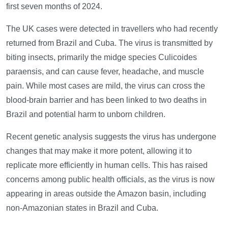
first seven months of 2024.
The UK cases were detected in travellers who had recently
returned from Brazil and Cuba. The virus is transmitted by
biting insects, primarily the midge species Culicoides
paraensis, and can cause fever, headache, and muscle
pain. While most cases are mild, the virus can cross the
blood-brain barrier and has been linked to two deaths in
Brazil and potential harm to unborn children.
Recent genetic analysis suggests the virus has undergone
changes that may make it more potent, allowing it to
replicate more efficiently in human cells. This has raised
concerns among public health officials, as the virus is now
appearing in areas outside the Amazon basin, including
non-Amazonian states in Brazil and Cuba.