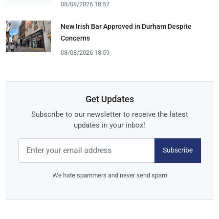
08/08/2026 18:57
New Irish Bar Approved in Durham Despite
Concerns
08/08/2026 18:59
Get Updates
Subscribe to our newsletter to receive the latest
updates in your inbox!
Subscribe
We hate spammers and never send spam