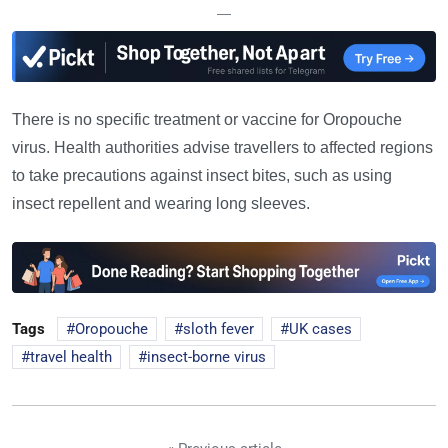
—
There is no specific treatment or vaccine for Oropouche
virus. Health authorities advise travellers to affected regions
to take precautions against insect bites, such as using
insect repellent and wearing long sleeves.
Tags
Oropouche
sloth fever
UK cases
travel health
insect-borne virus