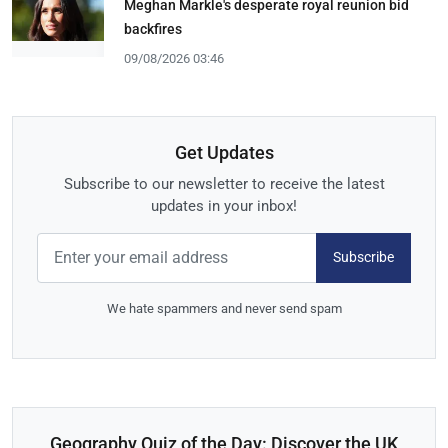
Meghan Markle's desperate royal reunion bid
backfires
09/08/2026 03:46
Get Updates
Subscribe to our newsletter to receive the latest
updates in your inbox!
Subscribe
We hate spammers and never send spam
Geography Quiz of the Day: Discover the UK