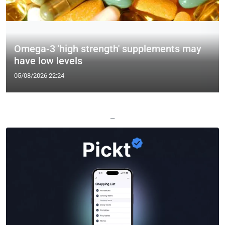
Omega-3 'high strength' supplements may
have low levels
05/08/2026 22:24
—