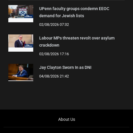
UPenn faculty groups condemn EEOC
demand for Jewish lists
02/08/2026 07:32
Labour MPs threaten revolt over asylum
crackdown
02/08/2026 17:16
Jay Clayton Sworn In as DNI
04/08/2026 21:42
About Us