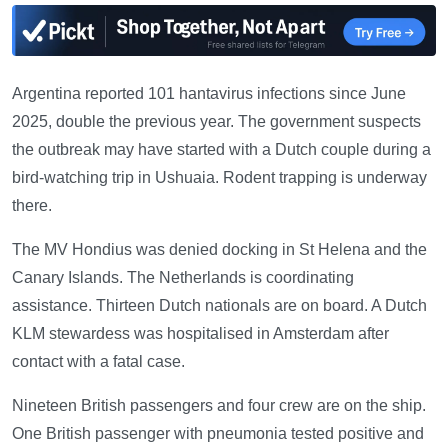
Argentina reported 101 hantavirus infections since June
2025, double the previous year. The government suspects
the outbreak may have started with a Dutch couple during a
bird-watching trip in Ushuaia. Rodent trapping is underway
there.
The MV Hondius was denied docking in St Helena and the
Canary Islands. The Netherlands is coordinating
assistance. Thirteen Dutch nationals are on board. A Dutch
KLM stewardess was hospitalised in Amsterdam after
contact with a fatal case.
Nineteen British passengers and four crew are on the ship.
One British passenger with pneumonia tested positive and