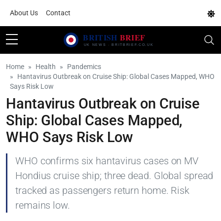
About Us
Contact
Home
Health
Pandemics
Hantavirus Outbreak on Cruise Ship: Global Cases Mapped, WHO
Says Risk Low
Hantavirus Outbreak on Cruise
Ship: Global Cases Mapped,
WHO Says Risk Low
WHO confirms six hantavirus cases on MV
Hondius cruise ship; three dead. Global spread
tracked as passengers return home. Risk
remains low.