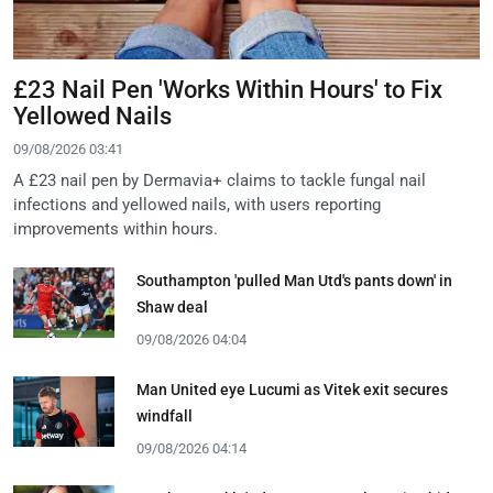
£23 Nail Pen 'Works Within Hours' to Fix
Yellowed Nails
09/08/2026 03:41
A £23 nail pen by Dermavia+ claims to tackle fungal nail
infections and yellowed nails, with users reporting
improvements within hours.
Southampton 'pulled Man Utd's pants down' in
Shaw deal
09/08/2026 04:04
Man United eye Lucumi as Vitek exit secures
windfall
09/08/2026 04:14