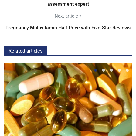
assessment expert
Next article »
Pregnancy Multivitamin Half Price with Five-Star Reviews
Related articles