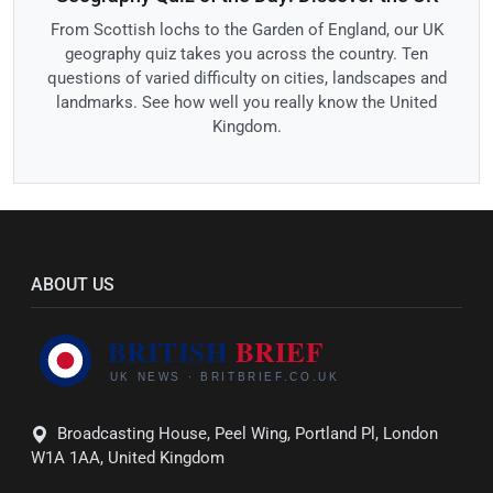
From Scottish lochs to the Garden of England, our UK
geography quiz takes you across the country. Ten
questions of varied difficulty on cities, landscapes and
landmarks. See how well you really know the United
Kingdom.
ABOUT US
Broadcasting House, Peel Wing, Portland Pl, London
W1A 1AA, United Kingdom