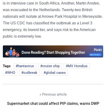
is in intensive care in South Africa. Another, Martin Anstee,
was evacuated to the Netherlands. Twenty-two British
nationals will isolate at Arrowe Park Hospital in Merseyside.
The US CDC has classified the outbreak as a Level 3
emergency, its lowest tier, and says risk to the American
public is extremely low.
Tags
hantavirus
cruise ship
MV Hondius
WHO
outbreak
global cases
« Previous article
Supermarket chat could affect PIP claims, warns DWP