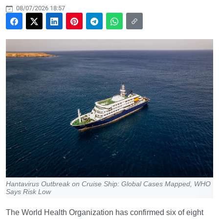
08/07/2026 18:57
Hantavirus Outbreak on Cruise Ship: Global Cases Mapped, WHO
Says Risk Low
The World Health Organization has confirmed six of eight