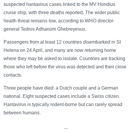
suspected hantavirus cases linked to the MV Hondius
cruise ship, with three deaths reported. The wider public
health threat remains low, according to WHO director-
general Tedros Adhanom Ghebreyesus.
Passengers from at least 12 countries disembarked in St
Helena on 24 April, and many are now returning home
where they may be asked to isolate. Countries are tracking
those who left before the virus was detected and their close
contacts.
Three people have died: a Dutch couple and a German
national. Eight suspected cases include a Swiss citizen.
Hantavirus is typically rodent-borne but can rarely spread
between humans.
—