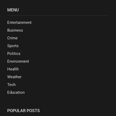
MENU
Entertainment
Business
Crime
Sports
Politics
Environment
Health
Weather
Tech
Education
POPULAR POSTS