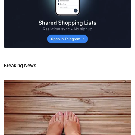
Breaking News