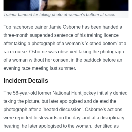
Trainer banned for taking photo of woman's bottom at races
Top racehorse trainer Jamie Osborne has been handed a
three-month suspended sentence of his training licence
after taking a photograph of a woman's 'clothed bottom' at a
racecourse. Osborne was observed taking the photograph
of a woman without her consent in the paddock before an
evening race meeting last summer.
Incident Details
The 58-year-old former National Hunt jockey initially denied
taking the picture, but later apologised and deleted the
photograph after a 'heated discussion'. Osborne's actions
were reported to stewards on the day, and at a disciplinary
hearing, he later apologised to the woman, identified as