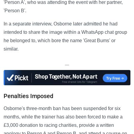
'Person A', who was attending the event with her partner,
'Person B'.
In a separate interview, Osborne later admitted he had
intended to share the image within a WhatsApp chat group
he belonged to, which bore the name 'Great Bums' or
similar.
—
Penalties Imposed
Osborne's three-month ban has been suspended for six
months, while the trainer has also been forced to make a
£3,000 donation to racing charities, provide a written
apology to Person A and Person B, and attend a course on