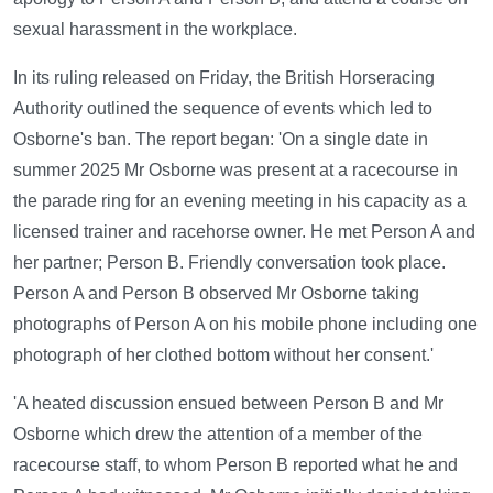
sexual harassment in the workplace.
In its ruling released on Friday, the British Horseracing
Authority outlined the sequence of events which led to
Osborne's ban. The report began: 'On a single date in
summer 2025 Mr Osborne was present at a racecourse in
the parade ring for an evening meeting in his capacity as a
licensed trainer and racehorse owner. He met Person A and
her partner; Person B. Friendly conversation took place.
Person A and Person B observed Mr Osborne taking
photographs of Person A on his mobile phone including one
photograph of her clothed bottom without her consent.'
'A heated discussion ensued between Person B and Mr
Osborne which drew the attention of a member of the
racecourse staff, to whom Person B reported what he and