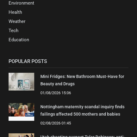
Environment
Health
Weather
Tech
Education
POPULAR POSTS
Mini Fridges: New Bathroom Must-Have for
Beauty and Drugs
01/08/2026 15:06
Nottingham maternity scandal inquiry finds
failings affected 500 mothers and babies
02/08/2026 01:45
Utah shooting suspect Tyler Robinson: anti-