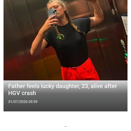
Father feels lucky daughter, 23, alive after
HGV crash
31/07/2026 05:59
—