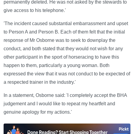
permanently deleted. He was not asked by the stewards to
give access to his telephone.'
'The incident caused substantial embarrassment and upset
to Person A and Person B. Each of them felt that the initial
response of Mr Osborne was to seek to downplay the
conduct, and both stated that they would not wish for any
other participant in the sport of horseracing to have this
happen to them, particularly a young woman. Both
expressed the view that it was not conduct to be expected of
a respected trainer in the industry.'
In a statement, Osborne said: 'I completely accept the BHA
judgement and I would like to repeat my heartfelt and
genuine apology for my actions.'