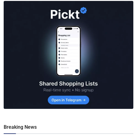
Breaking News