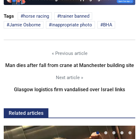
Tags
horse racing
trainer banned
Jamie Osborne
inappropriate photo
BHA
« Previous article
Man dies after fall from crane at Manchester building site
Next article »
Glasgow logistics firm vandalised over Israel links
Related articles