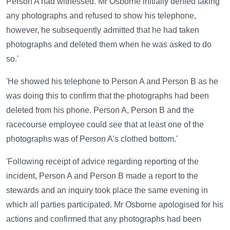
Person A had witnessed. Mr Osborne initially denied taking
any photographs and refused to show his telephone,
however, he subsequently admitted that he had taken
photographs and deleted them when he was asked to do
so.'
'He showed his telephone to Person A and Person B as he
was doing this to confirm that the photographs had been
deleted from his phone. Person A, Person B and the
racecourse employee could see that at least one of the
photographs was of Person A's clothed bottom.'
'Following receipt of advice regarding reporting of the
incident, Person A and Person B made a report to the
stewards and an inquiry took place the same evening in
which all parties participated. Mr Osborne apologised for his
actions and confirmed that any photographs had been