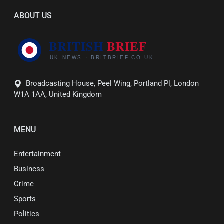
ABOUT US
Broadcasting House, Peel Wing, Portland Pl, London
W1A 1AA, United Kingdom
MENU
Entertainment
Business
Crime
Sports
Politics