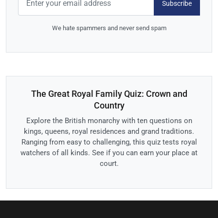
Subscribe
We hate spammers and never send spam
The Great Royal Family Quiz: Crown and
Country
Explore the British monarchy with ten questions on
kings, queens, royal residences and grand traditions.
Ranging from easy to challenging, this quiz tests royal
watchers of all kinds. See if you can earn your place at
court.