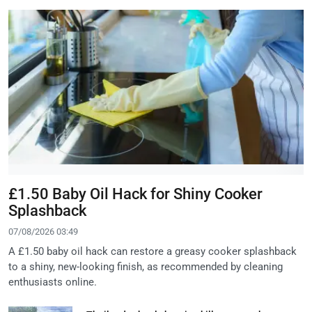
£1.50 Baby Oil Hack for Shiny Cooker
Splashback
07/08/2026 03:49
A £1.50 baby oil hack can restore a greasy cooker splashback
to a shiny, new-looking finish, as recommended by cleaning
enthusiasts online.