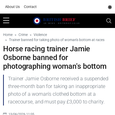
About Us
Contact
Home
Crime
Violence
Trainer banned for taking photo of woman's bottom at races
Horse racing trainer Jamie
Osborne banned for
photographing woman's bottom
Trainer Jamie Osborne received a suspended
three-month ban for taking an inappropriate
photo of a woman's clothed bottom at a
racecourse, and must pay £3,000 to charity.
13/06/2026 11:05