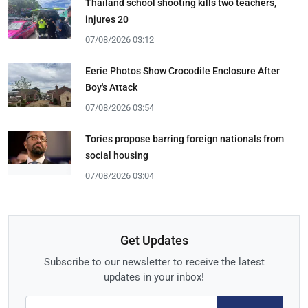
Thailand school shooting kills two teachers,
injures 20
07/08/2026 03:12
Eerie Photos Show Crocodile Enclosure After
Boy's Attack
07/08/2026 03:54
Tories propose barring foreign nationals from
social housing
07/08/2026 03:04
Get Updates
Subscribe to our newsletter to receive the latest
updates in your inbox!