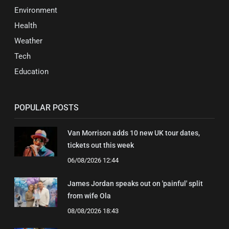
Environment
Health
Weather
Tech
Education
POPULAR POSTS
Van Morrison adds 10 new UK tour dates,
tickets out this week
06/08/2026 12:44
James Jordan speaks out on 'painful' split
from wife Ola
08/08/2026 18:43