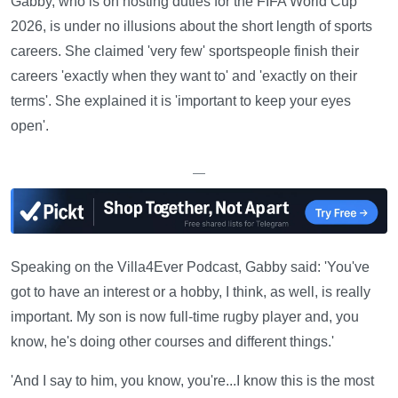
Gabby, who is on hosting duties for the FIFA World Cup
2026, is under no illusions about the short length of sports
careers. She claimed 'very few' sportspeople finish their
careers 'exactly when they want to' and 'exactly on their
terms'. She explained it is 'important to keep your eyes
open'.
—
Speaking on the Villa4Ever Podcast, Gabby said: 'You've
got to have an interest or a hobby, I think, as well, is really
important. My son is now full-time rugby player and, you
know, he's doing other courses and different things.'
'And I say to him, you know, you're...I know this is the most