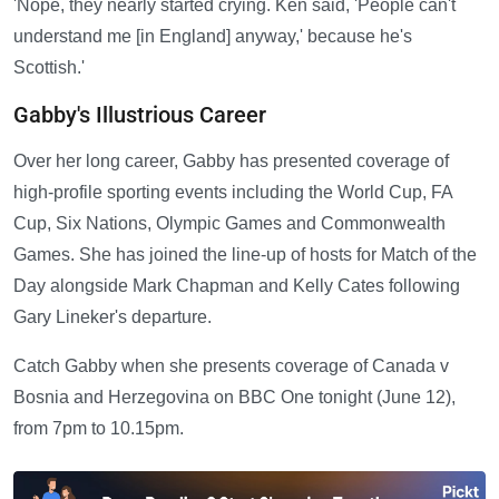
'Nope, they nearly started crying. Ken said, 'People can't
understand me [in England] anyway,' because he's
Scottish.'
Gabby's Illustrious Career
Over her long career, Gabby has presented coverage of
high-profile sporting events including the World Cup, FA
Cup, Six Nations, Olympic Games and Commonwealth
Games. She has joined the line-up of hosts for Match of the
Day alongside Mark Chapman and Kelly Cates following
Gary Lineker's departure.
Catch Gabby when she presents coverage of Canada v
Bosnia and Herzegovina on BBC One tonight (June 12),
from 7pm to 10.15pm.