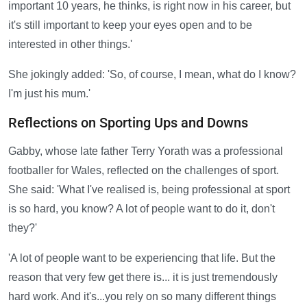
important 10 years, he thinks, is right now in his career, but
it's still important to keep your eyes open and to be
interested in other things.'
She jokingly added: 'So, of course, I mean, what do I know?
I'm just his mum.'
Reflections on Sporting Ups and Downs
Gabby, whose late father Terry Yorath was a professional
footballer for Wales, reflected on the challenges of sport.
She said: 'What I've realised is, being professional at sport
is so hard, you know? A lot of people want to do it, don't
they?'
'A lot of people want to be experiencing that life. But the
reason that very few get there is... it is just tremendously
hard work. And it's...you rely on so many different things