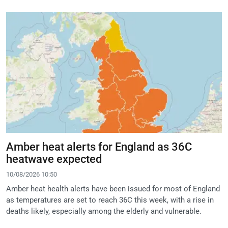
Amber heat alerts for England as 36C
heatwave expected
10/08/2026 10:50
Amber heat health alerts have been issued for most of England
as temperatures are set to reach 36C this week, with a rise in
deaths likely, especially among the elderly and vulnerable.