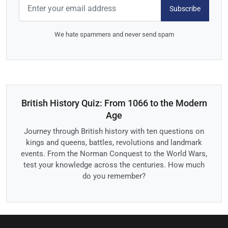
Subscribe
We hate spammers and never send spam
British History Quiz: From 1066 to the Modern
Age
Journey through British history with ten questions on
kings and queens, battles, revolutions and landmark
events. From the Norman Conquest to the World Wars,
test your knowledge across the centuries. How much
do you remember?