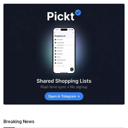
Breaking News