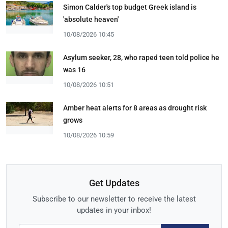
Simon Calder's top budget Greek island is
'absolute heaven'
10/08/2026 10:45
Asylum seeker, 28, who raped teen told police he
was 16
10/08/2026 10:51
Amber heat alerts for 8 areas as drought risk
grows
10/08/2026 10:59
Get Updates
Subscribe to our newsletter to receive the latest
updates in your inbox!