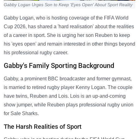
Gabby Logan Urges Son to Keep 'Eyes Open' About Sport Reality
Gabby Logan, who is hosting coverage of the FIFA World
Cup 2026, has shared a 'hard realisation' about the realities
of a career in sport. She is urging her son Reuben to keep
his 'eyes open' and remain interested in other things beyond
his professional rugby career.
Gabby's Family Sporting Background
Gabby, a prominent BBC broadcaster and former gymnast,
is married to retired rugby player Kenny Logan. The couple
have twins, Reuben and Lois. Lois is an up-and-coming
show jumper, while Reuben plays professional rugby union
for Sale Sharks.
The Harsh Realities of Sport