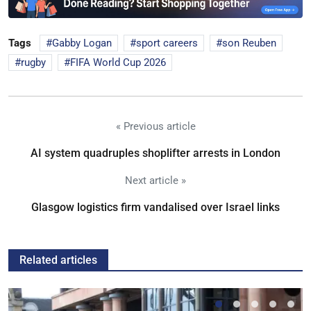
Tags
Gabby Logan
sport careers
son Reuben
rugby
FIFA World Cup 2026
« Previous article
AI system quadruples shoplifter arrests in London
Next article »
Glasgow logistics firm vandalised over Israel links
Related articles