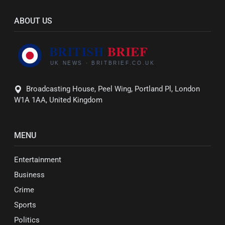
ABOUT US
Broadcasting House, Peel Wing, Portland Pl, London
W1A 1AA, United Kingdom
MENU
Entertainment
Business
Crime
Sports
Politics