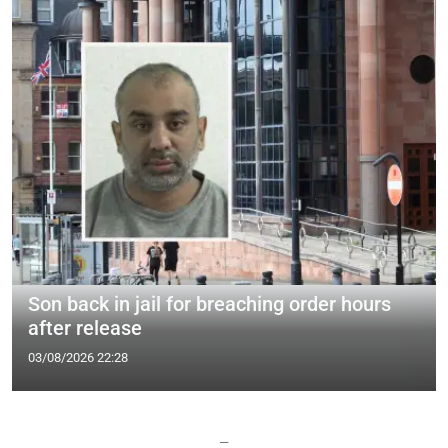
Son back in jail for breaching order hours
after release
03/08/2026 22:28
—