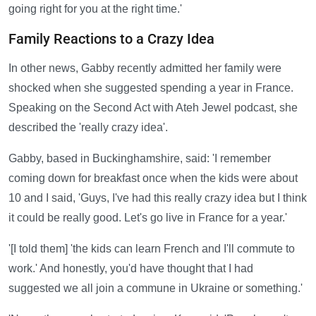
going right for you at the right time.'
Family Reactions to a Crazy Idea
In other news, Gabby recently admitted her family were
shocked when she suggested spending a year in France.
Speaking on the Second Act with Ateh Jewel podcast, she
described the 'really crazy idea'.
Gabby, based in Buckinghamshire, said: 'I remember
coming down for breakfast once when the kids were about
10 and I said, 'Guys, I've had this really crazy idea but I think
it could be really good. Let's go live in France for a year.'
'[I told them] 'the kids can learn French and I'll commute to
work.' And honestly, you'd have thought that I had
suggested we all join a commune in Ukraine or something.'