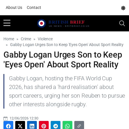
About Us
Contact
Home
Crime
Violence
Gabby Logan Urges Son to Keep 'Eyes Open' About Sport Reality
Gabby Logan Urges Son to Keep
'Eyes Open' About Sport Reality
Gabby Logan, hosting the FIFA World Cup
2026, has shared a 'hard realisation' about
sport careers, urging her son Reuben to pursue
other interests alongside rugby.
12/06/2026 12:30