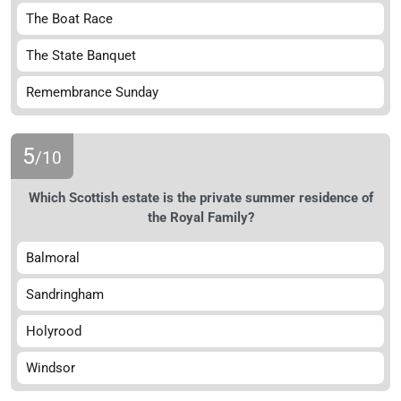
The Boat Race
The State Banquet
Remembrance Sunday
5
/10
Which Scottish estate is the private summer residence of
the Royal Family?
Balmoral
Sandringham
Holyrood
Windsor