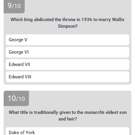
9
/10
Which king abdicated the throne in 1936 to marry Wallis
Simpson?
George V
George VI
Edward VII
Edward VIII
10
/10
What title is traditionally given to the monarch's eldest son
and heir?
Duke of York