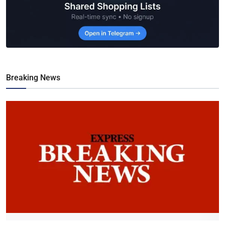
Breaking News