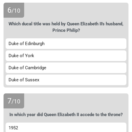
6
/10
Which ducal title was held by Queen Elizabeth II's husband,
Prince Philip?
Duke of Edinburgh
Duke of York
Duke of Cambridge
Duke of Sussex
7
/10
In which year did Queen Elizabeth II accede to the throne?
1952