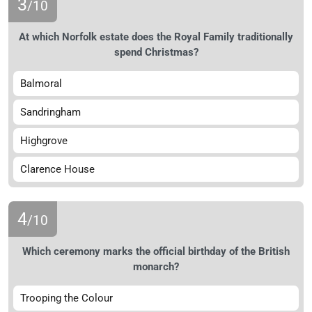
3
/10
At which Norfolk estate does the Royal Family traditionally
spend Christmas?
Balmoral
Sandringham
Highgrove
Clarence House
4
/10
Which ceremony marks the official birthday of the British
monarch?
Trooping the Colour