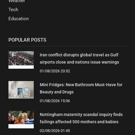
Weather
Tech
Education
POPULAR POSTS
Iran conflict disrupts global travel as Gulf
airports close and nations issue warnings
01/08/2026 23:32
Mini Fridges: New Bathroom Must-Have for
Beauty and Drugs
01/08/2026 15:06
Nottingham maternity scandal inquiry finds
failings affected 500 mothers and babies
02/08/2026 01:45