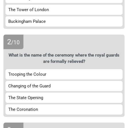
The Tower of London
Buckingham Palace
2
/10
What is the name of the ceremony where the royal guards
are formally relieved?
Trooping the Colour
Changing of the Guard
The State Opening
The Coronation