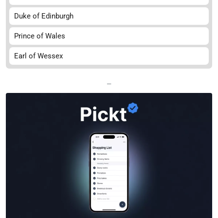
Duke of Edinburgh
Prince of Wales
Earl of Wessex
—