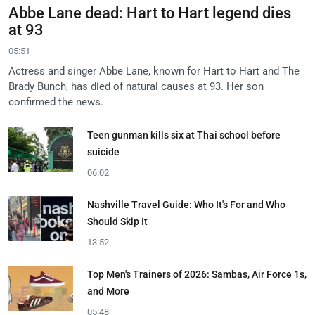
Abbe Lane dead: Hart to Hart legend dies
at 93
05:51
Actress and singer Abbe Lane, known for Hart to Hart and The
Brady Bunch, has died of natural causes at 93. Her son
confirmed the news.
Teen gunman kills six at Thai school before
suicide
06:02
Nashville Travel Guide: Who It's For and Who
Should Skip It
13:52
Top Men's Trainers of 2026: Sambas, Air Force 1s,
and More
05:48