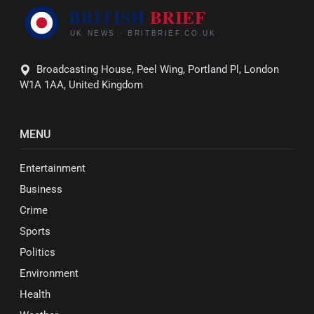
Broadcasting House, Peel Wing, Portland Pl, London
W1A 1AA, United Kingdom
MENU
Entertainment
Business
Crime
Sports
Politics
Environment
Health