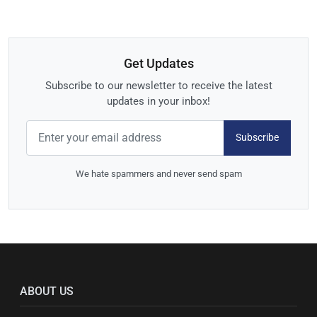
Get Updates
Subscribe to our newsletter to receive the latest
updates in your inbox!
Subscribe
We hate spammers and never send spam
ABOUT US