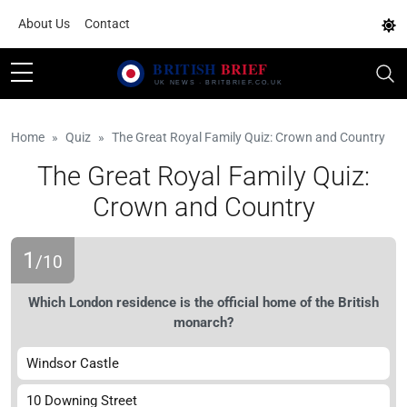
About Us
Contact
Home
Quiz
The Great Royal Family Quiz: Crown and Country
The Great Royal Family Quiz:
Crown and Country
1
/10
Which London residence is the official home of the British
monarch?
Windsor Castle
10 Downing Street