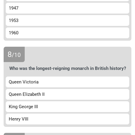
1947
1953
1960
8
/10
Who was the longest-reigning monarch in British history?
Queen Victoria
Queen Elizabeth II
King George III
Henry VIII