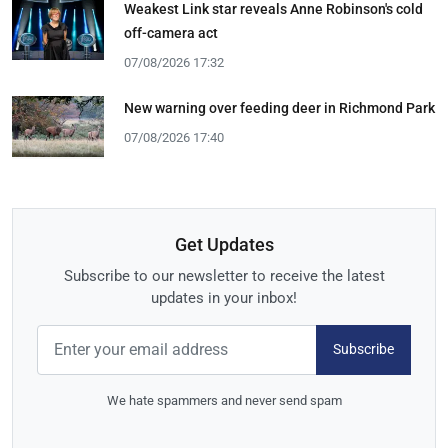
Weakest Link star reveals Anne Robinson's cold
off-camera act
07/08/2026 17:32
New warning over feeding deer in Richmond Park
07/08/2026 17:40
Get Updates
Subscribe to our newsletter to receive the latest
updates in your inbox!
Subscribe
We hate spammers and never send spam