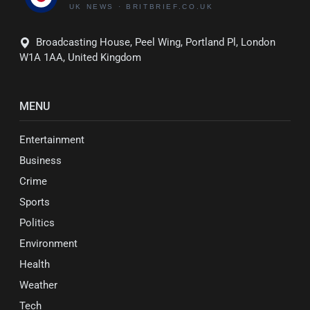
Broadcasting House, Peel Wing, Portland Pl, London
W1A 1AA, United Kingdom
MENU
Entertainment
Business
Crime
Sports
Politics
Environment
Health
Weather
Tech