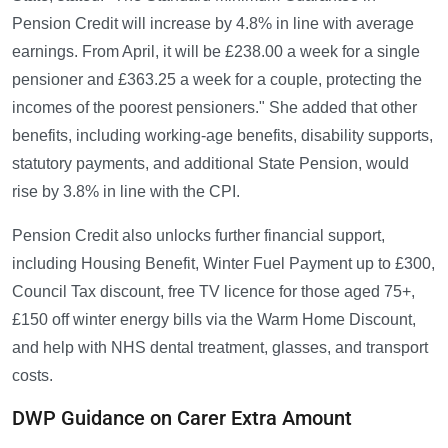
Pension Credit will increase by 4.8% in line with average
earnings. From April, it will be £238.00 a week for a single
pensioner and £363.25 a week for a couple, protecting the
incomes of the poorest pensioners." She added that other
benefits, including working-age benefits, disability supports,
statutory payments, and additional State Pension, would
rise by 3.8% in line with the CPI.
Pension Credit also unlocks further financial support,
including Housing Benefit, Winter Fuel Payment up to £300,
Council Tax discount, free TV licence for those aged 75+,
£150 off winter energy bills via the Warm Home Discount,
and help with NHS dental treatment, glasses, and transport
costs.
DWP Guidance on Carer Extra Amount