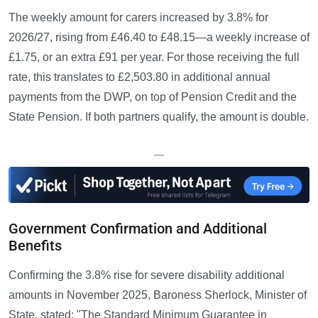
The weekly amount for carers increased by 3.8% for
2026/27, rising from £46.40 to £48.15—a weekly increase of
£1.75, or an extra £91 per year. For those receiving the full
rate, this translates to £2,503.80 in additional annual
payments from the DWP, on top of Pension Credit and the
State Pension. If both partners qualify, the amount is double.
—
Government Confirmation and Additional
Benefits
Confirming the 3.8% rise for severe disability additional
amounts in November 2025, Baroness Sherlock, Minister of
State, stated: "The Standard Minimum Guarantee in