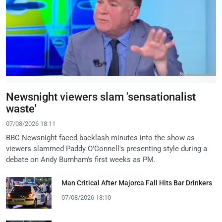
Newsnight viewers slam 'sensationalist
waste'
07/08/2026 18:11
BBC Newsnight faced backlash minutes into the show as
viewers slammed Paddy O'Connell's presenting style during a
debate on Andy Burnham's first weeks as PM.
Man Critical After Majorca Fall Hits Bar Drinkers
07/08/2026 18:10