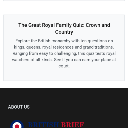
The Great Royal Family Quiz: Crown and
Country
Explore the British monarchy with ten questions on
kings, queens, royal residences and grand traditions.
Ranging from easy to challenging, this quiz tests royal
watchers of all kinds. See if you can earn your place at
court.
ABOUT US