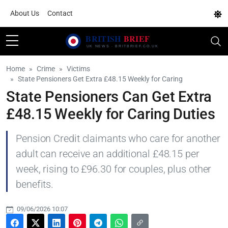
About Us
Contact
Home
Crime
Victims
State Pensioners Get Extra £48.15 Weekly for Caring
State Pensioners Can Get Extra
£48.15 Weekly for Caring Duties
Pension Credit claimants who care for another
adult can receive an additional £48.15 per
week, rising to £96.30 for couples, plus other
benefits.
09/06/2026 10:07