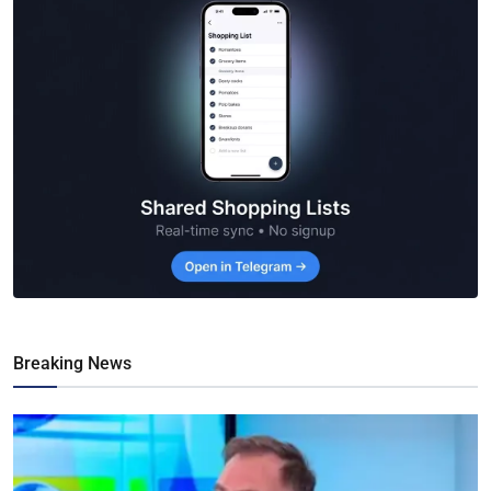
Breaking News