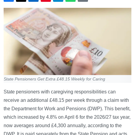
State Pensioners Get Extra £48.15 Weekly for Caring
State pensioners with caregiving responsibilities can
receive an additional £48.15 per week through a claim with
the Department for Work and Pensions (DWP). This benefit,
which increased by 4.8% on April 6 for the 2026/27 tax year,
now averages around £4,300 annually, according to the
DWP. It is paid separately from the State Pension and acts