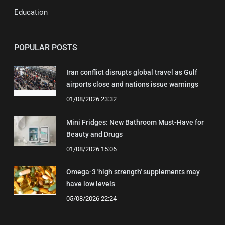
Education
POPULAR POSTS
Iran conflict disrupts global travel as Gulf
airports close and nations issue warnings
01/08/2026 23:32
Mini Fridges: New Bathroom Must-Have for
Beauty and Drugs
01/08/2026 15:06
Omega-3 'high strength' supplements may
have low levels
05/08/2026 22:24