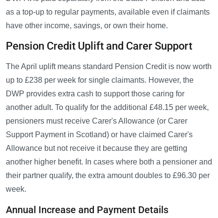
as a top-up to regular payments, available even if claimants
have other income, savings, or own their home.
Pension Credit Uplift and Carer Support
The April uplift means standard Pension Credit is now worth
up to £238 per week for single claimants. However, the
DWP provides extra cash to support those caring for
another adult. To qualify for the additional £48.15 per week,
pensioners must receive Carer's Allowance (or Carer
Support Payment in Scotland) or have claimed Carer's
Allowance but not receive it because they are getting
another higher benefit. In cases where both a pensioner and
their partner qualify, the extra amount doubles to £96.30 per
week.
Annual Increase and Payment Details