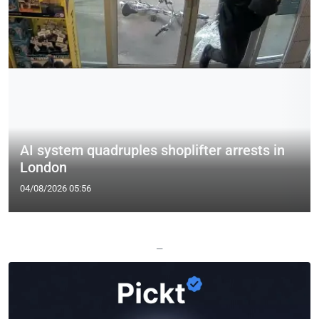
AI system quadruples shoplifter arrests in
London
04/08/2026 05:56
—