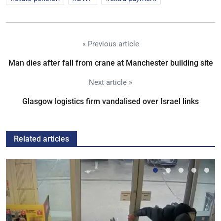
« Previous article
Man dies after fall from crane at Manchester building site
Next article »
Glasgow logistics firm vandalised over Israel links
Related articles