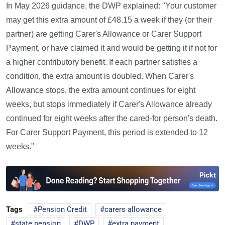
In May 2026 guidance, the DWP explained: "Your customer
may get this extra amount of £48.15 a week if they (or their
partner) are getting Carer's Allowance or Carer Support
Payment, or have claimed it and would be getting it if not for
a higher contributory benefit. If each partner satisfies a
condition, the extra amount is doubled. When Carer's
Allowance stops, the extra amount continues for eight
weeks, but stops immediately if Carer's Allowance already
continued for eight weeks after the cared-for person's death.
For Carer Support Payment, this period is extended to 12
weeks."
Tags
Pension Credit
carers allowance
state pension
DWP
extra payment