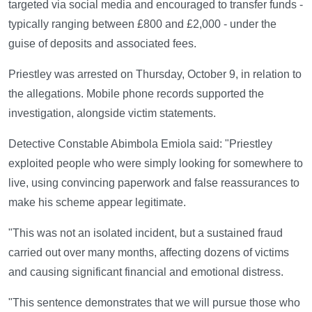
targeted via social media and encouraged to transfer funds -
typically ranging between £800 and £2,000 - under the
guise of deposits and associated fees.
Priestley was arrested on Thursday, October 9, in relation to
the allegations. Mobile phone records supported the
investigation, alongside victim statements.
Detective Constable Abimbola Emiola said: "Priestley
exploited people who were simply looking for somewhere to
live, using convincing paperwork and false reassurances to
make his scheme appear legitimate.
"This was not an isolated incident, but a sustained fraud
carried out over many months, affecting dozens of victims
and causing significant financial and emotional distress.
"This sentence demonstrates that we will pursue those who