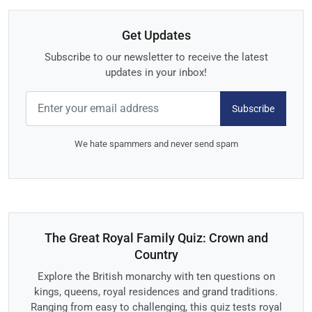
Get Updates
Subscribe to our newsletter to receive the latest
updates in your inbox!
Subscribe
We hate spammers and never send spam
The Great Royal Family Quiz: Crown and
Country
Explore the British monarchy with ten questions on
kings, queens, royal residences and grand traditions.
Ranging from easy to challenging, this quiz tests royal