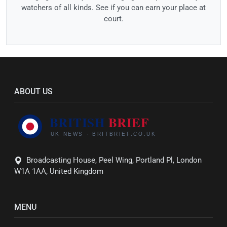
watchers of all kinds. See if you can earn your place at
court.
ABOUT US
Broadcasting House, Peel Wing, Portland Pl, London
W1A 1AA, United Kingdom
MENU