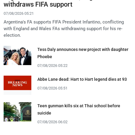
withdraws FIFA support
07/08/2026 05:21
Argentina's FA supports FIFA President Infantino, conflicting
with England and Wales FAs withdrawing support for his re-
election.
Tess Daly announces new project with daughter
Phoebe
07/08/2026 05:22
Abbe Lane dead: Hart to Hart legend dies at 93
07/08/2026 05:51
Teen gunman kills six at Thai school before
suicide
07/08/2026 06:02