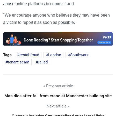
abuse online platforms to commit fraud.
"We encourage anyone who believes they may have been
a victim to report it as soon as possible."
Tags
rental fraud
London
Southwark
tenant scam
jailed
« Previous article
Man dies after fall from crane at Manchester building site
Next article »