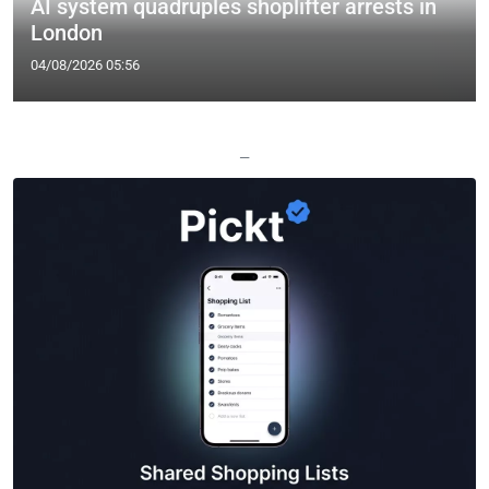
AI system quadruples shoplifter arrests in
London
04/08/2026 05:56
—