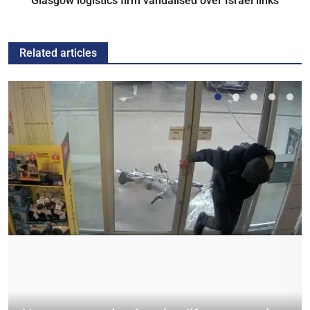
Glasgow logistics firm vandalised over Israel links
Related articles