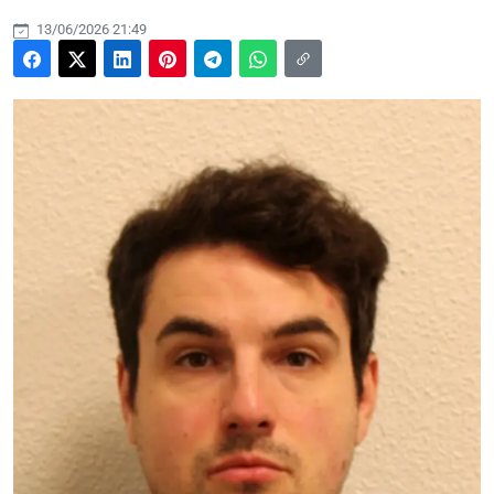
13/06/2026 21:49