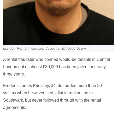
London Rental Fraudster Jailed for £77,000 Scam
A rental fraudster who conned would-be tenants in Central
London out of almost £80,000 has been jailed for nearly
three years.
Frederic James Priestley, 34, defrauded more than 30
victims when he advertised a flat to rent online in
Southwark, but never followed through with the rental
agreements.