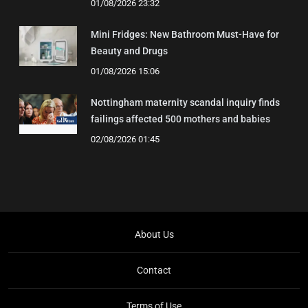
01/08/2026 23:32
Mini Fridges: New Bathroom Must-Have for
Beauty and Drugs
01/08/2026 15:06
Nottingham maternity scandal inquiry finds
failings affected 500 mothers and babies
02/08/2026 01:45
About Us
Contact
Terms of Use