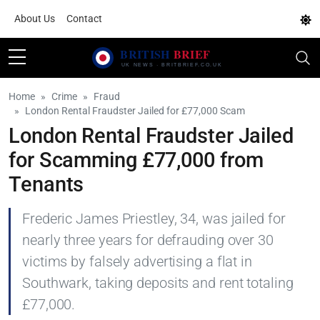
About Us
Contact
Home
Crime
Fraud
London Rental Fraudster Jailed for £77,000 Scam
London Rental Fraudster Jailed
for Scamming £77,000 from
Tenants
Frederic James Priestley, 34, was jailed for
nearly three years for defrauding over 30
victims by falsely advertising a flat in
Southwark, taking deposits and rent totaling
£77,000.