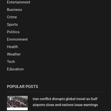
Entertainment
Business
Crime
Sports
Politics
Environment
Health
Weather
Tech
Education
POPULAR POSTS
Iran conflict disrupts global travel as Gulf
airports close and nations issue warnings