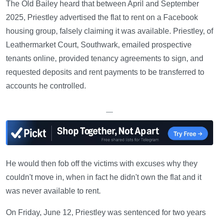
The Old Bailey heard that between April and September
2025, Priestley advertised the flat to rent on a Facebook
housing group, falsely claiming it was available. Priestley, of
Leathermarket Court, Southwark, emailed prospective
tenants online, provided tenancy agreements to sign, and
requested deposits and rent payments to be transferred to
accounts he controlled.
—
He would then fob off the victims with excuses why they
couldn't move in, when in fact he didn't own the flat and it
was never available to rent.
On Friday, June 12, Priestley was sentenced for two years