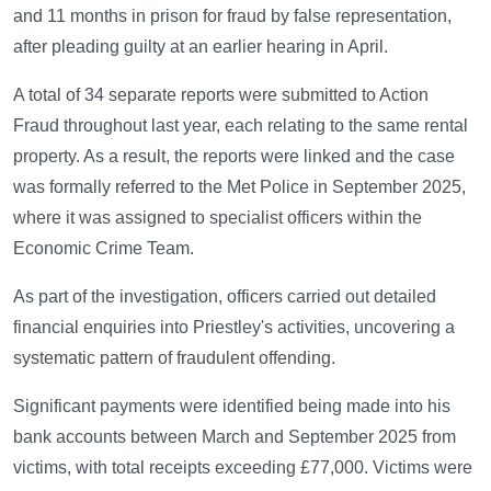
and 11 months in prison for fraud by false representation,
after pleading guilty at an earlier hearing in April.
A total of 34 separate reports were submitted to Action
Fraud throughout last year, each relating to the same rental
property. As a result, the reports were linked and the case
was formally referred to the Met Police in September 2025,
where it was assigned to specialist officers within the
Economic Crime Team.
As part of the investigation, officers carried out detailed
financial enquiries into Priestley's activities, uncovering a
systematic pattern of fraudulent offending.
Significant payments were identified being made into his
bank accounts between March and September 2025 from
victims, with total receipts exceeding £77,000. Victims were