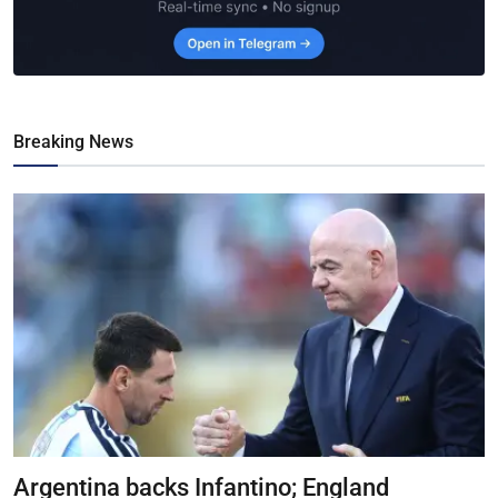
Breaking News
Argentina backs Infantino; England