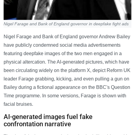
Nigel Farage and Bank of England governor in deepfake fight ads
Nigel Farage and Bank of England governor Andrew Bailey
have publicly condemned social media advertisements
featuring deepfake images of the two men engaged in a
physical altercation. The AI-generated pictures, which have
been circulating widely on the platform X, depict Reform UK
leader Farage grabbing, kicking, and even pulling a gun on
Bailey during a fictional appearance on the BBC's Question
Time programme. In some versions, Farage is shown with
facial bruises.
AI-generated images fuel fake
confrontation narrative