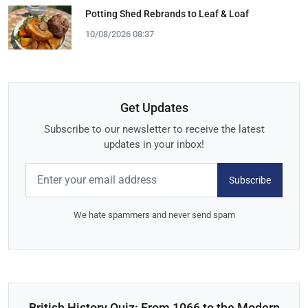
Potting Shed Rebrands to Leaf & Loaf
10/08/2026 08:37
Get Updates
Subscribe to our newsletter to receive the latest
updates in your inbox!
Subscribe
We hate spammers and never send spam
British History Quiz: From 1066 to the Modern