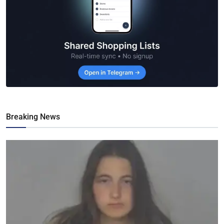
Breaking News