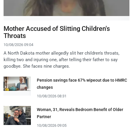
Mother Accused of Slitting Children's
Throats
10/08/2026 09:04
A North Dakota mother allegedly slit her children's throats,
killing two and injuring one, after telling their father to say
goodbye. She faces nine charges.
Pension savings face 67% wipeout due to HMRC
changes
10/08/2026 08:31
Woman, 31, Reveals Bedroom Benefit of Older
Partner
10/08/2026 09:05