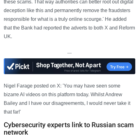
these scams. That way authorities can better root out digital
deception like this and permanently remove the fraudsters
responsible for what is a truly online scourge.' He added
that the Bank had reported the adverts to both X and Reform
UK.
—
Nigel Farage posted on X: 'You may have seen some
bizarre AI videos on this platform today. Whilst Andrew
Bailey and I have our disagreements, I would never take it
that far!'
Cybersecurity experts link to Russian scam
network