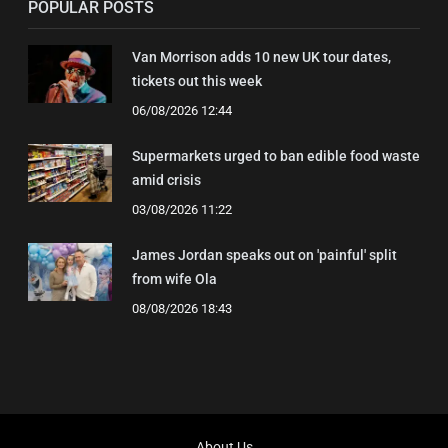
POPULAR POSTS
Van Morrison adds 10 new UK tour dates,
tickets out this week
06/08/2026 12:44
Supermarkets urged to ban edible food waste
amid crisis
03/08/2026 11:22
James Jordan speaks out on 'painful' split
from wife Ola
08/08/2026 18:43
About Us