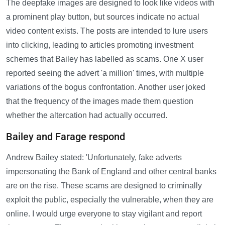
The deepfake images are designed to look like videos with
a prominent play button, but sources indicate no actual
video content exists. The posts are intended to lure users
into clicking, leading to articles promoting investment
schemes that Bailey has labelled as scams. One X user
reported seeing the advert 'a million' times, with multiple
variations of the bogus confrontation. Another user joked
that the frequency of the images made them question
whether the altercation had actually occurred.
Bailey and Farage respond
Andrew Bailey stated: 'Unfortunately, fake adverts
impersonating the Bank of England and other central banks
are on the rise. These scams are designed to criminally
exploit the public, especially the vulnerable, when they are
online. I would urge everyone to stay vigilant and report