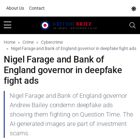
About Us
Contact
Home
Crime
Cybercrime
Nigel Farage and Bank of England governor in deepfake fight ads
Nigel Farage and Bank of
England governor in deepfake
fight ads
Nigel Farage and Bank of England governor
Andrew Bailey condemn deepfake ads
showing them fighting on Question Time. The
AI-generated images are part of investment
scams.