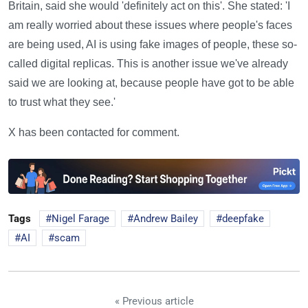
Britain, said she would 'definitely act on this'. She stated: 'I
am really worried about these issues where people's faces
are being used, AI is using fake images of people, these so-
called digital replicas. This is another issue we've already
said we are looking at, because people have got to be able
to trust what they see.'
X has been contacted for comment.
Tags
Nigel Farage
Andrew Bailey
deepfake
AI
scam
« Previous article