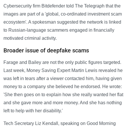
Cybersecurity firm Bitdefender told The Telegraph that the
images are part of a 'global, co-ordinated investment scam
ecosystem'. A spokesman suggested the network is linked
to Russian-language scammers engaged in financially
motivated criminal activity.
Broader issue of deepfake scams
Farage and Bailey are not the only public figures targeted.
Last week, Money Saving Expert Martin Lewis revealed he
was left in tears after a viewer contacted him, having given
money to a company she believed he endorsed. He wrote:
'She then goes on to explain how she really wanted her flat
and she gave more and more money. And she has nothing
left to help with her disability.'
Tech Secretary Liz Kendall, speaking on Good Morning