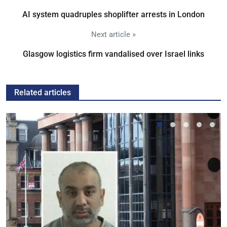
AI system quadruples shoplifter arrests in London
Next article »
Glasgow logistics firm vandalised over Israel links
Related articles