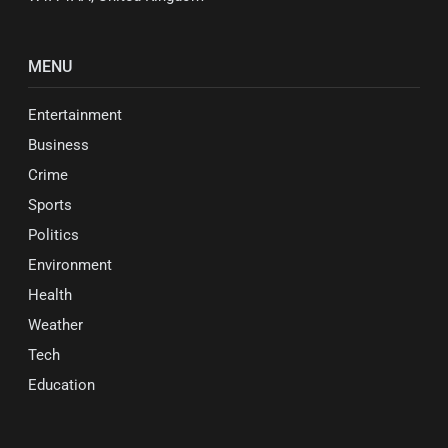
MENU
Entertainment
Business
Crime
Sports
Politics
Environment
Health
Weather
Tech
Education