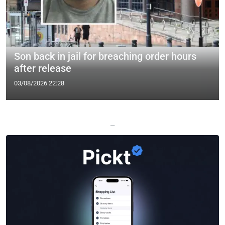
Son back in jail for breaching order hours
after release
03/08/2026 22:28
—