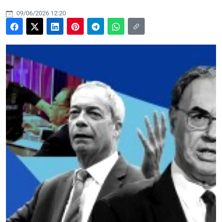
09/06/2026 12:20