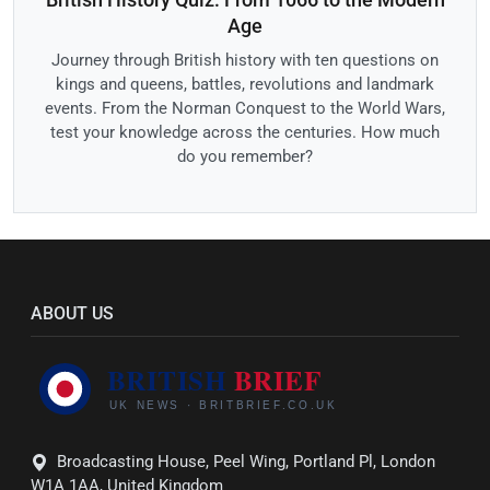
Age
Journey through British history with ten questions on
kings and queens, battles, revolutions and landmark
events. From the Norman Conquest to the World Wars,
test your knowledge across the centuries. How much
do you remember?
ABOUT US
Broadcasting House, Peel Wing, Portland Pl, London
W1A 1AA, United Kingdom