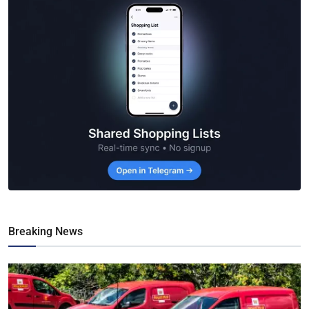
Breaking News