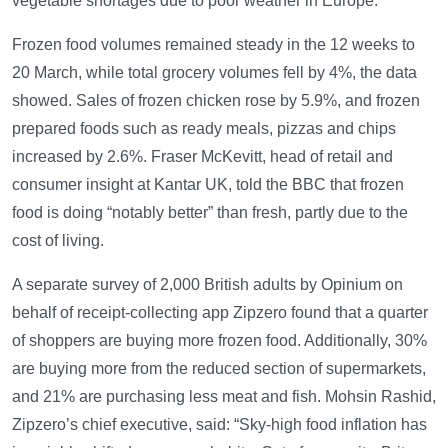
vegetable shortages due to poor weather in Europe.
Frozen food volumes remained steady in the 12 weeks to
20 March, while total grocery volumes fell by 4%, the data
showed. Sales of frozen chicken rose by 5.9%, and frozen
prepared foods such as ready meals, pizzas and chips
increased by 2.6%. Fraser McKevitt, head of retail and
consumer insight at Kantar UK, told the BBC that frozen
food is doing “notably better” than fresh, partly due to the
cost of living.
A separate survey of 2,000 British adults by Opinium on
behalf of receipt-collecting app Zipzero found that a quarter
of shoppers are buying more frozen food. Additionally, 30%
are buying more from the reduced section of supermarkets,
and 21% are purchasing less meat and fish. Mohsin Rashid,
Zipzero’s chief executive, said: “Sky-high food inflation has