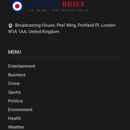
Broadcasting House, Peel Wing, Portland Pl, London
W1A 1AA, United Kingdom
MENU
Entertainment
Business
Crime
Sports
Politics
Environment
Health
Weather