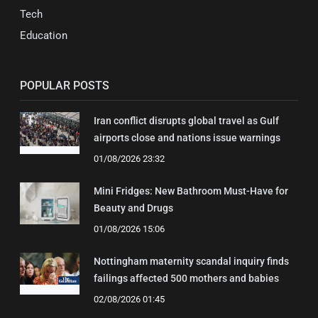
Tech
Education
POPULAR POSTS
Iran conflict disrupts global travel as Gulf
airports close and nations issue warnings
01/08/2026 23:32
Mini Fridges: New Bathroom Must-Have for
Beauty and Drugs
01/08/2026 15:06
Nottingham maternity scandal inquiry finds
failings affected 500 mothers and babies
02/08/2026 01:45