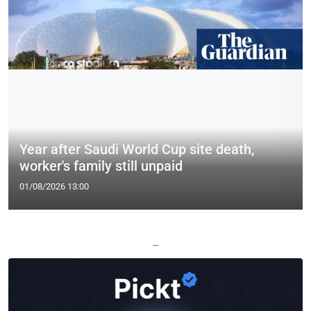
Year after Saudi World Cup site death,
worker's family still unpaid
01/08/2026 13:00
—