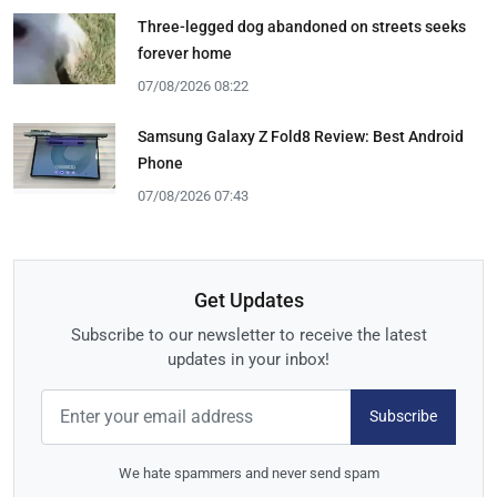
Three-legged dog abandoned on streets seeks
forever home
07/08/2026 08:22
Samsung Galaxy Z Fold8 Review: Best Android
Phone
07/08/2026 07:43
Get Updates
Subscribe to our newsletter to receive the latest
updates in your inbox!
Subscribe
We hate spammers and never send spam