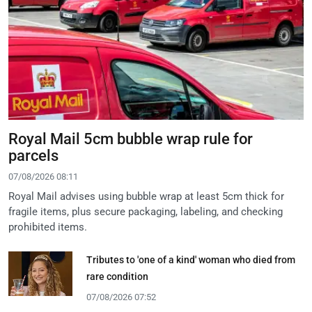
Royal Mail 5cm bubble wrap rule for
parcels
07/08/2026 08:11
Royal Mail advises using bubble wrap at least 5cm thick for
fragile items, plus secure packaging, labeling, and checking
prohibited items.
Tributes to 'one of a kind' woman who died from
rare condition
07/08/2026 07:52