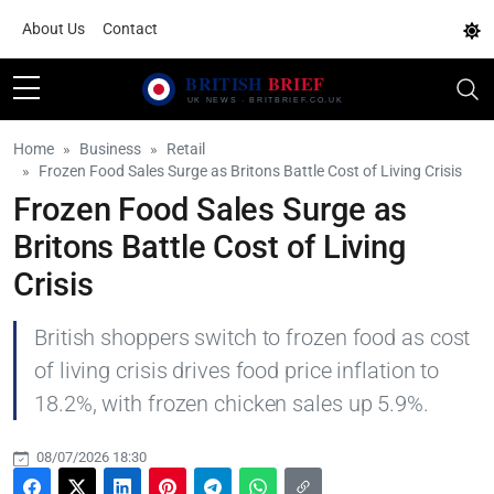
About Us
Contact
Home
Business
Retail
Frozen Food Sales Surge as Britons Battle Cost of Living Crisis
Frozen Food Sales Surge as
Britons Battle Cost of Living
Crisis
British shoppers switch to frozen food as cost
of living crisis drives food price inflation to
18.2%, with frozen chicken sales up 5.9%.
08/07/2026 18:30