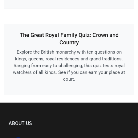
The Great Royal Family Quiz: Crown and
Country
Explore the British monarchy with ten questions on
kings, queens, royal residences and grand traditions.
Ranging from easy to challenging, this quiz tests royal
watchers of all kinds. See if you can earn your place at
court.
ABOUT US