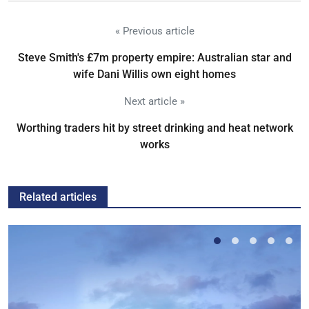
« Previous article
Steve Smith's £7m property empire: Australian star and
wife Dani Willis own eight homes
Next article »
Worthing traders hit by street drinking and heat network
works
Related articles