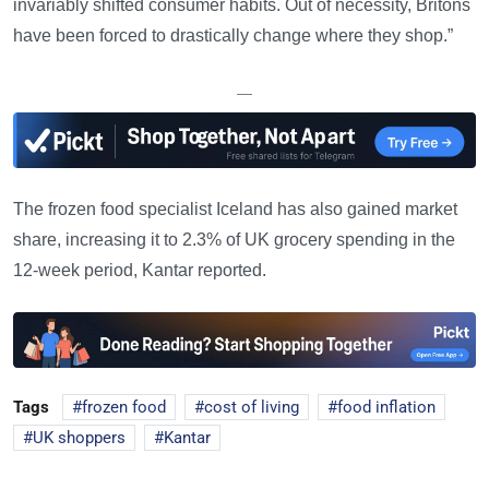
invariably shifted consumer habits. Out of necessity, Britons
have been forced to drastically change where they shop.”
—
The frozen food specialist Iceland has also gained market
share, increasing it to 2.3% of UK grocery spending in the
12-week period, Kantar reported.
Tags
frozen food
cost of living
food inflation
UK shoppers
Kantar