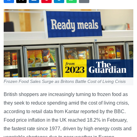
Frozen Food Sales Surge as Britons Battle Cost of Living Crisis
British shoppers are increasingly turning to frozen food as
they seek to reduce spending amid the cost of living crisis,
according to retail data from Kantar reported by the BBC.
Food price inflation in the UK reached 18.2% in February,
the fastest rate since 1977, driven by high energy costs and