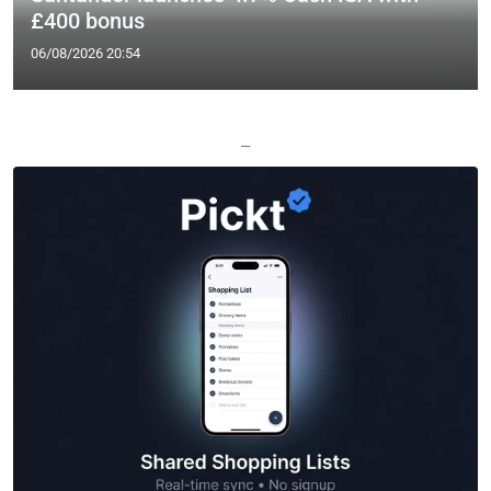
£400 bonus
06/08/2026 20:54
—