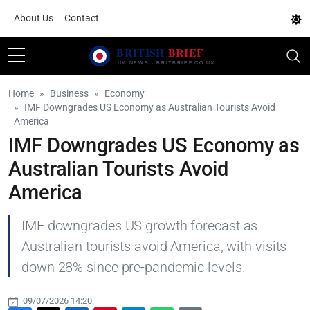
About Us
Contact
Home
Business
Economy
IMF Downgrades US Economy as Australian Tourists Avoid
America
IMF Downgrades US Economy as
Australian Tourists Avoid
America
IMF downgrades US growth forecast as
Australian tourists avoid America, with visits
down 28% since pre-pandemic levels.
09/07/2026 14:20