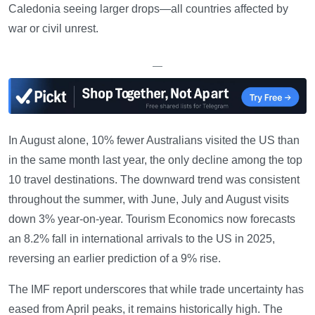
Caledonia seeing larger drops—all countries affected by
war or civil unrest.
—
In August alone, 10% fewer Australians visited the US than
in the same month last year, the only decline among the top
10 travel destinations. The downward trend was consistent
throughout the summer, with June, July and August visits
down 3% year-on-year. Tourism Economics now forecasts
an 8.2% fall in international arrivals to the US in 2025,
reversing an earlier prediction of a 9% rise.
The IMF report underscores that while trade uncertainty has
eased from April peaks, it remains historically high. The