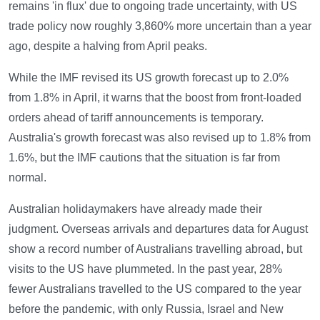
remains 'in flux' due to ongoing trade uncertainty, with US
trade policy now roughly 3,860% more uncertain than a year
ago, despite a halving from April peaks.
While the IMF revised its US growth forecast up to 2.0%
from 1.8% in April, it warns that the boost from front-loaded
orders ahead of tariff announcements is temporary.
Australia's growth forecast was also revised up to 1.8% from
1.6%, but the IMF cautions that the situation is far from
normal.
Australian holidaymakers have already made their
judgment. Overseas arrivals and departures data for August
show a record number of Australians travelling abroad, but
visits to the US have plummeted. In the past year, 28%
fewer Australians travelled to the US compared to the year
before the pandemic, with only Russia, Israel and New