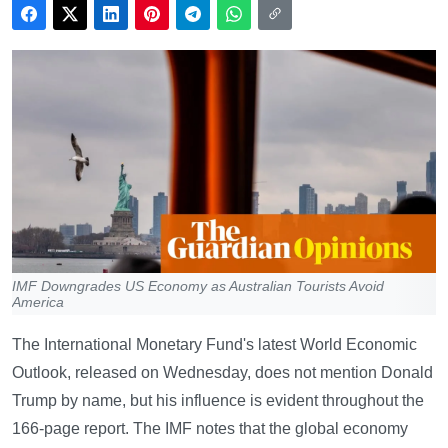
IMF Downgrades US Economy as Australian Tourists Avoid
America
The International Monetary Fund's latest World Economic
Outlook, released on Wednesday, does not mention Donald
Trump by name, but his influence is evident throughout the
166-page report. The IMF notes that the global economy