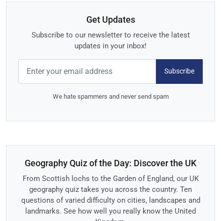
Get Updates
Subscribe to our newsletter to receive the latest
updates in your inbox!
Subscribe
We hate spammers and never send spam
Geography Quiz of the Day: Discover the UK
From Scottish lochs to the Garden of England, our UK
geography quiz takes you across the country. Ten
questions of varied difficulty on cities, landscapes and
landmarks. See how well you really know the United