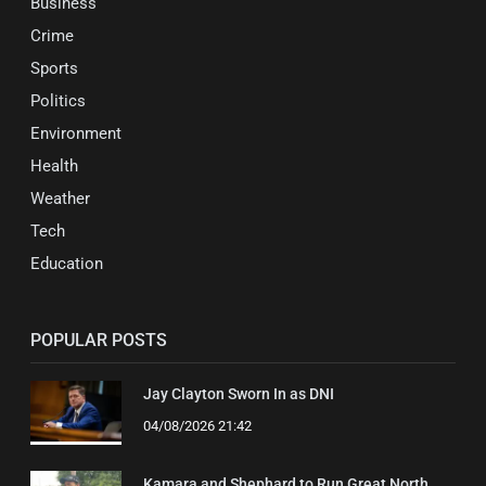
Business
Crime
Sports
Politics
Environment
Health
Weather
Tech
Education
POPULAR POSTS
Jay Clayton Sworn In as DNI
04/08/2026 21:42
Kamara and Shephard to Run Great North