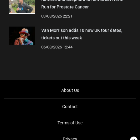
Run for Prostate Cancer
03/08/2026 22:21
Van Morrison adds 10 new UK tour dates,
tickets out this week
06/08/2026 12:44
About Us
Contact
Terms of Use
Privacy