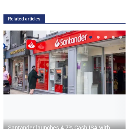
Related articles
Santander launches 4.7% Cash ISA with