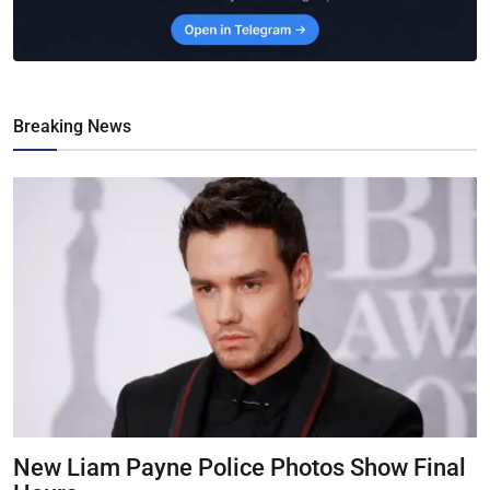
Breaking News
New Liam Payne Police Photos Show Final