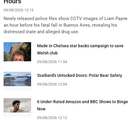
Hours
09/08/2026 12:13
Newly released police files show CCTV images of Liam Payne
an hour before his fatal fall in Buenos Aires, revealing his
distressed state and alleged drug use.
Made in Chelsea star backs campaign to save
Welsh club
09/08/2026 11:54
Svalbard's Unlocked Doors: Polar Bear Safety
09/08/2026 12:04
6 Under-Rated Amazon and BBC Shows to Binge
Now
09/08/2026 12:12