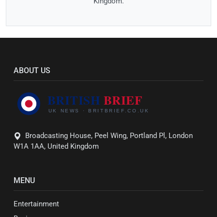
Kingdom.
ABOUT US
Broadcasting House, Peel Wing, Portland Pl, London
W1A 1AA, United Kingdom
MENU
Entertainment