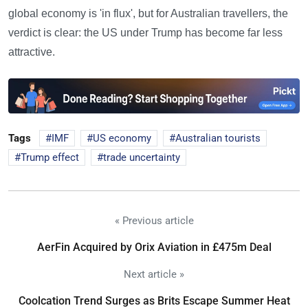
global economy is 'in flux', but for Australian travellers, the
verdict is clear: the US under Trump has become far less
attractive.
Tags
IMF
US economy
Australian tourists
Trump effect
trade uncertainty
« Previous article
AerFin Acquired by Orix Aviation in £475m Deal
Next article »
Coolcation Trend Surges as Brits Escape Summer Heat