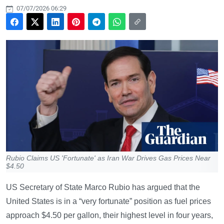
07/07/2026 06:29
Rubio Claims US 'Fortunate' as Iran War Drives Gas Prices Near
$4.50
US Secretary of State Marco Rubio has argued that the
United States is in a “very fortunate” position as fuel prices
approach $4.50 per gallon, their highest level in four years,