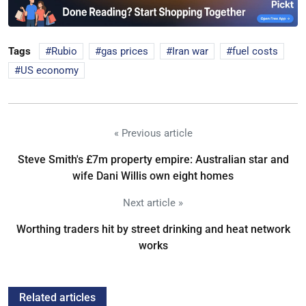
Tags
Rubio
gas prices
Iran war
fuel costs
US economy
« Previous article
Steve Smith's £7m property empire: Australian star and
wife Dani Willis own eight homes
Next article »
Worthing traders hit by street drinking and heat network
works
Related articles