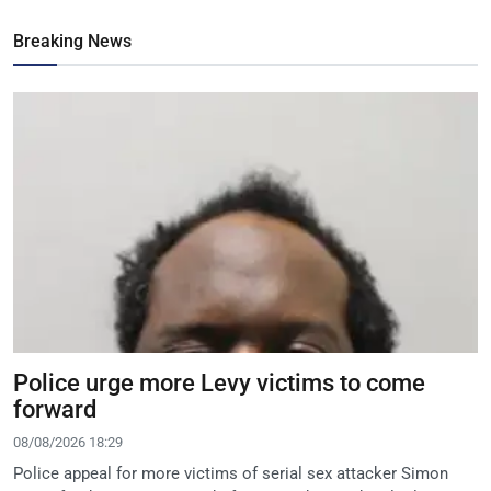
Breaking News
Police urge more Levy victims to come
forward
08/08/2026 18:29
Police appeal for more victims of serial sex attacker Simon