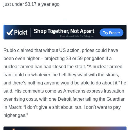
just under $3.17 a year ago.
—
Rubio claimed that without US action, prices could have
been even higher – projecting $8 or $9 per gallon if a
nuclear-armed Iran had closed the strait. “A nuclear-armed
Iran could do whatever the hell they want with the straits,
and there’s nothing anyone would be able to do about it,” he
said. His comments come as Americans express frustration
over rising costs, with one Detroit father telling the Guardian
in March: “I don’t give a shit about Iran. I don’t want to pay
higher gas.”