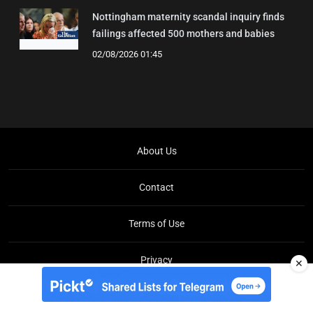
Nottingham maternity scandal inquiry finds
failings affected 500 mothers and babies
02/08/2026 01:45
About Us
Contact
Terms of Use
Privacy
✕
Copyright © Brit Brief