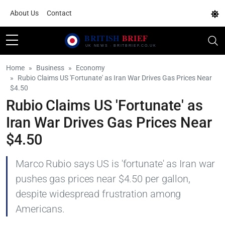
About Us
Contact
Home
Business
Economy
Rubio Claims US 'Fortunate' as Iran War Drives Gas Prices Near
$4.50
Rubio Claims US 'Fortunate' as
Iran War Drives Gas Prices Near
$4.50
Marco Rubio says US is 'fortunate' as Iran war
pushes gas prices near $4.50 per gallon,
despite widespread frustration among
Americans.