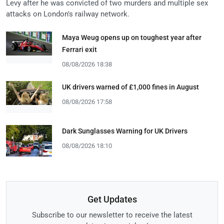
Levy after he was convicted of two murders and multiple sex
attacks on London's railway network.
Maya Weug opens up on toughest year after
Ferrari exit
08/08/2026 18:38
UK drivers warned of £1,000 fines in August
08/08/2026 17:58
Dark Sunglasses Warning for UK Drivers
08/08/2026 18:10
Get Updates
Subscribe to our newsletter to receive the latest