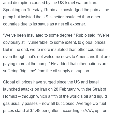
amid disruption caused by the US-Israel war on Iran.
Speaking on Tuesday, Rubio acknowledged the pain at the
pump but insisted the US is better insulated than other
countries due to its status as a net oil exporter.
“We’ve been insulated to some degree,” Rubio said. “We’re
obviously still vulnerable, to some extent, to global prices.
But in the end, we’re more insulated than other countries –
even though that’s not welcome news to Americans that are
paying more at the pump.” He added that other nations are
suffering “big time” from the oil supply disruption.
Global oil prices have surged since the US and Israel
launched attacks on Iran on 28 February, with the Strait of
Hormuz – through which a fifth of the world’s oil and liquid
gas usually passes – now all but closed. Average US fuel
prices stand at $4.48 per gallon, according to AAA, up from