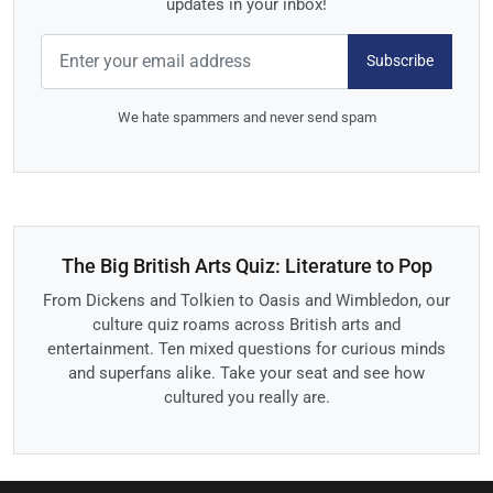
updates in your inbox!
Subscribe
We hate spammers and never send spam
The Big British Arts Quiz: Literature to Pop
From Dickens and Tolkien to Oasis and Wimbledon, our
culture quiz roams across British arts and
entertainment. Ten mixed questions for curious minds
and superfans alike. Take your seat and see how
cultured you really are.