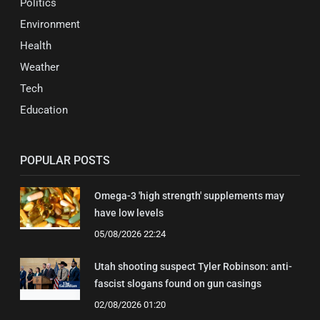
Politics
Environment
Health
Weather
Tech
Education
POPULAR POSTS
Omega-3 'high strength' supplements may
have low levels
05/08/2026 22:24
Utah shooting suspect Tyler Robinson: anti-
fascist slogans found on gun casings
02/08/2026 01:20