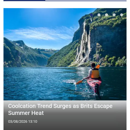
Coolcation Trend Surges as Brits Escape
Summer Heat
03/08/2026 13:10