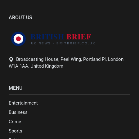
ABOUT US
Broadcasting House, Peel Wing, Portland Pl, London
W1A 1AA, United Kingdom
MENU
Entertainment
Business
Crime
Sports